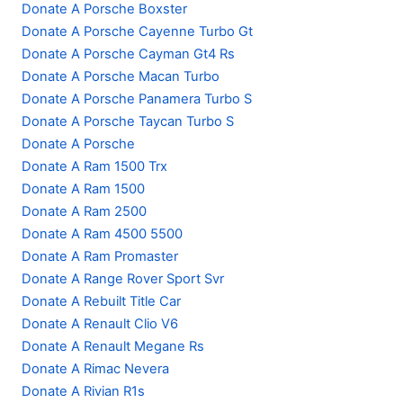
Donate A Porsche Boxster
Donate A Porsche Cayenne Turbo Gt
Donate A Porsche Cayman Gt4 Rs
Donate A Porsche Macan Turbo
Donate A Porsche Panamera Turbo S
Donate A Porsche Taycan Turbo S
Donate A Porsche
Donate A Ram 1500 Trx
Donate A Ram 1500
Donate A Ram 2500
Donate A Ram 4500 5500
Donate A Ram Promaster
Donate A Range Rover Sport Svr
Donate A Rebuilt Title Car
Donate A Renault Clio V6
Donate A Renault Megane Rs
Donate A Rimac Nevera
Donate A Rivian R1s