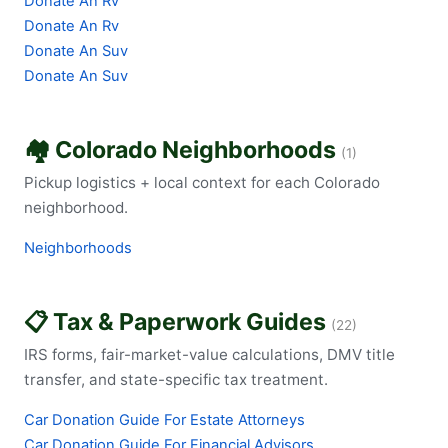
Donate An Rv
Donate An Rv
Donate An Suv
Donate An Suv
🏘️ Colorado Neighborhoods
(1)
Pickup logistics + local context for each Colorado
neighborhood.
Neighborhoods
📋 Tax & Paperwork Guides
(22)
IRS forms, fair-market-value calculations, DMV title
transfer, and state-specific tax treatment.
Car Donation Guide For Estate Attorneys
Car Donation Guide For Financial Advisors