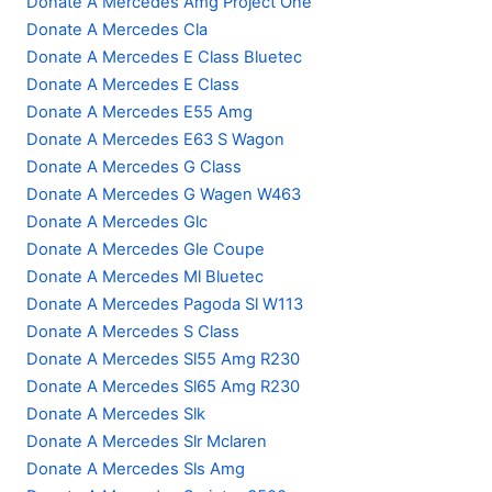
Donate A Mercedes Amg Project One
Donate A Mercedes Cla
Donate A Mercedes E Class Bluetec
Donate A Mercedes E Class
Donate A Mercedes E55 Amg
Donate A Mercedes E63 S Wagon
Donate A Mercedes G Class
Donate A Mercedes G Wagen W463
Donate A Mercedes Glc
Donate A Mercedes Gle Coupe
Donate A Mercedes Ml Bluetec
Donate A Mercedes Pagoda Sl W113
Donate A Mercedes S Class
Donate A Mercedes Sl55 Amg R230
Donate A Mercedes Sl65 Amg R230
Donate A Mercedes Slk
Donate A Mercedes Slr Mclaren
Donate A Mercedes Sls Amg