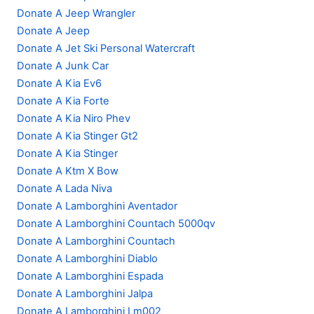
Donate A Jeep Wrangler
Donate A Jeep
Donate A Jet Ski Personal Watercraft
Donate A Junk Car
Donate A Kia Ev6
Donate A Kia Forte
Donate A Kia Niro Phev
Donate A Kia Stinger Gt2
Donate A Kia Stinger
Donate A Ktm X Bow
Donate A Lada Niva
Donate A Lamborghini Aventador
Donate A Lamborghini Countach 5000qv
Donate A Lamborghini Countach
Donate A Lamborghini Diablo
Donate A Lamborghini Espada
Donate A Lamborghini Jalpa
Donate A Lamborghini Lm002