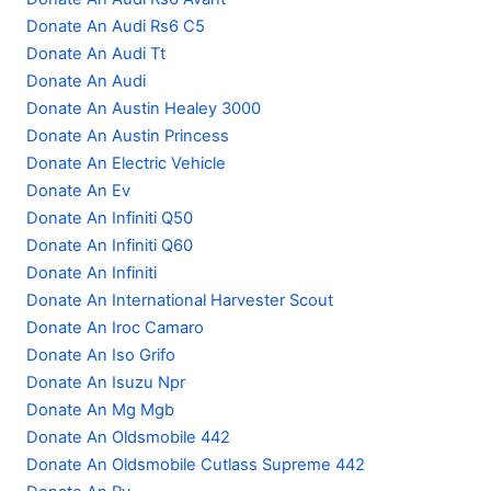
Donate An Audi Rs6 C5
Donate An Audi Tt
Donate An Audi
Donate An Austin Healey 3000
Donate An Austin Princess
Donate An Electric Vehicle
Donate An Ev
Donate An Infiniti Q50
Donate An Infiniti Q60
Donate An Infiniti
Donate An International Harvester Scout
Donate An Iroc Camaro
Donate An Iso Grifo
Donate An Isuzu Npr
Donate An Mg Mgb
Donate An Oldsmobile 442
Donate An Oldsmobile Cutlass Supreme 442