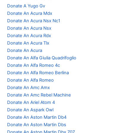
Donate A Yugo Gv
Donate An Acura Mdx
Donate An Acura Nsx Nc1
Donate An Acura Nsx
Donate An Acura Rdx
Donate An Acura Tlx
Donate An Acura
Donate An Alfa Giulia Quadrifoglio
Donate An Alfa Romeo 4c
Donate An Alfa Romeo Berlina
Donate An Alfa Romeo
Donate An Amc Amx
Donate An Amc Rebel Machine
Donate An Ariel Atom 4
Donate An Aspark Owl
Donate An Aston Martin Db4
Donate An Aston Martin Dbs
Donate An Aston Martin Dbx 707