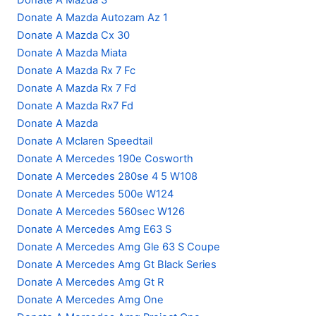
Donate A Mazda 3
Donate A Mazda Autozam Az 1
Donate A Mazda Cx 30
Donate A Mazda Miata
Donate A Mazda Rx 7 Fc
Donate A Mazda Rx 7 Fd
Donate A Mazda Rx7 Fd
Donate A Mazda
Donate A Mclaren Speedtail
Donate A Mercedes 190e Cosworth
Donate A Mercedes 280se 4 5 W108
Donate A Mercedes 500e W124
Donate A Mercedes 560sec W126
Donate A Mercedes Amg E63 S
Donate A Mercedes Amg Gle 63 S Coupe
Donate A Mercedes Amg Gt Black Series
Donate A Mercedes Amg Gt R
Donate A Mercedes Amg One