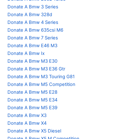
Donate A Bmw 3 Series
Donate A Bmw 328d
Donate A Bmw 4 Series
Donate A Bmw 635csi M6
Donate A Bmw 7 Series
Donate A Bmw E46 M3
Donate A Bmw Ix
Donate A Bmw M3 E30
Donate A Bmw M3 E36 Gtr
Donate A Bmw M3 Touring G81
Donate A Bmw M5 Competition
Donate A Bmw M5 E28
Donate A Bmw M5 E34
Donate A Bmw M5 E39
Donate A Bmw X3
Donate A Bmw X4
Donate A Bmw X5 Diesel
Donate A Bmw X5 M Competition