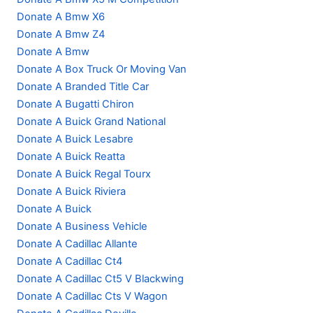
Donate A Bmw X6
Donate A Bmw Z4
Donate A Bmw
Donate A Box Truck Or Moving Van
Donate A Branded Title Car
Donate A Bugatti Chiron
Donate A Buick Grand National
Donate A Buick Lesabre
Donate A Buick Reatta
Donate A Buick Regal Tourx
Donate A Buick Riviera
Donate A Buick
Donate A Business Vehicle
Donate A Cadillac Allante
Donate A Cadillac Ct4
Donate A Cadillac Ct5 V Blackwing
Donate A Cadillac Cts V Wagon