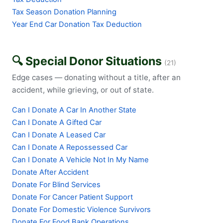
Tax Season Donation Planning
Year End Car Donation Tax Deduction
🔍 Special Donor Situations
(21)
Edge cases — donating without a title, after an
accident, while grieving, or out of state.
Can I Donate A Car In Another State
Can I Donate A Gifted Car
Can I Donate A Leased Car
Can I Donate A Repossessed Car
Can I Donate A Vehicle Not In My Name
Donate After Accident
Donate For Blind Services
Donate For Cancer Patient Support
Donate For Domestic Violence Survivors
Donate For Food Bank Operations