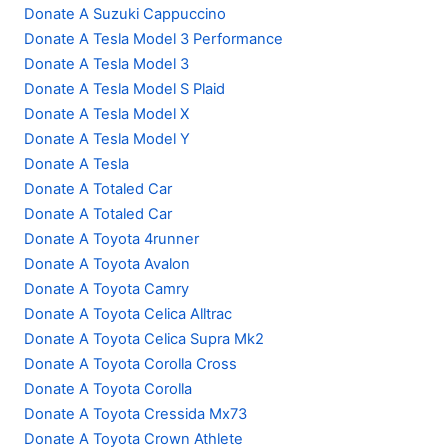
Donate A Suzuki Cappuccino
Donate A Tesla Model 3 Performance
Donate A Tesla Model 3
Donate A Tesla Model S Plaid
Donate A Tesla Model X
Donate A Tesla Model Y
Donate A Tesla
Donate A Totaled Car
Donate A Totaled Car
Donate A Toyota 4runner
Donate A Toyota Avalon
Donate A Toyota Camry
Donate A Toyota Celica Alltrac
Donate A Toyota Celica Supra Mk2
Donate A Toyota Corolla Cross
Donate A Toyota Corolla
Donate A Toyota Cressida Mx73
Donate A Toyota Crown Athlete