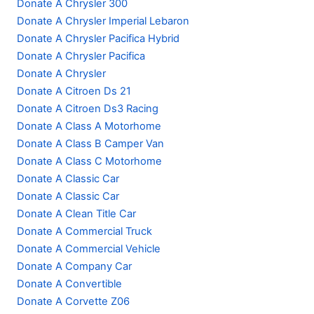
Donate A Chrysler 300
Donate A Chrysler Imperial Lebaron
Donate A Chrysler Pacifica Hybrid
Donate A Chrysler Pacifica
Donate A Chrysler
Donate A Citroen Ds 21
Donate A Citroen Ds3 Racing
Donate A Class A Motorhome
Donate A Class B Camper Van
Donate A Class C Motorhome
Donate A Classic Car
Donate A Classic Car
Donate A Clean Title Car
Donate A Commercial Truck
Donate A Commercial Vehicle
Donate A Company Car
Donate A Convertible
Donate A Corvette Z06