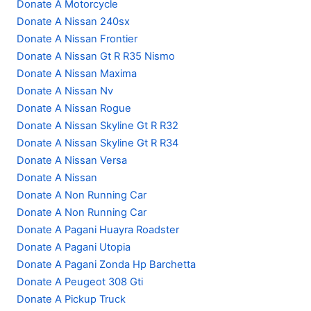
Donate A Motorcycle
Donate A Nissan 240sx
Donate A Nissan Frontier
Donate A Nissan Gt R R35 Nismo
Donate A Nissan Maxima
Donate A Nissan Nv
Donate A Nissan Rogue
Donate A Nissan Skyline Gt R R32
Donate A Nissan Skyline Gt R R34
Donate A Nissan Versa
Donate A Nissan
Donate A Non Running Car
Donate A Non Running Car
Donate A Pagani Huayra Roadster
Donate A Pagani Utopia
Donate A Pagani Zonda Hp Barchetta
Donate A Peugeot 308 Gti
Donate A Pickup Truck