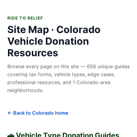
RIDE TO RELIEF
Site Map · Colorado
Vehicle Donation
Resources
Browse every page on this site — 656 unique guides
covering tax forms, vehicle types, edge cases,
professional resources, and 1 Colorado-area
neighborhoods.
← Back to Colorado home
🚗 Vehicle Type Donation Guides