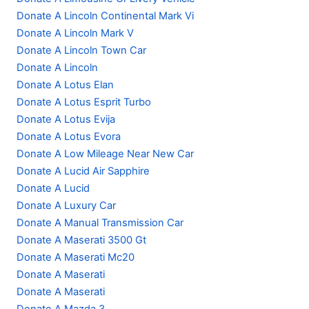
Donate A Lincoln Continental Mark Vi
Donate A Lincoln Mark V
Donate A Lincoln Town Car
Donate A Lincoln
Donate A Lotus Elan
Donate A Lotus Esprit Turbo
Donate A Lotus Evija
Donate A Lotus Evora
Donate A Low Mileage Near New Car
Donate A Lucid Air Sapphire
Donate A Lucid
Donate A Luxury Car
Donate A Manual Transmission Car
Donate A Maserati 3500 Gt
Donate A Maserati Mc20
Donate A Maserati
Donate A Maserati