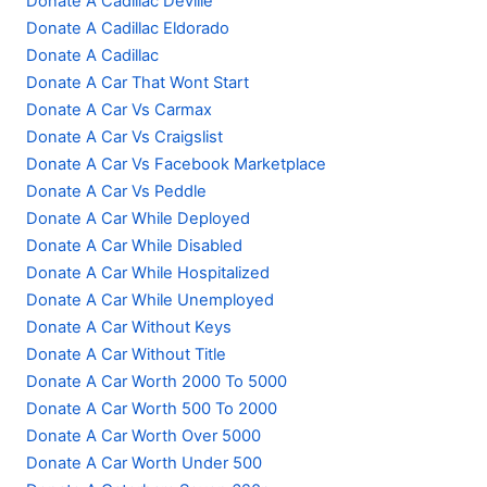
Donate A Cadillac Deville
Donate A Cadillac Eldorado
Donate A Cadillac
Donate A Car That Wont Start
Donate A Car Vs Carmax
Donate A Car Vs Craigslist
Donate A Car Vs Facebook Marketplace
Donate A Car Vs Peddle
Donate A Car While Deployed
Donate A Car While Disabled
Donate A Car While Hospitalized
Donate A Car While Unemployed
Donate A Car Without Keys
Donate A Car Without Title
Donate A Car Worth 2000 To 5000
Donate A Car Worth 500 To 2000
Donate A Car Worth Over 5000
Donate A Car Worth Under 500