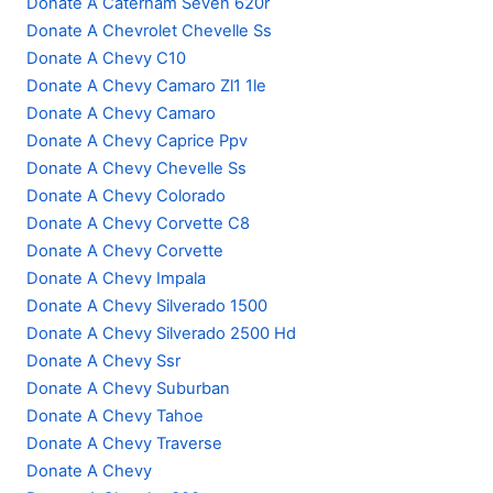
Donate A Caterham Seven 620r
Donate A Chevrolet Chevelle Ss
Donate A Chevy C10
Donate A Chevy Camaro Zl1 1le
Donate A Chevy Camaro
Donate A Chevy Caprice Ppv
Donate A Chevy Chevelle Ss
Donate A Chevy Colorado
Donate A Chevy Corvette C8
Donate A Chevy Corvette
Donate A Chevy Impala
Donate A Chevy Silverado 1500
Donate A Chevy Silverado 2500 Hd
Donate A Chevy Ssr
Donate A Chevy Suburban
Donate A Chevy Tahoe
Donate A Chevy Traverse
Donate A Chevy