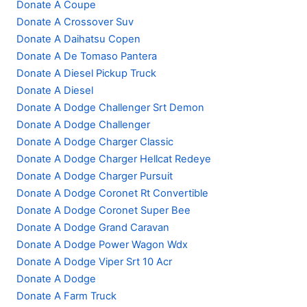
Donate A Coupe
Donate A Crossover Suv
Donate A Daihatsu Copen
Donate A De Tomaso Pantera
Donate A Diesel Pickup Truck
Donate A Diesel
Donate A Dodge Challenger Srt Demon
Donate A Dodge Challenger
Donate A Dodge Charger Classic
Donate A Dodge Charger Hellcat Redeye
Donate A Dodge Charger Pursuit
Donate A Dodge Coronet Rt Convertible
Donate A Dodge Coronet Super Bee
Donate A Dodge Grand Caravan
Donate A Dodge Power Wagon Wdx
Donate A Dodge Viper Srt 10 Acr
Donate A Dodge
Donate A Farm Truck