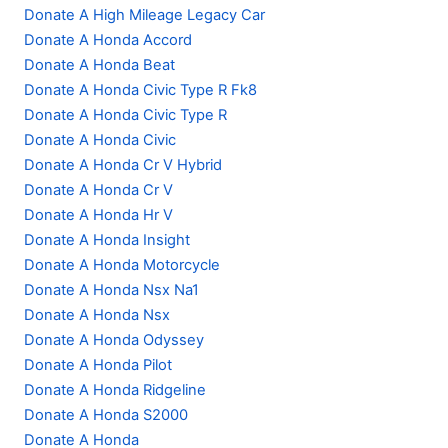
Donate A High Mileage Legacy Car
Donate A Honda Accord
Donate A Honda Beat
Donate A Honda Civic Type R Fk8
Donate A Honda Civic Type R
Donate A Honda Civic
Donate A Honda Cr V Hybrid
Donate A Honda Cr V
Donate A Honda Hr V
Donate A Honda Insight
Donate A Honda Motorcycle
Donate A Honda Nsx Na1
Donate A Honda Nsx
Donate A Honda Odyssey
Donate A Honda Pilot
Donate A Honda Ridgeline
Donate A Honda S2000
Donate A Honda