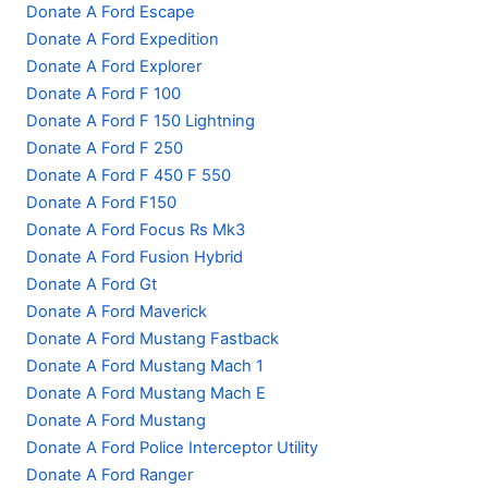
Donate A Ford Escape
Donate A Ford Expedition
Donate A Ford Explorer
Donate A Ford F 100
Donate A Ford F 150 Lightning
Donate A Ford F 250
Donate A Ford F 450 F 550
Donate A Ford F150
Donate A Ford Focus Rs Mk3
Donate A Ford Fusion Hybrid
Donate A Ford Gt
Donate A Ford Maverick
Donate A Ford Mustang Fastback
Donate A Ford Mustang Mach 1
Donate A Ford Mustang Mach E
Donate A Ford Mustang
Donate A Ford Police Interceptor Utility
Donate A Ford Ranger