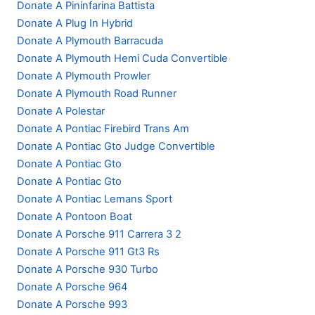
Donate A Pininfarina Battista
Donate A Plug In Hybrid
Donate A Plymouth Barracuda
Donate A Plymouth Hemi Cuda Convertible
Donate A Plymouth Prowler
Donate A Plymouth Road Runner
Donate A Polestar
Donate A Pontiac Firebird Trans Am
Donate A Pontiac Gto Judge Convertible
Donate A Pontiac Gto
Donate A Pontiac Gto
Donate A Pontiac Lemans Sport
Donate A Pontoon Boat
Donate A Porsche 911 Carrera 3 2
Donate A Porsche 911 Gt3 Rs
Donate A Porsche 930 Turbo
Donate A Porsche 964
Donate A Porsche 993