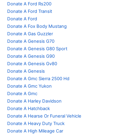
Donate A Ford Rs200
Donate A Ford Transit
Donate A Ford
Donate A Fox Body Mustang
Donate A Gas Guzzler
Donate A Genesis G70
Donate A Genesis G80 Sport
Donate A Genesis G90
Donate A Genesis Gv80
Donate A Genesis
Donate A Gmc Sierra 2500 Hd
Donate A Gmc Yukon
Donate A Gmc
Donate A Harley Davidson
Donate A Hatchback
Donate A Hearse Or Funeral Vehicle
Donate A Heavy Duty Truck
Donate A High Mileage Car