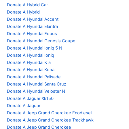
Donate A Hybrid Car
Donate A Hybrid
Donate A Hyundai Accent
Donate A Hyundai Elantra
Donate A Hyundai Equus
Donate A Hyundai Genesis Coupe
Donate A Hyundai Ioniq 5 N
Donate A Hyundai Ioniq
Donate A Hyundai Kia
Donate A Hyundai Kona
Donate A Hyundai Palisade
Donate A Hyundai Santa Cruz
Donate A Hyundai Veloster N
Donate A Jaguar Xk150
Donate A Jaguar
Donate A Jeep Grand Cherokee Ecodiesel
Donate A Jeep Grand Cherokee Trackhawk
Donate A Jeep Grand Cherokee