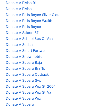
Donate A Rivian R1t
Donate A Rivian
Donate A Rolls Royce Silver Cloud
Donate A Rolls Royce Wraith
Donate A Rolls Royce
Donate A Saleen S7
Donate A School Bus Or Van
Donate A Sedan
Donate A Smart Fortwo
Donate A Snowmobile
Donate A Subaru Baja
Donate A Subaru Brz Ts
Donate A Subaru Outback
Donate A Subaru Svx
Donate A Subaru Wrx Sti 2004
Donate A Subaru Wrx Sti Va
Donate A Subaru Wrx
Donate A Subaru