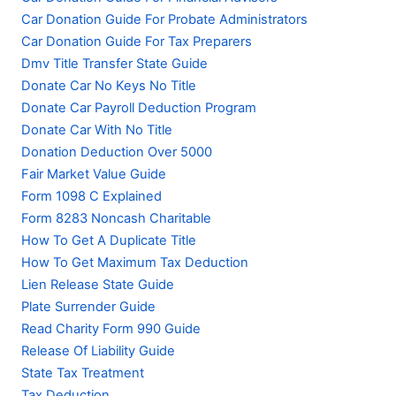
Car Donation Guide For Probate Administrators
Car Donation Guide For Tax Preparers
Dmv Title Transfer State Guide
Donate Car No Keys No Title
Donate Car Payroll Deduction Program
Donate Car With No Title
Donation Deduction Over 5000
Fair Market Value Guide
Form 1098 C Explained
Form 8283 Noncash Charitable
How To Get A Duplicate Title
How To Get Maximum Tax Deduction
Lien Release State Guide
Plate Surrender Guide
Read Charity Form 990 Guide
Release Of Liability Guide
State Tax Treatment
Tax Deduction