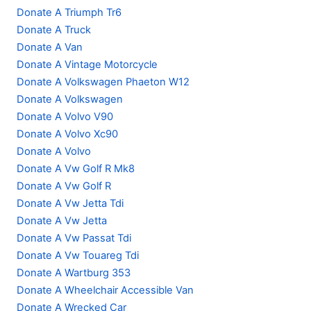
Donate A Triumph Tr6
Donate A Truck
Donate A Van
Donate A Vintage Motorcycle
Donate A Volkswagen Phaeton W12
Donate A Volkswagen
Donate A Volvo V90
Donate A Volvo Xc90
Donate A Volvo
Donate A Vw Golf R Mk8
Donate A Vw Golf R
Donate A Vw Jetta Tdi
Donate A Vw Jetta
Donate A Vw Passat Tdi
Donate A Vw Touareg Tdi
Donate A Wartburg 353
Donate A Wheelchair Accessible Van
Donate A Wrecked Car