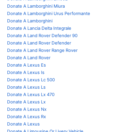
Donate A Lamborghini Miura
Donate A Lamborghini Urus Performante
Donate A Lamborghini
Donate A Lancia Delta Integrale
Donate A Land Rover Defender 90
Donate A Land Rover Defender
Donate A Land Rover Range Rover
Donate A Land Rover
Donate A Lexus Es
Donate A Lexus Is
Donate A Lexus Lc 500
Donate A Lexus Ls
Donate A Lexus Lx 470
Donate A Lexus Lx
Donate A Lexus Nx
Donate A Lexus Rx
Donate A Lexus
Donate A Limousine Or Livery Vehicle