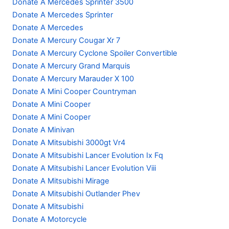
Donate A Mercedes Sprinter 3500
Donate A Mercedes Sprinter
Donate A Mercedes
Donate A Mercury Cougar Xr 7
Donate A Mercury Cyclone Spoiler Convertible
Donate A Mercury Grand Marquis
Donate A Mercury Marauder X 100
Donate A Mini Cooper Countryman
Donate A Mini Cooper
Donate A Mini Cooper
Donate A Minivan
Donate A Mitsubishi 3000gt Vr4
Donate A Mitsubishi Lancer Evolution Ix Fq
Donate A Mitsubishi Lancer Evolution Viii
Donate A Mitsubishi Mirage
Donate A Mitsubishi Outlander Phev
Donate A Mitsubishi
Donate A Motorcycle