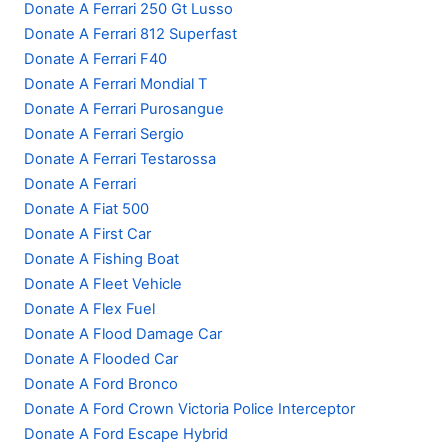
Donate A Ferrari 250 Gt Lusso
Donate A Ferrari 812 Superfast
Donate A Ferrari F40
Donate A Ferrari Mondial T
Donate A Ferrari Purosangue
Donate A Ferrari Sergio
Donate A Ferrari Testarossa
Donate A Ferrari
Donate A Fiat 500
Donate A First Car
Donate A Fishing Boat
Donate A Fleet Vehicle
Donate A Flex Fuel
Donate A Flood Damage Car
Donate A Flooded Car
Donate A Ford Bronco
Donate A Ford Crown Victoria Police Interceptor
Donate A Ford Escape Hybrid