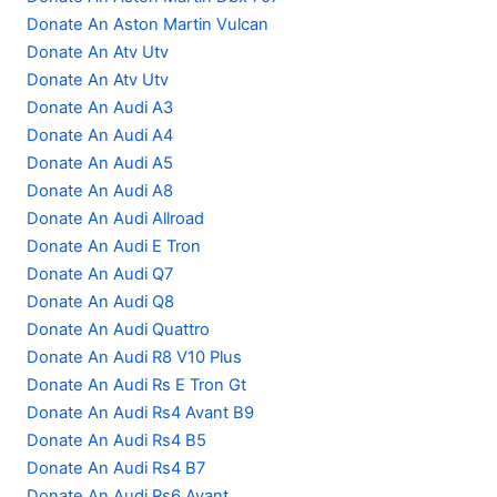
Donate An Aston Martin Vulcan
Donate An Atv Utv
Donate An Atv Utv
Donate An Audi A3
Donate An Audi A4
Donate An Audi A5
Donate An Audi A8
Donate An Audi Allroad
Donate An Audi E Tron
Donate An Audi Q7
Donate An Audi Q8
Donate An Audi Quattro
Donate An Audi R8 V10 Plus
Donate An Audi Rs E Tron Gt
Donate An Audi Rs4 Avant B9
Donate An Audi Rs4 B5
Donate An Audi Rs4 B7
Donate An Audi Rs6 Avant