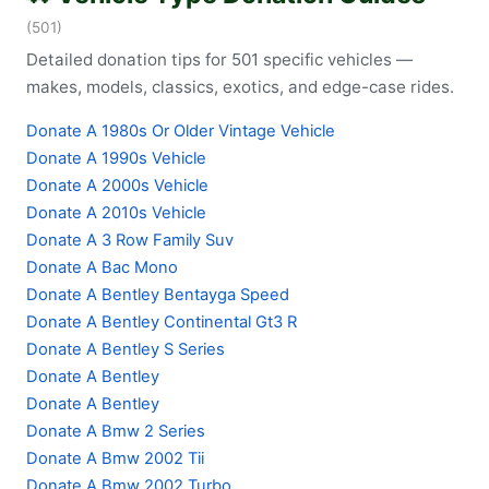
(501)
Detailed donation tips for 501 specific vehicles —
makes, models, classics, exotics, and edge-case rides.
Donate A 1980s Or Older Vintage Vehicle
Donate A 1990s Vehicle
Donate A 2000s Vehicle
Donate A 2010s Vehicle
Donate A 3 Row Family Suv
Donate A Bac Mono
Donate A Bentley Bentayga Speed
Donate A Bentley Continental Gt3 R
Donate A Bentley S Series
Donate A Bentley
Donate A Bentley
Donate A Bmw 2 Series
Donate A Bmw 2002 Tii
Donate A Bmw 2002 Turbo