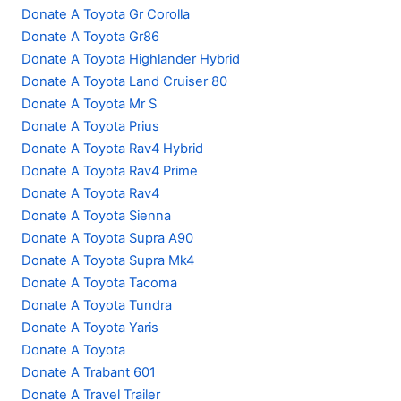
Donate A Toyota Gr Corolla
Donate A Toyota Gr86
Donate A Toyota Highlander Hybrid
Donate A Toyota Land Cruiser 80
Donate A Toyota Mr S
Donate A Toyota Prius
Donate A Toyota Rav4 Hybrid
Donate A Toyota Rav4 Prime
Donate A Toyota Rav4
Donate A Toyota Sienna
Donate A Toyota Supra A90
Donate A Toyota Supra Mk4
Donate A Toyota Tacoma
Donate A Toyota Tundra
Donate A Toyota Yaris
Donate A Toyota
Donate A Trabant 601
Donate A Travel Trailer