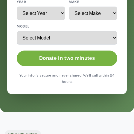
YEAR
MAKE
MODEL
Donate in two minutes
Your info is secure and never shared. We'll call within 24
hours.