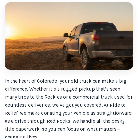
In the heart of Colorado, your old truck can make a big
difference. Whether it’s a rugged pickup that’s seen
many trips to the Rockies or a commercial truck used for
countless deliveries, we’ve got you covered. At Ride to
Relief, we make donating your vehicle as straightforward
as a drive through Red Rocks. We handle all the pesky
title paperwork, so you can focus on what matters—
changing lives.