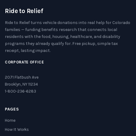
Ride to Relief
Ride to Relief turns vehicle donations into real help for Colorado
families — funding benefits research that connects local
residents with the food, housing, healthcare, and disability
programs they already qualify for. Free pickup, simple tax
receipt, lasting impact.
CORPORATE OFFICE
2071 Flatbush Ave
Brooklyn, NY 11234
1-800-236-6283
PAGES
Home
How It Works