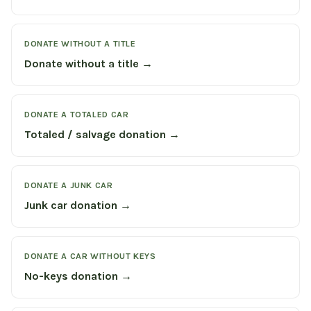
DONATE WITHOUT A TITLE
Donate without a title →
DONATE A TOTALED CAR
Totaled / salvage donation →
DONATE A JUNK CAR
Junk car donation →
DONATE A CAR WITHOUT KEYS
No-keys donation →