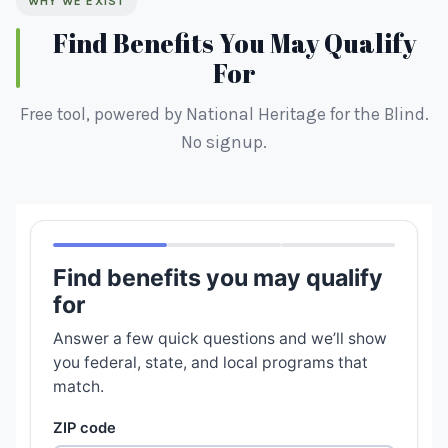
WHY WE EXIST
Find Benefits You May Qualify
For
Free tool, powered by National Heritage for the Blind.
No signup.