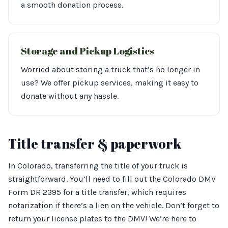
a smooth donation process.
Storage and Pickup Logistics
Worried about storing a truck that’s no longer in
use? We offer pickup services, making it easy to
donate without any hassle.
Title transfer & paperwork
In Colorado, transferring the title of your truck is
straightforward. You’ll need to fill out the Colorado DMV
Form DR 2395 for a title transfer, which requires
notarization if there’s a lien on the vehicle. Don’t forget to
return your license plates to the DMV! We’re here to