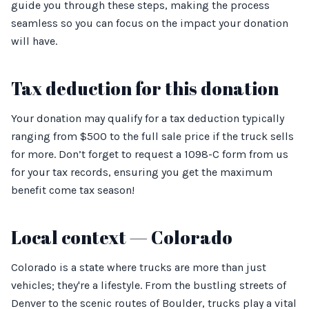
guide you through these steps, making the process
seamless so you can focus on the impact your donation
will have.
Tax deduction for this donation
Your donation may qualify for a tax deduction typically
ranging from $500 to the full sale price if the truck sells
for more. Don’t forget to request a 1098-C form from us
for your tax records, ensuring you get the maximum
benefit come tax season!
Local context — Colorado
Colorado is a state where trucks are more than just
vehicles; they're a lifestyle. From the bustling streets of
Denver to the scenic routes of Boulder, trucks play a vital