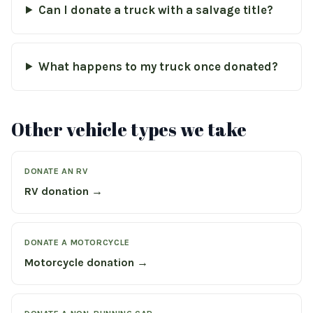
Can I donate a truck with a salvage title?
What happens to my truck once donated?
Other vehicle types we take
DONATE AN RV
RV donation →
DONATE A MOTORCYCLE
Motorcycle donation →