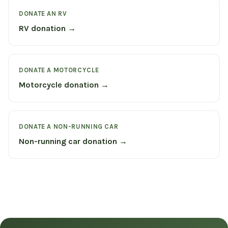
DONATE AN RV
RV donation →
DONATE A MOTORCYCLE
Motorcycle donation →
DONATE A NON-RUNNING CAR
Non-running car donation →