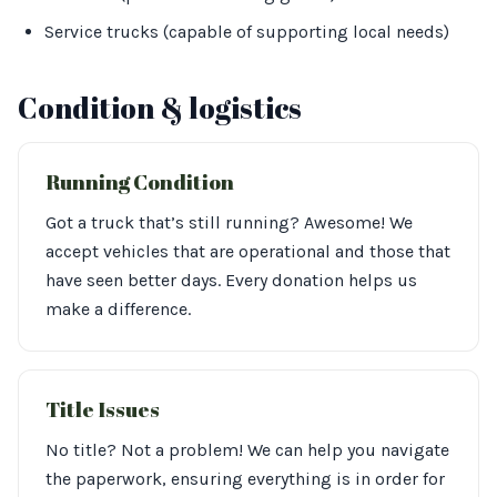
Service trucks (capable of supporting local needs)
Condition & logistics
Running Condition
Got a truck that’s still running? Awesome! We
accept vehicles that are operational and those that
have seen better days. Every donation helps us
make a difference.
Title Issues
No title? Not a problem! We can help you navigate
the paperwork, ensuring everything is in order for