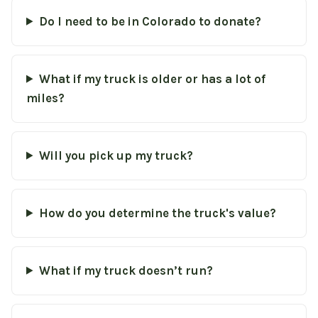
Do I need to be in Colorado to donate?
What if my truck is older or has a lot of
miles?
Will you pick up my truck?
How do you determine the truck's value?
What if my truck doesn’t run?