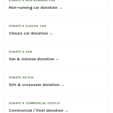
DONATE A NON-RUNNING CAR
Non-running car donation →
DONATE A CLASSIC CAR
Classic car donation →
DONATE A VAN
Van & minivan donation →
DONATE AN SUV
SUV & crossover donation →
DONATE A COMMERCIAL VEHICLE
Commercial / fleet donation →