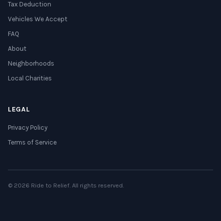
Tax Deduction
Vehicles We Accept
FAQ
About
Neighborhoods
Local Charities
LEGAL
Privacy Policy
Terms of Service
© 2026 Ride to Relief. All rights reserved.