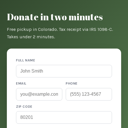
Donate in two minutes
Free pickup in Colorado. Tax receipt via IRS 1098-C.
Takes under 2 minutes.
FULL NAME
EMAIL
PHONE
ZIP CODE