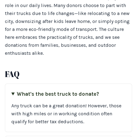
role in our daily lives. Many donors choose to part with
their trucks due to life changes—like relocating to a new
city, downsizing after kids leave home, or simply opting
for a more eco-friendly mode of transport. The culture
here embraces the practicality of trucks, and we see
donations from families, businesses, and outdoor
enthusiasts alike.
FAQ
What's the best truck to donate?
Any truck can be a great donation! However, those
with high miles or in working condition often
qualify for better tax deductions.