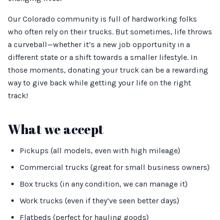
Our Colorado community is full of hardworking folks
who often rely on their trucks. But sometimes, life throws
a curveball—whether it’s a new job opportunity in a
different state or a shift towards a smaller lifestyle. In
those moments, donating your truck can be a rewarding
way to give back while getting your life on the right
track!
What we accept
Pickups (all models, even with high mileage)
Commercial trucks (great for small business owners)
Box trucks (in any condition, we can manage it)
Work trucks (even if they’ve seen better days)
Flatbeds (perfect for hauling goods)