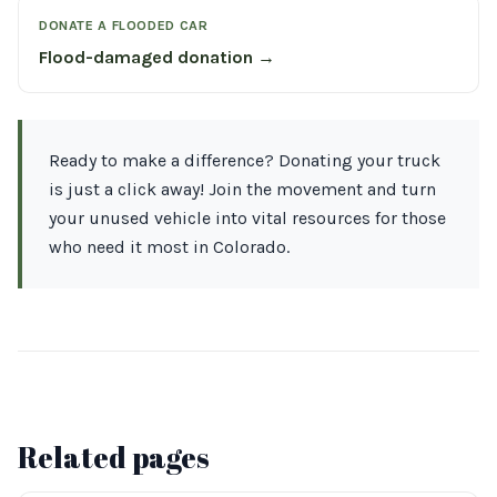
DONATE A FLOODED CAR
Flood-damaged donation →
Ready to make a difference? Donating your truck
is just a click away! Join the movement and turn
your unused vehicle into vital resources for those
who need it most in Colorado.
Related pages