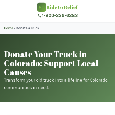
Ride to Relief
RT
1-800-236-6283
Home
›
Donate a Truck
Donate Your Truck in
Colorado: Support Local
Causes
Transform your old truck into a lifeline for Colorado
communities in need.