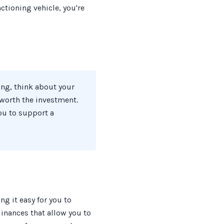
ctioning vehicle, you're
ing, think about your
t worth the investment.
ou to support a
ng it easy for you to
inances that allow you to