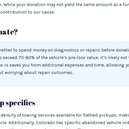
n. While your donation may not yield the same amount as a fun
contribution to our cause.
nate?
whether to spend money on diagnostics or repairs before donat
ts exceed 70-80% of the vehicle’s pre-loss value, it’s likely no
as-is saves you from additional expenses and time, allowing y
ut worrying about repair outcomes.
 specifics
 density of towing services available for flatbed pickups, maki
le. Additionally, Colorado has specific abandoned vehicle ord