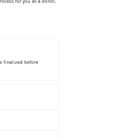
ocess for you as a donor,
s finalized before