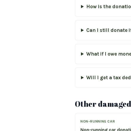
How is the donati
Can I still donate 
What if I owe mone
Will I get a tax d
Other damaged-
NON-RUNNING CAR
Non-running car donat