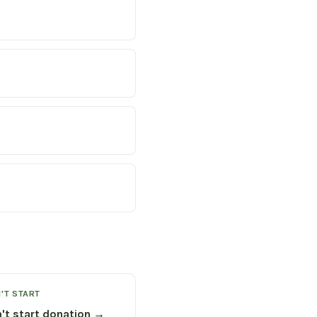
'T START
't start donation →