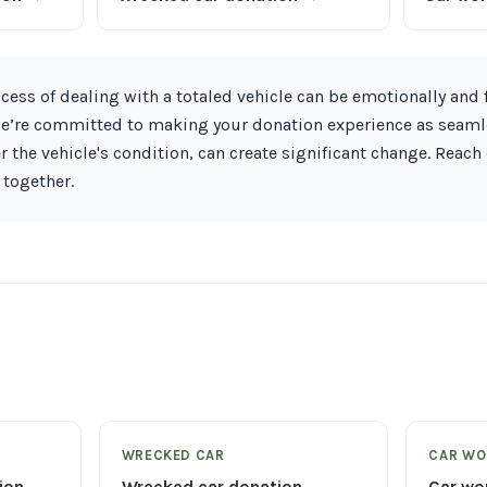
ess of dealing with a totaled vehicle can be emotionally and f
 we’re committed to making your donation experience as seaml
r the vehicle's condition, can create significant change. Reach
 together.
WRECKED CAR
CAR WO
tion →
Wrecked car donation →
Car wo