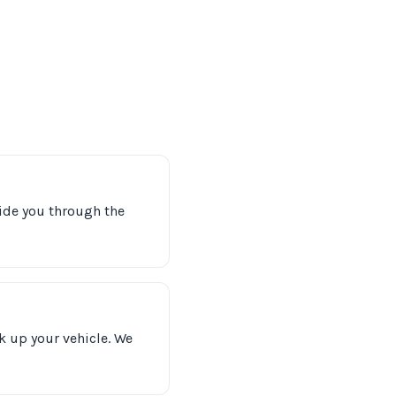
uide you through the
k up your vehicle. We