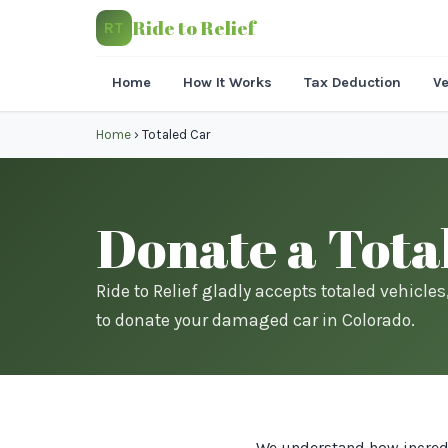
Ride to Relief
RT
Home
How It Works
Tax Deduction
Ve
Home
›
Totaled Car
Donate a Tota
Ride to Relief gladly accepts totaled vehicle
to donate your damaged car in Colorado.
We understand how incredib