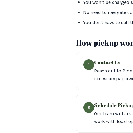
You won’t be charged s
No need to navigate com
You don't have to sell t
How pickup wor
Contact Us
1
Reach out to Ride 
necessary paperwo
Schedule Picku
2
Our team will arr
work with local op