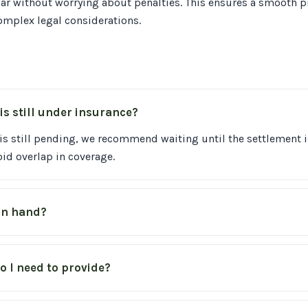
ar without worrying about penalties. This ensures a smooth pr
omplex legal considerations.
is still under insurance?
 is still pending, we recommend waiting until the settlement i
id overlap in coverage.
 in hand?
 I need to provide?