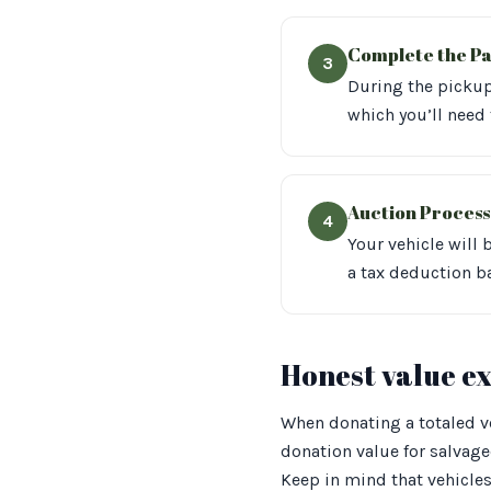
Complete the P
3
During the pickup,
which you’ll need 
Auction Process
4
Your vehicle will 
a tax deduction b
Honest value e
When donating a totaled veh
donation value for salvag
Keep in mind that vehicles 