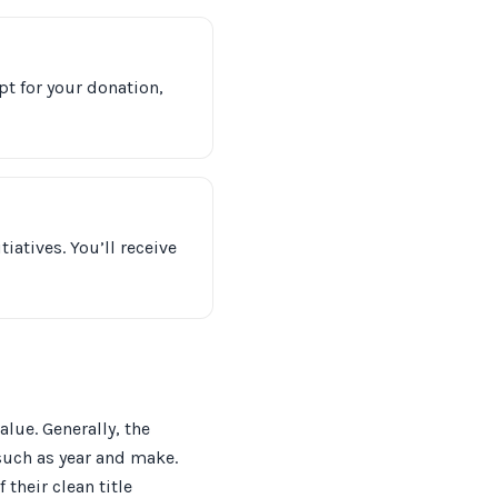
pt for your donation,
iatives. You’ll receive
alue. Generally, the
such as year and make.
 their clean title