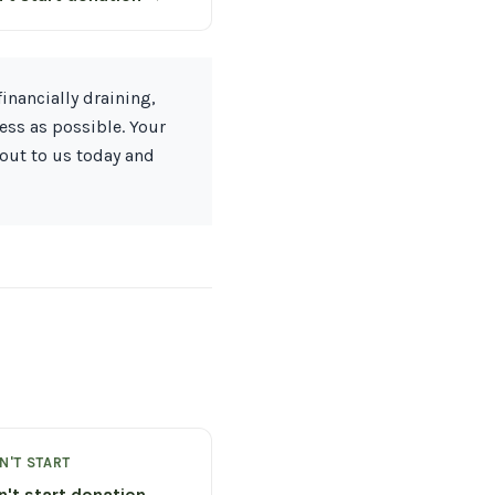
inancially draining,
ess as possible. Your
 out to us today and
N'T START
n't start donation →