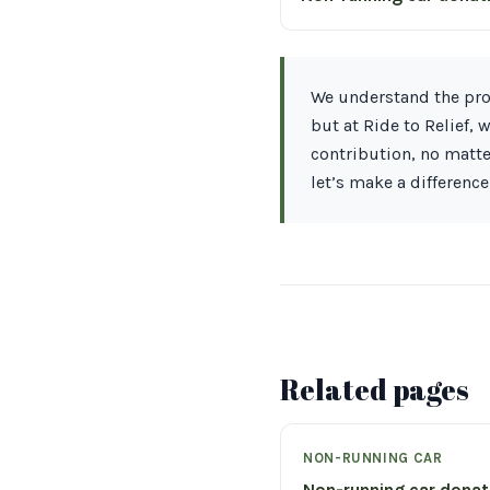
We understand the proc
but at Ride to Relief,
contribution, no matte
let’s make a difference
Related pages
NON-RUNNING CAR
Non-running car dona