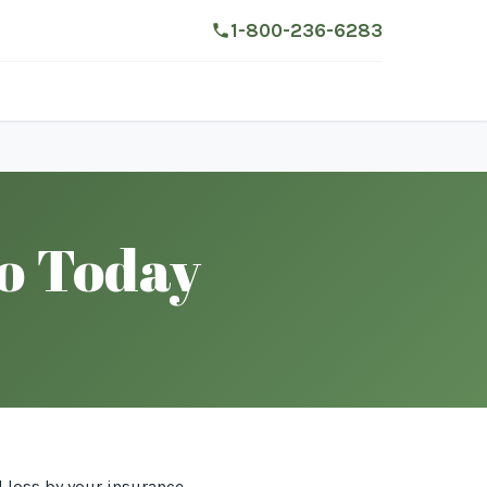
1-800-236-6283
do Today
l loss by your insurance