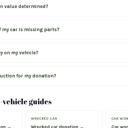
on value determined?
if my car is missing parts?
y on my vehicle?
eduction for my donation?
vehicle guides
WRECKED CAR
CAR WON
ion →
Wrecked car donation →
Car won