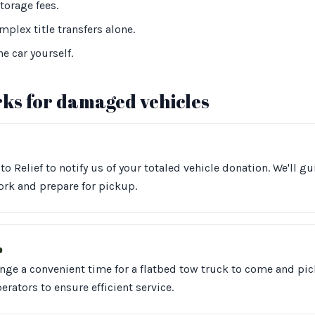
torage fees.
plex title transfers alone.
he car yourself.
ks for damaged vehicles
to Relief to notify us of your totaled vehicle donation. We'll g
rk and prepare for pickup.
p
ange a convenient time for a flatbed tow truck to come and pic
erators to ensure efficient service.