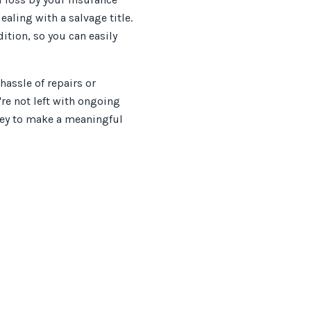
ling with a salvage title.
dition, so you can easily
assle of repairs or
re not left with ongoing
rney to make a meaningful