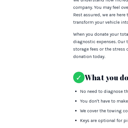
company. You may feel over
Rest assured, we are here t
transform your vehicle into
When you donate your total
diagnostic expenses. Our 
storage fees or the stress
donation today.
✓
What you do
No need to diagnose the
You don't have to make 
We cover the towing cos
Keys are optional for p