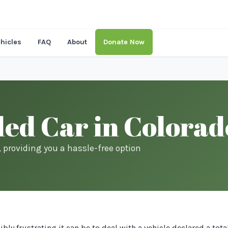
hicles
FAQ
About
Donate Now
led Car in Colora
s, providing you a hassle-free option
ly frustrating it can be to deal with a vehicle declared a tota