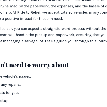
whelmed by the paperwork, the expenses, and the hassle of dea
o help. At Ride to Relief, we accept totaled vehicles in any con
 a positive impact for those in need.
ed car, you can expect a straightforward process without the h
team will handle the pickup and paperwork, ensuring that you'
 of managing a salvage lot. Let us guide you through this jou
n't need to worry about
 vehicle's issues.
any repairs.
ts for you.
ickup.