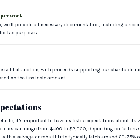
aperwork
 we'll provide all necessary documentation, including a recei
for tax purposes.
be sold at auction, with proceeds supporting our charitable init
ased on the final sale amount.
xpectations
icle, it’s important to have realistic expectations about its v
ed cars can range from $400 to $2,000, depending on factors 
with a salvage or rebuilt title typically fetch around 60-75% of