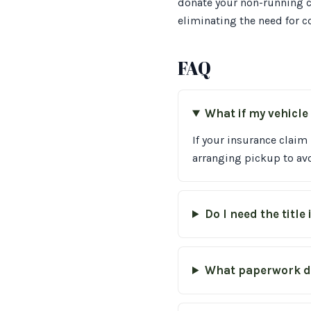
donate your non-running c
eliminating the need for c
FAQ
What if my vehicle 
If your insurance claim
arranging pickup to avo
Do I need the title
What paperwork do