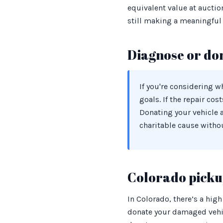
equivalent value at auctio
still making a meaningful 
Diagnose or do
If you're considering 
goals. If the repair cos
Donating your vehicle 
charitable cause witho
Colorado pickup
In Colorado, there’s a high
donate your damaged vehic