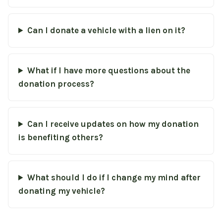
Can I donate a vehicle with a lien on it?
What if I have more questions about the
donation process?
Can I receive updates on how my donation
is benefiting others?
What should I do if I change my mind after
donating my vehicle?