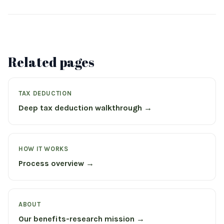
Related pages
TAX DEDUCTION
Deep tax deduction walkthrough →
HOW IT WORKS
Process overview →
ABOUT
Our benefits-research mission →