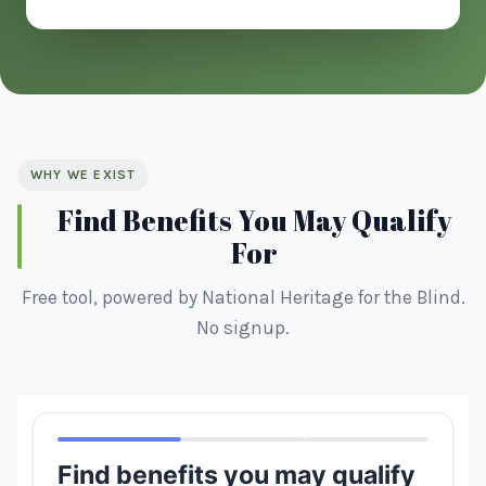
WHY WE EXIST
Find Benefits You May Qualify
For
Free tool, powered by National Heritage for the Blind.
No signup.