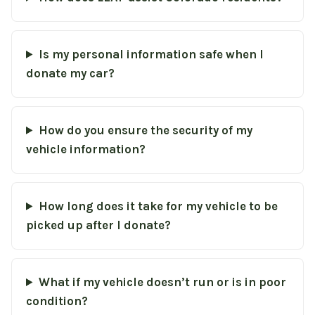
Is my personal information safe when I
donate my car?
How do you ensure the security of my
vehicle information?
How long does it take for my vehicle to be
picked up after I donate?
What if my vehicle doesn’t run or is in poor
condition?