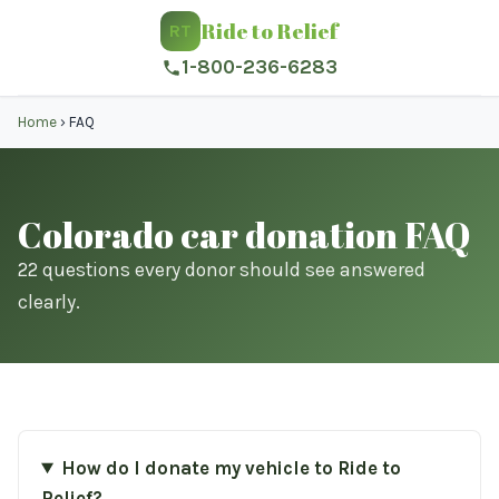
Ride to Relief
RT
1-800-236-6283
Home
›
FAQ
Colorado car donation FAQ
22 questions every donor should see answered
clearly.
How do I donate my vehicle to Ride to
Relief?