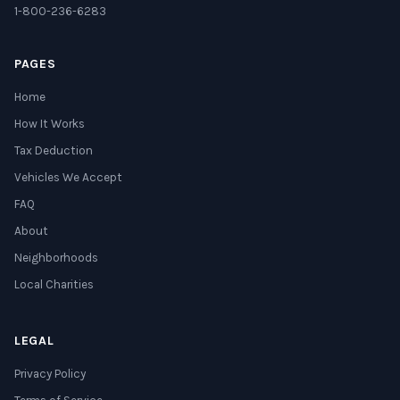
1-800-236-6283
PAGES
Home
How It Works
Tax Deduction
Vehicles We Accept
FAQ
About
Neighborhoods
Local Charities
LEGAL
Privacy Policy