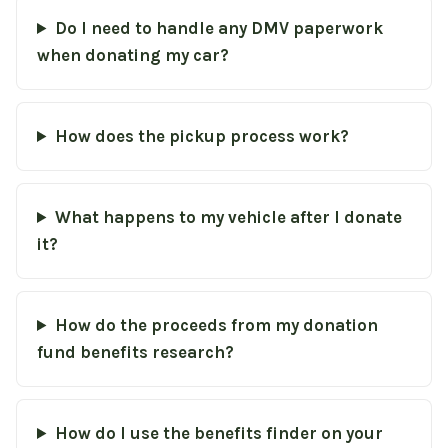
Do I need to handle any DMV paperwork
when donating my car?
How does the pickup process work?
What happens to my vehicle after I donate
it?
How do the proceeds from my donation
fund benefits research?
How do I use the benefits finder on your