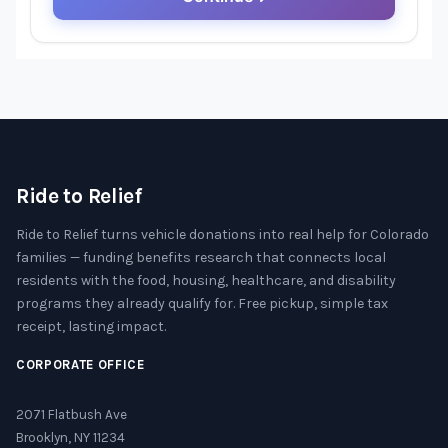
Ride to Relief
Ride to Relief turns vehicle donations into real help for Colorado
families — funding benefits research that connects local
residents with the food, housing, healthcare, and disability
programs they already qualify for. Free pickup, simple tax
receipt, lasting impact.
CORPORATE OFFICE
2071 Flatbush Ave
Brooklyn, NY 11234