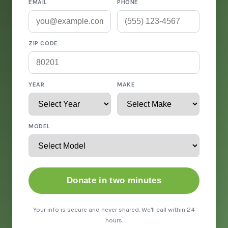
EMAIL
PHONE
ZIP CODE
YEAR
MAKE
MODEL
Donate in two minutes
Your info is secure and never shared. We'll call within 24
hours.