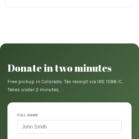
Donate in two minutes
Free pickup in Colorado. Tax receipt via IRS 1098-C.
Takes under 2 minutes.
FULL NAME