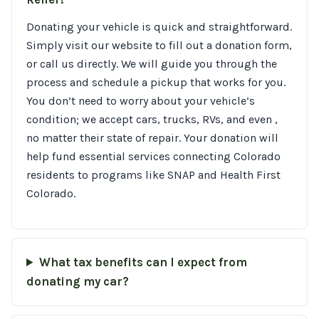
Donating your vehicle is quick and straightforward.
Simply visit our website to fill out a donation form,
or call us directly. We will guide you through the
process and schedule a pickup that works for you.
You don’t need to worry about your vehicle’s
condition; we accept cars, trucks, RVs, and even ,
no matter their state of repair. Your donation will
help fund essential services connecting Colorado
residents to programs like SNAP and Health First
Colorado.
What tax benefits can I expect from
donating my car?