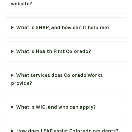
website?
What is SNAP, and how can it help me?
What is Health First Colorado?
What services does Colorado Works
provide?
What is WIC, and who can apply?
How does LEAP assist Colorado residents?