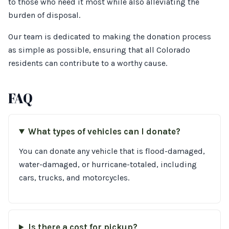
to those who need it most while also alleviating the
burden of disposal.
Our team is dedicated to making the donation process
as simple as possible, ensuring that all Colorado
residents can contribute to a worthy cause.
FAQ
What types of vehicles can I donate?
You can donate any vehicle that is flood-damaged,
water-damaged, or hurricane-totaled, including
cars, trucks, and motorcycles.
Is there a cost for pickup?