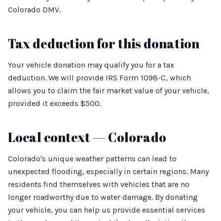
Colorado DMV.
Tax deduction for this donation
Your vehicle donation may qualify you for a tax
deduction. We will provide IRS Form 1098-C, which
allows you to claim the fair market value of your vehicle,
provided it exceeds $500.
Local context — Colorado
Colorado's unique weather patterns can lead to
unexpected flooding, especially in certain regions. Many
residents find themselves with vehicles that are no
longer roadworthy due to water damage. By donating
your vehicle, you can help us provide essential services