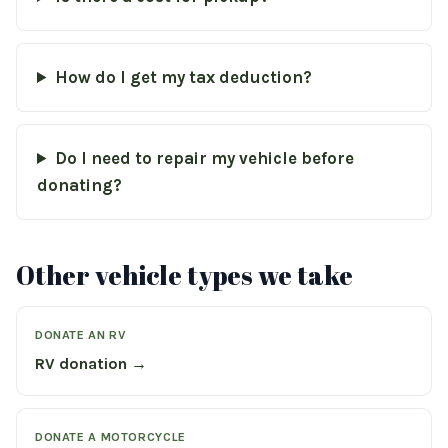
How do I get my tax deduction?
Do I need to repair my vehicle before
donating?
Other vehicle types we take
DONATE AN RV
RV donation →
DONATE A MOTORCYCLE