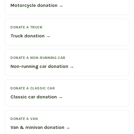
Motorcycle donation →
DONATE A TRUCK
Truck donation →
DONATE A NON-RUNNING CAR
Non-running car donation →
DONATE A CLASSIC CAR
Classic car donation →
DONATE A VAN
Van & minivan donation →