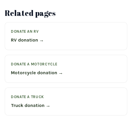
Related pages
DONATE AN RV
RV donation →
DONATE A MOTORCYCLE
Motorcycle donation →
DONATE A TRUCK
Truck donation →