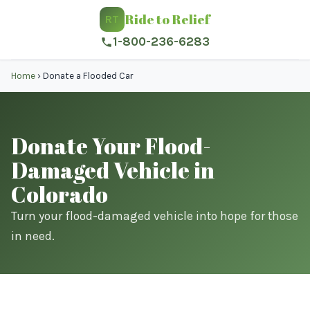
Ride to Relief
RT
1-800-236-6283
Home
›
Donate a Flooded Car
Donate Your Flood-
Damaged Vehicle in
Colorado
Turn your flood-damaged vehicle into hope for those
in need.