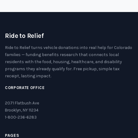
Ride to Relief
Ride to Relief turns vehicle donations into real help for Colorado
families — funding benefits research that connects local
residents with the food, housing, healthcare, and disability
programs they already qualify for. Free pickup, simple tax
receipt, lasting impact.
CORPORATE OFFICE
2071 Flatbush Ave
Brooklyn, NY 11234
1-800-236-6283
PAGES