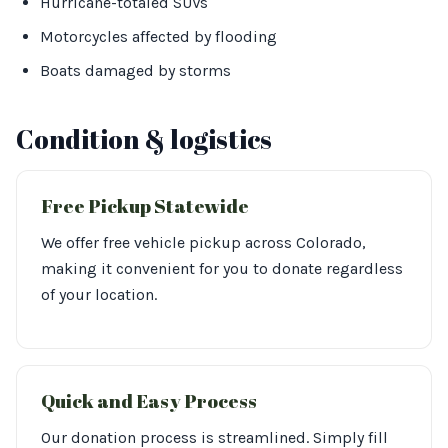
Hurricane-totaled SUVs
Motorcycles affected by flooding
Boats damaged by storms
Condition & logistics
Free Pickup Statewide
We offer free vehicle pickup across Colorado,
making it convenient for you to donate regardless
of your location.
Quick and Easy Process
Our donation process is streamlined. Simply fill