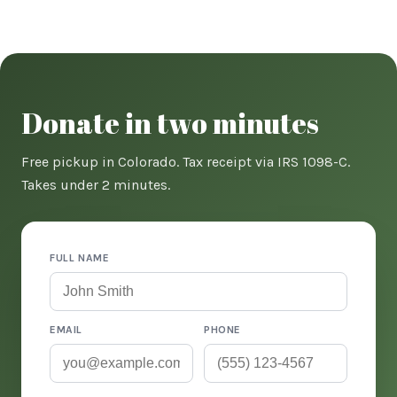
Donate in two minutes
Free pickup in Colorado. Tax receipt via IRS 1098-C.
Takes under 2 minutes.
FULL NAME
EMAIL
PHONE