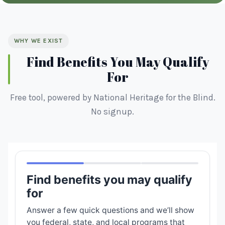
WHY WE EXIST
Find Benefits You May Qualify
For
Free tool, powered by National Heritage for the Blind.
No signup.