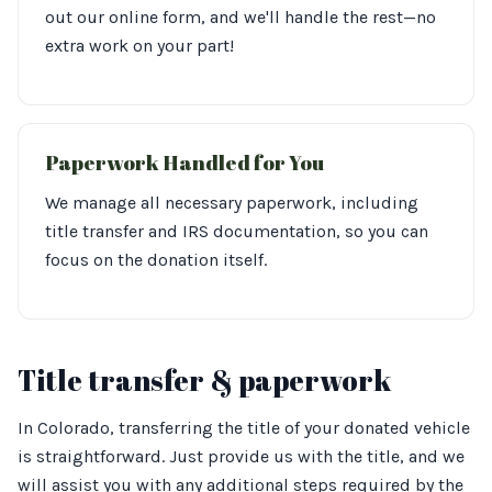
out our online form, and we'll handle the rest—no
extra work on your part!
Paperwork Handled for You
We manage all necessary paperwork, including
title transfer and IRS documentation, so you can
focus on the donation itself.
Title transfer & paperwork
In Colorado, transferring the title of your donated vehicle
is straightforward. Just provide us with the title, and we
will assist you with any additional steps required by the