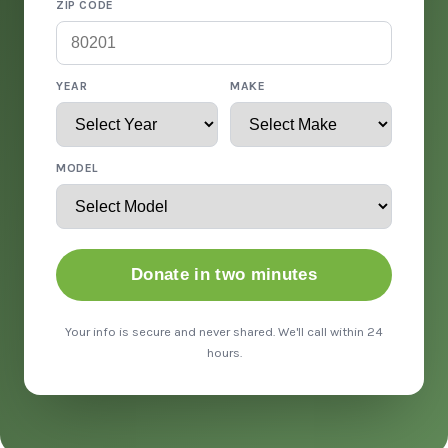
ZIP CODE
YEAR
MAKE
MODEL
Donate in two minutes
Your info is secure and never shared. We'll call within 24
hours.