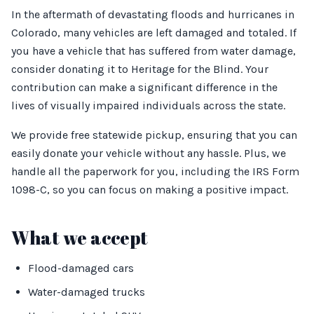
In the aftermath of devastating floods and hurricanes in
Colorado, many vehicles are left damaged and totaled. If
you have a vehicle that has suffered from water damage,
consider donating it to Heritage for the Blind. Your
contribution can make a significant difference in the
lives of visually impaired individuals across the state.
We provide free statewide pickup, ensuring that you can
easily donate your vehicle without any hassle. Plus, we
handle all the paperwork for you, including the IRS Form
1098-C, so you can focus on making a positive impact.
What we accept
Flood-damaged cars
Water-damaged trucks