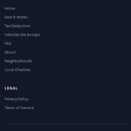
Home
How It Works
Tax Deduction
Vehicles We Accept
FAQ
About
Neighborhoods
Local Charities
LEGAL
Privacy Policy
Terms of Service