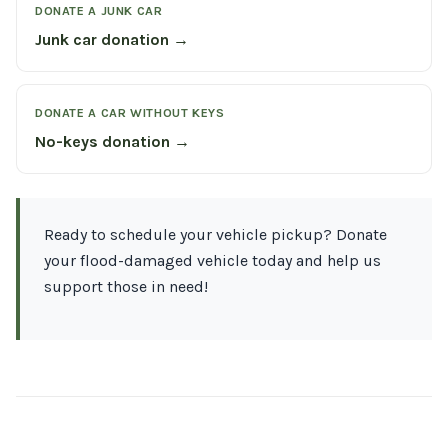
DONATE A JUNK CAR
Junk car donation →
DONATE A CAR WITHOUT KEYS
No-keys donation →
Ready to schedule your vehicle pickup? Donate
your flood-damaged vehicle today and help us
support those in need!