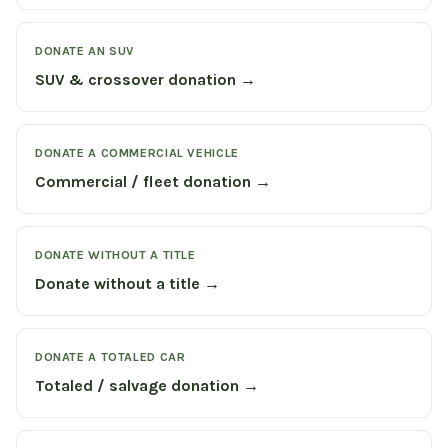
DONATE AN SUV
SUV & crossover donation →
DONATE A COMMERCIAL VEHICLE
Commercial / fleet donation →
DONATE WITHOUT A TITLE
Donate without a title →
DONATE A TOTALED CAR
Totaled / salvage donation →