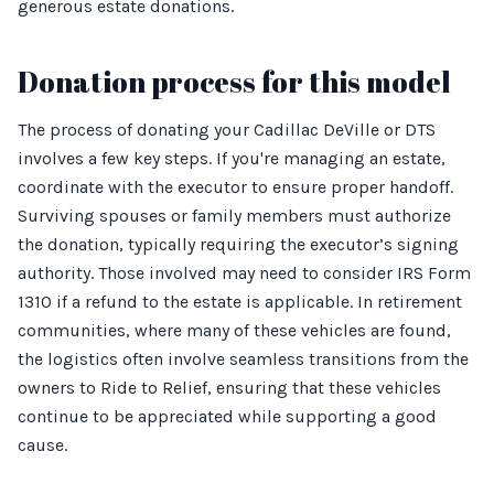
generous estate donations.
Donation process for this model
The process of donating your Cadillac DeVille or DTS
involves a few key steps. If you're managing an estate,
coordinate with the executor to ensure proper handoff.
Surviving spouses or family members must authorize
the donation, typically requiring the executor’s signing
authority. Those involved may need to consider IRS Form
1310 if a refund to the estate is applicable. In retirement
communities, where many of these vehicles are found,
the logistics often involve seamless transitions from the
owners to Ride to Relief, ensuring that these vehicles
continue to be appreciated while supporting a good
cause.