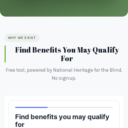
WHY WE EXIST
Find Benefits You May Qualify
For
Free tool, powered by National Heritage for the Blind.
No signup.