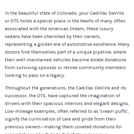
In the beautiful state of Colorado, your Cadillac DeVille
or DTS holds a special place in the hearts of many. Often
associated with the American Dream, these luxury
sedans have been cherished by their owners,
representing a golden era of automotive excellence. Many
donors find themselves part of a unique pipeline, where
their well-maintained vehicles become estate donations
from surviving spouses or retiree community members
looking to pass on a legacy.
Throughout the generations, the Cadillac DeVille and its
successor, the DTS, have captured the imagination of
drivers with their spacious interiors and elegant designs.
Low-mileage examples, often referred to as 'cream puffs',
signify the culmination of care and pride from their
previous owners—making them coveted donations for