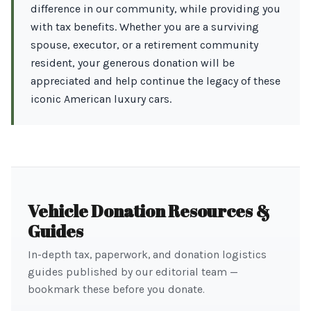
difference in our community, while providing you
with tax benefits. Whether you are a surviving
spouse, executor, or a retirement community
resident, your generous donation will be
appreciated and help continue the legacy of these
iconic American luxury cars.
Vehicle Donation Resources &
Guides
In-depth tax, paperwork, and donation logistics
guides published by our editorial team —
bookmark these before you donate.