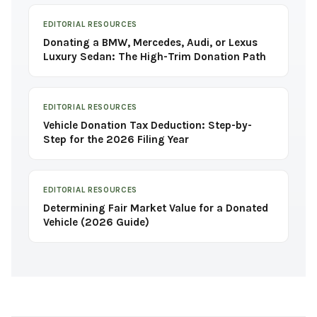
EDITORIAL RESOURCES
Donating a BMW, Mercedes, Audi, or Lexus
Luxury Sedan: The High-Trim Donation Path
EDITORIAL RESOURCES
Vehicle Donation Tax Deduction: Step-by-
Step for the 2026 Filing Year
EDITORIAL RESOURCES
Determining Fair Market Value for a Donated
Vehicle (2026 Guide)