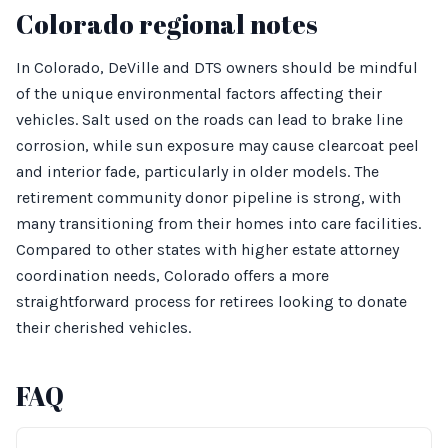
Colorado regional notes
In Colorado, DeVille and DTS owners should be mindful
of the unique environmental factors affecting their
vehicles. Salt used on the roads can lead to brake line
corrosion, while sun exposure may cause clearcoat peel
and interior fade, particularly in older models. The
retirement community donor pipeline is strong, with
many transitioning from their homes into care facilities.
Compared to other states with higher estate attorney
coordination needs, Colorado offers a more
straightforward process for retirees looking to donate
their cherished vehicles.
FAQ