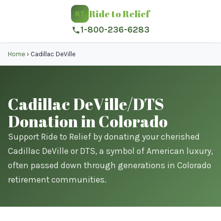
Ride to Relief
RT
1-800-236-6283
Home
›
Cadillac DeVille
Cadillac DeVille/DTS
Donation in Colorado
Support Ride to Relief by donating your cherished
Cadillac DeVille or DTS, a symbol of American luxury,
often passed down through generations in Colorado
retirement communities.