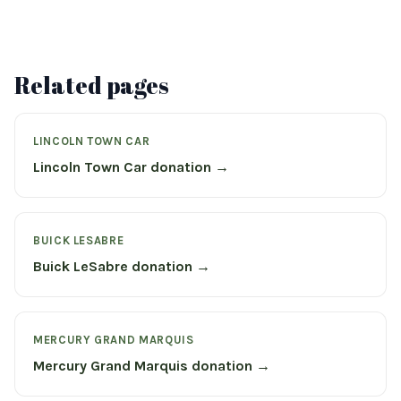
Related pages
LINCOLN TOWN CAR
Lincoln Town Car donation →
BUICK LESABRE
Buick LeSabre donation →
MERCURY GRAND MARQUIS
Mercury Grand Marquis donation →