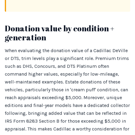
Donation value by condition +
generation
When evaluating the donation value of a Cadillac DeVille
or DTS, trim levels play a significant role. Premium trims
such as DHS, Concours, and DTS Platinum often
command higher values, especially for low-mileage,
well-maintained examples. Estate donations of these
vehicles, particularly those in 'cream puff' condition, can
reach appraisals exceeding $5,000. Moreover, unique
editions and final-year models have a dedicated collector
following, bringing added value that can be reflected in
IRS Form 8283 Section B for those exceeding $5,000 in
appraisal. This makes Cadillac a worthy consideration for