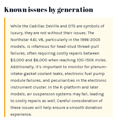
Known issues by generation
While the Cadillac DeVille and DTS are symbols of
luxury, they are not without their issues. The
Northstar 4.6L V8, particularly in the 1996-2005
models, is infamous for head-stud thread-pull
failures, often requiring costly repairs between
$3,000 and $6,000 when reaching 100-150k miles.
Additionally, it’s important to monitor for plenum-
intake-gasket coolant leaks, electronic fuel pump
module failures, and peculiarities in the electronic
instrument cluster. In the K-platform and later
models, air suspension systems may fail, leading
to costly repairs as well. Careful consideration of
these issues will help ensure a smooth donation
experience.