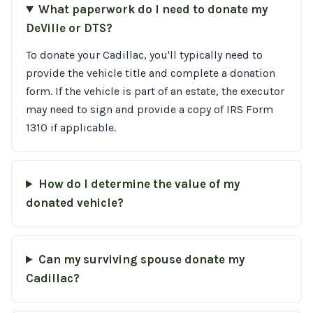
What paperwork do I need to donate my
DeVille or DTS?
To donate your Cadillac, you'll typically need to
provide the vehicle title and complete a donation
form. If the vehicle is part of an estate, the executor
may need to sign and provide a copy of IRS Form
1310 if applicable.
How do I determine the value of my
donated vehicle?
Can my surviving spouse donate my
Cadillac?