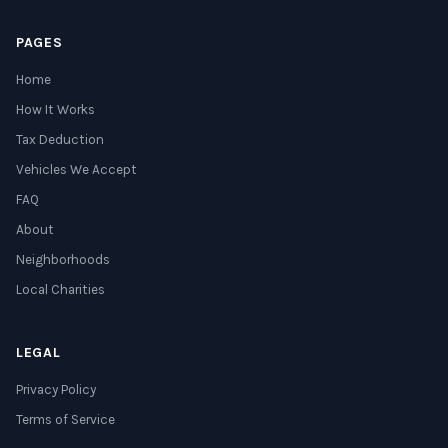
PAGES
Home
How It Works
Tax Deduction
Vehicles We Accept
FAQ
About
Neighborhoods
Local Charities
LEGAL
Privacy Policy
Terms of Service