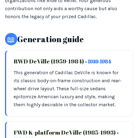
organizations like Ride to Relief. Your generous
contribution not only aids a worthy cause but also
honors the legacy of your prized Cadillac.
📖
Generation guide
RWD DeVille (1959-1984)
• 1959-1984
This generation of Cadillac DeVille is known for
its classic body-on-frame construction and rear-
wheel drive layout. These full-size sedans
epitomize American luxury and style, making
them highly desirable in the collector market.
FWD K-platform DeVille (1985-1993)
•