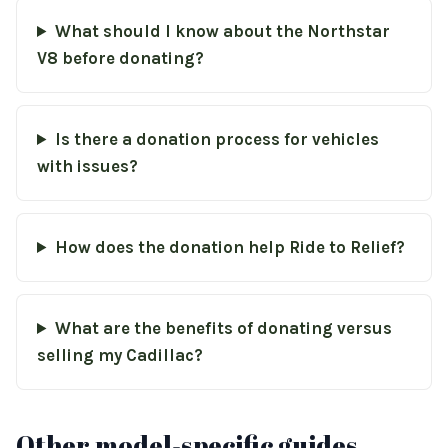
What should I know about the Northstar
V8 before donating?
Is there a donation process for vehicles
with issues?
How does the donation help Ride to Relief?
What are the benefits of donating versus
selling my Cadillac?
Other model-specific guides