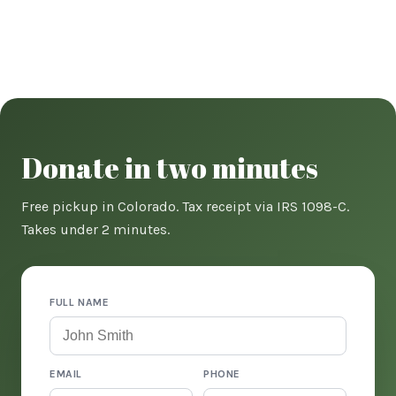
Donate in two minutes
Free pickup in Colorado. Tax receipt via IRS 1098-C.
Takes under 2 minutes.
FULL NAME
EMAIL
PHONE