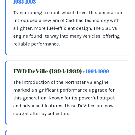
1985-1993
Transitioning to front-wheel drive, this generation
introduced a new era of Cadillac technology with
a lighter, more fuel-efficient design. The 3.8L V6
engine found its way into many vehicles, offering
reliable performance.
FWD DeVille (1994-1999)
• 1994-1999
The introduction of the Northstar V8 engine
marked a significant performance upgrade for
this generation. Known for its powerful output
and advanced features, these DeVilles are now
sought after by collectors.