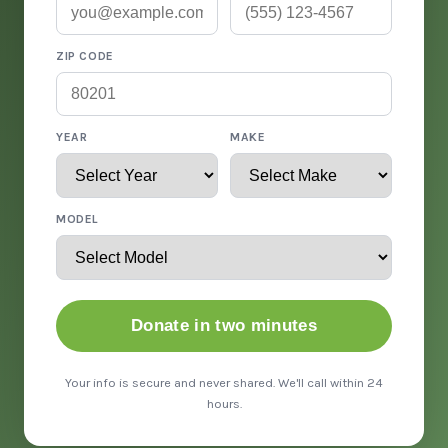
ZIP CODE
YEAR
MAKE
MODEL
Donate in two minutes
Your info is secure and never shared. We'll call within 24
hours.