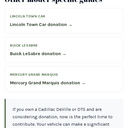
LINCOLN TOWN CAR
Lincoln Town Car donation →
BUICK LESABRE
Buick LeSabre donation →
MERCURY GRAND MARQUIS
Mercury Grand Marquis donation →
If you own a Cadillac DeVille or DTS and are
considering donation, now is the perfect time to
contribute. Your vehicle can make a significant