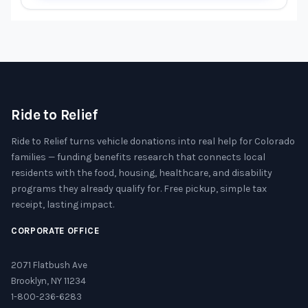
Ride to Relief
Ride to Relief turns vehicle donations into real help for Colorado
families — funding benefits research that connects local
residents with the food, housing, healthcare, and disability
programs they already qualify for. Free pickup, simple tax
receipt, lasting impact.
CORPORATE OFFICE
2071 Flatbush Ave
Brooklyn, NY 11234
1-800-236-6283