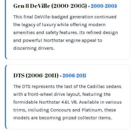
Gen 8 DeVille (2000-2005)
• 2000-2005
This final DeVille-badged generation continued
the legacy of luxury while offering modern
amenities and safety features. Its refined design
and powerful Northstar engine appeal to
discerning drivers.
DTS (2006-2011)
• 2006-2011
The DTS represents the last of the Cadillac sedans
with a front-wheel drive layout, featuring the
formidable Northstar 4.6L V8. Available in various
trims, including Concours and Platinum, these
models are becoming prized collector items.