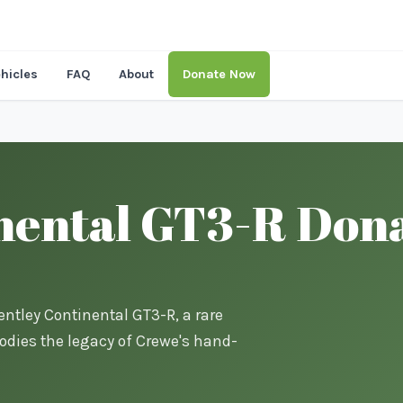
hicles
FAQ
About
Donate Now
nental GT3-R Dona
entley Continental GT3-R, a rare
dies the legacy of Crewe's hand-