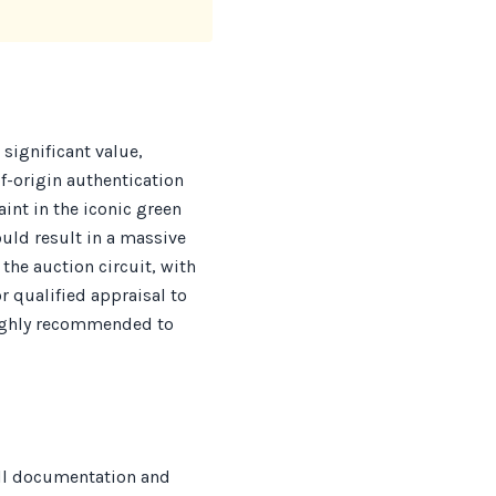
significant value,
f-origin authentication
int in the iconic green
uld result in a massive
the auction circuit, with
 qualified appraisal to
 highly recommended to
all documentation and