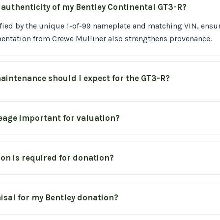
e authenticity of my Bentley Continental GT3-R?
ified by the unique 1-of-99 nameplate and matching VIN, ensuri
mentation from Crewe Mulliner also strengthens provenance.
aintenance should I expect for the GT3-R?
leage important for valuation?
n is required for donation?
isal for my Bentley donation?