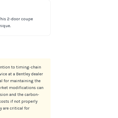
 This 2-door coupe
nique.
ention to timing-chain
ice at a Bentley dealer
al for maintaining the
arket modifications can
ssion and the carbon-
sts if not properly
are critical for