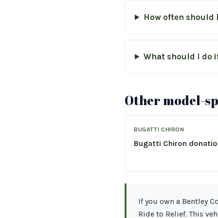
How often should 
What should I do i
Other model-spe
BUGATTI CHIRON
Bugatti Chiron donati
If you own a Bentley 
Ride to Relief. This ve