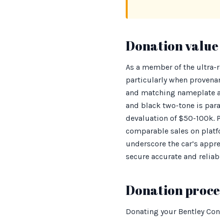
Donation value 
As a member of the ultra-
particularly when provena
and matching nameplate are
and black two-tone is par
devaluation of $50-100k. P
comparable sales on platf
underscore the car’s appre
secure accurate and relia
Donation proces
Donating your Bentley Con