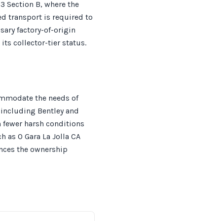
83 Section B, where the
ed transport is required to
sary factory-of-origin
s collector-tier status.
ommodate the needs of
, including Bentley and
h fewer harsh conditions
ch as O Gara La Jolla CA
ances the ownership