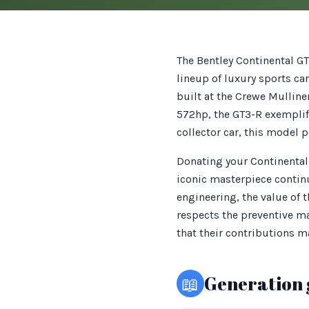
The Bentley Continental GT
lineup of luxury sports c
built at the Crewe Mulline
572hp, the GT3-R exemplif
collector car, this model p
Donating your Continental 
iconic masterpiece continu
engineering, the value of 
respects the preventive ma
that their contributions m
📖
Generation 