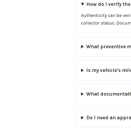
How do I verify th
Authenticity can be ver
collector status. Docu
What preventive m
Is my vehicle's mi
What documentatio
Do I need an appra