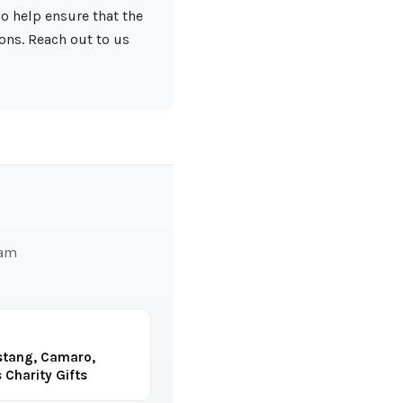
so help ensure that the
ions. Reach out to us
eam
stang, Camaro,
 Charity Gifts