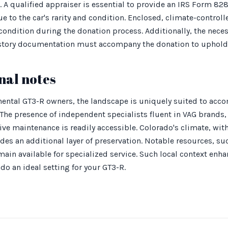
r. A qualified appraiser is essential to provide an IRS Form 82
e to the car's rarity and condition. Enclosed, climate-controll
condition during the donation process. Additionally, the neces
istory documentation must accompany the donation to uphold it
nal notes
ental GT3-R owners, the landscape is uniquely suited to acc
. The presence of independent specialists fluent in VAG brands
ive maintenance is readily accessible. Colorado's climate, wit
ides an additional layer of preservation. Notable resources, su
ain available for specialized service. Such local context enh
o an ideal setting for your GT3-R.