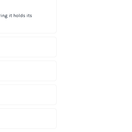
ng it holds its