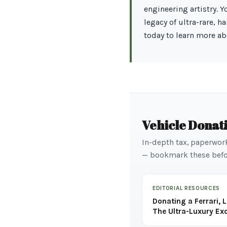
engineering artistry. 
legacy of ultra-rare, 
today to learn more ab
Vehicle Donat
In-depth tax, paperwor
— bookmark these befo
EDITORIAL RESOURCES
Donating a Ferrari, 
The Ultra-Luxury Ex