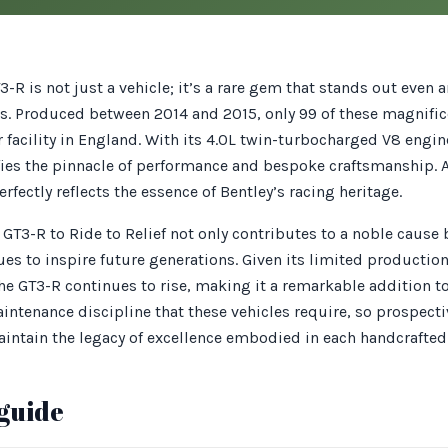
3-R is not just a vehicle; it’s a rare gem that stands out even
ars. Produced between 2014 and 2015, only 99 of these magnif
r facility in England. With its 4.0L twin-turbocharged V8 engin
ies the pinnacle of performance and bespoke craftsmanship. As
erfectly reflects the essence of Bentley’s racing heritage.
GT3-R to Ride to Relief not only contributes to a noble cause 
es to inspire future generations. Given its limited productio
the GT3-R continues to rise, making it a remarkable addition t
intenance discipline that these vehicles require, so prospect
aintain the legacy of excellence embodied in each handcrafted 
guide