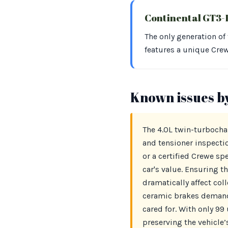
Continental GT3
The only generation of
features a unique Cre
Known issues b
The 4.0L twin-turbocha
and tensioner inspectio
or a certified Crewe sp
car's value. Ensuring t
dramatically affect col
ceramic brakes demand 
cared for. With only 99 
preserving the vehicle’s