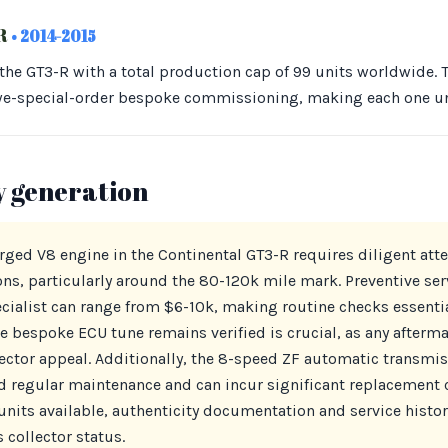
-R
• 2014-2015
 the GT3-R with a total production cap of 99 units worldwide.
we-special-order bespoke commissioning, making each one u
y generation
rged V8 engine in the Continental GT3-R requires diligent att
ns, particularly around the 80-120k mile mark. Preventive serv
ecialist can range from $6-10k, making routine checks essenti
he bespoke ECU tune remains verified is crucial, as any afterm
lector appeal. Additionally, the 8-speed ZF automatic transmi
regular maintenance and can incur significant replacement co
units available, authenticity documentation and service history 
 collector status.