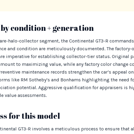
by condition + generation
rare-halo-collector segment, the Continental GT3-R commands 
nce and condition are meticulously documented. The factory-o
 imperative for establishing collector-tier status. Original pa
amount to maximizing value, while any factory color change co
reventive maintenance records strengthen the car’s appeal on 
orms like RM Sotheby’s and Bonhams highlighting the need for
ciation potential. Aggressive qualification for appraisers is
ble value assessments.
s for this model
tinental GT3-R involves a meticulous process to ensure that 