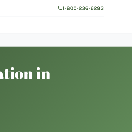
1-800-236-6283
tion in