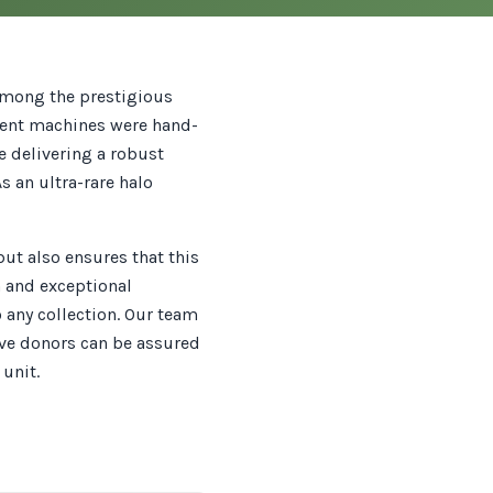
 among the prestigious
icent machines were hand-
e delivering a robust
 an ultra-rare halo
but also ensures that this
n and exceptional
o any collection. Our team
ive donors can be assured
unit.