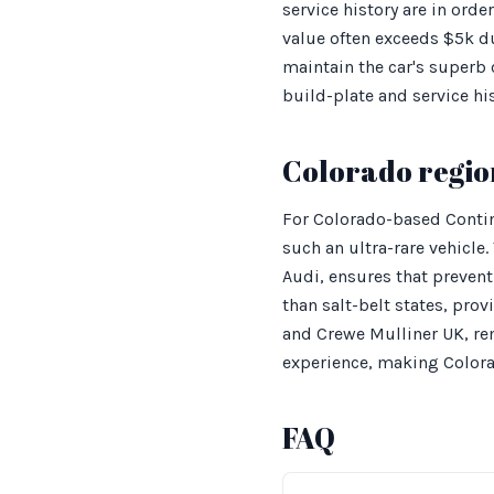
service history are in orde
value often exceeds $5k du
maintain the car's superb 
build-plate and service h
Colorado regio
For Colorado-based Contin
such an ultra-rare vehicle
Audi, ensures that prevent
than salt-belt states, prov
and Crewe Mulliner UK, rem
experience, making Colorad
FAQ