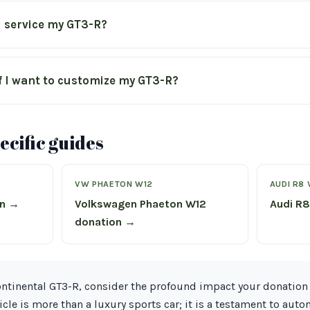
I service my GT3-R?
f I want to customize my GT3-R?
cific guides
VW PHAETON W12
AUDI R8 
on →
Volkswagen Phaeton W12
Audi R8
donation →
Continental GT3-R, consider the profound impact your donatio
hicle is more than a luxury sports car; it is a testament to aut