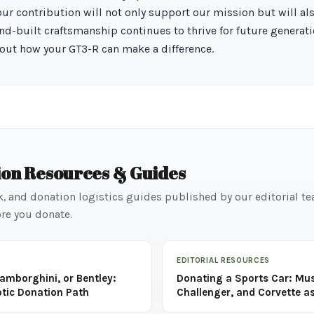
Your contribution will not only support our mission but will al
hand-built craftsmanship continues to thrive for future generat
out how your GT3-R can make a difference.
ion Resources & Guides
k, and donation logistics guides published by our editorial t
re you donate.
EDITORIAL RESOURCES
Lamborghini, or Bentley:
Donating a Sports Car: Mu
otic Donation Path
Challenger, and Corvette as