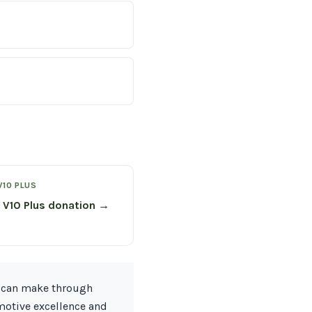
V10 PLUS
 V10 Plus donation →
n can make through
omotive excellence and