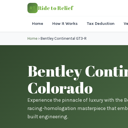
Ride to Relief
RT
Home
How It Works
Tax Deduction
Ve
Home
›
Bentley Continental GT3-R
Bentley Conti
Colorado
Experience the pinnacle of luxury with the B
racing-homologation masterpiece that embo
built engineering.