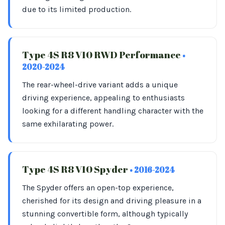
due to its limited production.
Type 4S R8 V10 RWD Performance
•
2020-2024
The rear-wheel-drive variant adds a unique
driving experience, appealing to enthusiasts
looking for a different handling character with the
same exhilarating power.
Type 4S R8 V10 Spyder
• 2016-2024
The Spyder offers an open-top experience,
cherished for its design and driving pleasure in a
stunning convertible form, although typically