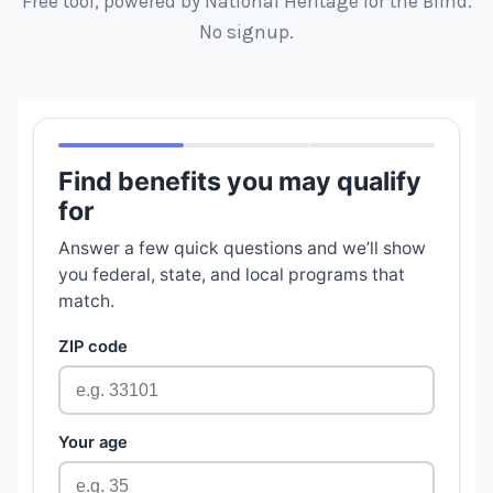
Free tool, powered by National Heritage for the Blind.
No signup.