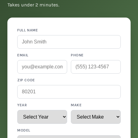
Takes under 2 minutes.
FULL NAME
EMAIL
PHONE
ZIP CODE
YEAR
MAKE
MODEL