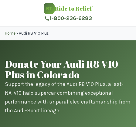
Ride to Relief
RT
1-800-236-6283
Home
›
Audi R8 V10 Plus
Donate Your Audi R8 V10
Plus in Colorado
Support the legacy of the Audi R8 V10 Plus, a last-
NA-V10 halo supercar combining exceptional
performance with unparalleled craftsmanship from
the Audi-Sport lineage.