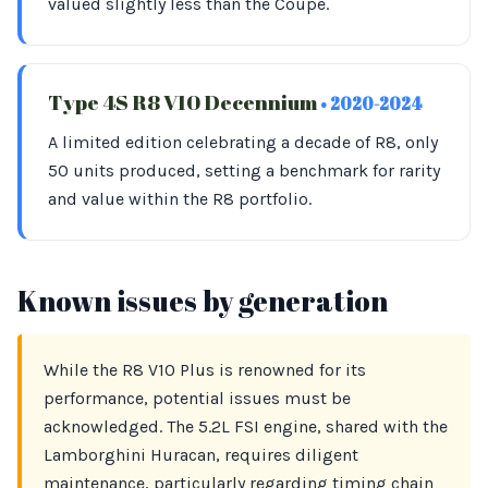
valued slightly less than the Coupe.
Type 4S R8 V10 Decennium
• 2020-2024
A limited edition celebrating a decade of R8, only
50 units produced, setting a benchmark for rarity
and value within the R8 portfolio.
Known issues by generation
While the R8 V10 Plus is renowned for its
performance, potential issues must be
acknowledged. The 5.2L FSI engine, shared with the
Lamborghini Huracan, requires diligent
maintenance, particularly regarding timing chain