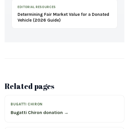
EDITORIAL RESOURCES
Determining Fair Market Value for a Donated
Vehicle (2026 Guide)
Related pages
BUGATTI CHIRON
Bugatti Chiron donation →