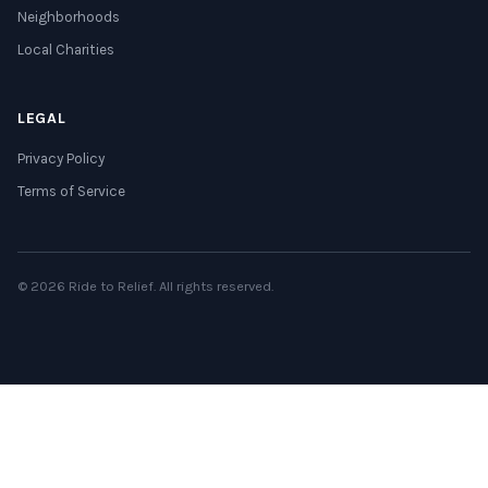
Neighborhoods
Local Charities
LEGAL
Privacy Policy
Terms of Service
© 2026 Ride to Relief. All rights reserved.