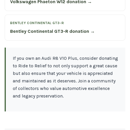
Volkswagen Phaeton W12 donation →
BENTLEY CONTINENTAL GT3-R
Bentley Continental GT3-R donation →
If you own an Audi R8 V10 Plus, consider donating
to Ride to Relief to not only support a great cause
but also ensure that your vehicle is appreciated
and maintained as it deserves. Join a community
of collectors who value automotive excellence
and legacy preservation.