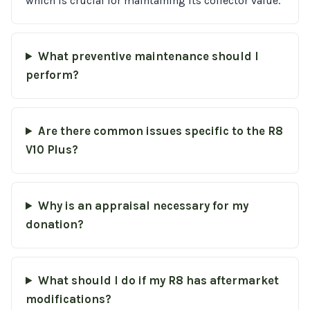
which is crucial for maintaining its collector value.
What preventive maintenance should I
perform?
Are there common issues specific to the R8
V10 Plus?
Why is an appraisal necessary for my
donation?
What should I do if my R8 has aftermarket
modifications?