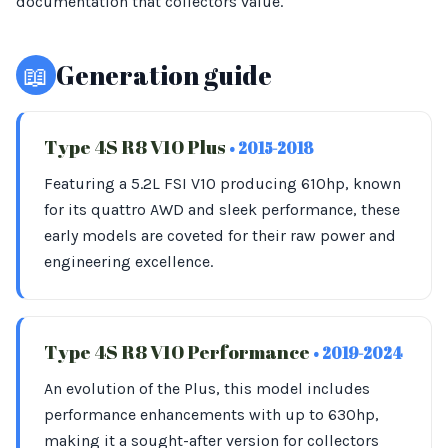
documentation that collectors value.
📖
Generation guide
Type 4S R8 V10 Plus
• 2015-2018
Featuring a 5.2L FSI V10 producing 610hp, known
for its quattro AWD and sleek performance, these
early models are coveted for their raw power and
engineering excellence.
Type 4S R8 V10 Performance
• 2019-2024
An evolution of the Plus, this model includes
performance enhancements with up to 630hp,
making it a sought-after version for collectors