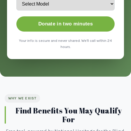
Donate in two minutes
Your info is secure and never shared. We'll call within 24
hours.
WHY WE EXIST
Find Benefits You May Qualify
For