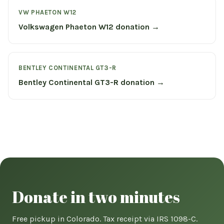
VW PHAETON W12
Volkswagen Phaeton W12 donation →
BENTLEY CONTINENTAL GT3-R
Bentley Continental GT3-R donation →
Donate in two minutes
Free pickup in Colorado. Tax receipt via IRS 1098-C.