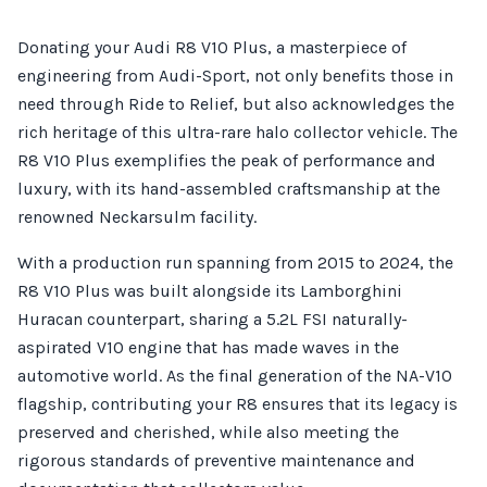
Donating your Audi R8 V10 Plus, a masterpiece of
engineering from Audi-Sport, not only benefits those in
need through Ride to Relief, but also acknowledges the
rich heritage of this ultra-rare halo collector vehicle. The
R8 V10 Plus exemplifies the peak of performance and
luxury, with its hand-assembled craftsmanship at the
renowned Neckarsulm facility.
With a production run spanning from 2015 to 2024, the
R8 V10 Plus was built alongside its Lamborghini
Huracan counterpart, sharing a 5.2L FSI naturally-
aspirated V10 engine that has made waves in the
automotive world. As the final generation of the NA-V10
flagship, contributing your R8 ensures that its legacy is
preserved and cherished, while also meeting the
rigorous standards of preventive maintenance and