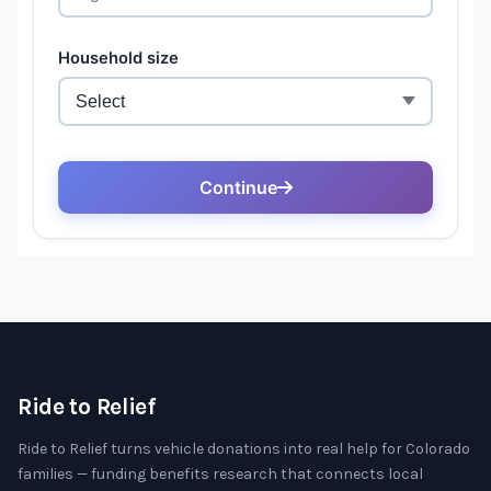
Ride to Relief
Ride to Relief turns vehicle donations into real help for Colorado
families — funding benefits research that connects local