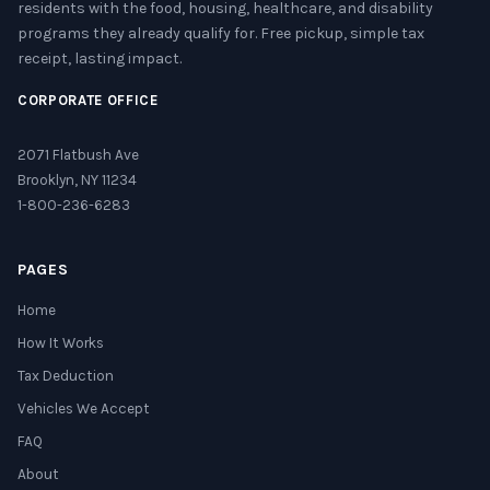
residents with the food, housing, healthcare, and disability
programs they already qualify for. Free pickup, simple tax
receipt, lasting impact.
CORPORATE OFFICE
2071 Flatbush Ave
Brooklyn, NY 11234
1-800-236-6283
PAGES
Home
How It Works
Tax Deduction
Vehicles We Accept
FAQ
About