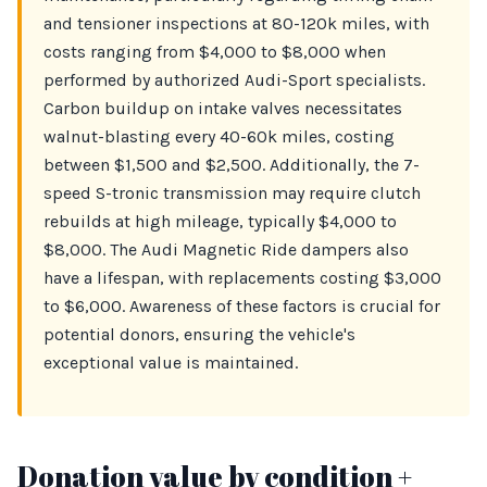
and tensioner inspections at 80-120k miles, with
costs ranging from $4,000 to $8,000 when
performed by authorized Audi-Sport specialists.
Carbon buildup on intake valves necessitates
walnut-blasting every 40-60k miles, costing
between $1,500 and $2,500. Additionally, the 7-
speed S-tronic transmission may require clutch
rebuilds at high mileage, typically $4,000 to
$8,000. The Audi Magnetic Ride dampers also
have a lifespan, with replacements costing $3,000
to $6,000. Awareness of these factors is crucial for
potential donors, ensuring the vehicle's
exceptional value is maintained.
Donation value by condition +