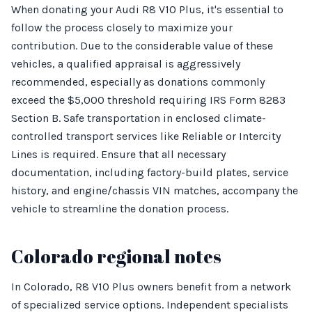
When donating your Audi R8 V10 Plus, it's essential to
follow the process closely to maximize your
contribution. Due to the considerable value of these
vehicles, a qualified appraisal is aggressively
recommended, especially as donations commonly
exceed the $5,000 threshold requiring IRS Form 8283
Section B. Safe transportation in enclosed climate-
controlled transport services like Reliable or Intercity
Lines is required. Ensure that all necessary
documentation, including factory-build plates, service
history, and engine/chassis VIN matches, accompany the
vehicle to streamline the donation process.
Colorado regional notes
In Colorado, R8 V10 Plus owners benefit from a network
of specialized service options. Independent specialists