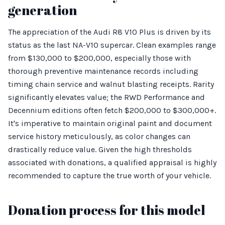
generation
The appreciation of the Audi R8 V10 Plus is driven by its
status as the last NA-V10 supercar. Clean examples range
from $130,000 to $200,000, especially those with
thorough preventive maintenance records including
timing chain service and walnut blasting receipts. Rarity
significantly elevates value; the RWD Performance and
Decennium editions often fetch $200,000 to $300,000+.
It's imperative to maintain original paint and document
service history meticulously, as color changes can
drastically reduce value. Given the high thresholds
associated with donations, a qualified appraisal is highly
recommended to capture the true worth of your vehicle.
Donation process for this model