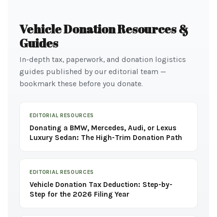
Vehicle Donation Resources &
Guides
In-depth tax, paperwork, and donation logistics
guides published by our editorial team —
bookmark these before you donate.
EDITORIAL RESOURCES
Donating a BMW, Mercedes, Audi, or Lexus
Luxury Sedan: The High-Trim Donation Path
EDITORIAL RESOURCES
Vehicle Donation Tax Deduction: Step-by-
Step for the 2026 Filing Year