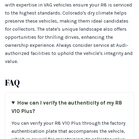
with expertise in VAG vehicles ensure your R8 is serviced
to the highest standards. Colorado's dry climate helps
preserve these vehicles, making them ideal candidates
for collectors. The state's unique landscape also offers
opportunities for thrilling drives, enhancing the
ownership experience. Always consider service at Audi-
authorized facilities to uphold the vehicle's integrity and
value.
FAQ
How can I verify the authenticity of my R8
V10 Plus?
You can verify your R8 V10 Plus through the factory
authentication plate that accompanies the vehicle,