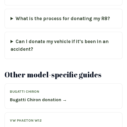
What is the process for donating my R8?
Can I donate my vehicle if it’s been in an
accident?
Other model-specific guides
BUGATTI CHIRON
Bugatti Chiron donation →
VW PHAETON W12