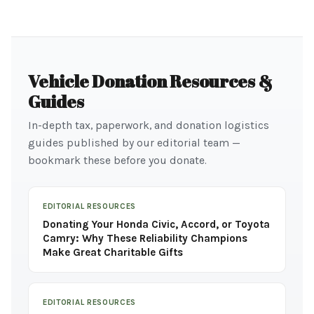
Vehicle Donation Resources &
Guides
In-depth tax, paperwork, and donation logistics
guides published by our editorial team —
bookmark these before you donate.
EDITORIAL RESOURCES
Donating Your Honda Civic, Accord, or Toyota
Camry: Why These Reliability Champions
Make Great Charitable Gifts
EDITORIAL RESOURCES