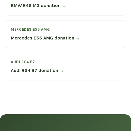
BMW E46 M3 donation →
MERCEDES E55 AMG
Mercedes E55 AMG donation →
AUDI RS4 B7
Audi RS4 B7 donation →