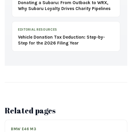
Donating a Subaru: From Outback to WRX,
Why Subaru Loyalty Drives Charity Pipelines
EDITORIAL RESOURCES
Vehicle Donation Tax Deduction: Step-by-
Step for the 2026 Filing Year
Related pages
BMW E46 M3