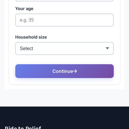
Ride to Relief