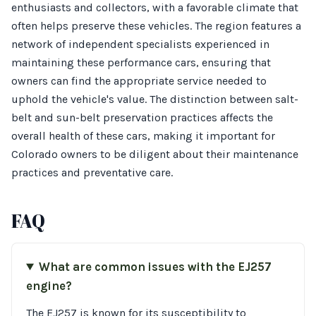
enthusiasts and collectors, with a favorable climate that
often helps preserve these vehicles. The region features a
network of independent specialists experienced in
maintaining these performance cars, ensuring that
owners can find the appropriate service needed to
uphold the vehicle's value. The distinction between salt-
belt and sun-belt preservation practices affects the
overall health of these cars, making it important for
Colorado owners to be diligent about their maintenance
practices and preventative care.
FAQ
What are common issues with the EJ257
engine?
The EJ257 is known for its susceptibility to