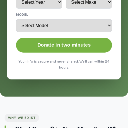
MODEL
Donate in two minutes
Your info is secure and never shared. We'll call within 24
hours.
WHY WE EXIST