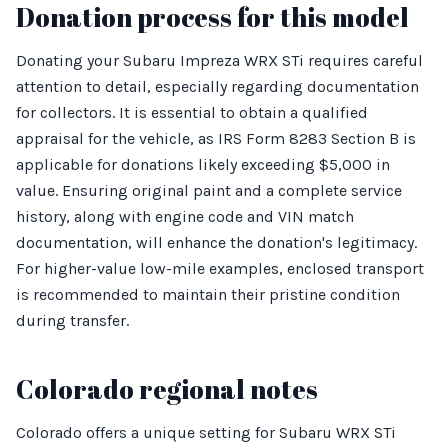
Donation process for this model
Donating your Subaru Impreza WRX STi requires careful
attention to detail, especially regarding documentation
for collectors. It is essential to obtain a qualified
appraisal for the vehicle, as IRS Form 8283 Section B is
applicable for donations likely exceeding $5,000 in
value. Ensuring original paint and a complete service
history, along with engine code and VIN match
documentation, will enhance the donation's legitimacy.
For higher-value low-mile examples, enclosed transport
is recommended to maintain their pristine condition
during transfer.
Colorado regional notes
Colorado offers a unique setting for Subaru WRX STi