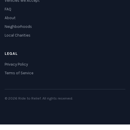
Vehicles We Accept
FAQ
About
Neighborhoods
Local Charities
LEGAL
Privacy Policy
Terms of Service
© 2026 Ride to Relief. All rights reserved.