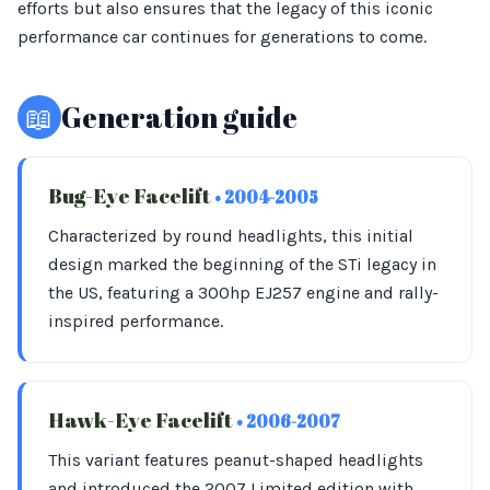
efforts but also ensures that the legacy of this iconic
performance car continues for generations to come.
📖
Generation guide
Bug-Eye Facelift
• 2004-2005
Characterized by round headlights, this initial
design marked the beginning of the STi legacy in
the US, featuring a 300hp EJ257 engine and rally-
inspired performance.
Hawk-Eye Facelift
• 2006-2007
This variant features peanut-shaped headlights
and introduced the 2007 Limited edition with