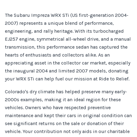
The Subaru Impreza WRX STi (US first-generation 2004-
2007) represents a unique blend of performance,
engineering, and rally heritage. With its turbocharged
EJ257 engine, symmetrical all-wheel drive, and a manual
transmission, this performance sedan has captured the
hearts of enthusiasts and collectors alike. As an
appreciating asset in the collector car market, especially
the inaugural 2004 and limited 2007 models, donating
your WRX STi can help fuel our mission at Ride to Relief.
Colorado's dry climate has helped preserve many early-
2000s examples, making it an ideal region for these
vehicles. Owners who have respected preventive
maintenance and kept their cars in original condition can
see significant returns on the sale or donation of their
vehicle. Your contribution not only aids in our charitable