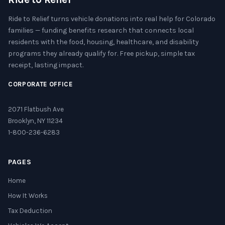
Ride to Relief turns vehicle donations into real help for Colorado
families — funding benefits research that connects local
residents with the food, housing, healthcare, and disability
programs they already qualify for. Free pickup, simple tax
receipt, lasting impact.
CORPORATE OFFICE
2071 Flatbush Ave
Brooklyn, NY 11234
1-800-236-6283
PAGES
Home
How It Works
Tax Deduction