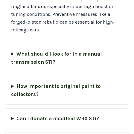
ringland failure, especially under high boost or
tuning conditions. Preventive measures like a
forged-piston rebuild can be essential for high-
mileage cars.
What should I look for in a manual
transmission STi?
How important is original paint to
collectors?
Can I donate a modified WRX STi?