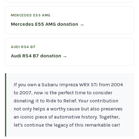
MERCEDES E55 AMG
Mercedes E55 AMG donation →
AUDI RS4 B7
Audi RS4 B7 donation →
If you own a Subaru Impreza WRX STi from 2004
to 2007, now is the perfect time to consider
donating it to Ride to Relief. Your contribution
not only helps a worthy cause but also preserves
an iconic piece of automotive history. Together,
let's continue the legacy of this remarkable car!