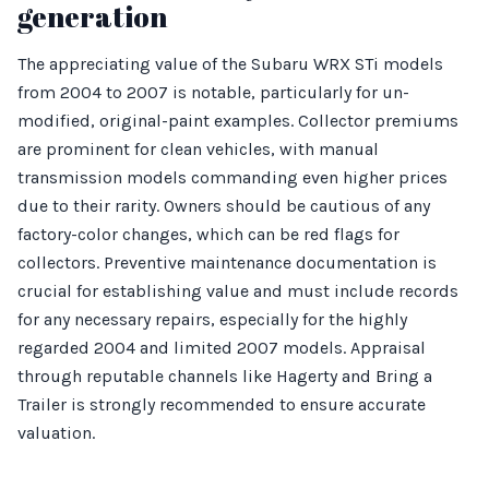
generation
The appreciating value of the Subaru WRX STi models
from 2004 to 2007 is notable, particularly for un-
modified, original-paint examples. Collector premiums
are prominent for clean vehicles, with manual
transmission models commanding even higher prices
due to their rarity. Owners should be cautious of any
factory-color changes, which can be red flags for
collectors. Preventive maintenance documentation is
crucial for establishing value and must include records
for any necessary repairs, especially for the highly
regarded 2004 and limited 2007 models. Appraisal
through reputable channels like Hagerty and Bring a
Trailer is strongly recommended to ensure accurate
valuation.