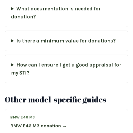
What documentation is needed for
donation?
Is there a minimum value for donations?
How can I ensure I get a good appraisal for
my STi?
Other model-specific guides
BMW E46 M3
BMW E46 M3 donation →