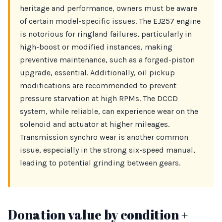
heritage and performance, owners must be aware
of certain model-specific issues. The EJ257 engine
is notorious for ringland failures, particularly in
high-boost or modified instances, making
preventive maintenance, such as a forged-piston
upgrade, essential. Additionally, oil pickup
modifications are recommended to prevent
pressure starvation at high RPMs. The DCCD
system, while reliable, can experience wear on the
solenoid and actuator at higher mileages.
Transmission synchro wear is another common
issue, especially in the strong six-speed manual,
leading to potential grinding between gears.
Donation value by condition +