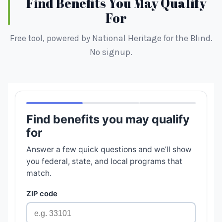
Find Benefits You May Qualify
For
Free tool, powered by National Heritage for the Blind.
No signup.