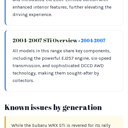
enhanced interior features, further elevating the
driving experience.
2004-2007 STi Overview
• 2004-2007
All models in this range share key components,
including the powerful EJ257 engine, six-speed
transmission, and sophisticated DCCD AWD
technology, making them sought-after by
collectors.
Known issues by generation
While the Subaru WRX STi is revered for its rally