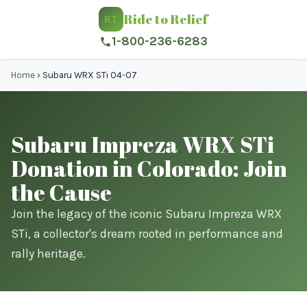
Ride to Relief
RT
1-800-236-6283
Home
›
Subaru WRX STi 04-07
Subaru Impreza WRX STi
Donation in Colorado: Join
the Cause
Join the legacy of the iconic Subaru Impreza WRX
STi, a collector's dream rooted in performance and
rally heritage.