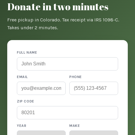
Donate in two minutes
Free pickup in Colorado. Tax receipt via IRS 1098-C.
Takes under 2 minutes.
FULL NAME
EMAIL
PHONE
ZIP CODE
YEAR
MAKE