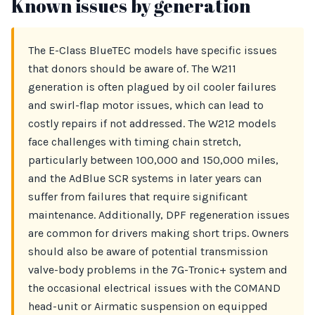
Known issues by generation
The E-Class BlueTEC models have specific issues
that donors should be aware of. The W211
generation is often plagued by oil cooler failures
and swirl-flap motor issues, which can lead to
costly repairs if not addressed. The W212 models
face challenges with timing chain stretch,
particularly between 100,000 and 150,000 miles,
and the AdBlue SCR systems in later years can
suffer from failures that require significant
maintenance. Additionally, DPF regeneration issues
are common for drivers making short trips. Owners
should also be aware of potential transmission
valve-body problems in the 7G-Tronic+ system and
the occasional electrical issues with the COMAND
head-unit or Airmatic suspension on equipped