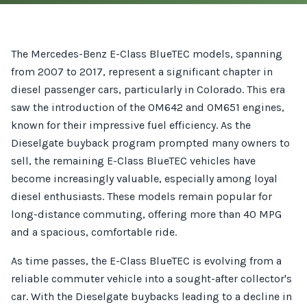
The Mercedes-Benz E-Class BlueTEC models, spanning
from 2007 to 2017, represent a significant chapter in
diesel passenger cars, particularly in Colorado. This era
saw the introduction of the OM642 and OM651 engines,
known for their impressive fuel efficiency. As the
Dieselgate buyback program prompted many owners to
sell, the remaining E-Class BlueTEC vehicles have
become increasingly valuable, especially among loyal
diesel enthusiasts. These models remain popular for
long-distance commuting, offering more than 40 MPG
and a spacious, comfortable ride.
As time passes, the E-Class BlueTEC is evolving from a
reliable commuter vehicle into a sought-after collector's
car. With the Dieselgate buybacks leading to a decline in