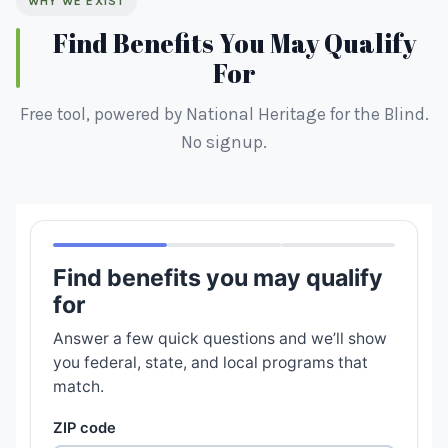
WHY WE EXIST
Find Benefits You May Qualify
For
Free tool, powered by National Heritage for the Blind.
No signup.