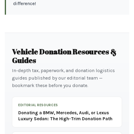
difference!
Vehicle Donation Resources &
Guides
In-depth tax, paperwork, and donation logistics
guides published by our editorial team —
bookmark these before you donate.
EDITORIAL RESOURCES
Donating a BMW, Mercedes, Audi, or Lexus
Luxury Sedan: The High-Trim Donation Path