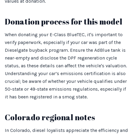
values at donation.
Donation process for this model
When donating your E-Class BlueTEC, it's important to
verify paperwork, especially if your car was part of the
Dieselgate buyback program. Ensure the AdBlue tank is
near-empty and disclose the DPF regeneration cycle
status, as these details can affect the vehicle's valuation.
Understanding your car’s emissions certification is also
crucial; be aware of whether your vehicle qualifies under
50-state or 49-state emissions regulations, especially if
it has been registered in a smog state.
Colorado regional notes
In Colorado, diesel loyalists appreciate the efficiency and