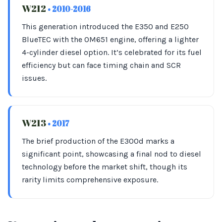
W212
• 2010-2016
This generation introduced the E350 and E250
BlueTEC with the OM651 engine, offering a lighter
4-cylinder diesel option. It’s celebrated for its fuel
efficiency but can face timing chain and SCR
issues.
W213
• 2017
The brief production of the E300d marks a
significant point, showcasing a final nod to diesel
technology before the market shift, though its
rarity limits comprehensive exposure.