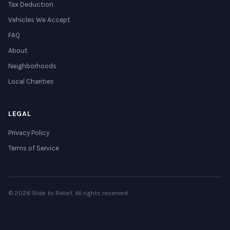
Tax Deduction
Vehicles We Accept
FAQ
About
Neighborhoods
Local Charities
LEGAL
Privacy Policy
Terms of Service
© 2026 Ride to Relief. All rights reserved.