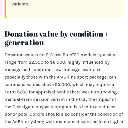
variants.
Donation value by condition +
generation
Donation values for E-Class BlueTEC models typically
range from $2,500 to $6,000, highly influenced by
mileage and condition. Low-mileage examples,
especially those with the AMG-line sport package, can
command values above $5,000, which may require a
Form 8283 for appraisal. While there was no surviving
manual-transmission variant in the U.S., the impact of
the Dieselgate buyback program has led to a reduced
donor pool. Donors should also consider the condition of
the AdBlue system; well-maintained cars can fetch higher