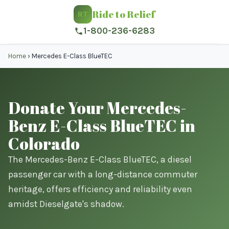
Ride to Relief
RT
1-800-236-6283
Home
›
Mercedes E-Class BlueTEC
Donate Your Mercedes-
Benz E-Class BlueTEC in
Colorado
The Mercedes-Benz E-Class BlueTEC, a diesel
passenger car with a long-distance commuter
heritage, offers efficiency and reliability even
amidst Dieselgate's shadow.