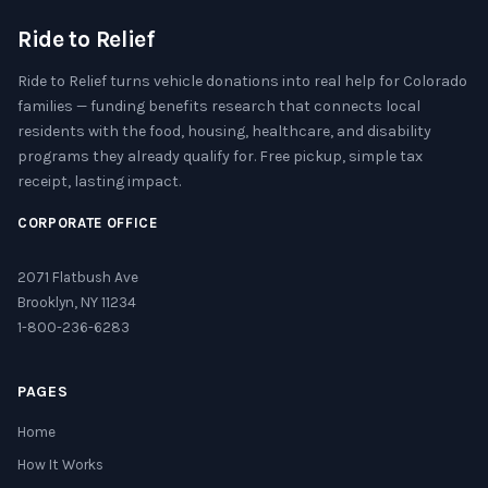
Ride to Relief
Ride to Relief turns vehicle donations into real help for Colorado
families — funding benefits research that connects local
residents with the food, housing, healthcare, and disability
programs they already qualify for. Free pickup, simple tax
receipt, lasting impact.
CORPORATE OFFICE
2071 Flatbush Ave
Brooklyn, NY 11234
1-800-236-6283
PAGES
Home
How It Works