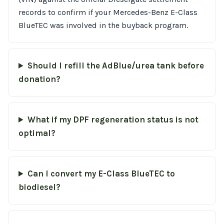
records to confirm if your Mercedes-Benz E-Class
BlueTEC was involved in the buyback program.
Should I refill the AdBlue/urea tank before
donation?
What if my DPF regeneration status is not
optimal?
Can I convert my E-Class BlueTEC to
biodiesel?