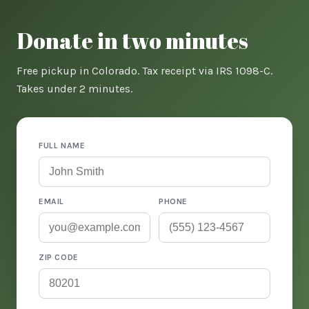
Donate in two minutes
Free pickup in Colorado. Tax receipt via IRS 1098-C.
Takes under 2 minutes.
FULL NAME
EMAIL
PHONE
ZIP CODE