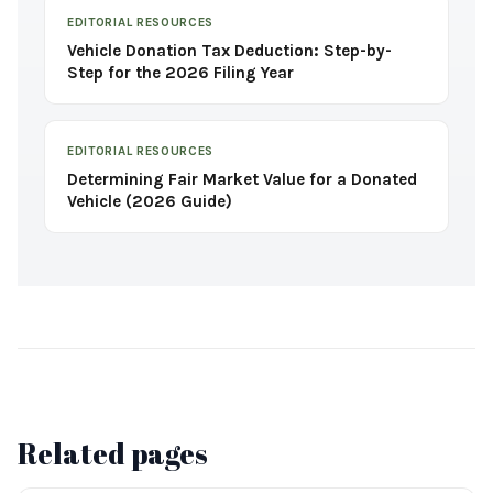
EDITORIAL RESOURCES
Vehicle Donation Tax Deduction: Step-by-
Step for the 2026 Filing Year
EDITORIAL RESOURCES
Determining Fair Market Value for a Donated
Vehicle (2026 Guide)
Related pages