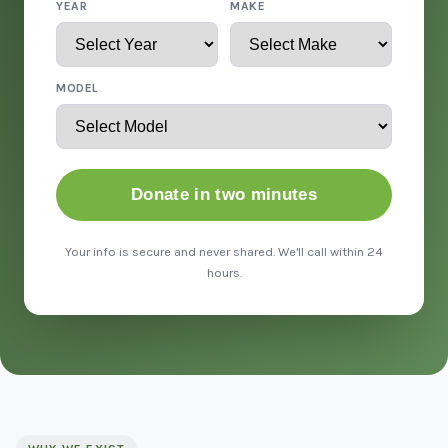
YEAR
MAKE
MODEL
Donate in two minutes
Your info is secure and never shared. We'll call within 24
hours.