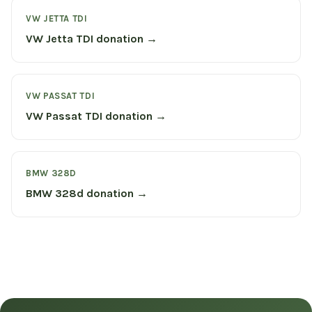
VW JETTA TDI
VW Jetta TDI donation →
VW PASSAT TDI
VW Passat TDI donation →
BMW 328D
BMW 328d donation →