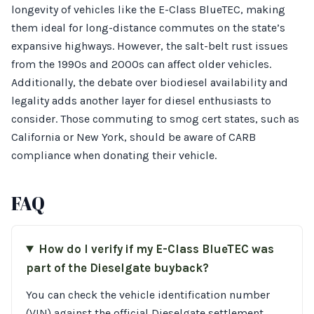
longevity of vehicles like the E-Class BlueTEC, making
them ideal for long-distance commutes on the state’s
expansive highways. However, the salt-belt rust issues
from the 1990s and 2000s can affect older vehicles.
Additionally, the debate over biodiesel availability and
legality adds another layer for diesel enthusiasts to
consider. Those commuting to smog cert states, such as
California or New York, should be aware of CARB
compliance when donating their vehicle.
FAQ
How do I verify if my E-Class BlueTEC was
part of the Dieselgate buyback?
You can check the vehicle identification number
(VIN) against the official Dieselgate settlement