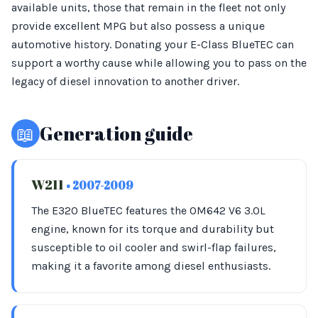
available units, those that remain in the fleet not only
provide excellent MPG but also possess a unique
automotive history. Donating your E-Class BlueTEC can
support a worthy cause while allowing you to pass on the
legacy of diesel innovation to another driver.
📖
Generation guide
W211
• 2007-2009
The E320 BlueTEC features the OM642 V6 3.0L
engine, known for its torque and durability but
susceptible to oil cooler and swirl-flap failures,
making it a favorite among diesel enthusiasts.