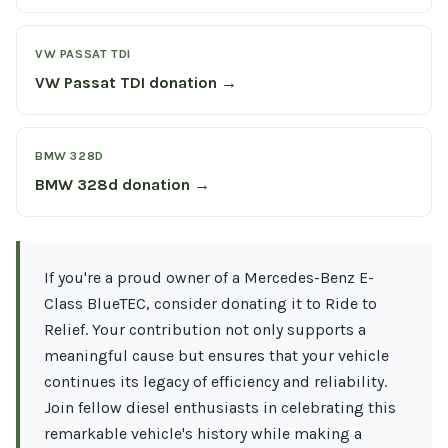
VW PASSAT TDI
VW Passat TDI donation →
BMW 328D
BMW 328d donation →
If you're a proud owner of a Mercedes-Benz E-
Class BlueTEC, consider donating it to Ride to
Relief. Your contribution not only supports a
meaningful cause but ensures that your vehicle
continues its legacy of efficiency and reliability.
Join fellow diesel enthusiasts in celebrating this
remarkable vehicle's history while making a