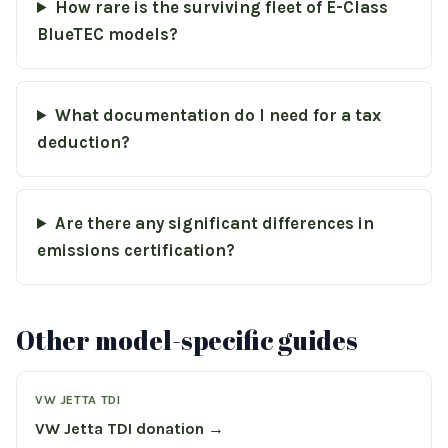
How rare is the surviving fleet of E-Class
BlueTEC models?
What documentation do I need for a tax
deduction?
Are there any significant differences in
emissions certification?
Other model-specific guides
VW JETTA TDI
VW Jetta TDI donation →