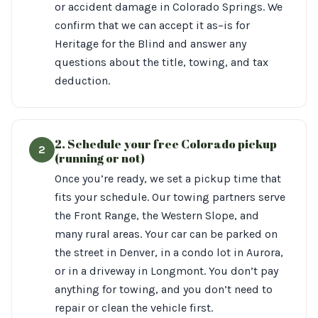
or accident damage in Colorado Springs. We
confirm that we can accept it as–is for
Heritage for the Blind and answer any
questions about the title, towing, and tax
deduction.
2. Schedule your free Colorado pickup
2
(running or not)
Once you’re ready, we set a pickup time that
fits your schedule. Our towing partners serve
the Front Range, the Western Slope, and
many rural areas. Your car can be parked on
the street in Denver, in a condo lot in Aurora,
or in a driveway in Longmont. You don’t pay
anything for towing, and you don’t need to
repair or clean the vehicle first.