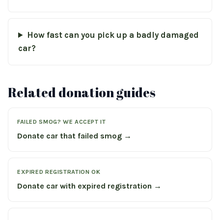
How fast can you pick up a badly damaged
car?
Related donation guides
FAILED SMOG? WE ACCEPT IT
Donate car that failed smog →
EXPIRED REGISTRATION OK
Donate car with expired registration →