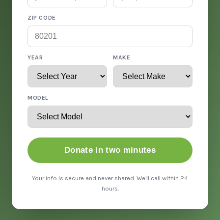
ZIP CODE
YEAR
MAKE
MODEL
Donate in two minutes
Your info is secure and never shared. We'll call within 24
hours.