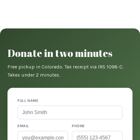
Donate in two minutes
Free pickup in Colorado. Tax receipt via IRS 1098-C.
Takes under 2 minutes.
FULL NAME
EMAIL
PHONE