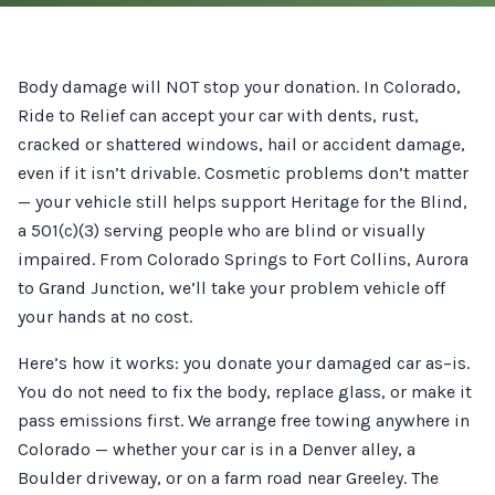
Body damage will NOT stop your donation. In Colorado,
Ride to Relief can accept your car with dents, rust,
cracked or shattered windows, hail or accident damage,
even if it isn’t drivable. Cosmetic problems don’t matter
— your vehicle still helps support Heritage for the Blind,
a 501(c)(3) serving people who are blind or visually
impaired. From Colorado Springs to Fort Collins, Aurora
to Grand Junction, we’ll take your problem vehicle off
your hands at no cost.
Here’s how it works: you donate your damaged car as–is.
You do not need to fix the body, replace glass, or make it
pass emissions first. We arrange free towing anywhere in
Colorado — whether your car is in a Denver alley, a
Boulder driveway, or on a farm road near Greeley. The