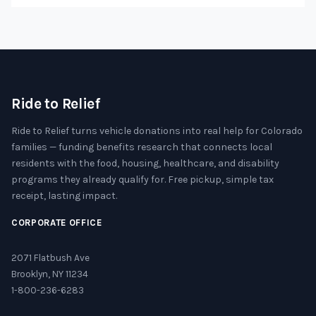
Ride to Relief
Ride to Relief turns vehicle donations into real help for Colorado
families — funding benefits research that connects local
residents with the food, housing, healthcare, and disability
programs they already qualify for. Free pickup, simple tax
receipt, lasting impact.
CORPORATE OFFICE
2071 Flatbush Ave
Brooklyn, NY 11234
1-800-236-6283