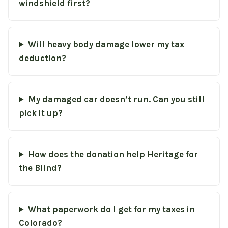
windshield first?
Will heavy body damage lower my tax
deduction?
My damaged car doesn’t run. Can you still
pick it up?
How does the donation help Heritage for
the Blind?
What paperwork do I get for my taxes in
Colorado?