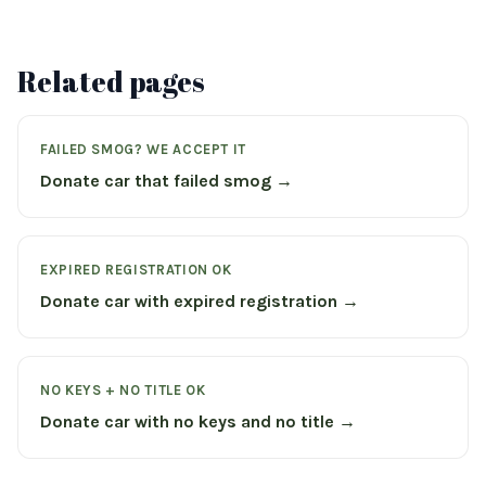
Related pages
FAILED SMOG? WE ACCEPT IT
Donate car that failed smog →
EXPIRED REGISTRATION OK
Donate car with expired registration →
NO KEYS + NO TITLE OK
Donate car with no keys and no title →