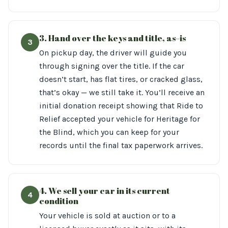
3. Hand over the keys and title, as–is
3
On pickup day, the driver will guide you
through signing over the title. If the car
doesn’t start, has flat tires, or cracked glass,
that’s okay — we still take it. You’ll receive an
initial donation receipt showing that Ride to
Relief accepted your vehicle for Heritage for
the Blind, which you can keep for your
records until the final tax paperwork arrives.
4. We sell your car in its current
4
condition
Your vehicle is sold at auction or to a