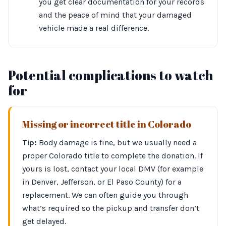
you get clear documentation for your records
and the peace of mind that your damaged
vehicle made a real difference.
Potential complications to watch
for
Missing or incorrect title in Colorado
Tip:
Body damage is fine, but we usually need a
proper Colorado title to complete the donation. If
yours is lost, contact your local DMV (for example
in Denver, Jefferson, or El Paso County) for a
replacement. We can often guide you through
what’s required so the pickup and transfer don’t
get delayed.