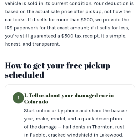
vehicle is sold in its current condition. Your deduction is
based on the actual sale price after pickup, not how the
car looks. If it sells for more than $500, we provide the
IRS paperwork for that exact amount; if it sells for less,
you’re still guaranteed a $500 tax receipt. It’s simple,
honest, and transparent.
How to get your free pickup
scheduled
1. Tell us about your damaged car in
1
Colorado
Start online or by phone and share the basics:
year, make, model, and a quick description
of the damage — hail dents in Thornton, rust
in Pueblo, cracked windshield in Lakewood,