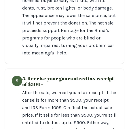
licensed buyer exactly as it sits, with its
dents, rust, broken lights, or body damage.
The appearance may lower the sale price, but
it will not prevent the donation. The net sale
proceeds support Heritage for the Blind’s
programs for people who are blind or
visually impaired, turning your problem car
into meaningful help.
5. Receive your guaranteed tax receipt
5
of $500+
After the sale, we mail you a tax receipt. If the
car sells for more than $500, your receipt
and IRS Form 1098-C reflect the actual sale
price. If it sells for less than $500, you’re still
entitled to deduct up to $500. Either way,