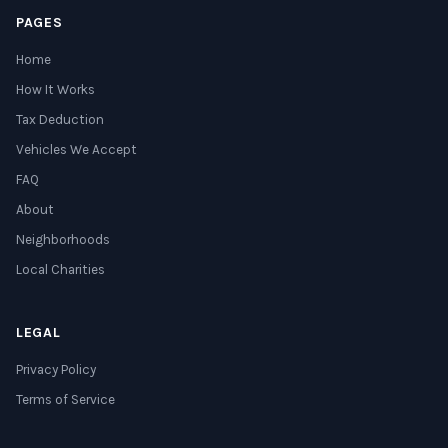
PAGES
Home
How It Works
Tax Deduction
Vehicles We Accept
FAQ
About
Neighborhoods
Local Charities
LEGAL
Privacy Policy
Terms of Service