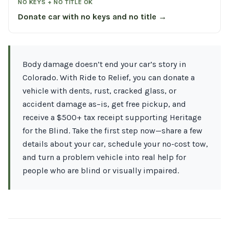
NO KEYS + NO TITLE OK
Donate car with no keys and no title →
Body damage doesn’t end your car’s story in
Colorado. With Ride to Relief, you can donate a
vehicle with dents, rust, cracked glass, or
accident damage as–is, get free pickup, and
receive a $500+ tax receipt supporting Heritage
for the Blind. Take the first step now—share a few
details about your car, schedule your no-cost tow,
and turn a problem vehicle into real help for
people who are blind or visually impaired.