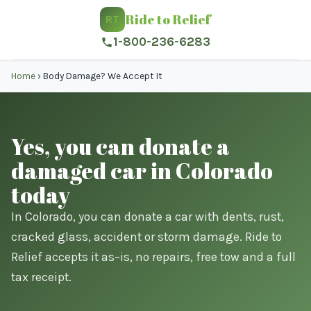
Ride to Relief
RT
1-800-236-6283
Home
›
Body Damage? We Accept It
Yes, you can donate a
damaged car in Colorado
today
In Colorado, you can donate a car with dents, rust,
cracked glass, accident or storm damage. Ride to
Relief accepts it as–is, no repairs, free tow and a full
tax receipt.