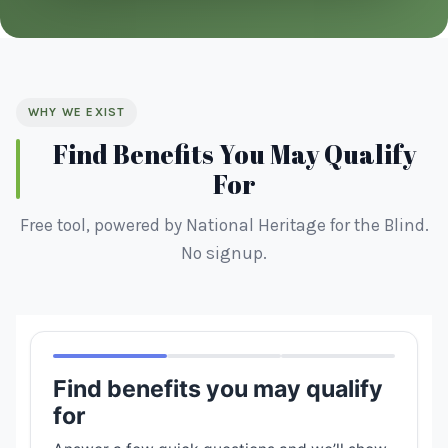
WHY WE EXIST
Find Benefits You May Qualify
For
Free tool, powered by National Heritage for the Blind.
No signup.