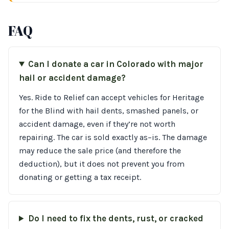
FAQ
Can I donate a car in Colorado with major
hail or accident damage?
Yes. Ride to Relief can accept vehicles for Heritage
for the Blind with hail dents, smashed panels, or
accident damage, even if they’re not worth
repairing. The car is sold exactly as–is. The damage
may reduce the sale price (and therefore the
deduction), but it does not prevent you from
donating or getting a tax receipt.
Do I need to fix the dents, rust, or cracked