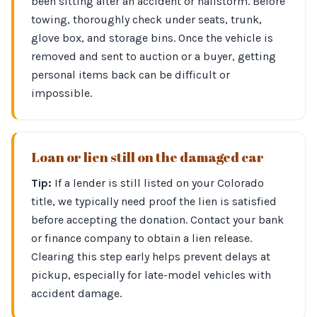
been sitting after an accident or hailstorm. Before
towing, thoroughly check under seats, trunk,
glove box, and storage bins. Once the vehicle is
removed and sent to auction or a buyer, getting
personal items back can be difficult or
impossible.
Loan or lien still on the damaged car
Tip:
If a lender is still listed on your Colorado
title, we typically need proof the lien is satisfied
before accepting the donation. Contact your bank
or finance company to obtain a lien release.
Clearing this step early helps prevent delays at
pickup, especially for late-model vehicles with
accident damage.