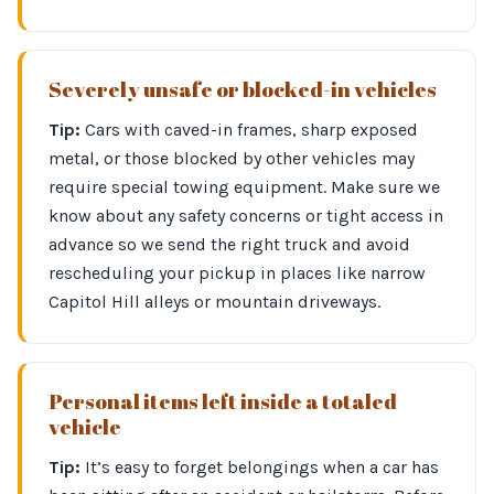
Severely unsafe or blocked-in vehicles
Tip:
Cars with caved-in frames, sharp exposed
metal, or those blocked by other vehicles may
require special towing equipment. Make sure we
know about any safety concerns or tight access in
advance so we send the right truck and avoid
rescheduling your pickup in places like narrow
Capitol Hill alleys or mountain driveways.
Personal items left inside a totaled
vehicle
Tip:
It’s easy to forget belongings when a car has