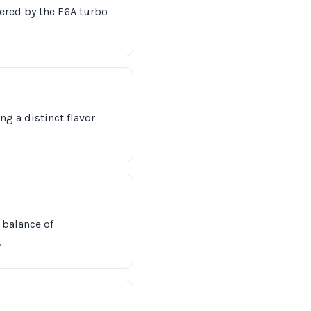
wered by the F6A turbo
ng a distinct flavor
 balance of
.