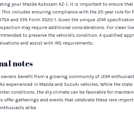
ating your Mazda Autozam AZ-1, it is important to ensure that 
 This includes ensuring compliance with the 25-year rule for f
TSA and EPA Form 3520-1. Given the unique JDM specificatio
spection may require additional considerations. For clean l
mmended to preserve the vehicle's condition. A qualified appr
valuations and assist with IRS requirements.
nal notes
 owners benefit from a growing community of JDM enthusiast
ks experienced in Mazda and Suzuki vehicles. While the state 
nter conditions, the dry climate can be favorable for maintaini
s offer gatherings and events that celebrate these rare imports
enthusiasts alike.