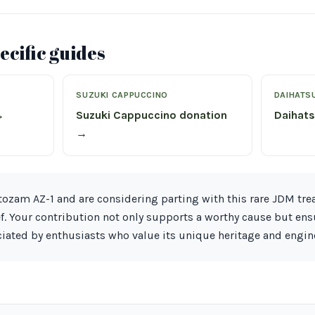
cific guides
SUZUKI CAPPUCCINO
DAIHATS
→
Suzuki Cappuccino donation
Daihat
→
ozam AZ-1 and are considering parting with this rare JDM trea
ef. Your contribution not only supports a worthy cause but ens
iated by enthusiasts who value its unique heritage and engin