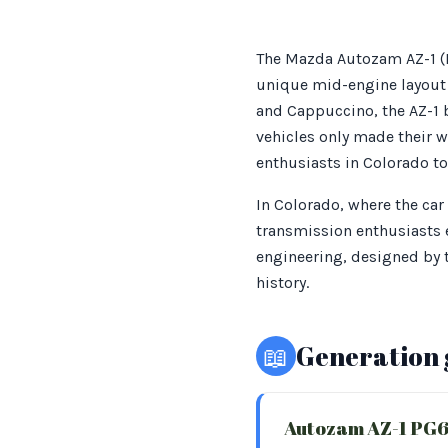
The Mazda Autozam AZ-1 (PG
unique mid-engine layout a
and Cappuccino, the AZ-1 
vehicles only made their w
enthusiasts in Colorado to
In Colorado, where the car
transmission enthusiasts e
engineering, designed by t
history.
📖
Generation 
Autozam AZ-1 PG