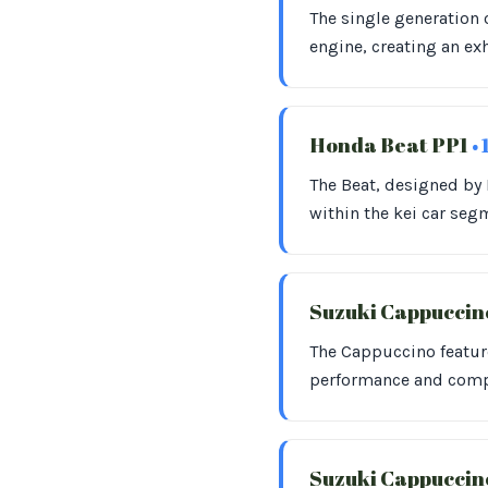
The single generation 
engine, creating an ex
Honda Beat PP1
• 
The Beat, designed by P
within the kei car seg
Suzuki Cappuccin
The Cappuccino feature
performance and compa
Suzuki Cappucci