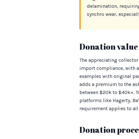
delamination, requirin
synchro wear, especially
Donation value 
The appreciating collector
import compliance, with a
examples with original pai
adds a premium to the ask
between $20k to $40k+. To
platforms like Hagerty, B
requirement applies to all
Donation proces