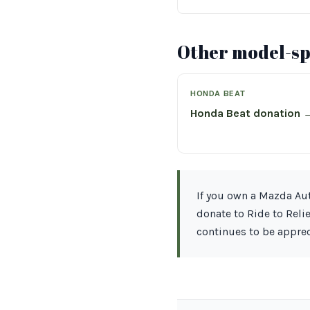
Other model-spe
HONDA BEAT
Honda Beat donation 
If you own a Mazda Aut
donate to Ride to Reli
continues to be apprec