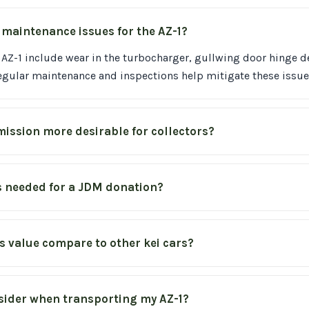
aintenance issues for the AZ-1?
AZ-1 include wear in the turbocharger, gullwing door hinge d
egular maintenance and inspections help mitigate these issue
ission more desirable for collectors?
 needed for a JDM donation?
s value compare to other kei cars?
sider when transporting my AZ-1?