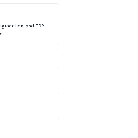
egradation, and FRP
s.