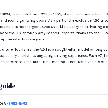
6SA), available from 1992 to 1995, stands as a pinnacle of JDM
nd iconic gullwing doors. As a part of the exclusive ABC trio
boasts a turbocharged 657cc Suzuki F6A engine delivering a s
ay to the U.S. through grey-market imports, thanks to the 25-y
 appreciate this rare gem.
 culture flourishes, the AZ-1 is a sought-after model among co
specially cherish its engaging driving experience. Each AZ-1 
he esteemed Toshihiko Hirai, making it not just a vehicle but
guide
6SA
• 1992-1995