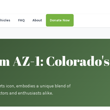
hicles
FAQ
About
Donate Now
 AZ-1: Colorado's
rts icon, embodies a unique blend of
tors and enthusiasts alike.