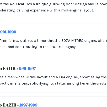
of the AZ-1 features a unique gullwing door design and is po
hilarating driving experience with a mid-engine layout.
1991-1996
ininfarina, utilizes a three-throttle E07A MTREC engine, offeri
ment and contributing to the ABC trio legacy.
o EA11R
• 1991-1997
s a rear-wheel-drive layout and a F6A engine, showcasing the
ct dimensions, solidifying its status among kei enthusiasts
no EA21R
• 1997-1999