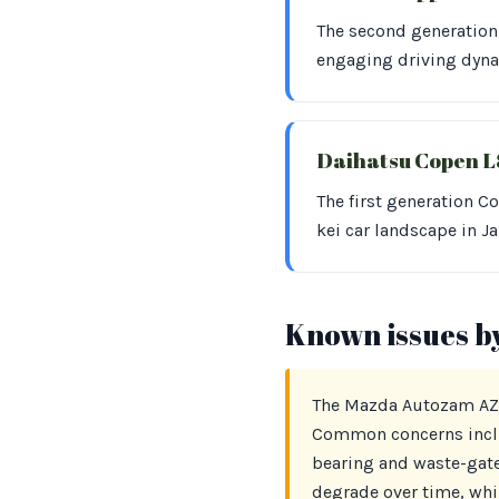
The second generation
engaging driving dynam
Daihatsu Copen 
The first generation C
kei car landscape in J
Known issues b
The Mazda Autozam AZ-1
Common concerns includ
bearing and waste-gate
degrade over time, whil