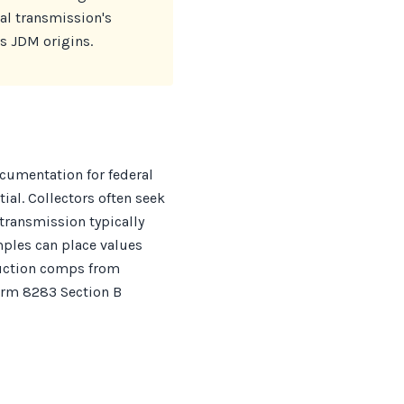
al transmission's
ts JDM origins.
ocumentation for federal
al. Collectors often seek
transmission typically
mples can place values
auction comps from
orm 8283 Section B