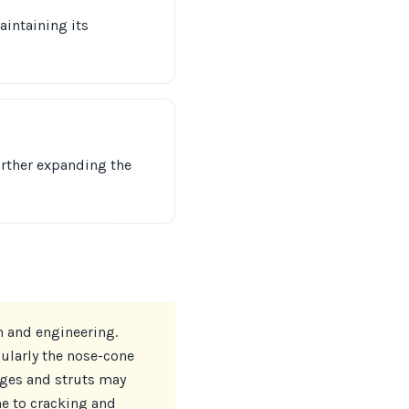
intaining its
urther expanding the
n and engineering.
ularly the nose-cone
nges and struts may
ne to cracking and