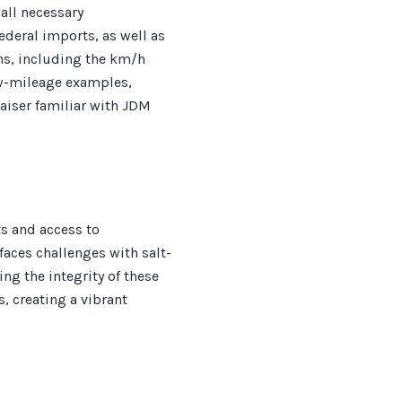
all necessary
ederal imports, as well as
ns, including the km/h
ow-mileage examples,
aiser familiar with JDM
s and access to
faces challenges with salt-
ng the integrity of these
, creating a vibrant