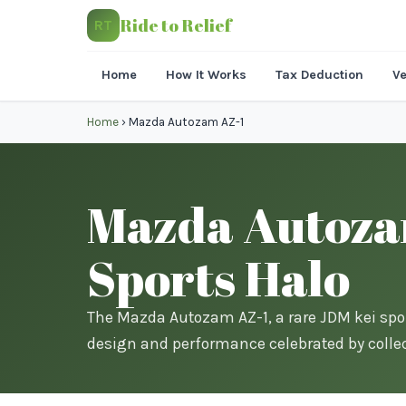
Ride to Relief
RT
Home
How It Works
Tax Deduction
Ve
Home
›
Mazda Autozam AZ-1
Mazda Autozam
Sports Halo
The Mazda Autozam AZ-1, a rare JDM kei spo
design and performance celebrated by collec