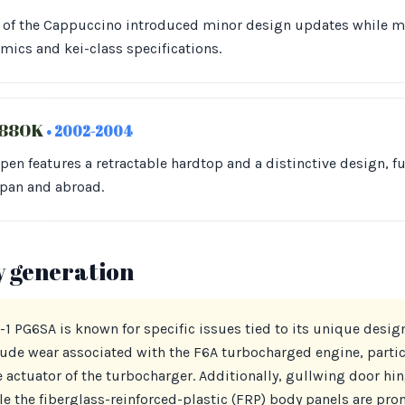
 of the Cappuccino introduced minor design updates while ma
ics and kei-class specifications.
L880K
• 2002-2004
open features a retractable hardtop and a distinctive design, f
apan and abroad.
y generation
 PG6SA is known for specific issues tied to its unique desig
e wear associated with the F6A turbocharged engine, partic
 actuator of the turbocharger. Additionally, gullwing door hi
e the fiberglass-reinforced-plastic (FRP) body panels are pro