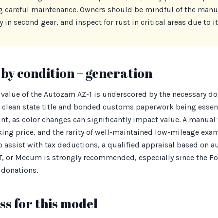
g careful maintenance. Owners should be mindful of the manu
 in second gear, and inspect for rust in critical areas due to i
by condition + generation
 value of the Autozam AZ-1 is underscored by the necessary d
 clean state title and bonded customs paperwork being essenti
nt, as color changes can significantly impact value. A manual 
ing price, and the rarity of well-maintained low-mileage exa
 assist with tax deductions, a qualified appraisal based on 
aT, or Mecum is strongly recommended, especially since the F
 donations.
s for this model