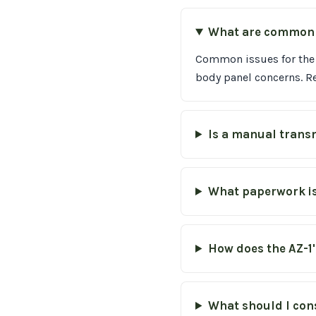
What are common m
Common issues for the 
body panel concerns. R
Is a manual transm
What paperwork is
How does the AZ-1'
What should I con