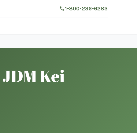
1-800-236-6283
 JDM Kei