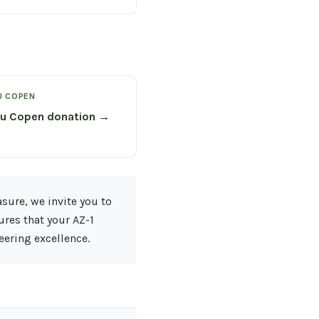
U COPEN
su Copen donation →
sure, we invite you to
ures that your AZ-1
eering excellence.