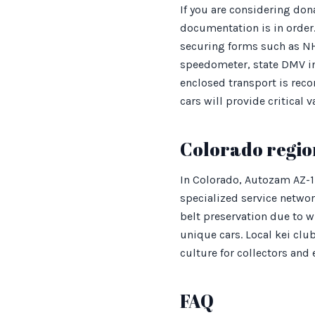
If you are considering don
documentation is in order.
securing forms such as NH
speedometer, state DMV in
enclosed transport is reco
cars will provide critical 
Colorado regio
In Colorado, Autozam AZ-1
specialized service networ
belt preservation due to wi
unique cars. Local kei club
culture for collectors and 
FAQ