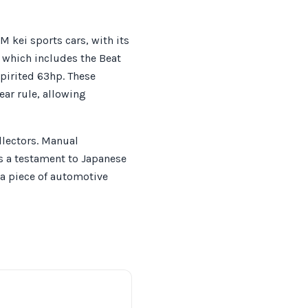
 kei sports cars, with its
, which includes the Beat
pirited 63hp. These
ear rule, allowing
llectors. Manual
is a testament to Japanese
 a piece of automotive