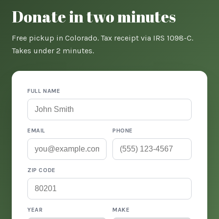
Donate in two minutes
Free pickup in Colorado. Tax receipt via IRS 1098-C.
Takes under 2 minutes.
FULL NAME
EMAIL
PHONE
ZIP CODE
YEAR
MAKE