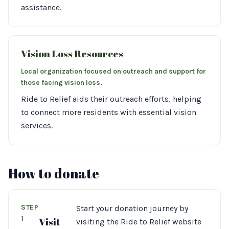
assistance.
Vision Loss Resources
Local organization focused on outreach and support for
those facing vision loss.
Ride to Relief aids their outreach efforts, helping
to connect more residents with essential vision
services.
How to donate
STEP
Start your donation journey by
1
Visit
visiting the Ride to Relief website