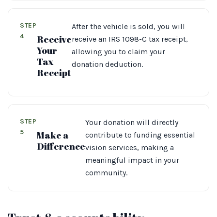
STEP
After the vehicle is sold, you will
4
Receive
receive an IRS 1098-C tax receipt,
Your
allowing you to claim your
Tax
donation deduction.
Receipt
STEP
Your donation will directly
5
Make a
contribute to funding essential
Difference
vision services, making a
meaningful impact in your
community.