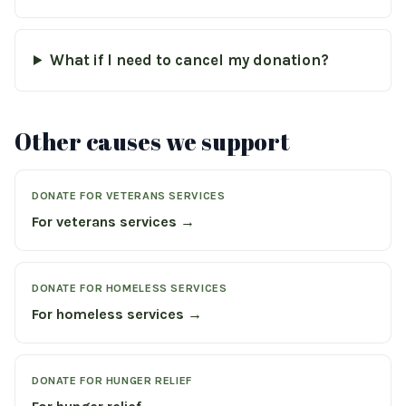
What if I need to cancel my donation?
Other causes we support
DONATE FOR VETERANS SERVICES
For veterans services →
DONATE FOR HOMELESS SERVICES
For homeless services →
DONATE FOR HUNGER RELIEF