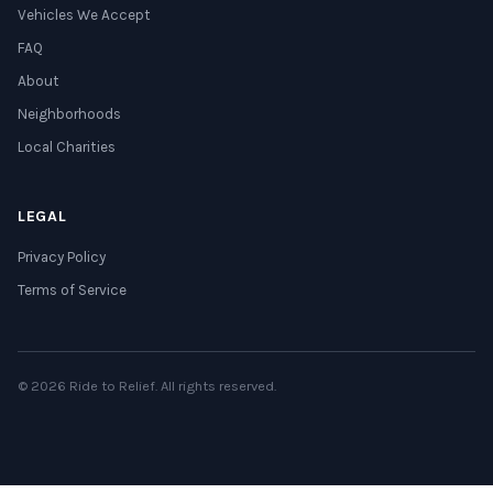
Vehicles We Accept
FAQ
About
Neighborhoods
Local Charities
LEGAL
Privacy Policy
Terms of Service
© 2026 Ride to Relief. All rights reserved.