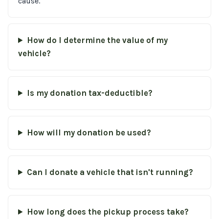
cause.
How do I determine the value of my
vehicle?
Is my donation tax-deductible?
How will my donation be used?
Can I donate a vehicle that isn't running?
How long does the pickup process take?