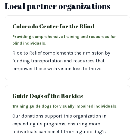
Local partner organizations
Colorado Center for the Blind
Providing comprehensive training and resources for
blind individuals.
Ride to Relief complements their mission by
funding transportation and resources that
empower those with vision loss to thrive.
Guide Dogs of the Rockies
Training guide dogs for visually impaired individuals.
Our donations support this organization in
expanding its programs, ensuring more
individuals can benefit from a guide dog’s