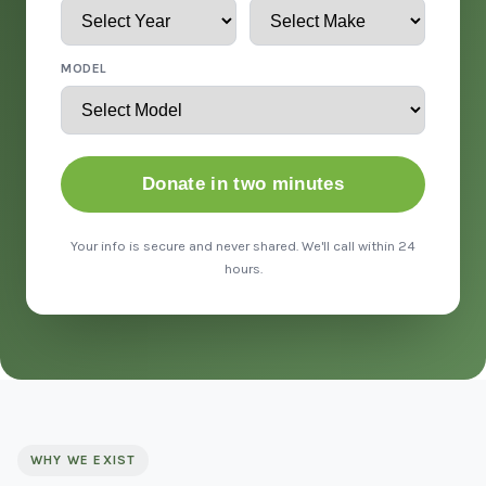
MODEL
Donate in two minutes
Your info is secure and never shared. We'll call within 24
hours.
WHY WE EXIST