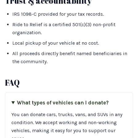
Trust & accountability
IRS 1098-C provided for your tax records.
Ride to Relief is a certified 501(c)(3) non-profit
organization.
Local pickup of your vehicle at no cost.
All proceeds directly benefit named beneficiaries in
the community.
FAQ
What types of vehicles can I donate?
You can donate cars, trucks, vans, and SUVs in any
condition. We accept working and non-working
vehicles, making it easy for you to support our