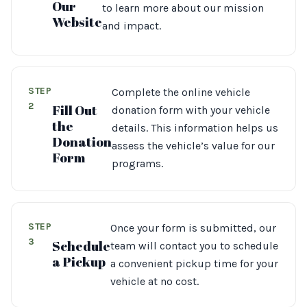
Our
to learn more about our mission
Website
and impact.
STEP
Complete the online vehicle
2
Fill Out
donation form with your vehicle
the
details. This information helps us
Donation
assess the vehicle’s value for our
Form
programs.
STEP
Once your form is submitted, our
3
Schedule
team will contact you to schedule
a Pickup
a convenient pickup time for your
vehicle at no cost.