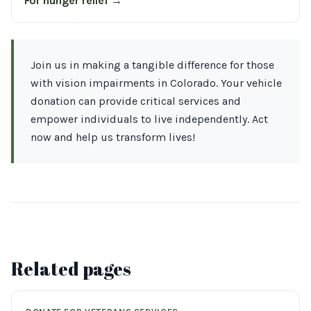
For hunger relief →
Join us in making a tangible difference for those
with vision impairments in Colorado. Your vehicle
donation can provide critical services and
empower individuals to live independently. Act
now and help us transform lives!
Related pages