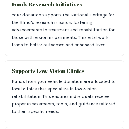
Funds Research Initiatives
Your donation supports the National Heritage for
the Blind’s research mission, fostering
advancements in treatment and rehabilitation for
those with vision impairments. This vital work
leads to better outcomes and enhanced lives.
Supports Low-Vision Clinics
Funds from your vehicle donation are allocated to
local clinics that specialize in low-vision
rehabilitation. This ensures individuals receive
proper assessments, tools, and guidance tailored
to their specific needs.