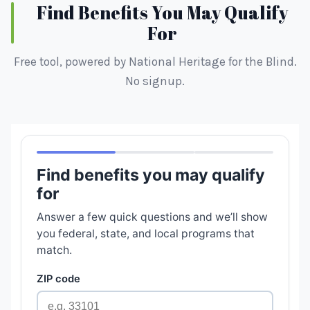
Find Benefits You May Qualify
For
Free tool, powered by National Heritage for the Blind.
No signup.