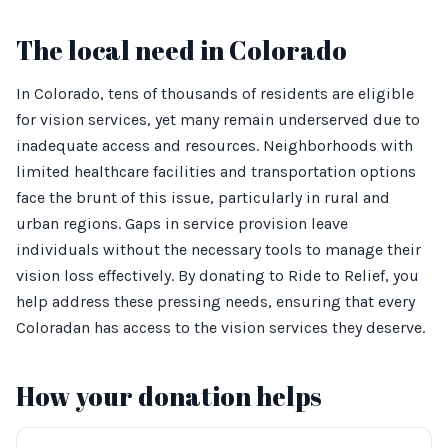
The local need in Colorado
In Colorado, tens of thousands of residents are eligible
for vision services, yet many remain underserved due to
inadequate access and resources. Neighborhoods with
limited healthcare facilities and transportation options
face the brunt of this issue, particularly in rural and
urban regions. Gaps in service provision leave
individuals without the necessary tools to manage their
vision loss effectively. By donating to Ride to Relief, you
help address these pressing needs, ensuring that every
Coloradan has access to the vision services they deserve.
How your donation helps