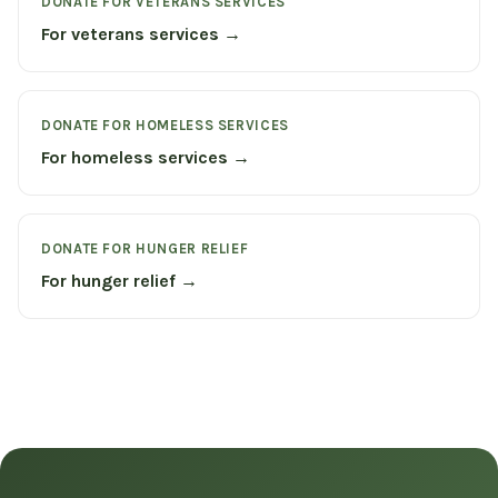
DONATE FOR VETERANS SERVICES
For veterans services →
DONATE FOR HOMELESS SERVICES
For homeless services →
DONATE FOR HUNGER RELIEF
For hunger relief →