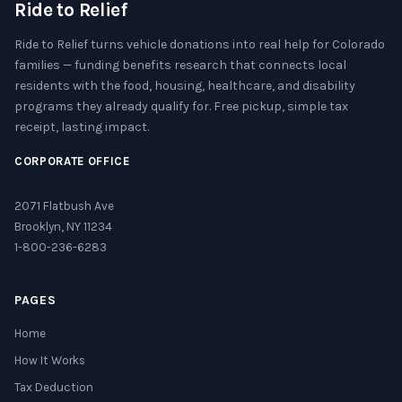
Ride to Relief
Ride to Relief turns vehicle donations into real help for Colorado
families — funding benefits research that connects local
residents with the food, housing, healthcare, and disability
programs they already qualify for. Free pickup, simple tax
receipt, lasting impact.
CORPORATE OFFICE
2071 Flatbush Ave
Brooklyn, NY 11234
1-800-236-6283
PAGES
Home
How It Works
Tax Deduction