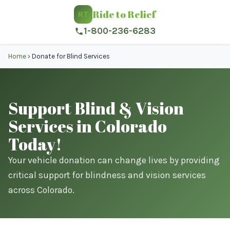
Ride to Relief
RT
1-800-236-6283
Home
›
Donate for Blind Services
Support Blind & Vision
Services in Colorado
Today!
Your vehicle donation can change lives by providing
critical support for blindness and vision services
across Colorado.