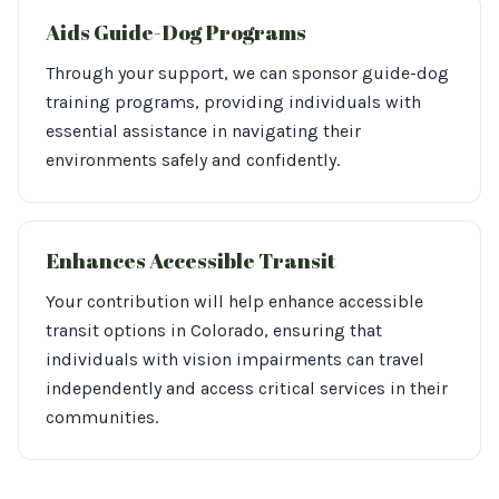
Aids Guide-Dog Programs
Through your support, we can sponsor guide-dog
training programs, providing individuals with
essential assistance in navigating their
environments safely and confidently.
Enhances Accessible Transit
Your contribution will help enhance accessible
transit options in Colorado, ensuring that
individuals with vision impairments can travel
independently and access critical services in their
communities.