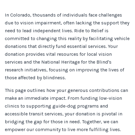
In Colorado, thousands of individuals face challenges
due to vision impairment, often lacking the support they
need to lead independent lives. Ride to Relief is
committed to changing this reality by facilitating vehicle
donations that directly fund essential services. Your
donation provides vital resources for local vision
services and the National Heritage for the Blind's
research initiatives, focusing on improving the lives of
those affected by blindness.
This page outlines how your generous contributions can
make an immediate impact. From funding low-vision
clinics to supporting guide-dog programs and
accessible transit services, your donation is pivotal in
bridging the gap for those in need. Together, we can
empower our community to live more fulfilling lives.