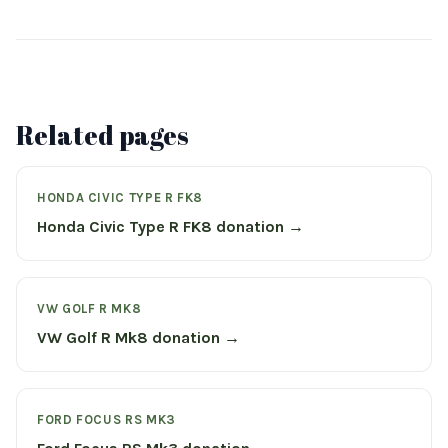
Related pages
HONDA CIVIC TYPE R FK8
Honda Civic Type R FK8 donation →
VW GOLF R MK8
VW Golf R Mk8 donation →
FORD FOCUS RS MK3