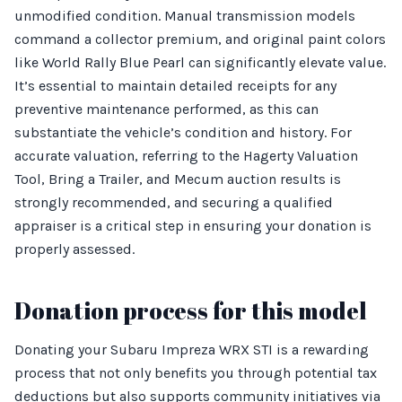
unmodified condition. Manual transmission models
command a collector premium, and original paint colors
like World Rally Blue Pearl can significantly elevate value.
It’s essential to maintain detailed receipts for any
preventive maintenance performed, as this can
substantiate the vehicle’s condition and history. For
accurate valuation, referring to the Hagerty Valuation
Tool, Bring a Trailer, and Mecum auction results is
strongly recommended, and securing a qualified
appraiser is a critical step in ensuring your donation is
properly assessed.
Donation process for this model
Donating your Subaru Impreza WRX STI is a rewarding
process that not only benefits you through potential tax
deductions but also supports community initiatives via