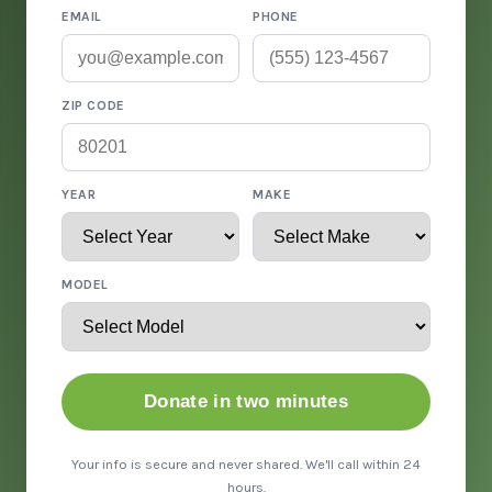
EMAIL
PHONE
ZIP CODE
YEAR
MAKE
MODEL
Donate in two minutes
Your info is secure and never shared. We'll call within 24
hours.