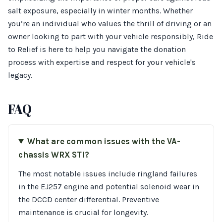
salt exposure, especially in winter months. Whether
you’re an individual who values the thrill of driving or an
owner looking to part with your vehicle responsibly, Ride
to Relief is here to help you navigate the donation
process with expertise and respect for your vehicle's
legacy.
FAQ
What are common issues with the VA-
chassis WRX STI?
The most notable issues include ringland failures
in the EJ257 engine and potential solenoid wear in
the DCCD center differential. Preventive
maintenance is crucial for longevity.