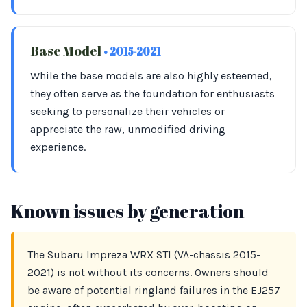
Base Model
• 2015-2021
While the base models are also highly esteemed,
they often serve as the foundation for enthusiasts
seeking to personalize their vehicles or
appreciate the raw, unmodified driving
experience.
Known issues by generation
The Subaru Impreza WRX STI (VA-chassis 2015-
2021) is not without its concerns. Owners should
be aware of potential ringland failures in the EJ257