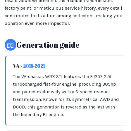
resale value. Whether it’s the manual transmission,
factory paint, or meticulous service history, every detail
contributes to its allure among collectors, making your
donation even more impactful.
📖
Generation guide
VA
• 2015-2021
The VA-chassis WRX STI features the EJ257 2.5L
turbocharged flat-four engine, producing 305hp
and paired exclusively with a 6-speed manual
transmission. Known for its symmetrical AWD and
DCCD, this generation is revered as the last with
the legendary EJ engine.