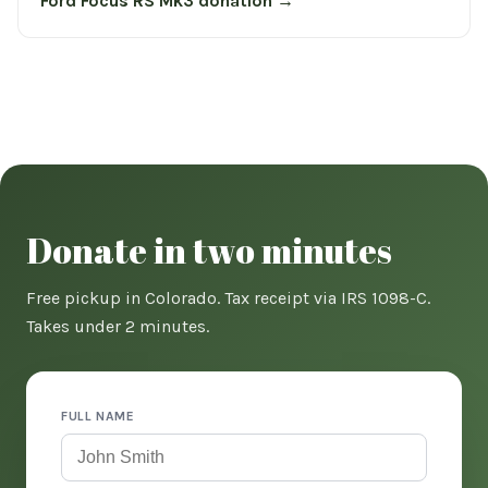
Ford Focus RS Mk3 donation →
Donate in two minutes
Free pickup in Colorado. Tax receipt via IRS 1098-C.
Takes under 2 minutes.
FULL NAME