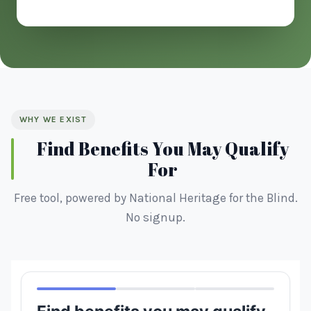
WHY WE EXIST
Find Benefits You May Qualify
For
Free tool, powered by National Heritage for the Blind.
No signup.