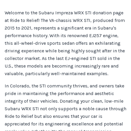
Welcome to the Subaru Impreza WRX STI donation page
at Ride to Relief! The VA-chassis WRX STI, produced from
2015 to 2021, represents a significant era in Subaru's
performance history. With its renowned EJ257 engine,
this all-wheel-drive sports sedan offers an exhilarating
driving experience while being highly sought after in the
collector market. As the last EJ-engined STI sold in the
U.S., these models are becoming increasingly rare and
valuable, particularly well-maintained examples.
In Colorado, the STI community thrives, and owners take
pride in maintaining the performance and aesthetic
integrity of their vehicles. Donating your clean, low-mile
Subaru WRX STI not only supports a noble cause through
Ride to Relief but also ensures that your car is
appreciated for its engineering excellence and potential