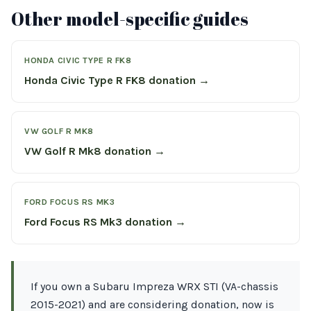
Other model-specific guides
HONDA CIVIC TYPE R FK8
Honda Civic Type R FK8 donation →
VW GOLF R MK8
VW Golf R Mk8 donation →
FORD FOCUS RS MK3
Ford Focus RS Mk3 donation →
If you own a Subaru Impreza WRX STI (VA-chassis
2015-2021) and are considering donation, now is