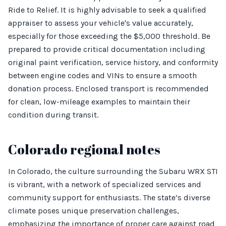
Ride to Relief. It is highly advisable to seek a qualified
appraiser to assess your vehicle's value accurately,
especially for those exceeding the $5,000 threshold. Be
prepared to provide critical documentation including
original paint verification, service history, and conformity
between engine codes and VINs to ensure a smooth
donation process. Enclosed transport is recommended
for clean, low-mileage examples to maintain their
condition during transit.
Colorado regional notes
In Colorado, the culture surrounding the Subaru WRX STI
is vibrant, with a network of specialized services and
community support for enthusiasts. The state’s diverse
climate poses unique preservation challenges,
emphasizing the importance of proper care against road