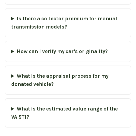
Is there a collector premium for manual
transmission models?
How can I verify my car's originality?
What is the appraisal process for my
donated vehicle?
What is the estimated value range of the
VA STI?