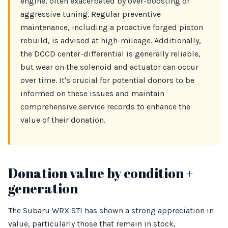
engine, often exacerbated by over-boosting or
aggressive tuning. Regular preventive
maintenance, including a proactive forged piston
rebuild, is advised at high-mileage. Additionally,
the DCCD center-differential is generally reliable,
but wear on the solenoid and actuator can occur
over time. It's crucial for potential donors to be
informed on these issues and maintain
comprehensive service records to enhance the
value of their donation.
Donation value by condition +
generation
The Subaru WRX STI has shown a strong appreciation in
value, particularly those that remain in stock,