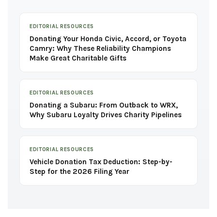
EDITORIAL RESOURCES
Donating Your Honda Civic, Accord, or Toyota
Camry: Why These Reliability Champions
Make Great Charitable Gifts
EDITORIAL RESOURCES
Donating a Subaru: From Outback to WRX,
Why Subaru Loyalty Drives Charity Pipelines
EDITORIAL RESOURCES
Vehicle Donation Tax Deduction: Step-by-
Step for the 2026 Filing Year