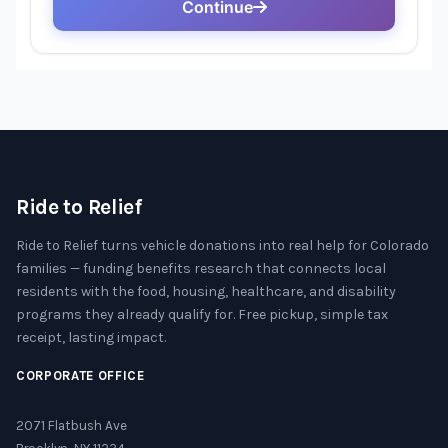
Ride to Relief
Ride to Relief turns vehicle donations into real help for Colorado
families — funding benefits research that connects local
residents with the food, housing, healthcare, and disability
programs they already qualify for. Free pickup, simple tax
receipt, lasting impact.
CORPORATE OFFICE
2071 Flatbush Ave