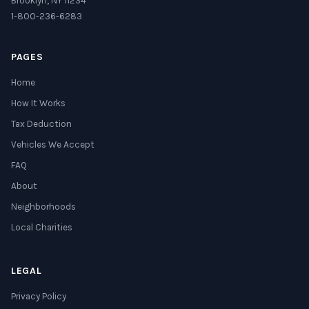
Brooklyn, NY 11234
1-800-236-6283
PAGES
Home
How It Works
Tax Deduction
Vehicles We Accept
FAQ
About
Neighborhoods
Local Charities
LEGAL
Privacy Policy