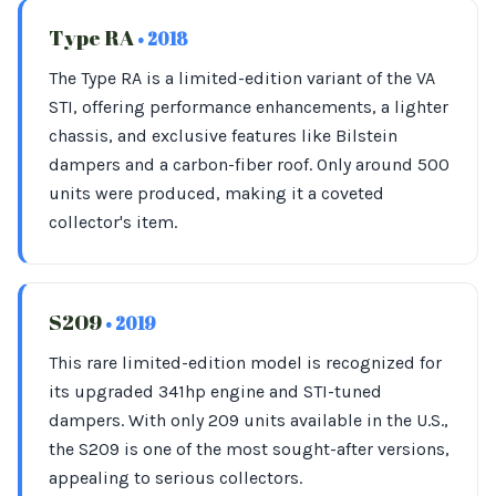
Type RA
• 2018
The Type RA is a limited-edition variant of the VA
STI, offering performance enhancements, a lighter
chassis, and exclusive features like Bilstein
dampers and a carbon-fiber roof. Only around 500
units were produced, making it a coveted
collector's item.
S209
• 2019
This rare limited-edition model is recognized for
its upgraded 341hp engine and STI-tuned
dampers. With only 209 units available in the U.S.,
the S209 is one of the most sought-after versions,
appealing to serious collectors.