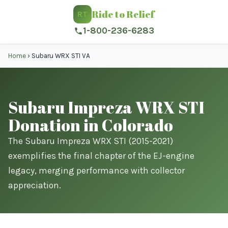
Ride to Relief
RT
1-800-236-6283
Home
›
Subaru WRX STI VA
Subaru Impreza WRX STI
Donation in Colorado
The Subaru Impreza WRX STI (2015-2021)
exemplifies the final chapter of the EJ-engine
legacy, merging performance with collector
appreciation.