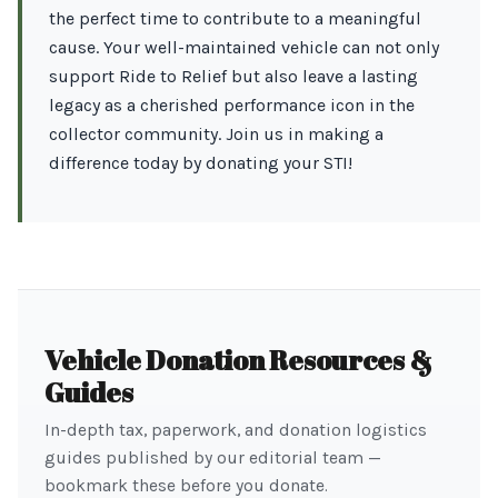
the perfect time to contribute to a meaningful
cause. Your well-maintained vehicle can not only
support Ride to Relief but also leave a lasting
legacy as a cherished performance icon in the
collector community. Join us in making a
difference today by donating your STI!
Vehicle Donation Resources &
Guides
In-depth tax, paperwork, and donation logistics
guides published by our editorial team —
bookmark these before you donate.