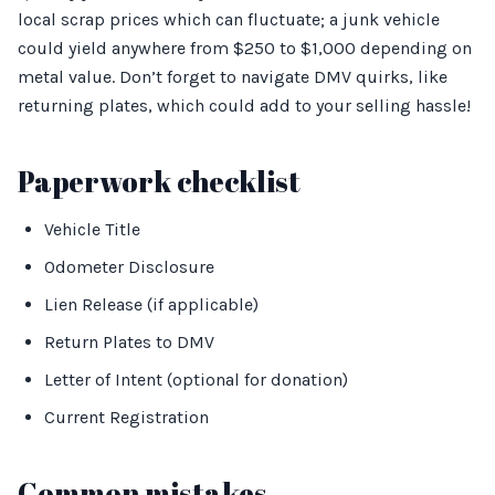
local scrap prices which can fluctuate; a junk vehicle
could yield anywhere from $250 to $1,000 depending on
metal value. Don’t forget to navigate DMV quirks, like
returning plates, which could add to your selling hassle!
Paperwork checklist
Vehicle Title
Odometer Disclosure
Lien Release (if applicable)
Return Plates to DMV
Letter of Intent (optional for donation)
Current Registration
Common mistakes