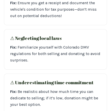
Fix:
Ensure you get a receipt and document the
vehicle's condition for tax purposes—don’t miss
out on potential deductions!
⚠︎ Neglecting local laws
Fix:
Familiarize yourself with Colorado DMV
regulations for both selling and donating to avoid
surprises.
⚠︎ Underestimating time commitment
Fix:
Be realistic about how much time you can
dedicate to selling; if it’s low, donation might be
your best option.