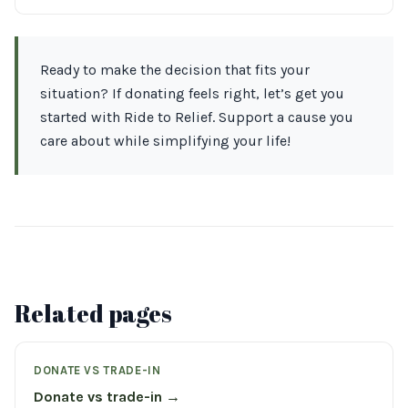
Ready to make the decision that fits your
situation? If donating feels right, let’s get you
started with Ride to Relief. Support a cause you
care about while simplifying your life!
Related pages
DONATE VS TRADE-IN
Donate vs trade-in →