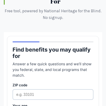
For
Free tool, powered by National Heritage for the Blind.
No signup.