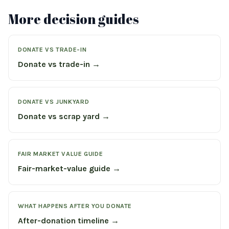
More decision guides
DONATE VS TRADE-IN
Donate vs trade-in →
DONATE VS JUNKYARD
Donate vs scrap yard →
FAIR MARKET VALUE GUIDE
Fair-market-value guide →
WHAT HAPPENS AFTER YOU DONATE
After-donation timeline →