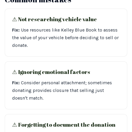
⚠︎ Not researching vehicle value
Fix:
Use resources like Kelley Blue Book to assess
the value of your vehicle before deciding to sell or
donate.
⚠︎ Ignoring emotional factors
Fix:
Consider personal attachment; sometimes
donating provides closure that selling just
doesn't match.
⚠︎ Forgetting to document the donation