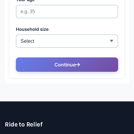
Ride to Relief