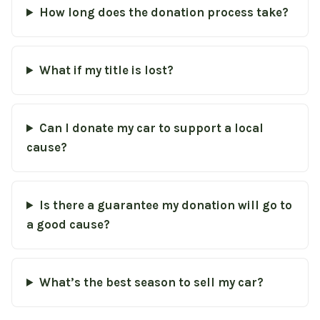
How long does the donation process take?
What if my title is lost?
Can I donate my car to support a local
cause?
Is there a guarantee my donation will go to
a good cause?
What’s the best season to sell my car?