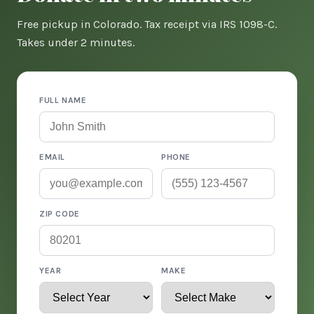
Free pickup in Colorado. Tax receipt via IRS 1098-C.
Takes under 2 minutes.
FULL NAME
EMAIL
PHONE
ZIP CODE
YEAR
MAKE