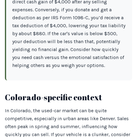
direct cash gain of $4,000 after any selling
expenses. Conversely, if you donate and get a
deduction as per IRS Form 1098-C, you’d receive a
tax deduction of $4,000, lowering your tax liability
by about $880. If the car's value is below $500,
your deduction will be less than that, potentially
yielding no financial gain. Consider how quickly
you need cash versus the emotional satisfaction of
helping others as you weigh your options.
Colorado-specific context
In Colorado, the used-car market can be quite
competitive, especially in urban areas like Denver. Sales
often peak in spring and summer, influencing how
quickly you can sell. If your vehicle is a clunker, consider