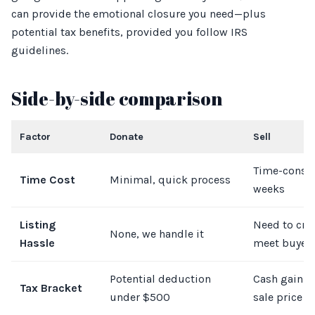
can provide the emotional closure you need—plus
potential tax benefits, provided you follow IRS
guidelines.
Side-by-side comparison
Factor
Donate
Sell
Time-consu
Time Cost
Minimal, quick process
weeks
Listing
Need to crea
None, we handle it
Hassle
meet buyer
Potential deduction
Cash gain d
Tax Bracket
under $500
sale price