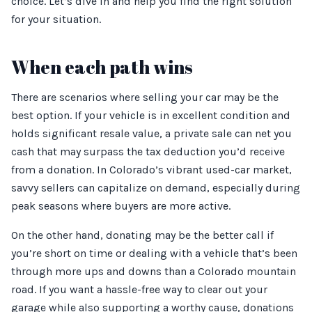
choice. Let’s dive in and help you find the right solution
for your situation.
When each path wins
There are scenarios where selling your car may be the
best option. If your vehicle is in excellent condition and
holds significant resale value, a private sale can net you
cash that may surpass the tax deduction you’d receive
from a donation. In Colorado’s vibrant used-car market,
savvy sellers can capitalize on demand, especially during
peak seasons where buyers are more active.
On the other hand, donating may be the better call if
you’re short on time or dealing with a vehicle that’s been
through more ups and downs than a Colorado mountain
road. If you want a hassle-free way to clear out your
garage while also supporting a worthy cause, donations