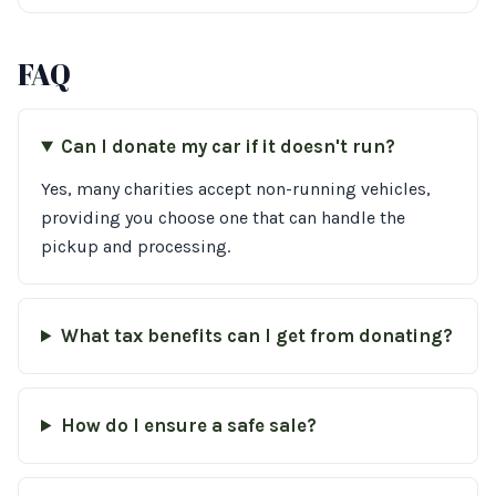
FAQ
Can I donate my car if it doesn't run?
Yes, many charities accept non-running vehicles,
providing you choose one that can handle the
pickup and processing.
What tax benefits can I get from donating?
How do I ensure a safe sale?