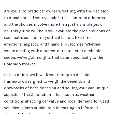
Are you a Colorado car owner wrestling with the decision
to donate or sell your vehicle? It’s a common dilemma,
and the choices involve more than just a simple yes or
no. This guide will help you evaluate the pros and cons of
each path, considering critical factors like time,
emotional aspects, and financial outcomes. Whether
you're dealing with a rusted-out clunker or a reliable
sedan, we’ve got insights that cater specifically to the
Colorado market.
In this guide, we’ll walk you through a decision
framework designed to weigh the benefits and
drawbacks of both donating and selling your car. Unique
aspects of the Colorado market—such as weather
conditions affecting car value and local demand for used
vehicles—play a crucial role in making an informed