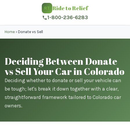
Ride to Relief
RT
1-800-236-6283
Home
›
Donate vs Sell
Deciding Between Donate
vs Sell Your Car in Colorado
Deciding whether to donate or sell your vehicle can
be tough; let's break it down together with a clear,
straightforward framework tailored to Colorado car
owners.