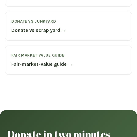
DONATE VS JUNKYARD
Donate vs scrap yard →
FAIR MARKET VALUE GUIDE
Fair-market-value guide →
Donate in two minutes