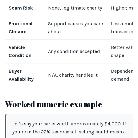
Scam Risk
None, legitimate charity
Higher; mus
Emotional
Support causes you care
Less emotio
Closure
about
transactiona
Vehicle
Better value 
Any condition accepted
Condition
shape
Buyer
Dependent 
N/A, charity handles it
Availability
demand
Worked numeric example
Let’s say your car is worth approximately $4,000. If
you’re in the 22% tax bracket, selling could mean a