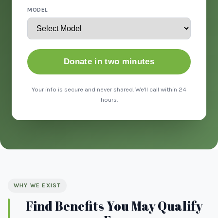
MODEL
Donate in two minutes
Your info is secure and never shared. We'll call within 24
hours.
WHY WE EXIST
Find Benefits You May Qualify