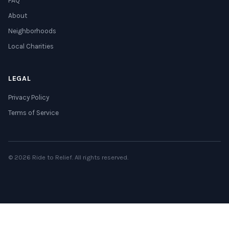
FAQ
About
Neighborhoods
Local Charities
LEGAL
Privacy Policy
Terms of Service
© 2026 Ride to Relief. All rights reserved.