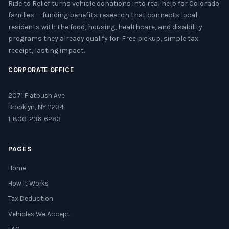
Ride to Relief turns vehicle donations into real help for Colorado
families — funding benefits research that connects local
residents with the food, housing, healthcare, and disability
programs they already qualify for. Free pickup, simple tax
receipt, lasting impact.
CORPORATE OFFICE
2071 Flatbush Ave
Brooklyn, NY 11234
1-800-236-6283
PAGES
Home
How It Works
Tax Deduction
Vehicles We Accept