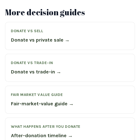
More decision guides
DONATE VS SELL
Donate vs private sale →
DONATE VS TRADE-IN
Donate vs trade-in →
FAIR MARKET VALUE GUIDE
Fair-market-value guide →
WHAT HAPPENS AFTER YOU DONATE
After-donation timeline →