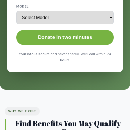
MODEL
Donate in two minutes
Your info is secure and never shared. We'll call within 24
hours.
WHY WE EXIST
Find Benefits You May Qualify