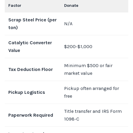
Factor
Donate
J
Scrap Steel Price (per
N/A
$
ton)
Catalytic Converter
$200-$1,000
$
Value
Minimum $500 or fair
Tax Deduction Floor
N
market value
Pickup often arranged for
S
Pickup Logistics
free
r
Title transfer and IRS Form
Paperwork Required
T
1098-C