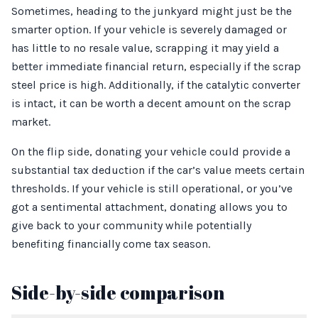
Sometimes, heading to the junkyard might just be the
smarter option. If your vehicle is severely damaged or
has little to no resale value, scrapping it may yield a
better immediate financial return, especially if the scrap
steel price is high. Additionally, if the catalytic converter
is intact, it can be worth a decent amount on the scrap
market.
On the flip side, donating your vehicle could provide a
substantial tax deduction if the car’s value meets certain
thresholds. If your vehicle is still operational, or you’ve
got a sentimental attachment, donating allows you to
give back to your community while potentially
benefiting financially come tax season.
Side-by-side comparison