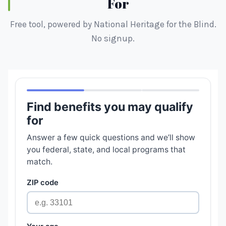
For
Free tool, powered by National Heritage for the Blind.
No signup.