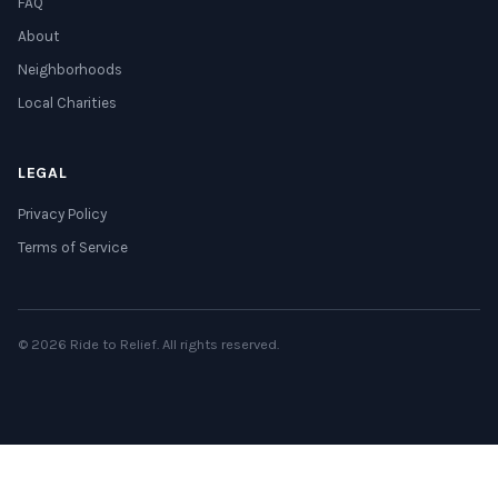
FAQ
About
Neighborhoods
Local Charities
LEGAL
Privacy Policy
Terms of Service
© 2026 Ride to Relief. All rights reserved.