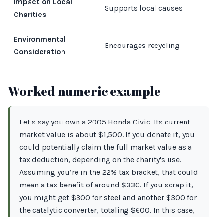
Impact on Local
N
Supports local causes
Charities
b
Environmental
R
Encourages recycling
Consideration
m
Worked numeric example
Let’s say you own a 2005 Honda Civic. Its current
market value is about $1,500. If you donate it, you
could potentially claim the full market value as a
tax deduction, depending on the charity's use.
Assuming you’re in the 22% tax bracket, that could
mean a tax benefit of around $330. If you scrap it,
you might get $300 for steel and another $300 for
the catalytic converter, totaling $600. In this case,