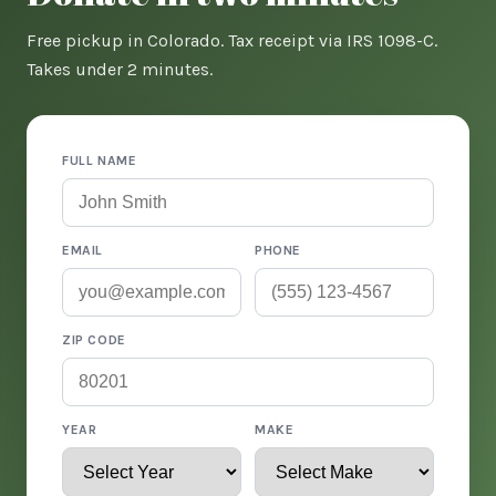
Free pickup in Colorado. Tax receipt via IRS 1098-C.
Takes under 2 minutes.
FULL NAME
EMAIL
PHONE
ZIP CODE
YEAR
MAKE