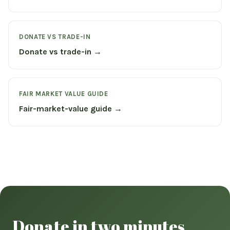
DONATE VS TRADE-IN
Donate vs trade-in →
FAIR MARKET VALUE GUIDE
Fair-market-value guide →
Donate in two minutes