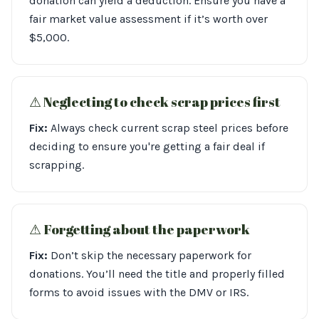
donation can yield a deduction. Ensure you have a
fair market value assessment if it’s worth over
$5,000.
⚠︎ Neglecting to check scrap prices first
Fix:
Always check current scrap steel prices before
deciding to ensure you're getting a fair deal if
scrapping.
⚠︎ Forgetting about the paperwork
Fix:
Don’t skip the necessary paperwork for
donations. You’ll need the title and properly filled
forms to avoid issues with the DMV or IRS.