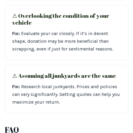
⚠︎ Overlooking the condition of your
vehicle
Fix:
Evaluate your car closely. If it’s in decent
shape, donation may be more beneficial than
scrapping, even if just for sentimental reasons.
⚠︎ Assuming all junkyards are the same
Fix:
Research local junkyards. Prices and policies
can vary significantly. Getting quotes can help you
maximize your return.
FAQ