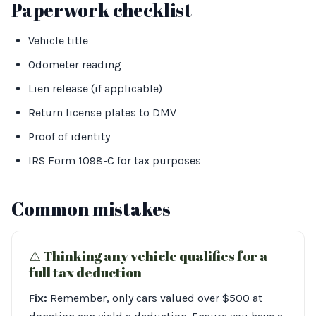
Paperwork checklist
Vehicle title
Odometer reading
Lien release (if applicable)
Return license plates to DMV
Proof of identity
IRS Form 1098-C for tax purposes
Common mistakes
⚠︎ Thinking any vehicle qualifies for a
full tax deduction
Fix:
Remember, only cars valued over $500 at