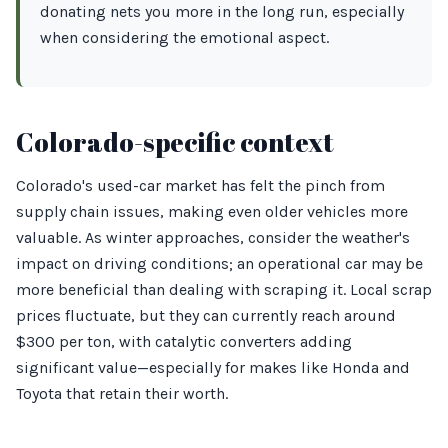
donating nets you more in the long run, especially
when considering the emotional aspect.
Colorado-specific context
Colorado's used-car market has felt the pinch from
supply chain issues, making even older vehicles more
valuable. As winter approaches, consider the weather's
impact on driving conditions; an operational car may be
more beneficial than dealing with scraping it. Local scrap
prices fluctuate, but they can currently reach around
$300 per ton, with catalytic converters adding
significant value—especially for makes like Honda and
Toyota that retain their worth.