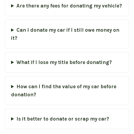
Are there any fees for donating my vehicle?
Can I donate my car if I still owe money on
it?
What if I lose my title before donating?
How can I find the value of my car before
donation?
Is it better to donate or scrap my car?