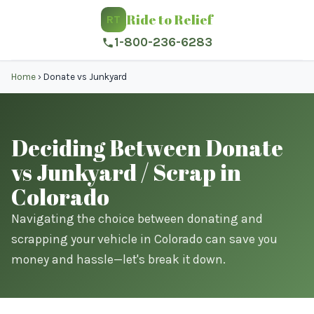
Ride to Relief
RT
1-800-236-6283
Home
›
Donate vs Junkyard
Deciding Between Donate
vs Junkyard / Scrap in
Colorado
Navigating the choice between donating and
scrapping your vehicle in Colorado can save you
money and hassle—let's break it down.