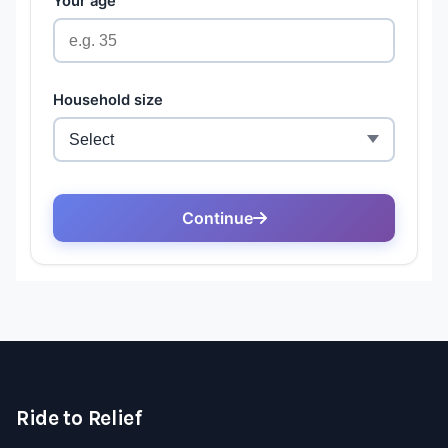
Ride to Relief