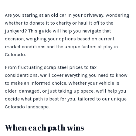
Are you staring at an old car in your driveway, wondering
whether to donate it to charity or haul it off to the
junkyard? This guide will help you navigate that
decision, weighing your options based on current
market conditions and the unique factors at play in
Colorado.
From fluctuating scrap steel prices to tax
considerations, we’ll cover everything you need to know
to make an informed choice. Whether your vehicle is
older, damaged, or just taking up space, we’ll help you
decide what path is best for you, tailored to our unique
Colorado landscape.
When each path wins