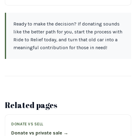
Ready to make the decision? If donating sounds
like the better path for you, start the process with
Ride to Relief today, and turn that old car into a
meaningful contribution for those in need!
Related pages
DONATE VS SELL
Donate vs private sale →