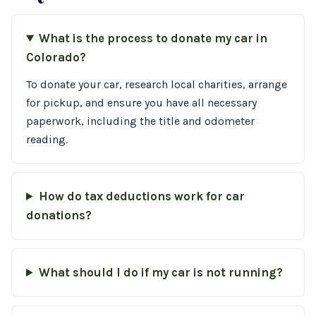
What is the process to donate my car in
Colorado?
To donate your car, research local charities, arrange
for pickup, and ensure you have all necessary
paperwork, including the title and odometer
reading.
How do tax deductions work for car
donations?
What should I do if my car is not running?