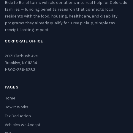
Ride to Relief turns vehicle donations into real help for Colorado
families — funding benefits research that connects local
residents with the food, housing, healthcare, and disability
programs they already qualify for. Free pickup, simple tax
receipt, lasting impact.
CORPORATE OFFICE
2071 Flatbush Ave
Brooklyn, NY 11234
1-800-236-6283
PAGES
Home
How It Works
Tax Deduction
Vehicles We Accept