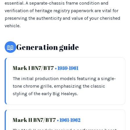
essential. A separate-chassis frame condition and
verification of heritage registry paperwork are vital for
preserving the authenticity and value of your cherished
vehicle.
📖
Generation guide
Mark I BN7/BT7
• 1959-1961
The initial production models featuring a single-
tone chrome grille, emphasizing the classic
styling of the early Big Healeys.
Mark II BN7/BT7
• 1961-1962