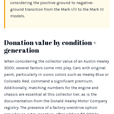
considering the positive-ground to negative-
ground transition from the Mark I/II to the Mark III
models.
Donation value by condition +
generation
When considering the collector value of an Austin-Healey
3000, several factors come into play. Cars with original
paint, particularly in iconic colors such as Healey Blue or
Colorado Red, command a significant premium.
Additionally, matching numbers for the engine and
chassis are essential at this collector tier, as is the
documentation from the Donald Healey Motor Company
registry. The presence of a factory-overdrive option