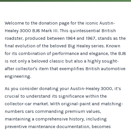
Welcome to the donation page for the iconic Austin-
Healey 3000 BJ8 Mark III. This quintessential British
roadster, produced between 1964 and 1967, stands as the
final evolution of the beloved Big Healey series. Known
for its combination of performance and elegance, the BJ8
is not only a beloved classic but also a highly sought-
after collector's item that exemplifies British automotive
engineering.
As you consider donating your Austin-Healey 3000, it’s
crucial to understand its significance within the
collector-car market. With original-paint and matching-
numbers cars commanding premium values,
maintaining a comprehensive history, including
preventive maintenance documentation, becomes