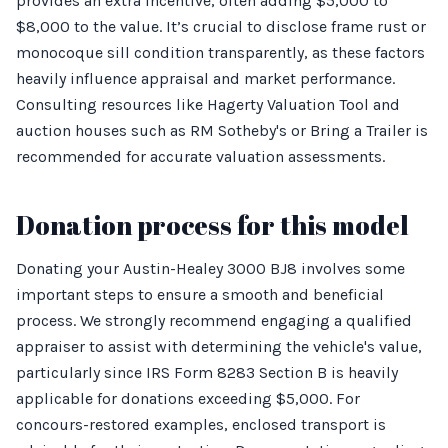
provides an extra incentive, often adding $5,000 to
$8,000 to the value. It’s crucial to disclose frame rust or
monocoque sill condition transparently, as these factors
heavily influence appraisal and market performance.
Consulting resources like Hagerty Valuation Tool and
auction houses such as RM Sotheby's or Bring a Trailer is
recommended for accurate valuation assessments.
Donation process for this model
Donating your Austin-Healey 3000 BJ8 involves some
important steps to ensure a smooth and beneficial
process. We strongly recommend engaging a qualified
appraiser to assist with determining the vehicle's value,
particularly since IRS Form 8283 Section B is heavily
applicable for donations exceeding $5,000. For
concours-restored examples, enclosed transport is