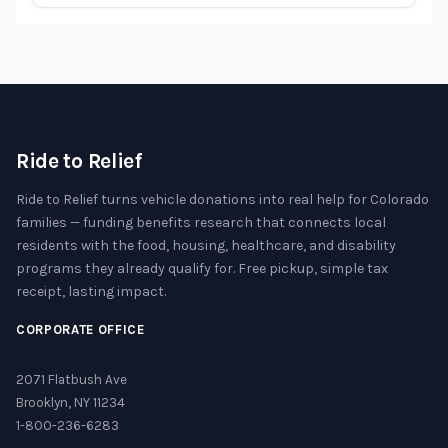
Ride to Relief
Ride to Relief turns vehicle donations into real help for Colorado
families — funding benefits research that connects local
residents with the food, housing, healthcare, and disability
programs they already qualify for. Free pickup, simple tax
receipt, lasting impact.
CORPORATE OFFICE
2071 Flatbush Ave
Brooklyn, NY 11234
1-800-236-6283