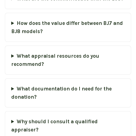
How does the value differ between BJ7 and
BJ8 models?
What appraisal resources do you
recommend?
What documentation do I need for the
donation?
Why should I consult a qualified
appraiser?