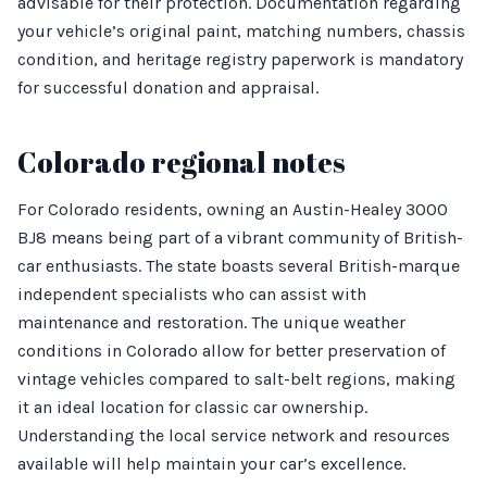
advisable for their protection. Documentation regarding
your vehicle’s original paint, matching numbers, chassis
condition, and heritage registry paperwork is mandatory
for successful donation and appraisal.
Colorado regional notes
For Colorado residents, owning an Austin-Healey 3000
BJ8 means being part of a vibrant community of British-
car enthusiasts. The state boasts several British-marque
independent specialists who can assist with
maintenance and restoration. The unique weather
conditions in Colorado allow for better preservation of
vintage vehicles compared to salt-belt regions, making
it an ideal location for classic car ownership.
Understanding the local service network and resources
available will help maintain your car’s excellence.