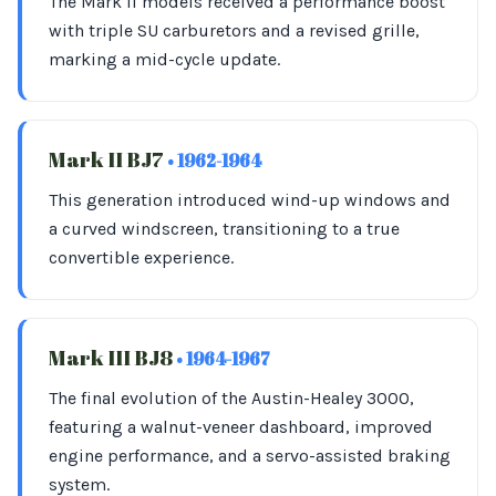
The Mark II models received a performance boost
with triple SU carburetors and a revised grille,
marking a mid-cycle update.
Mark II BJ7
• 1962-1964
This generation introduced wind-up windows and
a curved windscreen, transitioning to a true
convertible experience.
Mark III BJ8
• 1964-1967
The final evolution of the Austin-Healey 3000,
featuring a walnut-veneer dashboard, improved
engine performance, and a servo-assisted braking
system.