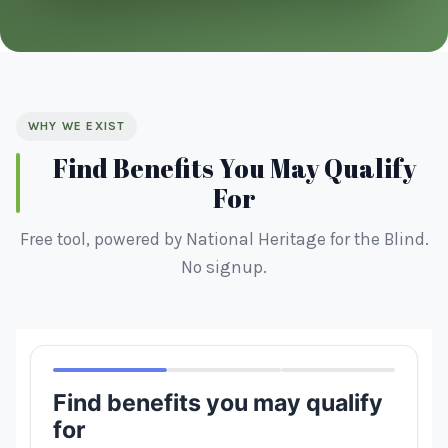
WHY WE EXIST
Find Benefits You May Qualify
For
Free tool, powered by National Heritage for the Blind.
No signup.