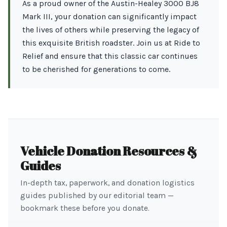
As a proud owner of the Austin-Healey 3000 BJ8
Mark III, your donation can significantly impact
the lives of others while preserving the legacy of
this exquisite British roadster. Join us at Ride to
Relief and ensure that this classic car continues
to be cherished for generations to come.
Vehicle Donation Resources &
Guides
In-depth tax, paperwork, and donation logistics
guides published by our editorial team —
bookmark these before you donate.