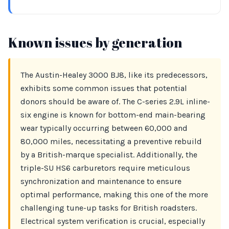
Known issues by generation
The Austin-Healey 3000 BJ8, like its predecessors,
exhibits some common issues that potential
donors should be aware of. The C-series 2.9L inline-
six engine is known for bottom-end main-bearing
wear typically occurring between 60,000 and
80,000 miles, necessitating a preventive rebuild
by a British-marque specialist. Additionally, the
triple-SU HS6 carburetors require meticulous
synchronization and maintenance to ensure
optimal performance, making this one of the more
challenging tune-up tasks for British roadsters.
Electrical system verification is crucial, especially