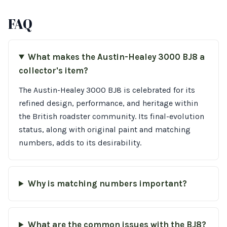
FAQ
What makes the Austin-Healey 3000 BJ8 a
collector's item?
The Austin-Healey 3000 BJ8 is celebrated for its
refined design, performance, and heritage within
the British roadster community. Its final-evolution
status, along with original paint and matching
numbers, adds to its desirability.
Why is matching numbers important?
What are the common issues with the BJ8?