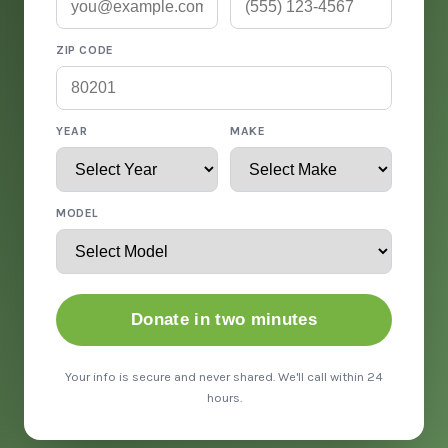
ZIP CODE
YEAR
MAKE
MODEL
Donate in two minutes
Your info is secure and never shared. We'll call within 24
hours.