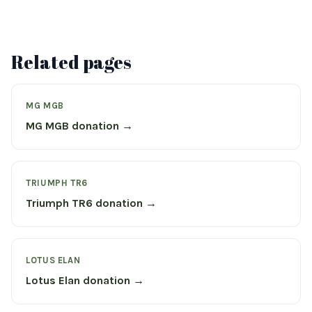
Related pages
MG MGB
MG MGB donation →
TRIUMPH TR6
Triumph TR6 donation →
LOTUS ELAN
Lotus Elan donation →