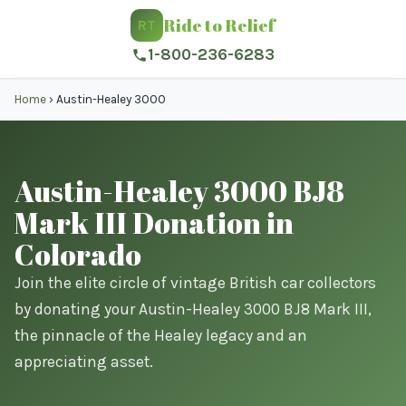
Ride to Relief
RT
1-800-236-6283
Home
›
Austin-Healey 3000
Austin-Healey 3000 BJ8
Mark III Donation in
Colorado
Join the elite circle of vintage British car collectors
by donating your Austin-Healey 3000 BJ8 Mark III,
the pinnacle of the Healey legacy and an
appreciating asset.