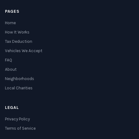
PAGES
Home
How It Works
Tax Deduction
Vehicles We Accept
FAQ
About
Neighborhoods
Local Charities
LEGAL
Privacy Policy
Terms of Service