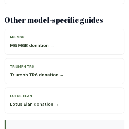
Other model-specific guides
MG MGB
MG MGB donation →
TRIUMPH TR6
Triumph TR6 donation →
LOTUS ELAN
Lotus Elan donation →