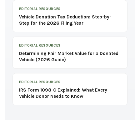
EDITORIAL RESOURCES
Vehicle Donation Tax Deduction: Step-by-
Step for the 2026 Filing Year
EDITORIAL RESOURCES
Determining Fair Market Value for a Donated
Vehicle (2026 Guide)
EDITORIAL RESOURCES
IRS Form 1098-C Explained: What Every
Vehicle Donor Needs to Know