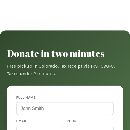
Donate in two minutes
Free pickup in Colorado. Tax receipt via IRS 1098-C.
Takes under 2 minutes.
FULL NAME
EMAIL
PHONE