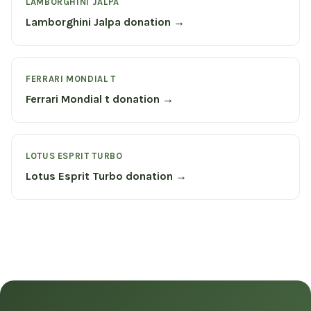
LAMBORGHINI JALPA
Lamborghini Jalpa donation →
FERRARI MONDIAL T
Ferrari Mondial t donation →
LOTUS ESPRIT TURBO
Lotus Esprit Turbo donation →