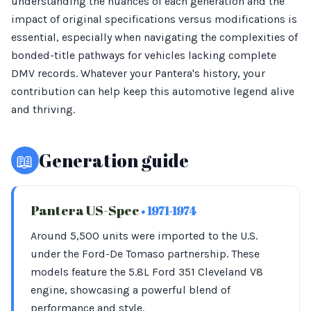
understanding the nuances of each generation and the
impact of original specifications versus modifications is
essential, especially when navigating the complexities of
bonded-title pathways for vehicles lacking complete
DMV records. Whatever your Pantera's history, your
contribution can help keep this automotive legend alive
and thriving.
📖
Generation guide
Pantera US-Spec
• 1971-1974
Around 5,500 units were imported to the U.S.
under the Ford-De Tomaso partnership. These
models feature the 5.8L Ford 351 Cleveland V8
engine, showcasing a powerful blend of
performance and style.