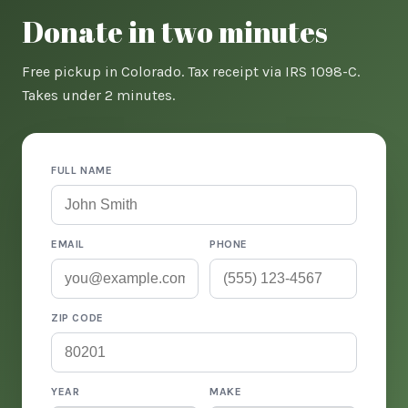
Donate in two minutes
Free pickup in Colorado. Tax receipt via IRS 1098-C.
Takes under 2 minutes.
FULL NAME
EMAIL
PHONE
ZIP CODE
YEAR
MAKE