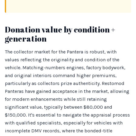
Donation value by condition +
generation
The collector market for the Pantera is robust, with
values reflecting the originality and condition of the
vehicle. Matching-numbers engines, factory bodywork,
and original interiors command higher premiums,
particularly as collectors prize authenticity. Restomod
Panteras have gained acceptance in the market, allowing
for modern enhancements while still retaining
significant value, typically between $80,000 and
$150,000. It's essential to navigate the appraisal process
with qualified specialists, especially for vehicles with
incomplete DMV records, where the bonded-title