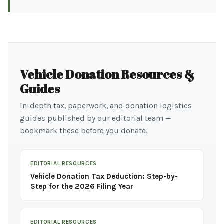
Vehicle Donation Resources &
Guides
In-depth tax, paperwork, and donation logistics
guides published by our editorial team —
bookmark these before you donate.
EDITORIAL RESOURCES
Vehicle Donation Tax Deduction: Step-by-
Step for the 2026 Filing Year
EDITORIAL RESOURCES