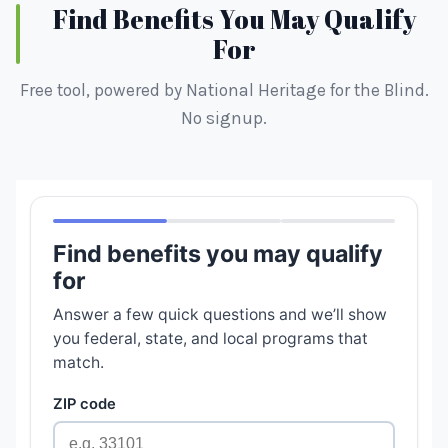
Find Benefits You May Qualify
For
Free tool, powered by National Heritage for the Blind.
No signup.