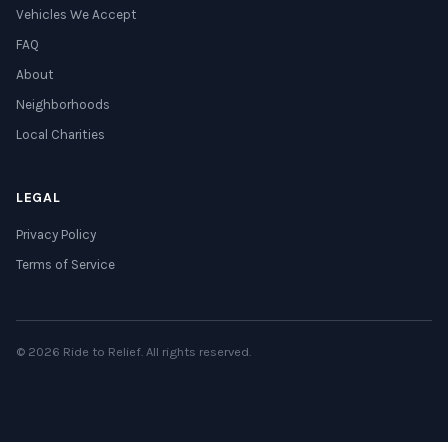
Vehicles We Accept
FAQ
About
Neighborhoods
Local Charities
LEGAL
Privacy Policy
Terms of Service
© 2026 Ride to Relief. All rights reserved.