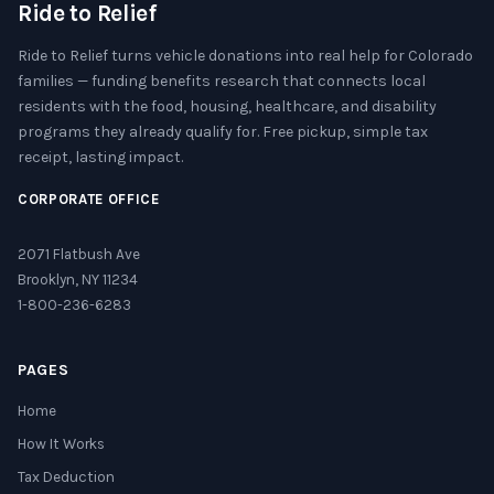
Ride to Relief
Ride to Relief turns vehicle donations into real help for Colorado
families — funding benefits research that connects local
residents with the food, housing, healthcare, and disability
programs they already qualify for. Free pickup, simple tax
receipt, lasting impact.
CORPORATE OFFICE
2071 Flatbush Ave
Brooklyn, NY 11234
1-800-236-6283
PAGES
Home
How It Works
Tax Deduction