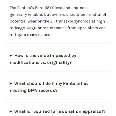
The Pantera's Ford 351 Cleveland engine is
generally reliable, but owners should be mindful of
potential wear on the ZF transaxle synchros at high
mileage. Regular maintenance from specialists can
mitigate many issues.
How is the value impacted by
modifications vs. originality?
What should I do if my Pantera has
missing DMV records?
What is required for a donation appraisal?