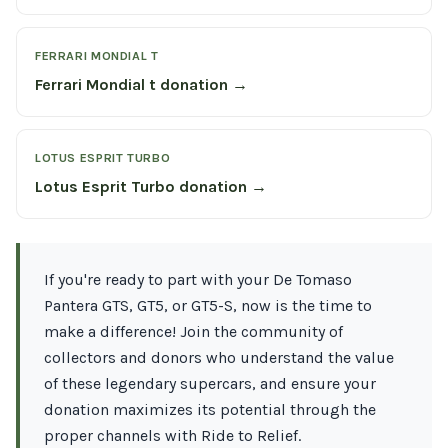
FERRARI MONDIAL T
Ferrari Mondial t donation →
LOTUS ESPRIT TURBO
Lotus Esprit Turbo donation →
If you're ready to part with your De Tomaso
Pantera GTS, GT5, or GT5-S, now is the time to
make a difference! Join the community of
collectors and donors who understand the value
of these legendary supercars, and ensure your
donation maximizes its potential through the
proper channels with Ride to Relief.