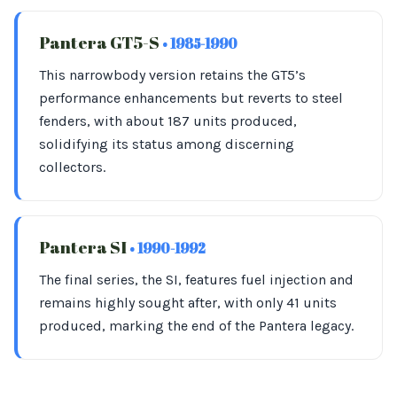
Pantera GT5-S
• 1985-1990
This narrowbody version retains the GT5’s
performance enhancements but reverts to steel
fenders, with about 187 units produced,
solidifying its status among discerning
collectors.
Pantera SI
• 1990-1992
The final series, the SI, features fuel injection and
remains highly sought after, with only 41 units
produced, marking the end of the Pantera legacy.