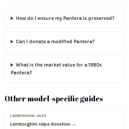
How do I ensure my Pantera is preserved?
Can I donate a modified Pantera?
What is the market value for a 1980s
Pantera?
Other model-specific guides
LAMBORGHINI JALPA
Lamborghini Jalpa donation →