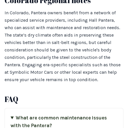
Colorado regional notes
In Colorado, Pantera owners benefit from a network of
specialized service providers, including Hall Pantera,
who can assist with maintenance and restoration needs.
The state’s dry climate often aids in preserving these
vehicles better than in salt-belt regions, but careful
consideration should be given to the vehicle's body
condition, particularly the steel construction of the
Pantera. Engaging era-specific specialists such as those
at Symbolic Motor Cars or other local experts can help
ensure your vehicle remains in top condition.
FAQ
What are common maintenance issues
with the Pantera?