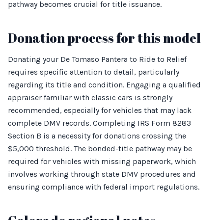
pathway becomes crucial for title issuance.
Donation process for this model
Donating your De Tomaso Pantera to Ride to Relief
requires specific attention to detail, particularly
regarding its title and condition. Engaging a qualified
appraiser familiar with classic cars is strongly
recommended, especially for vehicles that may lack
complete DMV records. Completing IRS Form 8283
Section B is a necessity for donations crossing the
$5,000 threshold. The bonded-title pathway may be
required for vehicles with missing paperwork, which
involves working through state DMV procedures and
ensuring compliance with federal import regulations.