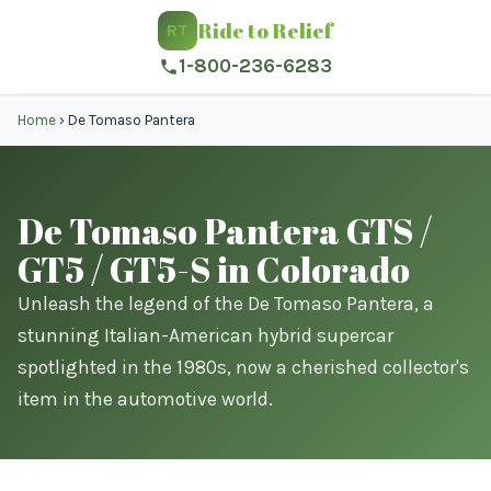
Ride to Relief
RT
1-800-236-6283
Home
›
De Tomaso Pantera
De Tomaso Pantera GTS /
GT5 / GT5-S in Colorado
Unleash the legend of the De Tomaso Pantera, a
stunning Italian-American hybrid supercar
spotlighted in the 1980s, now a cherished collector's
item in the automotive world.