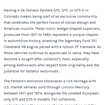
Owning a De Tomaso Pantera GTS, GT5, or GT5-S in
Colorado means being part of an exclusive community
that celebrates the perfect fusion of Italian design and
American muscle. These iconic wedge-shaped supercars,
produced from 1971 to 1992, represent a unique chapter
in automotive history, boasting the legendary Ford 351
Cleveland V8 engine paired with a robust ZF transaxle. As
these vehicles continue to appreciate in value, they have
become a sought-after collector's item, especially
among enthusiasts who respect both originality and the
potential for tasteful restomods.
The Pantera’s evolution showcases a rich heritage with
U.S. market variants sold through Lincoln-Mercury
between 1971 and 1974, alongside the coveted European-
only GT5 and GT5-S models. For collectors,