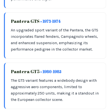
Pantera GTS
• 1973-1974
An upgraded sport variant of the Pantera, the GTS
incorporates flared fenders, Campagnolo wheels,
and enhanced suspension, emphasizing its
performance pedigree in the collector market.
Pantera GT5
• 1980-1985
The GT5 variant features a widebody design with
aggressive aero components, limited to
approximately 250 units, making it a standout in
the European collector scene.