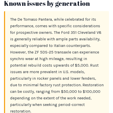
Known issues by generation
The De Tomaso Pantera, while celebrated for its
performance, comes with specific considerations
for prospective owners. The Ford 351 Cleveland V8
is generally reliable with ample parts availability,
especially compared to Italian counterparts.
However, the ZF 5DS-25 transaxle can experience
synchro wear at high mileage, resulting in
potential rebuild costs upwards of $5,000. Rust
issues are more prevalent in U.S. models,
particularly in rocker panels and lower fenders,
due to minimal factory rust protection. Restoration
can be costly, ranging from $50,000 to $100,000
depending on the extent of the work needed,
particularly when seeking period-correct
restoration.