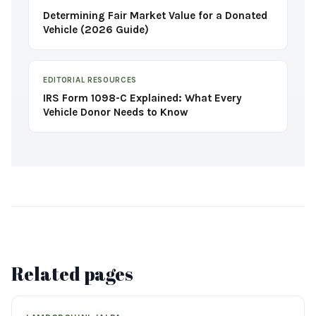
Determining Fair Market Value for a Donated
Vehicle (2026 Guide)
EDITORIAL RESOURCES
IRS Form 1098-C Explained: What Every
Vehicle Donor Needs to Know
Related pages