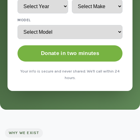
MODEL
Donate in two minutes
Your info is secure and never shared. We'll call within 24
hours.
WHY WE EXIST