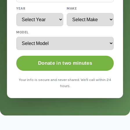
YEAR
MAKE
MODEL
Donate in two minutes
Your info is secure and never shared. We'll call within 24
hours.