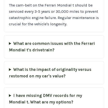
The cam-belt on the Ferrari Mondial t should be
serviced every 3-5 years or 30,000 miles to prevent
catastrophic engine failure. Regular maintenance is
crucial for the vehicle's longevity.
What are common issues with the Ferrari
Mondial t's drivetrain?
What is the impact of originality versus
restomod on my car's value?
I have missing DMV records for my
Mondial t. What are my options?