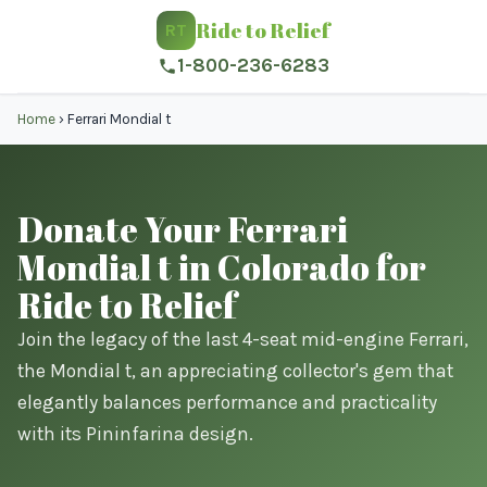
Ride to Relief
RT
1-800-236-6283
Home
›
Ferrari Mondial t
Donate Your Ferrari
Mondial t in Colorado for
Ride to Relief
Join the legacy of the last 4-seat mid-engine Ferrari,
the Mondial t, an appreciating collector's gem that
elegantly balances performance and practicality
with its Pininfarina design.