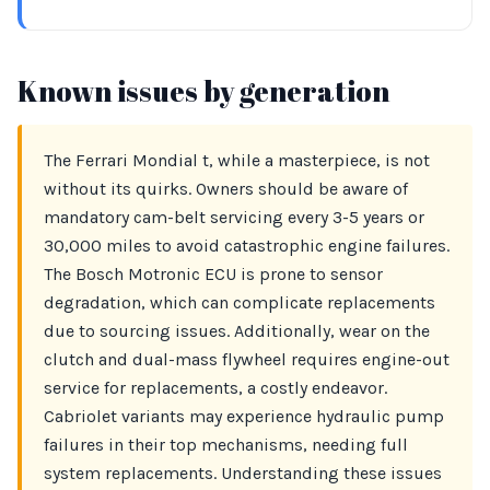
Known issues by generation
The Ferrari Mondial t, while a masterpiece, is not
without its quirks. Owners should be aware of
mandatory cam-belt servicing every 3-5 years or
30,000 miles to avoid catastrophic engine failures.
The Bosch Motronic ECU is prone to sensor
degradation, which can complicate replacements
due to sourcing issues. Additionally, wear on the
clutch and dual-mass flywheel requires engine-out
service for replacements, a costly endeavor.
Cabriolet variants may experience hydraulic pump
failures in their top mechanisms, needing full
system replacements. Understanding these issues