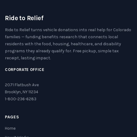
Ride to Relief
Ride to Relief turns vehicle donations into real help for Colorado
families — funding benefits research that connects local
residents with the food, housing, healthcare, and disability
programs they already qualify for. Free pickup, simple tax
receipt, lasting impact.
CORPORATE OFFICE
2071 Flatbush Ave
Brooklyn, NY 11234
1-800-236-6283
PAGES
Home