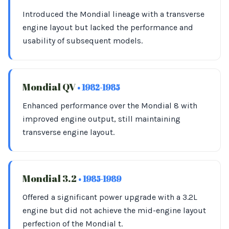
Introduced the Mondial lineage with a transverse
engine layout but lacked the performance and
usability of subsequent models.
Mondial QV
• 1982-1985
Enhanced performance over the Mondial 8 with
improved engine output, still maintaining
transverse engine layout.
Mondial 3.2
• 1985-1989
Offered a significant power upgrade with a 3.2L
engine but did not achieve the mid-engine layout
perfection of the Mondial t.