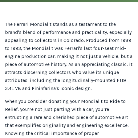
The Ferrari Mondial t stands as a testament to the
brand's blend of performance and practicality, especially
appealing to collectors in Colorado. Produced from 1989
to 1993, the Mondial t was Ferrari's last four-seat mid-
engine production car, making it not just a vehicle, but a
piece of automotive history. As an appreciating classic, it
attracts discerning collectors who value its unique
attributes, including the longitudinally-mounted F119
3.4L V8 and Pininfarina's iconic design.
When you consider donating your Mondial t to Ride to
Relief, you’re not just parting with a car; you’re
entrusting a rare and cherished piece of automotive art
that exemplifies originality and engineering excellence.
Knowing the critical importance of proper