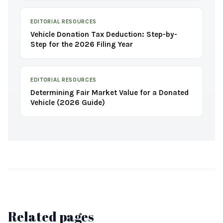
EDITORIAL RESOURCES
Vehicle Donation Tax Deduction: Step-by-
Step for the 2026 Filing Year
EDITORIAL RESOURCES
Determining Fair Market Value for a Donated
Vehicle (2026 Guide)
Related pages