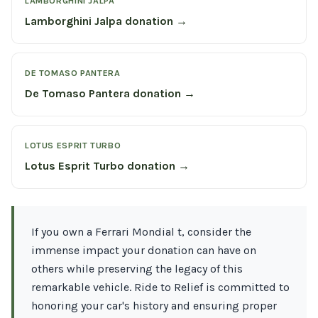
LAMBORGHINI JALPA
Lamborghini Jalpa donation →
DE TOMASO PANTERA
De Tomaso Pantera donation →
LOTUS ESPRIT TURBO
Lotus Esprit Turbo donation →
If you own a Ferrari Mondial t, consider the
immense impact your donation can have on
others while preserving the legacy of this
remarkable vehicle. Ride to Relief is committed to
honoring your car's history and ensuring proper