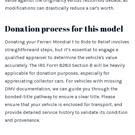
value against the originality versus restomod debate, as
modifications can drastically reduce a car's worth.
Donation process for this model
Donating your Ferrari Mondial t to Ride to Relief involves
straightforward steps, but it’s essential to engage a
qualified appraiser to determine the vehicle's value
accurately. The IRS Form 8283 Section B will be heavily
applicable for donation purposes, especially for
appreciating collector cars. For vehicles with missing
DMV documentation, we can guide you through the
bonded-title pathway to ensure a clear title. Please
ensure that your vehicle is enclosed for transport, and
provide detailed service history to validate its condition
and provenance.