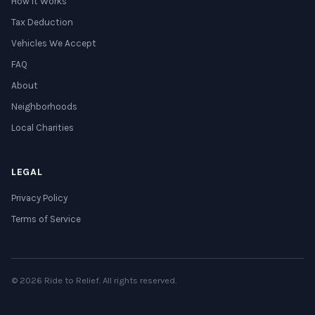
How It Works
Tax Deduction
Vehicles We Accept
FAQ
About
Neighborhoods
Local Charities
LEGAL
Privacy Policy
Terms of Service
© 2026 Ride to Relief. All rights reserved.