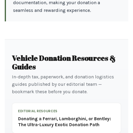
documentation, making your donation a
seamless and rewarding experience.
Vehicle Donation Resources &
Guides
In-depth tax, paperwork, and donation logistics
guides published by our editorial team —
bookmark these before you donate.
EDITORIAL RESOURCES
Donating a Ferrari, Lamborghini, or Bentley:
The Ultra-Luxury Exotic Donation Path