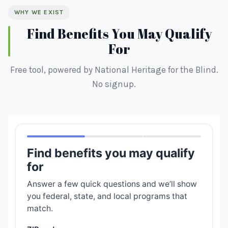
WHY WE EXIST
Find Benefits You May Qualify
For
Free tool, powered by National Heritage for the Blind.
No signup.