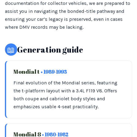
documentation for collector vehicles, we are prepared to
assist you in navigating the bonded-title pathway and
ensuring your car’s legacy is preserved, even in cases
where DMV records may be lacking.
📖
Generation guide
Mondial t
• 1989-1993
Final evolution of the Mondial series, featuring
the t-platform layout with a 3.4L F119 V8. Offers
both coupe and cabriolet body styles and
emphasizes usable 4-seat practicality.
Mondial 8
• 1980-1982