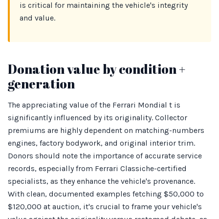
is critical for maintaining the vehicle's integrity
and value.
Donation value by condition +
generation
The appreciating value of the Ferrari Mondial t is
significantly influenced by its originality. Collector
premiums are highly dependent on matching-numbers
engines, factory bodywork, and original interior trim.
Donors should note the importance of accurate service
records, especially from Ferrari Classiche-certified
specialists, as they enhance the vehicle's provenance.
With clean, documented examples fetching $50,000 to
$120,000 at auction, it's crucial to frame your vehicle's