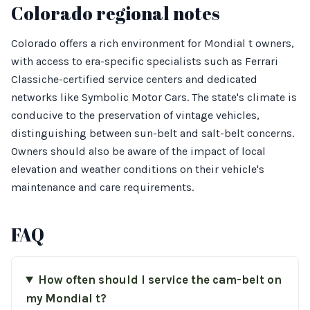
Colorado regional notes
Colorado offers a rich environment for Mondial t owners,
with access to era-specific specialists such as Ferrari
Classiche-certified service centers and dedicated
networks like Symbolic Motor Cars. The state's climate is
conducive to the preservation of vintage vehicles,
distinguishing between sun-belt and salt-belt concerns.
Owners should also be aware of the impact of local
elevation and weather conditions on their vehicle's
maintenance and care requirements.
FAQ
How often should I service the cam-belt on
my Mondial t?