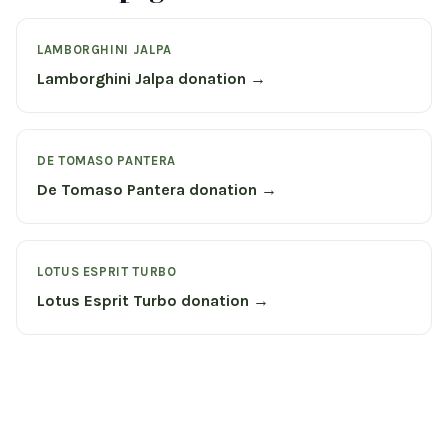
LAMBORGHINI JALPA
Lamborghini Jalpa donation →
DE TOMASO PANTERA
De Tomaso Pantera donation →
LOTUS ESPRIT TURBO
Lotus Esprit Turbo donation →