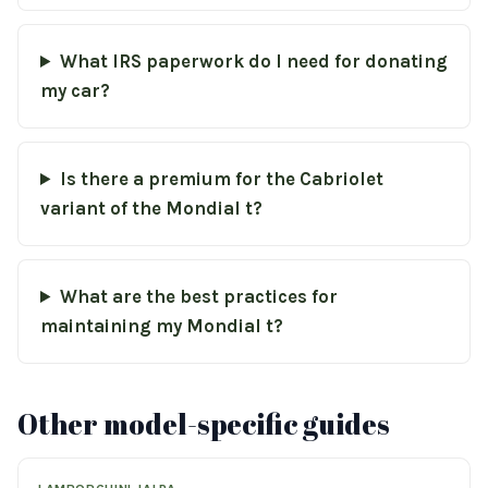
What IRS paperwork do I need for donating
my car?
Is there a premium for the Cabriolet
variant of the Mondial t?
What are the best practices for
maintaining my Mondial t?
Other model-specific guides