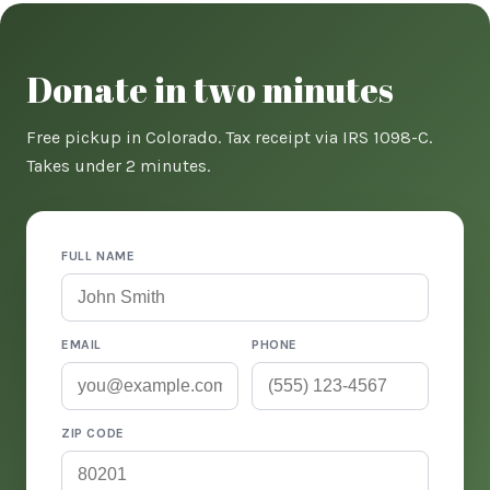
Donate in two minutes
Free pickup in Colorado. Tax receipt via IRS 1098-C.
Takes under 2 minutes.
FULL NAME
EMAIL
PHONE
ZIP CODE