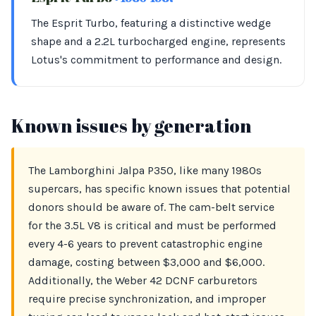
The Esprit Turbo, featuring a distinctive wedge
shape and a 2.2L turbocharged engine, represents
Lotus's commitment to performance and design.
Known issues by generation
The Lamborghini Jalpa P350, like many 1980s
supercars, has specific known issues that potential
donors should be aware of. The cam-belt service
for the 3.5L V8 is critical and must be performed
every 4-6 years to prevent catastrophic engine
damage, costing between $3,000 and $6,000.
Additionally, the Weber 42 DCNF carburetors
require precise synchronization, and improper