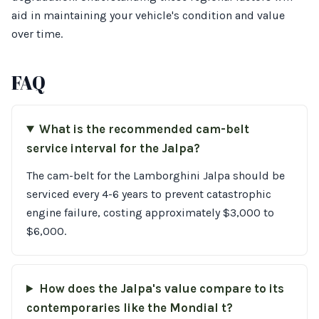
aid in maintaining your vehicle's condition and value
over time.
FAQ
What is the recommended cam-belt
service interval for the Jalpa?
The cam-belt for the Lamborghini Jalpa should be
serviced every 4-6 years to prevent catastrophic
engine failure, costing approximately $3,000 to
$6,000.
How does the Jalpa's value compare to its
contemporaries like the Mondial t?