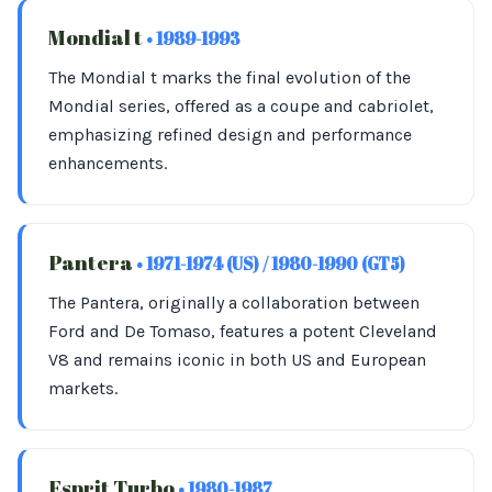
Mondial t
• 1989-1993
The Mondial t marks the final evolution of the
Mondial series, offered as a coupe and cabriolet,
emphasizing refined design and performance
enhancements.
Pantera
• 1971-1974 (US) / 1980-1990 (GT5)
The Pantera, originally a collaboration between
Ford and De Tomaso, features a potent Cleveland
V8 and remains iconic in both US and European
markets.
Esprit Turbo
• 1980-1987