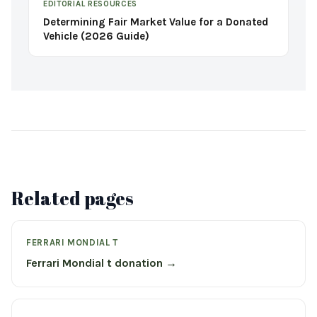
EDITORIAL RESOURCES
Determining Fair Market Value for a Donated
Vehicle (2026 Guide)
Related pages
FERRARI MONDIAL T
Ferrari Mondial t donation →