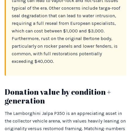
tuning can lead to vapor-lock and hot-start issues
typical of the era. Other concerns include targa-roof
seal degradation that can lead to water intrusion,
requiring a full reseal from European specialists,
which can cost between $1,000 and $3,000.
Furthermore, rust on the original Bertone body,
particularly on rocker panels and lower fenders, is
common, with full restorations potentially
exceeding $40,000.
Donation value by condition +
generation
The Lamborghini Jalpa P350 is an appreciating asset in
the collector vehicle arena, with values heavily leaning on
originality versus restomod framing. Matching-numbers