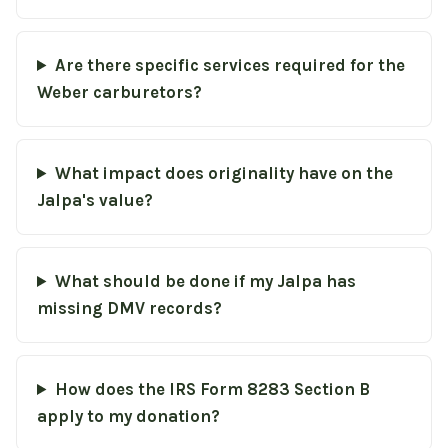
Are there specific services required for the
Weber carburetors?
What impact does originality have on the
Jalpa's value?
What should be done if my Jalpa has
missing DMV records?
How does the IRS Form 8283 Section B
apply to my donation?