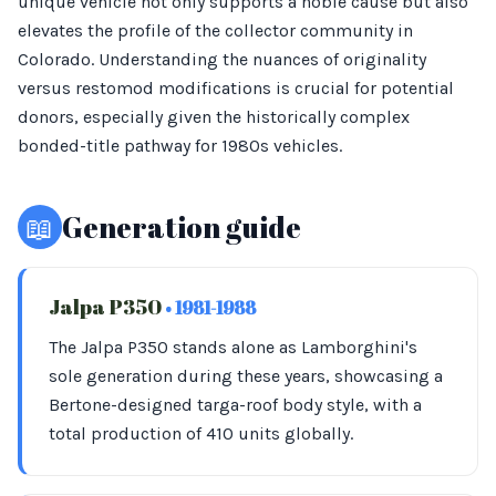
unique vehicle not only supports a noble cause but also
elevates the profile of the collector community in
Colorado. Understanding the nuances of originality
versus restomod modifications is crucial for potential
donors, especially given the historically complex
bonded-title pathway for 1980s vehicles.
📖
Generation guide
Jalpa P350
• 1981-1988
The Jalpa P350 stands alone as Lamborghini's
sole generation during these years, showcasing a
Bertone-designed targa-roof body style, with a
total production of 410 units globally.