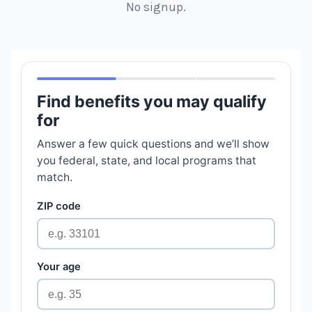
No signup.