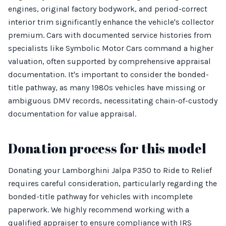
engines, original factory bodywork, and period-correct
interior trim significantly enhance the vehicle's collector
premium. Cars with documented service histories from
specialists like Symbolic Motor Cars command a higher
valuation, often supported by comprehensive appraisal
documentation. It's important to consider the bonded-
title pathway, as many 1980s vehicles have missing or
ambiguous DMV records, necessitating chain-of-custody
documentation for value appraisal.
Donation process for this model
Donating your Lamborghini Jalpa P350 to Ride to Relief
requires careful consideration, particularly regarding the
bonded-title pathway for vehicles with incomplete
paperwork. We highly recommend working with a
qualified appraiser to ensure compliance with IRS