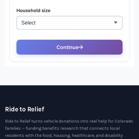
Ride to Relief
Ride to Relief turns vehicle donations into real help for Colorado
families — funding benefits research that connects local
residents with the food, housing, healthcare, and disability