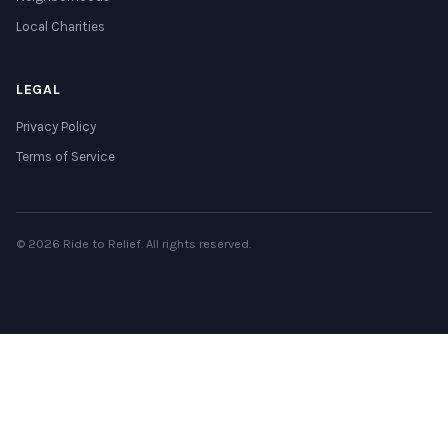
Local Charities
LEGAL
Privacy Policy
Terms of Service
© 2026 Ride to Relief. All rights reserved.