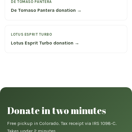
DE TOMASO PANTERA
De Tomaso Pantera donation →
LOTUS ESPRIT TURBO
Lotus Esprit Turbo donation →
Donate in two minutes
Free pickup in Colorado. Tax receipt via IRS 1098-C.
Takes under 2 minutes.