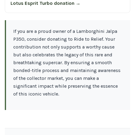
Lotus Esprit Turbo donation →
If you are a proud owner of a Lamborghini Jalpa
P350, consider donating to Ride to Relief. Your
contribution not only supports a worthy cause
but also celebrates the legacy of this rare and
breathtaking supercar. By ensuring a smooth
bonded-title process and maintaining awareness
of the collector market, you can make a
significant impact while preserving the essence
of this iconic vehicle.