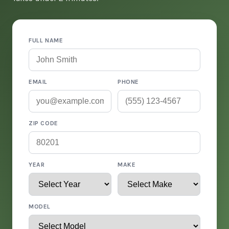
FULL NAME
EMAIL
PHONE
ZIP CODE
YEAR
MAKE
MODEL