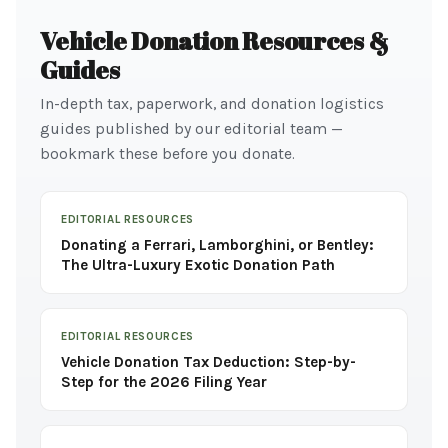
Vehicle Donation Resources &
Guides
In-depth tax, paperwork, and donation logistics
guides published by our editorial team —
bookmark these before you donate.
EDITORIAL RESOURCES
Donating a Ferrari, Lamborghini, or Bentley:
The Ultra-Luxury Exotic Donation Path
EDITORIAL RESOURCES
Vehicle Donation Tax Deduction: Step-by-
Step for the 2026 Filing Year