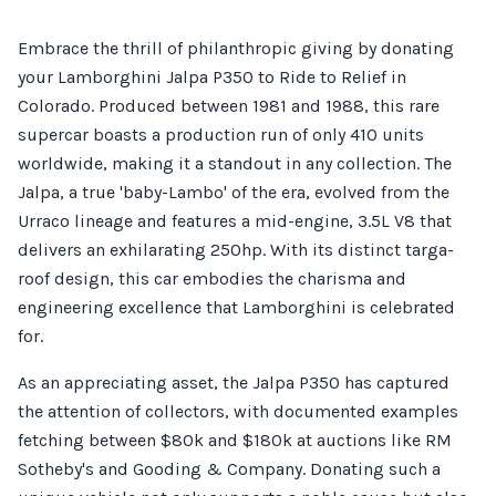
Embrace the thrill of philanthropic giving by donating
your Lamborghini Jalpa P350 to Ride to Relief in
Colorado. Produced between 1981 and 1988, this rare
supercar boasts a production run of only 410 units
worldwide, making it a standout in any collection. The
Jalpa, a true 'baby-Lambo' of the era, evolved from the
Urraco lineage and features a mid-engine, 3.5L V8 that
delivers an exhilarating 250hp. With its distinct targa-
roof design, this car embodies the charisma and
engineering excellence that Lamborghini is celebrated
for.
As an appreciating asset, the Jalpa P350 has captured
the attention of collectors, with documented examples
fetching between $80k and $180k at auctions like RM
Sotheby's and Gooding & Company. Donating such a