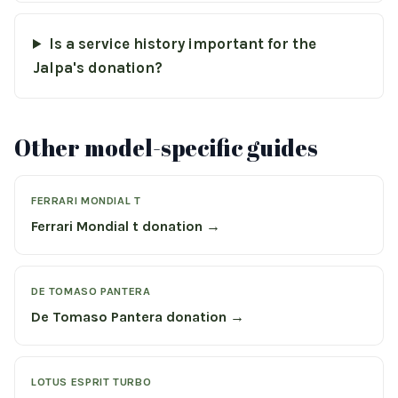
Is a service history important for the
Jalpa's donation?
Other model-specific guides
FERRARI MONDIAL T
Ferrari Mondial t donation →
DE TOMASO PANTERA
De Tomaso Pantera donation →
LOTUS ESPRIT TURBO