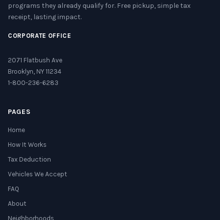
programs they already qualify for. Free pickup, simple tax
receipt, lasting impact.
CORPORATE OFFICE
2071 Flatbush Ave
Brooklyn, NY 11234
1-800-236-6283
PAGES
Home
How It Works
Tax Deduction
Vehicles We Accept
FAQ
About
Neighborhoods