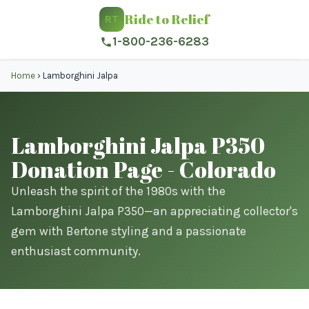
Ride to Relief
RT
1-800-236-6283
Home
›
Lamborghini Jalpa
Lamborghini Jalpa P350
Donation Page - Colorado
Unleash the spirit of the 1980s with the
Lamborghini Jalpa P350—an appreciating collector's
gem with Bertone styling and a passionate
enthusiast community.