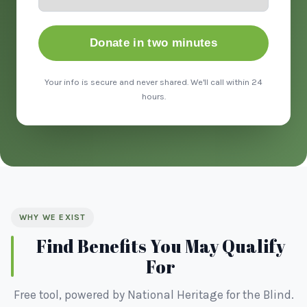
Donate in two minutes
Your info is secure and never shared. We'll call within 24
hours.
WHY WE EXIST
Find Benefits You May Qualify
For
Free tool, powered by National Heritage for the Blind.