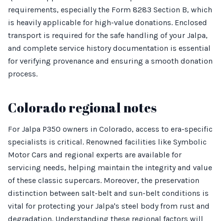
requirements, especially the Form 8283 Section B, which
is heavily applicable for high-value donations. Enclosed
transport is required for the safe handling of your Jalpa,
and complete service history documentation is essential
for verifying provenance and ensuring a smooth donation
process.
Colorado regional notes
For Jalpa P350 owners in Colorado, access to era-specific
specialists is critical. Renowned facilities like Symbolic
Motor Cars and regional experts are available for
servicing needs, helping maintain the integrity and value
of these classic supercars. Moreover, the preservation
distinction between salt-belt and sun-belt conditions is
vital for protecting your Jalpa's steel body from rust and
degradation. Understanding these regional factors will