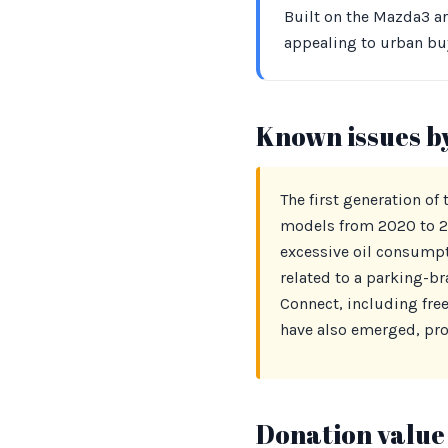
Built on the Mazda3 ar
appealing to urban bu
Known issues b
The first generation of
models from 2020 to 20
excessive oil consumpti
related to a parking-b
Connect, including fre
have also emerged, pro
Donation value 