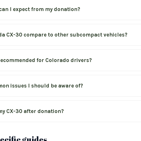
can I expect from my donation?
a CX-30 compare to other subcompact vehicles?
e recommended for Colorado drivers?
on issues I should be aware of?
y CX-30 after donation?
cific guides