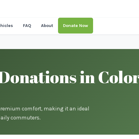
hicles
FAQ
About
Donate Now
onations in Color
premium comfort, making it an ideal
 daily commuters.