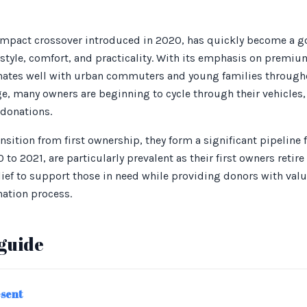
pact crossover introduced in 2020, has quickly become a go-
 style, comfort, and practicality. With its emphasis on premiu
nates well with urban commuters and young families throughout
e, many owners are beginning to cycle through their vehicles,
 donations.
sition from first ownership, they form a significant pipeline f
 to 2021, are particularly prevalent as their first owners retir
lief to support those in need while providing donors with valu
nation process.
guide
esent