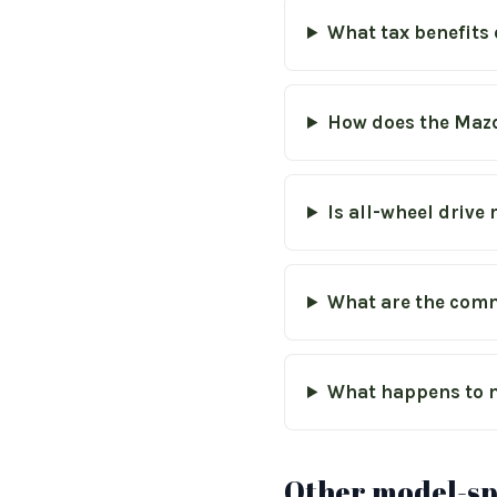
What tax benefits 
How does the Mazd
Is all-wheel driv
What are the comm
What happens to m
Other model-spe