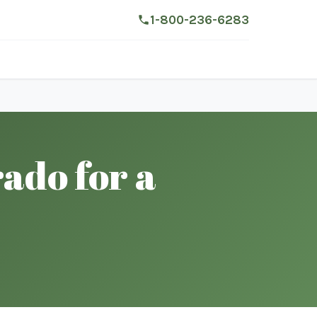
1-800-236-6283
ado for a