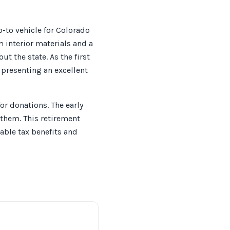
to vehicle for Colorado
m interior materials and a
 the state. As the first
 presenting an excellent
or donations. The early
e them. This retirement
able tax benefits and