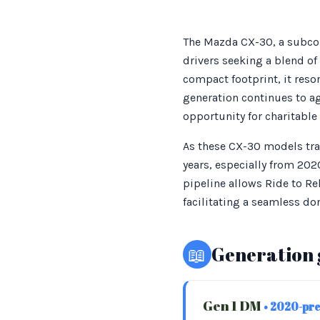
The Mazda CX-30, a subcom
drivers seeking a blend of
compact footprint, it reso
generation continues to ag
opportunity for charitable
As these CX-30 models tran
years, especially from 2020
pipeline allows Ride to Re
facilitating a seamless do
📖
Generation 
Gen 1 DM
• 2020-pr