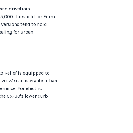
 and drivetrain
$5,000 threshold for Form
 versions tend to hold
ealing for urban
o Relief is equipped to
size. We can navigate urban
erience. For electric
 the CX-30's lower curb