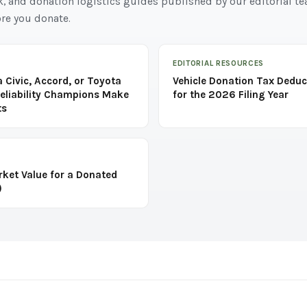
k, and donation logistics guides published by our editorial t
re you donate.
EDITORIAL RESOURCES
 Civic, Accord, or Toyota
Vehicle Donation Tax Deduc
eliability Champions Make
for the 2026 Filing Year
ts
rket Value for a Donated
)