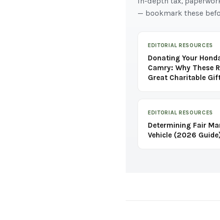
In-depth tax, paperwor
— bookmark these befo
EDITORIAL RESOURCES
Donating Your Honda
Camry: Why These R
Great Charitable Gif
EDITORIAL RESOURCES
Determining Fair Ma
Vehicle (2026 Guide