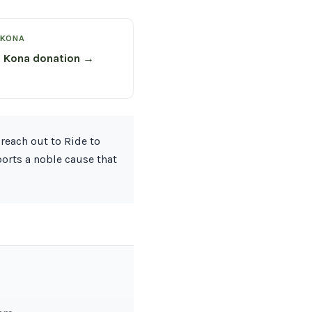
 KONA
i Kona donation →
reach out to Ride to
ports a noble cause that