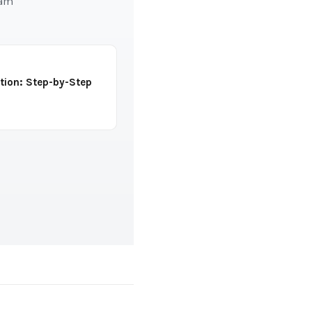
eam
tion: Step-by-Step