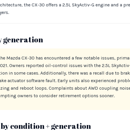
chitecture, the CX-30 offers a 2.5L SkyActiv-G engine and a pr
yers.
y generation
 the Mazda CX-30 has encountered a few notable issues, primari
21. Owners reported oil-control issues with the 2.5L SkyActiv
on in some cases. Additionally, there was a recall due to brak
rake actuator software fault. Early units also experienced pro
ezing and reboot loops. Complaints about AWD coupling noise
mpting owners to consider retirement options sooner.
by condition + generation