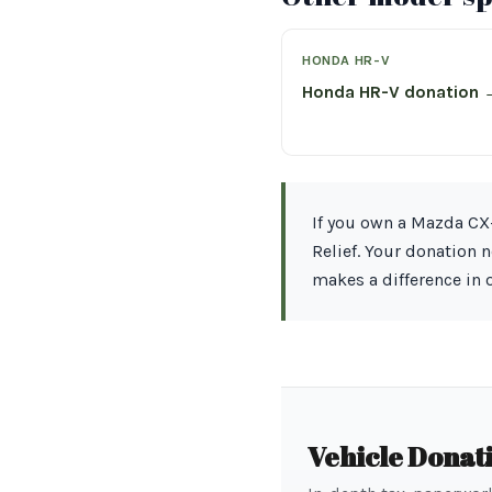
HONDA HR-V
Honda HR-V donation 
If you own a Mazda CX-
Relief. Your donation 
makes a difference in
Vehicle Donat