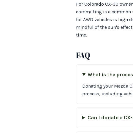
For Colorado CX-30 owners
commuting is a common use
for AWD vehicles is high d
mindful of the sun's effect
time.
FAQ
What is the proce
Donating your Mazda CX-
process, including vehi
Can I donate a CX