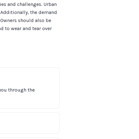
ies and challenges. Urban
 Additionally, the demand
. Owners should also be
ead to wear and tear over
 you through the