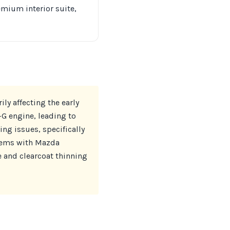
emium interior suite,
ly affecting the early
-G engine, leading to
ing issues, specifically
blems with Mazda
 and clearcoat thinning