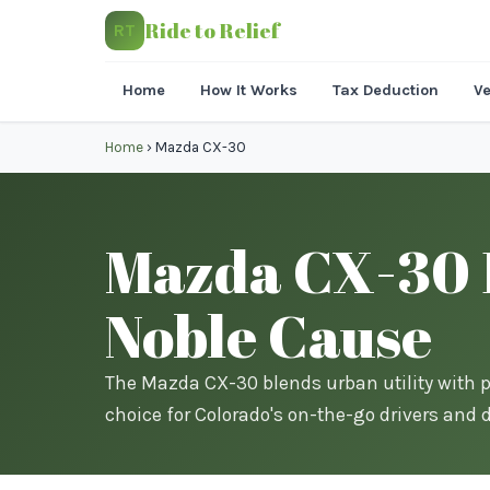
Ride to Relief
RT
Home
How It Works
Tax Deduction
Ve
Home
›
Mazda CX-30
Mazda CX-30 D
Noble Cause
The Mazda CX-30 blends urban utility with 
choice for Colorado's on-the-go drivers and