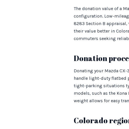
The donation value of a Ma
configuration. Low-mileag
8283 Section B appraisal, 
their value better in Col
commuters seeking reliabi
Donation proces
Donating your Mazda CX-30
handle light-duty flatbed 
tight-parking situations ty
models, such as the Kona E
weight allows for easy tra
Colorado regio