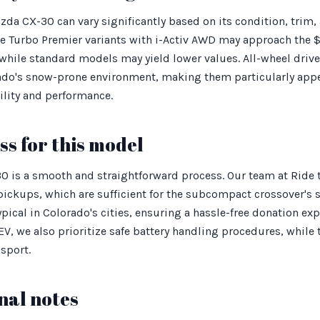
zda CX-30 can vary significantly based on its condition, trim,
e Turbo Premier variants with i-Activ AWD may approach the 
while standard models may yield lower values. All-wheel drive
orado's snow-prone environment, making them particularly app
lity and performance.
s for this model
 is a smooth and straightforward process. Our team at Ride t
pickups, which are sufficient for the subcompact crossover's 
pical in Colorado's cities, ensuring a hassle-free donation exp
V, we also prioritize safe battery handling procedures, while
nsport.
nal notes