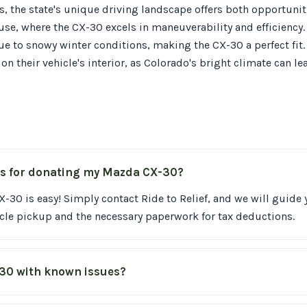
, the state's unique driving landscape offers both opportunit
, where the CX-30 excels in maneuverability and efficiency.
ue to snowy winter conditions, making the CX-30 a perfect fit
 on their vehicle's interior, as Colorado's bright climate can l
ss for donating my Mazda CX-30?
30 is easy! Simply contact Ride to Relief, and we will guide
cle pickup and the necessary paperwork for tax deductions.
-30 with known issues?