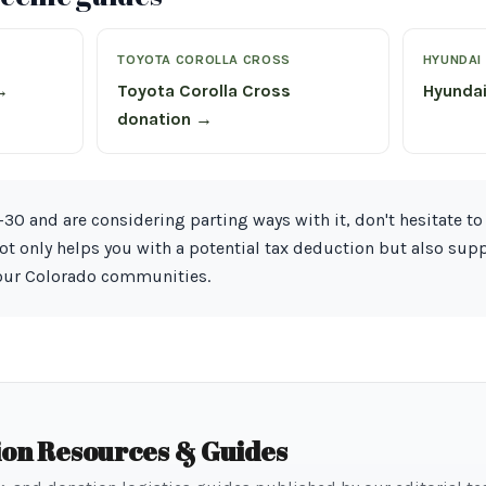
TOYOTA COROLLA CROSS
HYUNDAI
→
Toyota Corolla Cross
Hyunda
donation →
30 and are considering parting ways with it, don't hesitate to 
not only helps you with a potential tax deduction but also sup
 our Colorado communities.
ion Resources & Guides