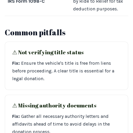
IRS Form 1098-C
by Ride to Relief for tax
deduction purposes.
Common pitfalls
⚠︎ Not verifying title status
Fix:
Ensure the vehicle's title is free from liens
before proceeding. A clear title is essential for a
legal donation.
⚠︎ Missing authority documents
Fix:
Gather all necessary authority letters and
affidavits ahead of time to avoid delays in the
donation process.