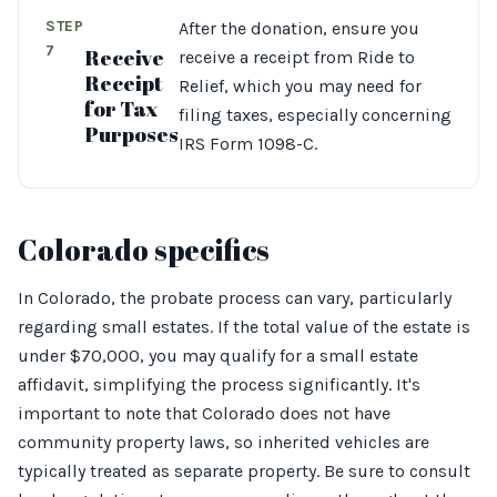
STEP
After the donation, ensure you
7
Receive
receive a receipt from Ride to
Receipt
Relief, which you may need for
for Tax
filing taxes, especially concerning
Purposes
IRS Form 1098-C.
Colorado specifics
In Colorado, the probate process can vary, particularly
regarding small estates. If the total value of the estate is
under $70,000, you may qualify for a small estate
affidavit, simplifying the process significantly. It's
important to note that Colorado does not have
community property laws, so inherited vehicles are
typically treated as separate property. Be sure to consult