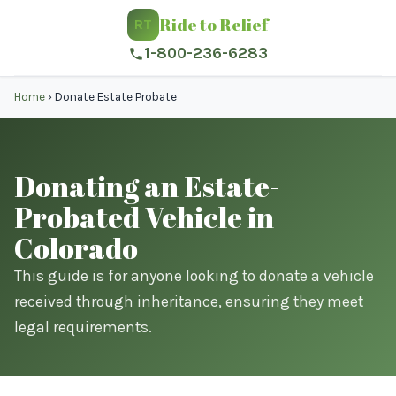
Ride to Relief
RT
1-800-236-6283
Home
›
Donate Estate Probate
Donating an Estate-
Probated Vehicle in
Colorado
This guide is for anyone looking to donate a vehicle
received through inheritance, ensuring they meet
legal requirements.