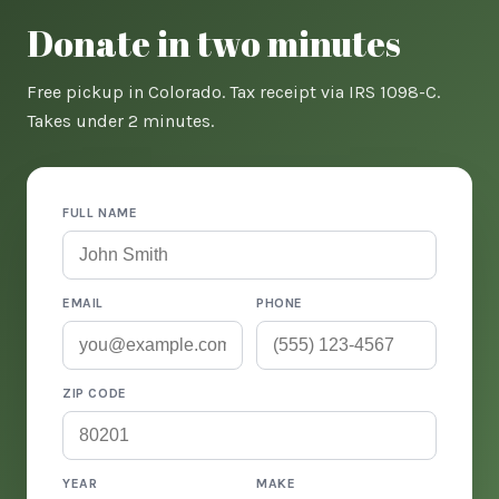
Donate in two minutes
Free pickup in Colorado. Tax receipt via IRS 1098-C.
Takes under 2 minutes.
FULL NAME
EMAIL
PHONE
ZIP CODE
YEAR
MAKE