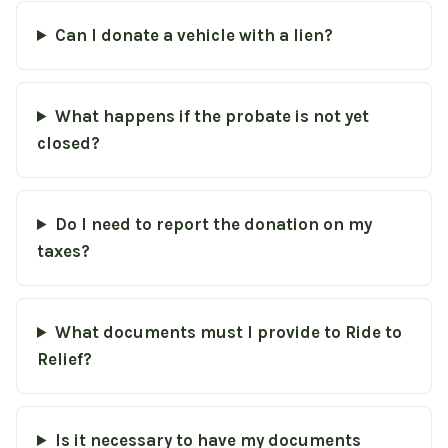
Can I donate a vehicle with a lien?
What happens if the probate is not yet
closed?
Do I need to report the donation on my
taxes?
What documents must I provide to Ride to
Relief?
Is it necessary to have my documents