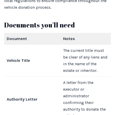
local regulations to ensure compliance throughout the
vehicle donation process.
Documents you'll need
Document
Notes
The current title must
be clear of any liens and
Vehicle Title
in the name of the
estate or inheritor.
A letter from the
executor or
administrator
Authority Letter
confirming their
authority to donate the