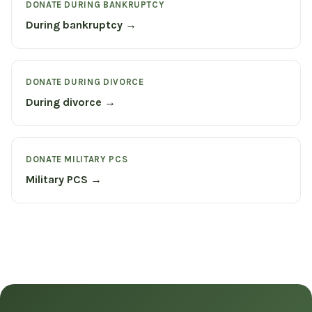
DONATE DURING BANKRUPTCY
During bankruptcy →
DONATE DURING DIVORCE
During divorce →
DONATE MILITARY PCS
Military PCS →