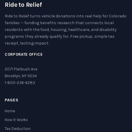
Ride to Relief
Ride to Relief turns vehicle donations into real help for Colorado
families — funding benefits research that connects local
residents with the food, housing, healthcare, and disability
programs they already qualify for. Free pickup, simple tax
receipt, lasting impact.
CORPORATE OFFICE
2071 Flatbush Ave
Brooklyn, NY 11234
1-800-236-6283
PAGES
Home
How It Works
Tax Deduction