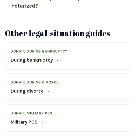
notarized?
Other legal-situation guides
DONATE DURING BANKRUPTCY
During bankruptcy →
DONATE DURING DIVORCE
During divorce →
DONATE MILITARY PCS
Military PCS →