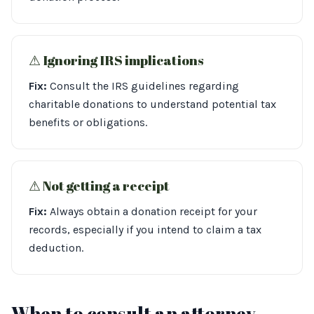
⚠︎ Ignoring IRS implications
Fix:
Consult the IRS guidelines regarding
charitable donations to understand potential tax
benefits or obligations.
⚠︎ Not getting a receipt
Fix:
Always obtain a donation receipt for your
records, especially if you intend to claim a tax
deduction.
When to consult an attorney