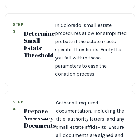
STEP
In Colorado, small estate
3
Determine
procedures allow for simplified
Small
probate if the estate meets
Estate
specific thresholds. Verify that
Threshold
you fall within these
parameters to ease the
donation process.
STEP
Gather all required
4
Prepare
documentation, including the
Necessary
title, authority letters, and any
Documents
small estate affidavits. Ensure
all documents are signed and,