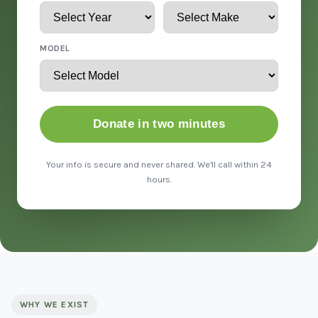
MODEL
Donate in two minutes
Your info is secure and never shared. We'll call within 24
hours.
WHY WE EXIST