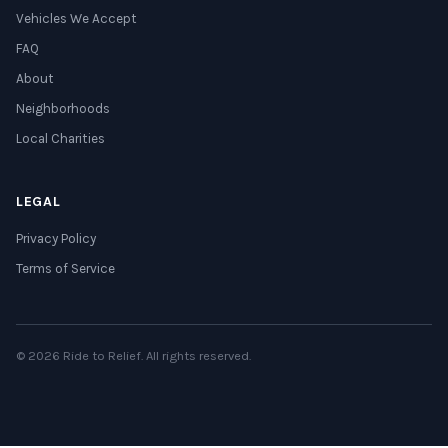
Vehicles We Accept
FAQ
About
Neighborhoods
Local Charities
LEGAL
Privacy Policy
Terms of Service
© 2026 Ride to Relief. All rights reserved.