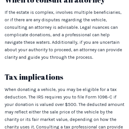
If the estate is complex, involves multiple beneficiaries,
or if there are any disputes regarding the vehicle,
consulting an attorney is advisable. Legal nuances can
complicate donations, and a professional can help
navigate these waters. Additionally, if you are uncertain
about your authority to proceed, an attorney can provide
clarity and guide you through the process.
Tax implications
When donating a vehicle, you may be eligible for a tax
deduction. The IRS requires you to file Form 1098-C if
your donation is valued over $500. The deducted amount
may reflect either the sale price of the vehicle by the
charity or its fair market value, depending on how the
charity uses it. Consulting a tax professional can provide