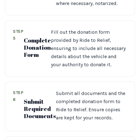
where necessary, notarized.
STEP
Fill out the donation form
5
Complete
provided by Ride to Relief,
Donation
ensuring to include all necessary
Form
details about the vehicle and
your authority to donate it.
STEP
Submit all documents and the
6
Submit
completed donation form to
Required
Ride to Relief. Ensure copies
Documents
are kept for your records.