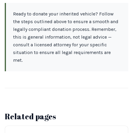
Ready to donate your inherited vehicle? Follow
the steps outlined above to ensure a smooth and
legally compliant donation process. Remember,
this is general information, not legal advice —
consult a licensed attorney for your specific
situation to ensure all legal requirements are
met.
Related pages