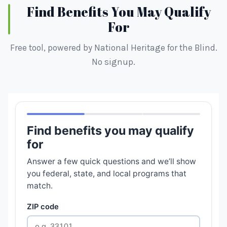
Find Benefits You May Qualify
For
Free tool, powered by National Heritage for the Blind.
No signup.