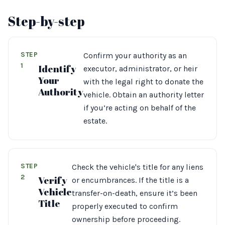
Step-by-step
STEP
Confirm your authority as an
1
Identify
executor, administrator, or heir
Your
with the legal right to donate the
Authority
vehicle. Obtain an authority letter
if you’re acting on behalf of the
estate.
STEP
Check the vehicle's title for any liens
2
Verify
or encumbrances. If the title is a
Vehicle
transfer-on-death, ensure it’s been
Title
properly executed to confirm
ownership before proceeding.