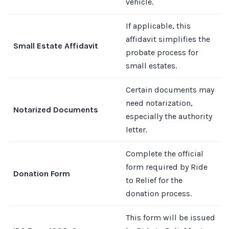
vehicle.
If applicable, this
affidavit simplifies the
Small Estate Affidavit
probate process for
small estates.
Certain documents may
need notarization,
Notarized Documents
especially the authority
letter.
Complete the official
form required by Ride
Donation Form
to Relief for the
donation process.
This form will be issued