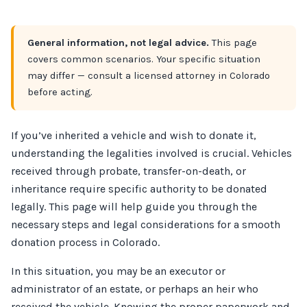
General information, not legal advice.
This page
covers common scenarios. Your specific situation
may differ — consult a licensed attorney in Colorado
before acting.
If you’ve inherited a vehicle and wish to donate it,
understanding the legalities involved is crucial. Vehicles
received through probate, transfer-on-death, or
inheritance require specific authority to be donated
legally. This page will help guide you through the
necessary steps and legal considerations for a smooth
donation process in Colorado.
In this situation, you may be an executor or
administrator of an estate, or perhaps an heir who
received the vehicle. Knowing the proper paperwork and