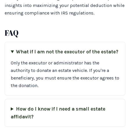
insights into maximizing your potential deduction while
ensuring compliance with IRS regulations.
FAQ
What if I am not the executor of the estate?
Only the executor or administrator has the
authority to donate an estate vehicle. If you're a
beneficiary, you must ensure the executor agrees to
the donation.
How do I know if I need a small estate
affidavit?