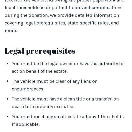
legal thresholds is important to prevent complications
during the donation. We provide detailed information
covering legal prerequisites, state-specific rules, and
more.
Legal prerequisites
You must be the legal owner or have the authority to
act on behalf of the estate.
The vehicle must be clear of any liens or
encumbrances.
The vehicle must have a clean title or a transfer-on-
death title properly executed.
You must meet any small-estate affidavit thresholds
if applicable.