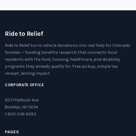
Ride to Relief
Ride to Relief turns vehicle donations into real help for Colorado
families — funding benefits research that connects local
residents with the food, housing, healthcare, and disability
programs they already qualify for. Free pickup, simple tax
receipt, lasting impact.
CORPORATE OFFICE
2071 Flatbush Ave
Brooklyn, NY 11234
1-800-236-6283
PAGES