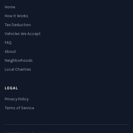
Home
How It Works
Tax Deduction
Vehicles We Accept
FAQ
About
Neighborhoods
Local Charities
LEGAL
Privacy Policy
Terms of Service