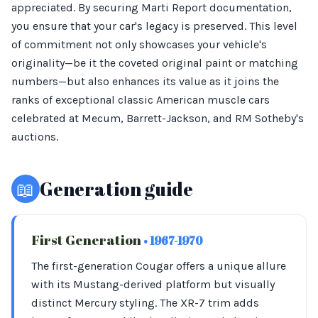
appreciated. By securing Marti Report documentation,
you ensure that your car's legacy is preserved. This level
of commitment not only showcases your vehicle's
originality—be it the coveted original paint or matching
numbers—but also enhances its value as it joins the
ranks of exceptional classic American muscle cars
celebrated at Mecum, Barrett-Jackson, and RM Sotheby's
auctions.
📖
Generation guide
First Generation
• 1967-1970
The first-generation Cougar offers a unique allure
with its Mustang-derived platform but visually
distinct Mercury styling. The XR-7 trim adds