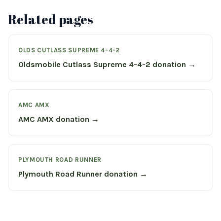
Related pages
OLDS CUTLASS SUPREME 4-4-2
Oldsmobile Cutlass Supreme 4-4-2 donation →
AMC AMX
AMC AMX donation →
PLYMOUTH ROAD RUNNER
Plymouth Road Runner donation →