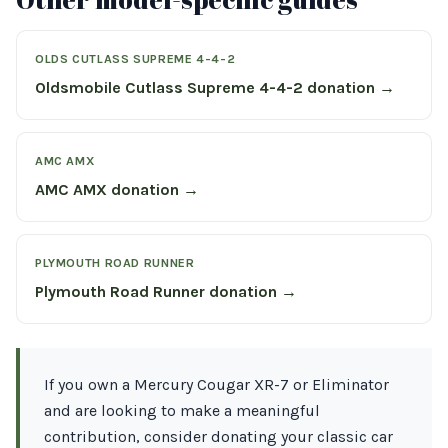
OLDS CUTLASS SUPREME 4-4-2
Oldsmobile Cutlass Supreme 4-4-2 donation →
AMC AMX
AMC AMX donation →
PLYMOUTH ROAD RUNNER
Plymouth Road Runner donation →
If you own a Mercury Cougar XR-7 or Eliminator
and are looking to make a meaningful
contribution, consider donating your classic car