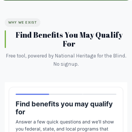
WHY WE EXIST
Find Benefits You May Qualify
For
Free tool, powered by National Heritage for the Blind.
No signup.