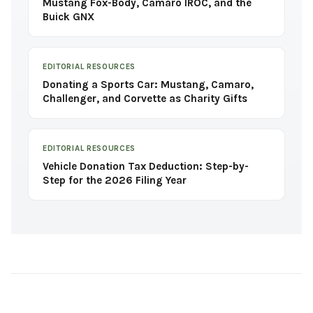
Mustang Fox-Body, Camaro IROC, and the
Buick GNX
EDITORIAL RESOURCES
Donating a Sports Car: Mustang, Camaro,
Challenger, and Corvette as Charity Gifts
EDITORIAL RESOURCES
Vehicle Donation Tax Deduction: Step-by-
Step for the 2026 Filing Year