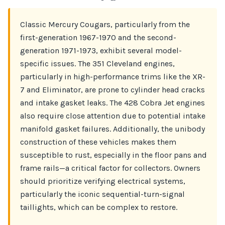
Classic Mercury Cougars, particularly from the
first-generation 1967-1970 and the second-
generation 1971-1973, exhibit several model-
specific issues. The 351 Cleveland engines,
particularly in high-performance trims like the XR-
7 and Eliminator, are prone to cylinder head cracks
and intake gasket leaks. The 428 Cobra Jet engines
also require close attention due to potential intake
manifold gasket failures. Additionally, the unibody
construction of these vehicles makes them
susceptible to rust, especially in the floor pans and
frame rails—a critical factor for collectors. Owners
should prioritize verifying electrical systems,
particularly the iconic sequential-turn-signal
taillights, which can be complex to restore.