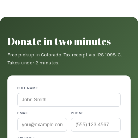
Donate in two minutes
Free pickup in Colorado. Tax receipt via IRS 1098-C.
Takes under 2 minutes.
FULL NAME
EMAIL
PHONE