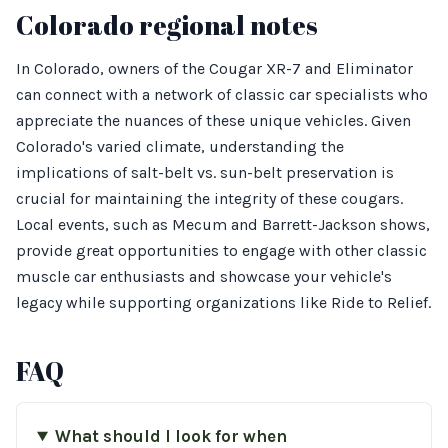
Colorado regional notes
In Colorado, owners of the Cougar XR-7 and Eliminator
can connect with a network of classic car specialists who
appreciate the nuances of these unique vehicles. Given
Colorado's varied climate, understanding the
implications of salt-belt vs. sun-belt preservation is
crucial for maintaining the integrity of these cougars.
Local events, such as Mecum and Barrett-Jackson shows,
provide great opportunities to engage with other classic
muscle car enthusiasts and showcase your vehicle's
legacy while supporting organizations like Ride to Relief.
FAQ
What should I look for when