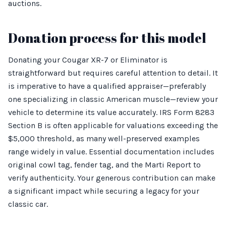
auctions.
Donation process for this model
Donating your Cougar XR-7 or Eliminator is
straightforward but requires careful attention to detail. It
is imperative to have a qualified appraiser—preferably
one specializing in classic American muscle—review your
vehicle to determine its value accurately. IRS Form 8283
Section B is often applicable for valuations exceeding the
$5,000 threshold, as many well-preserved examples
range widely in value. Essential documentation includes
original cowl tag, fender tag, and the Marti Report to
verify authenticity. Your generous contribution can make
a significant impact while securing a legacy for your
classic car.