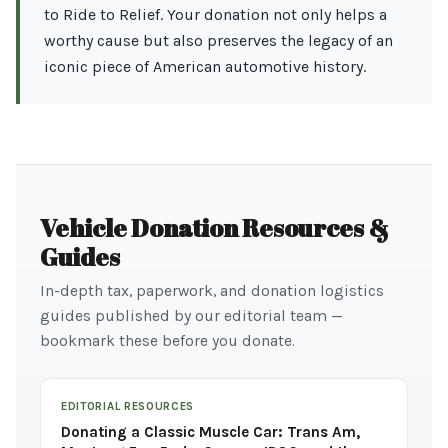
to Ride to Relief. Your donation not only helps a
worthy cause but also preserves the legacy of an
iconic piece of American automotive history.
Vehicle Donation Resources &
Guides
In-depth tax, paperwork, and donation logistics
guides published by our editorial team —
bookmark these before you donate.
EDITORIAL RESOURCES
Donating a Classic Muscle Car: Trans Am,