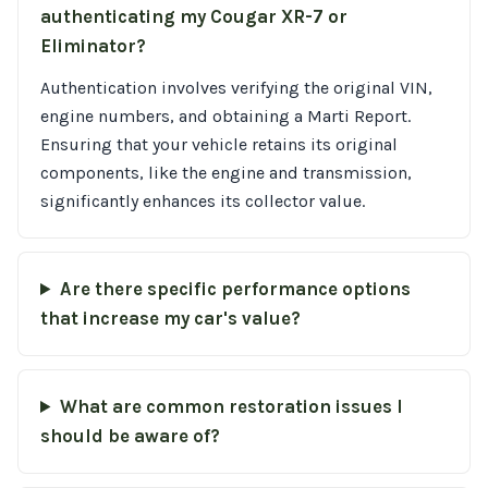
authenticating my Cougar XR-7 or
Eliminator?
Authentication involves verifying the original VIN,
engine numbers, and obtaining a Marti Report.
Ensuring that your vehicle retains its original
components, like the engine and transmission,
significantly enhances its collector value.
Are there specific performance options
that increase my car's value?
What are common restoration issues I
should be aware of?