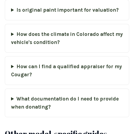
Is original paint important for valuation?
How does the climate in Colorado affect my
vehicle's condition?
How can I find a qualified appraiser for my
Cougar?
What documentation do I need to provide
when donating?
Other model-specific guides