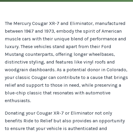
The Mercury Cougar XR-7 and Eliminator, manufactured
between 1967 and 1973, embody the spirit of American
muscle cars with their unique blend of performance and
luxury. These vehicles stand apart from their Ford
Mustang counterparts, offering longer wheelbases,
distinctive styling, and features like vinyl roofs and
woodgrain dashboards. As a potential donor in Colorado,
your classic Cougar can contribute to a cause that brings
relief and support to those in need, while preserving a
blue-chip classic that resonates with automotive
enthusiasts.
Donating your Cougar XR-7 or Eliminator not only
benefits Ride to Relief but also provides an opportunity
to ensure that your vehicle is authenticated and