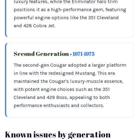
luxury features, while the Eliminator halo trim
positions it as a high-performance gem, featuring
powerful engine options like the 351 Cleveland
and 428 Cobra Jet.
Second Generation
• 1971-1973
The second-gen Cougar adopted a larger platform
in line with the redesigned Mustang. This era
maintained the Cougar's luxury-muscle essence,
with potent engine choices such as the 351
Cleveland and 429 Boss, appealing to both
performance enthusiasts and collectors.
Known issues by generation