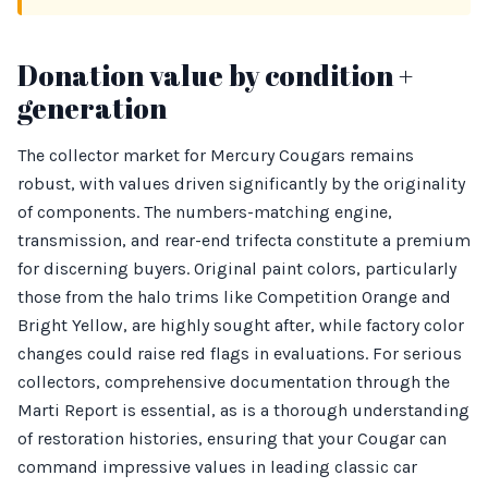
Donation value by condition +
generation
The collector market for Mercury Cougars remains
robust, with values driven significantly by the originality
of components. The numbers-matching engine,
transmission, and rear-end trifecta constitute a premium
for discerning buyers. Original paint colors, particularly
those from the halo trims like Competition Orange and
Bright Yellow, are highly sought after, while factory color
changes could raise red flags in evaluations. For serious
collectors, comprehensive documentation through the
Marti Report is essential, as is a thorough understanding
of restoration histories, ensuring that your Cougar can
command impressive values in leading classic car