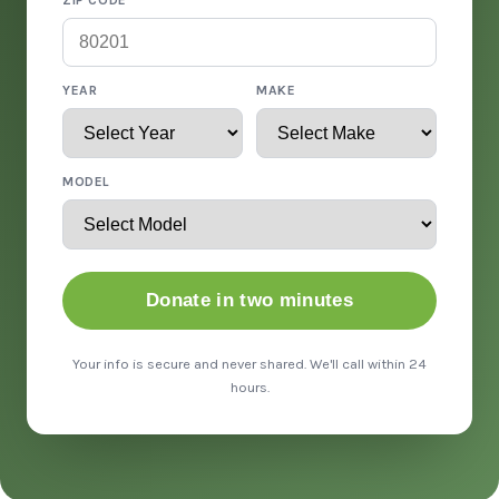
ZIP CODE
YEAR
MAKE
MODEL
Donate in two minutes
Your info is secure and never shared. We'll call within 24
hours.