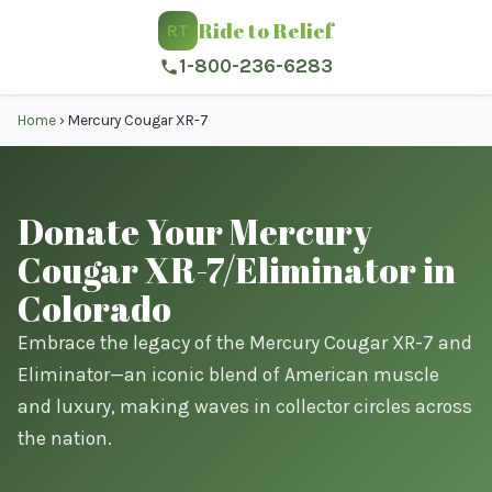
Ride to Relief
RT
1-800-236-6283
Home
›
Mercury Cougar XR-7
Donate Your Mercury
Cougar XR-7/Eliminator in
Colorado
Embrace the legacy of the Mercury Cougar XR-7 and
Eliminator—an iconic blend of American muscle
and luxury, making waves in collector circles across
the nation.