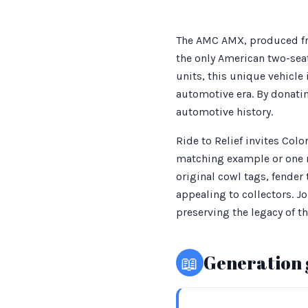
The AMC AMX, produced fr
the only American two-seat
units, this unique vehicle 
automotive era. By donatin
automotive history.
Ride to Relief invites Col
matching example or one r
original cowl tags, fender
appealing to collectors. J
preserving the legacy of 
📖
Generation 