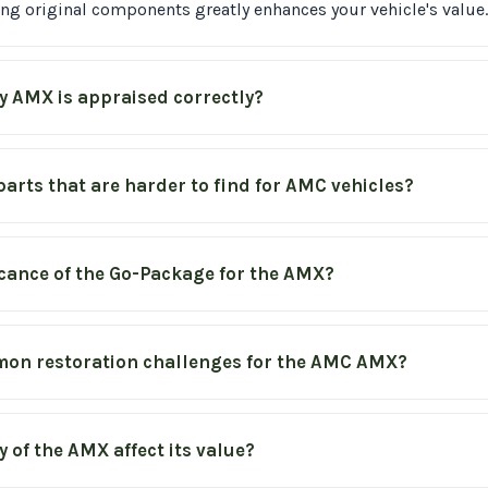
ving original components greatly enhances your vehicle's value.
y AMX is appraised correctly?
 parts that are harder to find for AMC vehicles?
icance of the Go-Package for the AMX?
on restoration challenges for the AMC AMX?
 of the AMX affect its value?