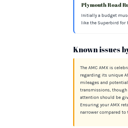
Plymouth Road R
Initially a budget mus
like the Superbird for
Known issues b
The AMC AMX is celebrat
regarding its unique 
mileages and potential
transmissions, though 
attention should be give
Ensuring your AMX retai
narrower compared to t