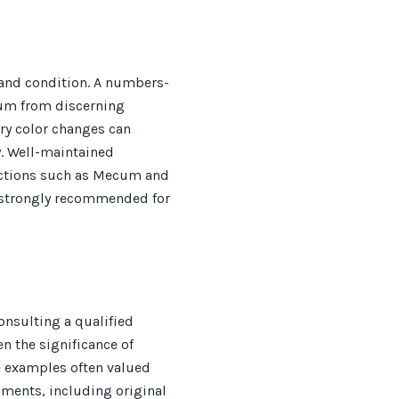
y and condition. A numbers-
um from discerning
ory color changes can
y. Well-maintained
auctions such as Mecum and
s strongly recommended for
nsulting a qualified
en the significance of
ge examples often valued
uments, including original