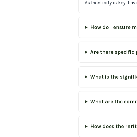
Authenticity is key; ha
How do I ensure m
Are there specific
What is the signif
What are the comm
How does the rarity