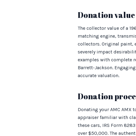
Donation value 
The collector value of a 1
matching engine, transmi
collectors. Original paint,
severely impact desirabili
examples with complete re
Barrett-Jackson. Engaging 
accurate valuation.
Donation proces
Donating your AMC AMX to 
appraiser familiar with cla
these cars, IRS Form 8283 
over $50,000. The authenti