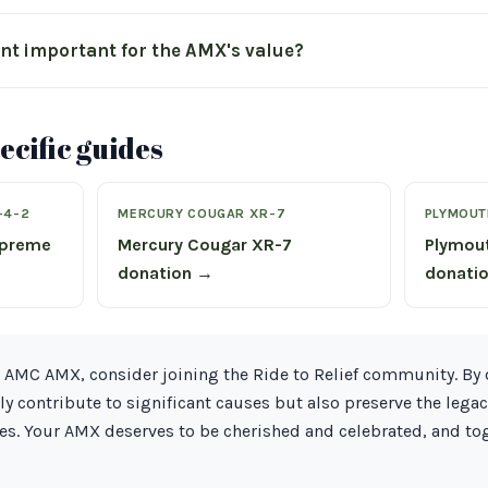
int important for the AMX's value?
cific guides
-4-2
MERCURY COUGAR XR-7
PLYMOUT
upreme
Mercury Cougar XR-7
Plymou
donation →
donati
 AMC AMX, consider joining the Ride to Relief community. By 
ly contribute to significant causes but also preserve the legac
es. Your AMX deserves to be cherished and celebrated, and to