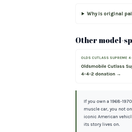
Why is original pa
Other model-spe
OLDS CUTLASS SUPREME 4
Oldsmobile Cutlass S
4-4-2 donation →
If you own a 1968-1970
muscle car, you not on
iconic American vehicl
its story lives on.