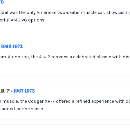
70
model was the only American two-seater muscle car, showcasin
rful AMC V8 options.
• 1968-1972
am-Air option, the 4-4-2 remains a celebrated classic with di
XR-7
• 1967-1973
muscle, the Cougar XR-7 offered a refined experience with op
r added performance.