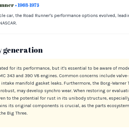
unner
• 1968-1975
cle car, the Road Runner's performance options evolved, lead
 NASCAR.
y generation
ed for its performance, but it's essential to be aware of mode
AMC 343 and 390 V8 engines. Common concerns include valve-
 intake manifold gasket leaks. Furthermore, the Borg-Warner 
robust, may develop synchro wear. When restoring or evaluat
n to the potential for rust in its unibody structure, especially
ns its original components is crucial, as the parts ecosystem
he Big Three.