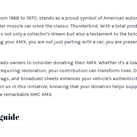
om 1968 to 1970, stands as a proud symbol of American autom
er muscle car since the classic Thunderbird. With a total prod
is not only a collector's dream but also a testament to the bold
g your AMX, you are not just parting with a car; you are preser
orado owners to consider donating their AMX. Whether it's a l
equiring restoration, your contribution can transform lives.
 tags, and broadcast sheets enhances your vehicle's authentici
oin us in this initiative, knowing that your donation helps sup
the remarkable AMC AMX.
guide