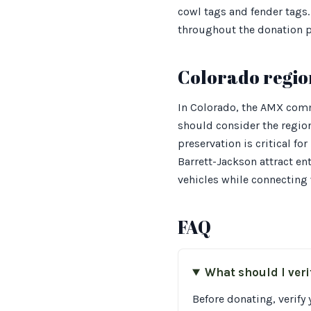
cowl tags and fender tags.
throughout the donation p
Colorado regio
In Colorado, the AMX comm
should consider the region
preservation is critical f
Barrett-Jackson attract e
vehicles while connecting w
FAQ
What should I ver
Before donating, verify