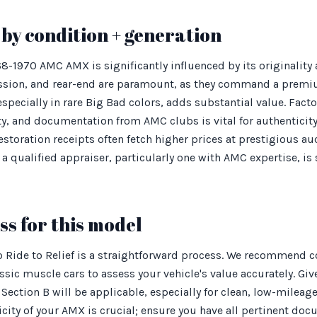
by condition + generation
968-1970 AMC AMX is significantly influenced by its originalit
ssion, and rear-end are paramount, as they command a premi
 especially in rare Big Bad colors, adds substantial value. Fact
ty, and documentation from AMC clubs is vital for authenticit
storation receipts often fetch higher prices at prestigious 
a qualified appraiser, particularly one with AMC expertise, i
s for this model
Ride to Relief is a straightforward process. We recommend co
ssic muscle cars to assess your vehicle's value accurately. Giv
Section B will be applicable, especially for clean, low-milea
city of your AMX is crucial; ensure you have all pertinent doc