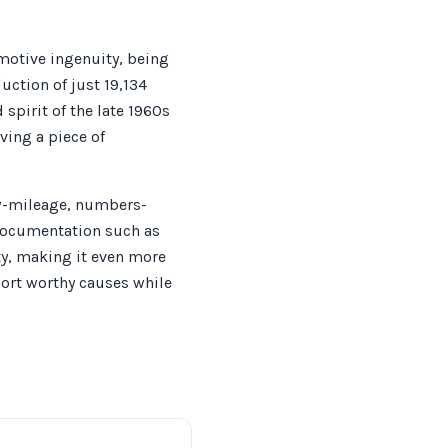
otive ingenuity, being
uction of just 19,134
 spirit of the late 1960s
ving a piece of
ow-mileage, numbers-
 Documentation such as
ty, making it even more
port worthy causes while