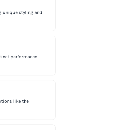
g unique styling and
stinct performance
tions like the