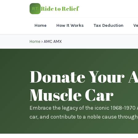
Ride to Relief
RT
Home
How It Works
Tax Deduction
Ve
Home
›
AMC AMX
Donate Your A
Muscle Car
Embrace the legacy of the iconic 1968-197
car, and contribute to a noble cause through 