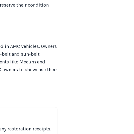
reserve their condition
ed in AMC vehicles. Owners
t-belt and sun-belt
events like Mecum and
X owners to showcase their
ny restoration receipts.