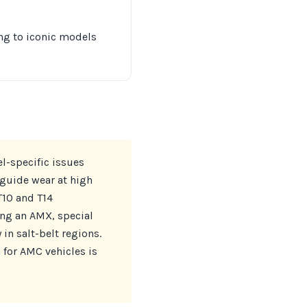
ing to iconic models
l-specific issues
guide wear at high
T10 and T14
ing an AMX, special
 in salt-belt regions.
 for AMC vehicles is