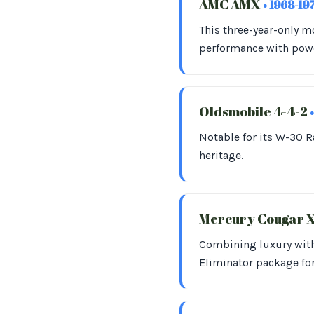
AMC AMX
• 1968-19
This three-year-only 
performance with powe
Oldsmobile 4-4-2
Notable for its W-30 R
heritage.
Mercury Cougar 
Combining luxury with 
Eliminator package fo