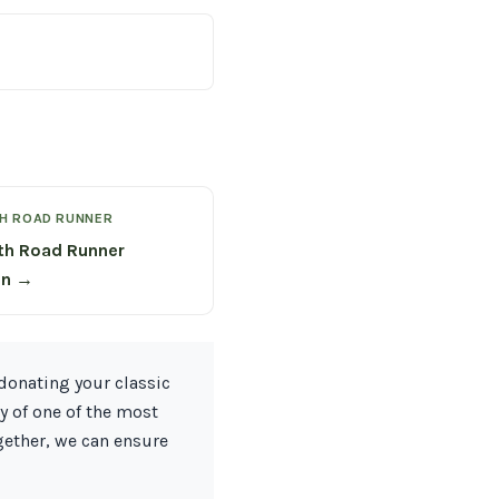
H ROAD RUNNER
th Road Runner
on →
donating your classic
y of one of the most
gether, we can ensure