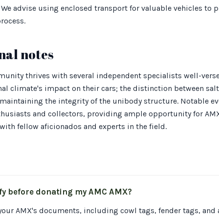
 We advise using enclosed transport for valuable vehicles to p
rocess.
nal notes
unity thrives with several independent specialists well-vers
al climate's impact on their cars; the distinction between sal
or maintaining the integrity of the unibody structure. Notable 
nthusiasts and collectors, providing ample opportunity for AM
ith fellow aficionados and experts in the field.
ify before donating my AMC AMX?
 your AMX's documents, including cowl tags, fender tags, and a