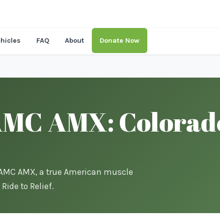
hicles
FAQ
About
Donate Now
MC AMX: Colorado’
0 AMC AMX, a true American muscle
Ride to Relief.