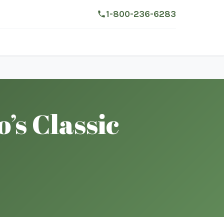
1-800-236-6283
s Classic