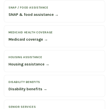
SNAP / FOOD ASSISTANCE
SNAP & food assistance →
MEDICAID HEALTH COVERAGE
Medicaid coverage →
HOUSING ASSISTANCE
Housing assistance →
DISABILITY BENEFITS
Disability benefits →
SENIOR SERVICES