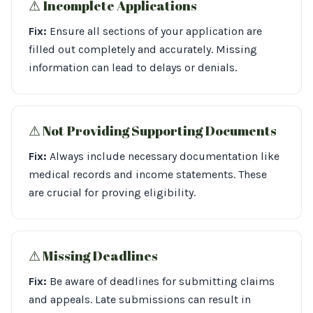
⚠︎ Incomplete Applications
Fix:
Ensure all sections of your application are
filled out completely and accurately. Missing
information can lead to delays or denials.
⚠︎ Not Providing Supporting Documents
Fix:
Always include necessary documentation like
medical records and income statements. These
are crucial for proving eligibility.
⚠︎ Missing Deadlines
Fix:
Be aware of deadlines for submitting claims
and appeals. Late submissions can result in