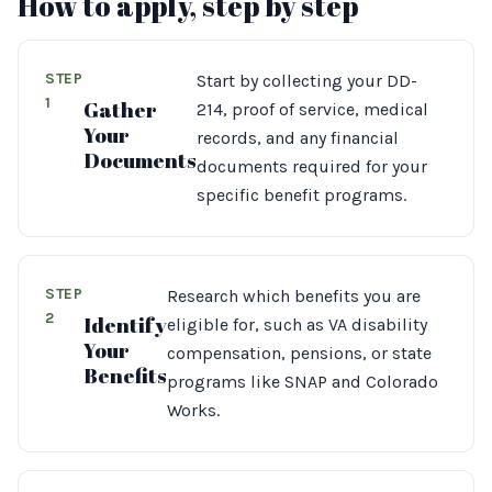
How to apply, step by step
STEP
Start by collecting your DD-
1
Gather
214, proof of service, medical
Your
records, and any financial
Documents
documents required for your
specific benefit programs.
STEP
Research which benefits you are
2
Identify
eligible for, such as VA disability
Your
compensation, pensions, or state
Benefits
programs like SNAP and Colorado
Works.