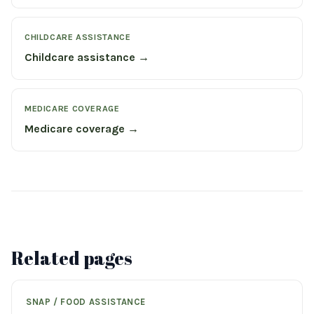
CHILDCARE ASSISTANCE
Childcare assistance →
MEDICARE COVERAGE
Medicare coverage →
Related pages
SNAP / FOOD ASSISTANCE