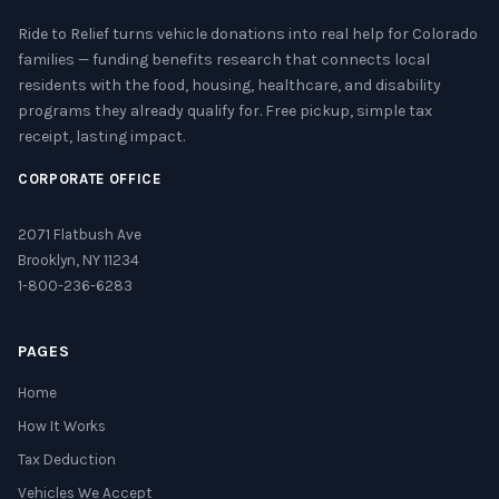
Ride to Relief turns vehicle donations into real help for Colorado
families — funding benefits research that connects local
residents with the food, housing, healthcare, and disability
programs they already qualify for. Free pickup, simple tax
receipt, lasting impact.
CORPORATE OFFICE
2071 Flatbush Ave
Brooklyn, NY 11234
1-800-236-6283
PAGES
Home
How It Works
Tax Deduction
Vehicles We Accept