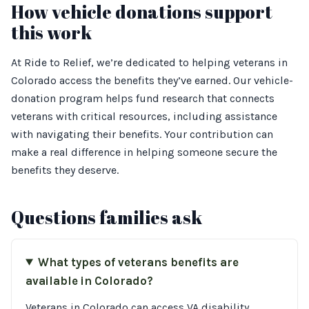
How vehicle donations support
this work
At Ride to Relief, we’re dedicated to helping veterans in
Colorado access the benefits they’ve earned. Our vehicle-
donation program helps fund research that connects
veterans with critical resources, including assistance
with navigating their benefits. Your contribution can
make a real difference in helping someone secure the
benefits they deserve.
Questions families ask
What types of veterans benefits are
available in Colorado?
Veterans in Colorado can access VA disability