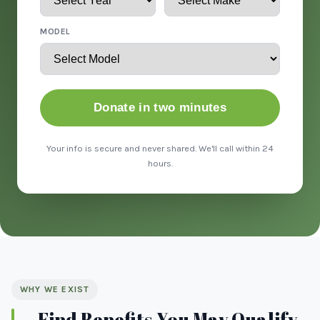
MODEL
Donate in two minutes
Your info is secure and never shared. We'll call within 24
hours.
WHY WE EXIST
Find Benefits You May Qualify