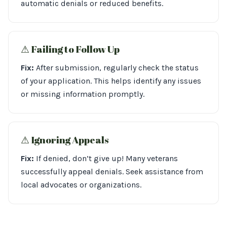
automatic denials or reduced benefits.
⚠︎ Failing to Follow Up
Fix:
After submission, regularly check the status
of your application. This helps identify any issues
or missing information promptly.
⚠︎ Ignoring Appeals
Fix:
If denied, don’t give up! Many veterans
successfully appeal denials. Seek assistance from
local advocates or organizations.