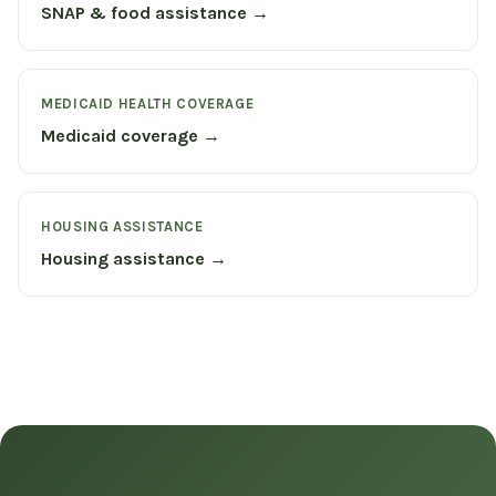
SNAP & food assistance →
MEDICAID HEALTH COVERAGE
Medicaid coverage →
HOUSING ASSISTANCE
Housing assistance →