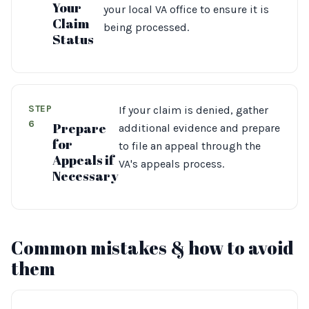
Your
your local VA office to ensure it is
Claim
being processed.
Status
STEP
If your claim is denied, gather
6
Prepare
additional evidence and prepare
for
to file an appeal through the
Appeals if
VA's appeals process.
Necessary
Common mistakes & how to avoid
them