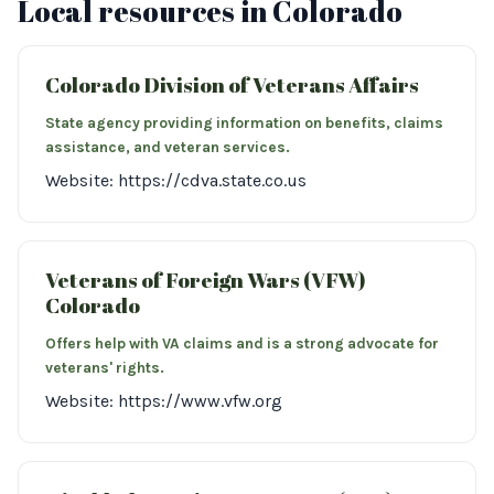
Local resources in Colorado
Colorado Division of Veterans Affairs
State agency providing information on benefits, claims
assistance, and veteran services.
Website: https://cdva.state.co.us
Veterans of Foreign Wars (VFW)
Colorado
Offers help with VA claims and is a strong advocate for
veterans' rights.
Website: https://www.vfw.org