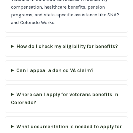
compensation, healthcare benefits, pension
programs, and state-specific assistance like SNAP
and Colorado Works.
How do I check my eligibility for benefits?
Can I appeal a denied VA claim?
Where can I apply for veterans benefits in
Colorado?
What documentation is needed to apply for