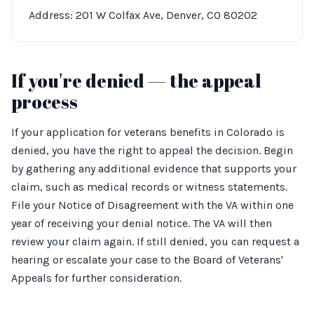
Address: 201 W Colfax Ave, Denver, CO 80202
If you're denied — the appeal
process
If your application for veterans benefits in Colorado is
denied, you have the right to appeal the decision. Begin
by gathering any additional evidence that supports your
claim, such as medical records or witness statements.
File your Notice of Disagreement with the VA within one
year of receiving your denial notice. The VA will then
review your claim again. If still denied, you can request a
hearing or escalate your case to the Board of Veterans'
Appeals for further consideration.