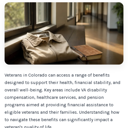
Veterans in Colorado can access a range of benefits
designed to support their health, financial stability, and
overall well-being. Key areas include VA disability
compensation, healthcare services, and pension
programs aimed at providing financial assistance to
eligible veterans and their families. Understanding how
to navigate these benefits can significantly impact a
veteran's quality of life.