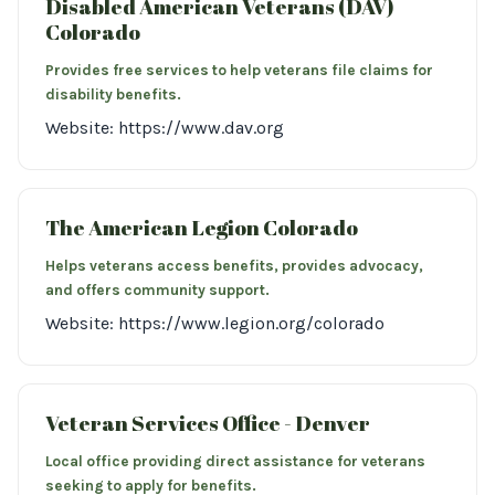
Disabled American Veterans (DAV)
Colorado
Provides free services to help veterans file claims for
disability benefits.
Website: https://www.dav.org
The American Legion Colorado
Helps veterans access benefits, provides advocacy,
and offers community support.
Website: https://www.legion.org/colorado
Veteran Services Office - Denver
Local office providing direct assistance for veterans
seeking to apply for benefits.