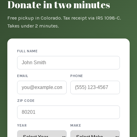
Donate in two minutes
Free pickup in Colorado. Tax receipt via IRS 1098-C.
Takes under 2 minutes.
FULL NAME
EMAIL
PHONE
ZIP CODE
YEAR
MAKE