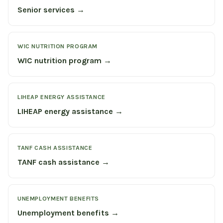
Senior services →
WIC NUTRITION PROGRAM
WIC nutrition program →
LIHEAP ENERGY ASSISTANCE
LIHEAP energy assistance →
TANF CASH ASSISTANCE
TANF cash assistance →
UNEMPLOYMENT BENEFITS
Unemployment benefits →