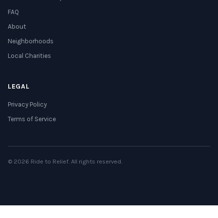
FAQ
About
Neighborhoods
Local Charities
LEGAL
Privacy Policy
Terms of Service
© 2026 Ride to Relief. All rights reserved.