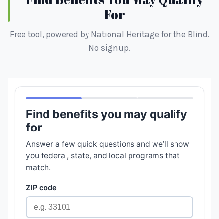
For
Free tool, powered by National Heritage for the Blind.
No signup.