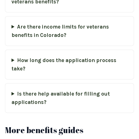
veterans benefits?
Are there income limits for veterans
benefits in Colorado?
How long does the application process
take?
Is there help available for filling out
applications?
More benefits guides