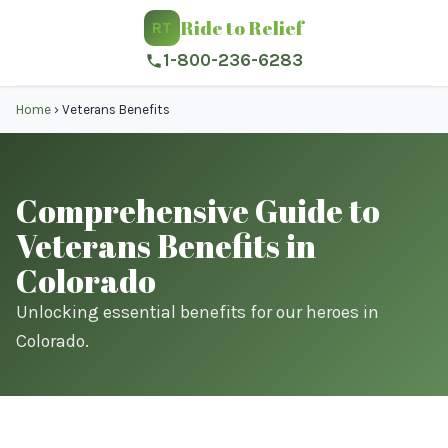
Ride to Relief
RT
1-800-236-6283
Home
›
Veterans Benefits
Comprehensive Guide to
Veterans Benefits in
Colorado
Unlocking essential benefits for our heroes in
Colorado.