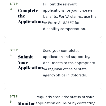
STEP
Fill out the relevant
3
Complete
applications for your chosen
the
benefits. For VA claims, use the
Application
VA Form 21-526EZ for
disability compensation.
STEP
Send your completed
4
Submit
application and supporting
Your
documents to the appropriate
Application
VA regional office or state
agency office in Colorado.
STEP
Regularly check the status of your
5
Monitor
application online or by contacting