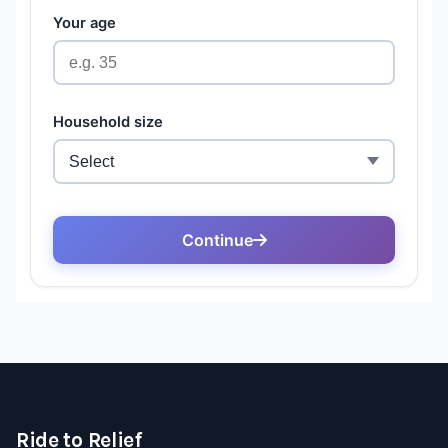
Ride to Relief