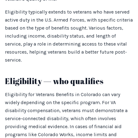
Eligibility typically extends to veterans who have served
active duty in the U.S. Armed Forces, with specific criteria
based on the type of benefits sought. Various factors,
including income, disability status, and length of
service, play a role in determining access to these vital
resources, helping veterans build a better future post-
service.
Eligibility — who qualifies
Eligibility for Veterans Benefits in Colorado can vary
widely depending on the specific program. For VA
disability compensation, veterans must demonstrate a
service-connected disability, which often involves
providing medical evidence. In cases of financial aid
programs like Colorado Works, income limits and