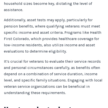
household sizes become key, dictating the level of
assistance.
Additionally, asset tests may apply, particularly for
pension benefits, where qualifying veterans must meet
specific income and asset criteria. Programs like Health
First Colorado, which provides healthcare coverage for
low-income residents, also utilize income and asset
evaluations to determine eligibility.
It’s crucial for veterans to evaluate their service records
and personal circumstances carefully, as benefits often
depend on a combination of service duration, income
level, and specific family situations. Engaging with local
veteran service organizations can be beneficial in
understanding these requirements.