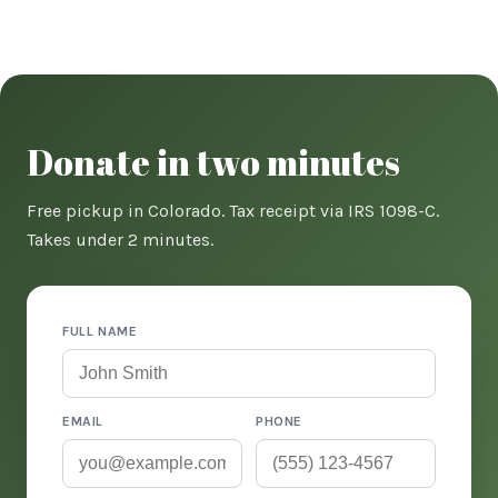
Donate in two minutes
Free pickup in Colorado. Tax receipt via IRS 1098-C.
Takes under 2 minutes.
FULL NAME
EMAIL
PHONE