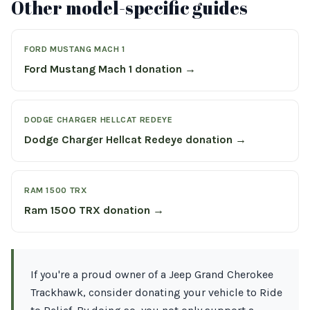
Other model-specific guides
FORD MUSTANG MACH 1
Ford Mustang Mach 1 donation →
DODGE CHARGER HELLCAT REDEYE
Dodge Charger Hellcat Redeye donation →
RAM 1500 TRX
Ram 1500 TRX donation →
If you're a proud owner of a Jeep Grand Cherokee
Trackhawk, consider donating your vehicle to Ride