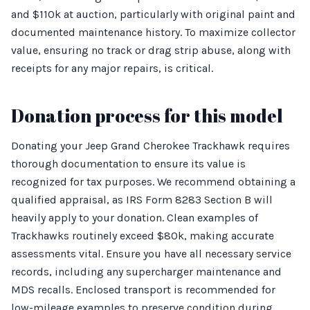
and $110k at auction, particularly with original paint and
documented maintenance history. To maximize collector
value, ensuring no track or drag strip abuse, along with
receipts for any major repairs, is critical.
Donation process for this model
Donating your Jeep Grand Cherokee Trackhawk requires
thorough documentation to ensure its value is
recognized for tax purposes. We recommend obtaining a
qualified appraisal, as IRS Form 8283 Section B will
heavily apply to your donation. Clean examples of
Trackhawks routinely exceed $80k, making accurate
assessments vital. Ensure you have all necessary service
records, including any supercharger maintenance and
MDS recalls. Enclosed transport is recommended for
low-mileage examples to preserve condition during