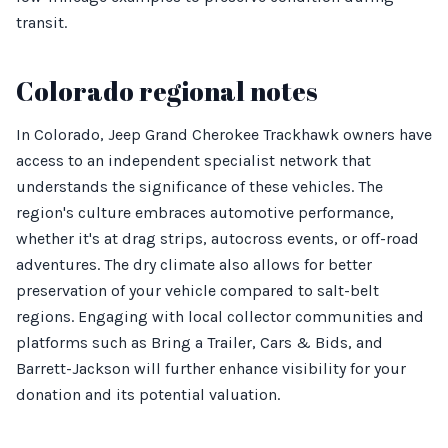
transit.
Colorado regional notes
In Colorado, Jeep Grand Cherokee Trackhawk owners have
access to an independent specialist network that
understands the significance of these vehicles. The
region's culture embraces automotive performance,
whether it's at drag strips, autocross events, or off-road
adventures. The dry climate also allows for better
preservation of your vehicle compared to salt-belt
regions. Engaging with local collector communities and
platforms such as Bring a Trailer, Cars & Bids, and
Barrett-Jackson will further enhance visibility for your
donation and its potential valuation.