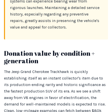
systems can experience bearing wear from
rigorous launches. Maintaining a detailed service
history, especially regarding any preventive
repairs, greatly assists in preserving the vehicle's
value and appeal for collectors.
Donation value by condition +
generation
The Jeep Grand Cherokee Trackhawk is quickly
establishing itself as an instant collector's item due to
its production-ending rarity and historic significance as
the fastest production SUV of its era. As we see a shift
away from V8 engines in favor of electrification, the
demand for well-maintained models is expected to rise.
Clean, low-mileage examples can fetch between $80k