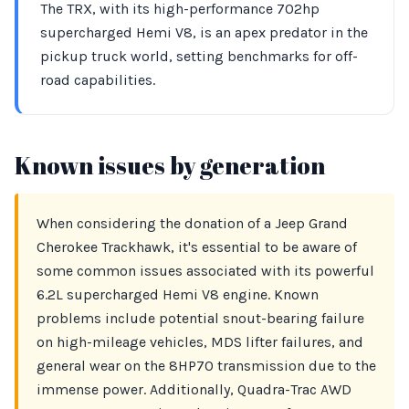
The TRX, with its high-performance 702hp
supercharged Hemi V8, is an apex predator in the
pickup truck world, setting benchmarks for off-
road capabilities.
Known issues by generation
When considering the donation of a Jeep Grand
Cherokee Trackhawk, it's essential to be aware of
some common issues associated with its powerful
6.2L supercharged Hemi V8 engine. Known
problems include potential snout-bearing failure
on high-mileage vehicles, MDS lifter failures, and
general wear on the 8HP70 transmission due to the
immense power. Additionally, Quadra-Trac AWD