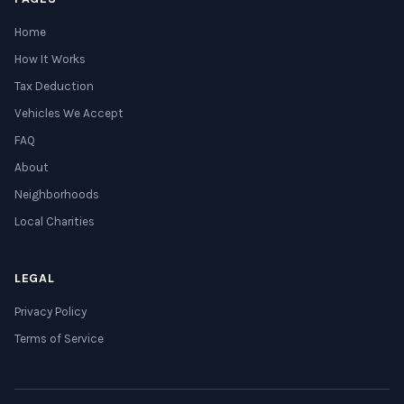
Home
How It Works
Tax Deduction
Vehicles We Accept
FAQ
About
Neighborhoods
Local Charities
LEGAL
Privacy Policy
Terms of Service