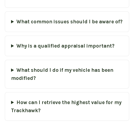
What common issues should I be aware of?
Why is a qualified appraisal important?
What should I do if my vehicle has been
modified?
How can I retrieve the highest value for my
Trackhawk?