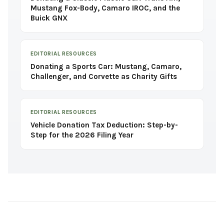
Mustang Fox-Body, Camaro IROC, and the
Buick GNX
EDITORIAL RESOURCES
Donating a Sports Car: Mustang, Camaro,
Challenger, and Corvette as Charity Gifts
EDITORIAL RESOURCES
Vehicle Donation Tax Deduction: Step-by-
Step for the 2026 Filing Year