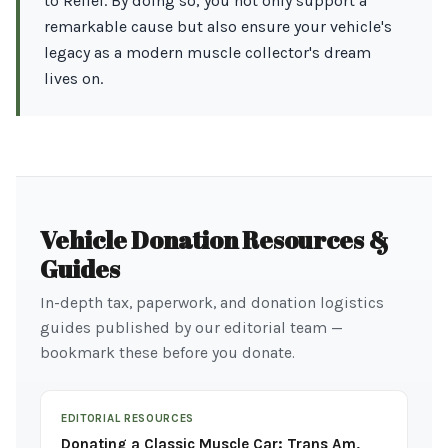
to Relief. By doing so, you not only support a
remarkable cause but also ensure your vehicle's
legacy as a modern muscle collector's dream
lives on.
Vehicle Donation Resources &
Guides
In-depth tax, paperwork, and donation logistics
guides published by our editorial team —
bookmark these before you donate.
EDITORIAL RESOURCES
Donating a Classic Muscle Car: Trans Am,