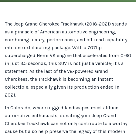
The Jeep Grand Cherokee Trackhawk (2018-2021) stands
as a pinnacle of American automotive engineering,
combining luxury, performance, and off-road capability
into one exhilarating package. With a 707hp
supercharged Hemi V8 engine that accelerates from 0-60
in just 3.5 seconds, this SUV is not just a vehicle; it's a
statement. As the last of the V8-powered Grand
Cherokees, the Trackhawk is becoming an instant
collectible, especially given its production ended in
2021.
In Colorado, where rugged landscapes meet affluent
automotive enthusiasts, donating your Jeep Grand
Cherokee Trackhawk can not only contribute to a worthy
cause but also help preserve the legacy of this modern