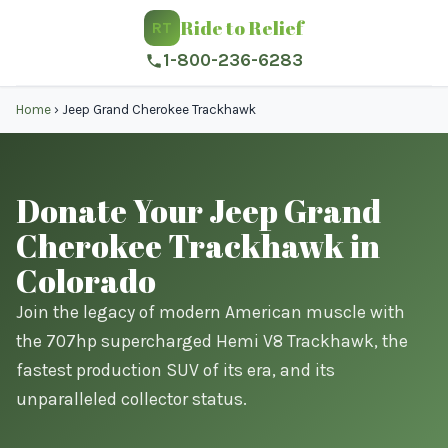
Ride to Relief
RT
1-800-236-6283
Home
›
Jeep Grand Cherokee Trackhawk
Donate Your Jeep Grand
Cherokee Trackhawk in
Colorado
Join the legacy of modern American muscle with
the 707hp supercharged Hemi V8 Trackhawk, the
fastest production SUV of its era, and its
unparalleled collector status.