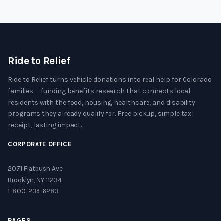
Ride to Relief
Ride to Relief turns vehicle donations into real help for Colorado
families — funding benefits research that connects local
residents with the food, housing, healthcare, and disability
programs they already qualify for. Free pickup, simple tax
receipt, lasting impact.
CORPORATE OFFICE
2071 Flatbush Ave
Brooklyn, NY 11234
1-800-236-6283
PAGES