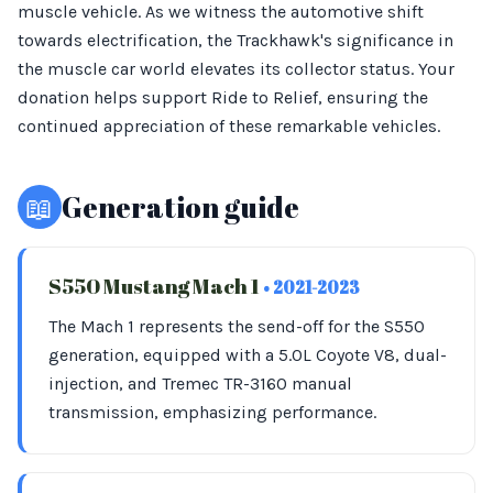
muscle vehicle. As we witness the automotive shift
towards electrification, the Trackhawk's significance in
the muscle car world elevates its collector status. Your
donation helps support Ride to Relief, ensuring the
continued appreciation of these remarkable vehicles.
📖
Generation guide
S550 Mustang Mach 1
• 2021-2023
The Mach 1 represents the send-off for the S550
generation, equipped with a 5.0L Coyote V8, dual-
injection, and Tremec TR-3160 manual
transmission, emphasizing performance.