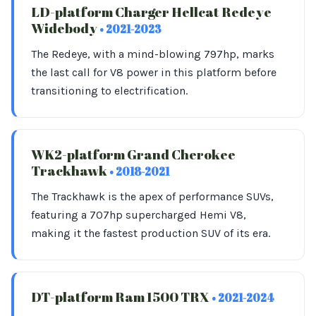
LD-platform Charger Hellcat Redeye
Widebody
• 2021-2023
The Redeye, with a mind-blowing 797hp, marks
the last call for V8 power in this platform before
transitioning to electrification.
WK2-platform Grand Cherokee
Trackhawk
• 2018-2021
The Trackhawk is the apex of performance SUVs,
featuring a 707hp supercharged Hemi V8,
making it the fastest production SUV of its era.
DT-platform Ram 1500 TRX
• 2021-2024