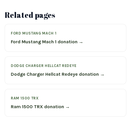
Related pages
FORD MUSTANG MACH 1
Ford Mustang Mach 1 donation →
DODGE CHARGER HELLCAT REDEYE
Dodge Charger Hellcat Redeye donation →
RAM 1500 TRX
Ram 1500 TRX donation →