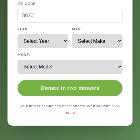
ZIP CODE
YEAR
MAKE
MODEL
Donate in two minutes
Your info is secure and never shared. We'll call within 24
hours.