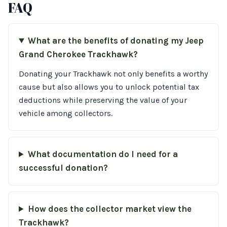
FAQ
What are the benefits of donating my Jeep
Grand Cherokee Trackhawk?
Donating your Trackhawk not only benefits a worthy
cause but also allows you to unlock potential tax
deductions while preserving the value of your
vehicle among collectors.
What documentation do I need for a
successful donation?
How does the collector market view the
Trackhawk?