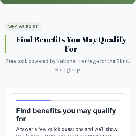
WHY WE EXIST
Find Benefits You May Qualify
For
Free tool, powered by National Heritage for the Blind.
No signup.