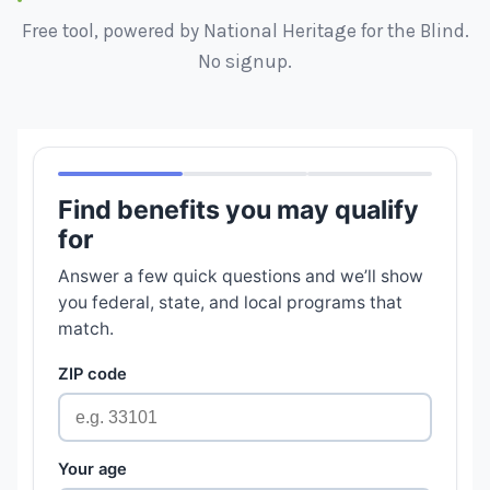
Free tool, powered by National Heritage for the Blind.
No signup.