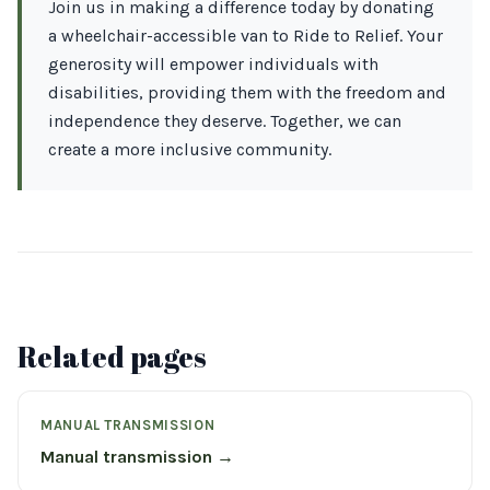
Join us in making a difference today by donating
a wheelchair-accessible van to Ride to Relief. Your
generosity will empower individuals with
disabilities, providing them with the freedom and
independence they deserve. Together, we can
create a more inclusive community.
Related pages
MANUAL TRANSMISSION
Manual transmission →