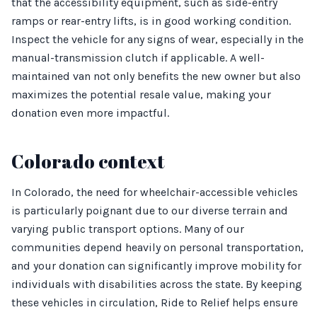
that the accessibility equipment, such as side-entry
ramps or rear-entry lifts, is in good working condition.
Inspect the vehicle for any signs of wear, especially in the
manual-transmission clutch if applicable. A well-
maintained van not only benefits the new owner but also
maximizes the potential resale value, making your
donation even more impactful.
Colorado context
In Colorado, the need for wheelchair-accessible vehicles
is particularly poignant due to our diverse terrain and
varying public transport options. Many of our
communities depend heavily on personal transportation,
and your donation can significantly improve mobility for
individuals with disabilities across the state. By keeping
these vehicles in circulation, Ride to Relief helps ensure