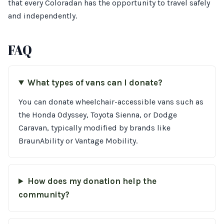
that every Coloradan has the opportunity to travel safely
and independently.
FAQ
What types of vans can I donate?
You can donate wheelchair-accessible vans such as
the Honda Odyssey, Toyota Sienna, or Dodge
Caravan, typically modified by brands like
BraunAbility or Vantage Mobility.
How does my donation help the
community?