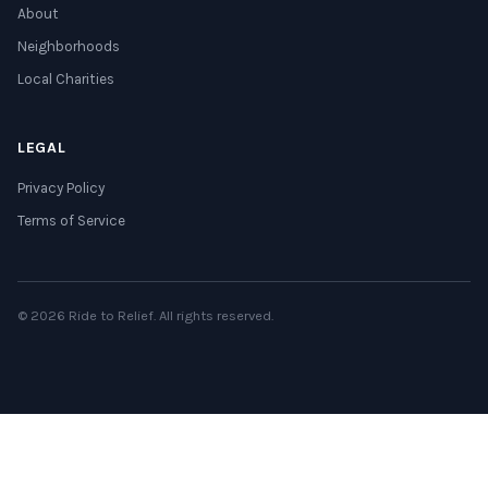
About
Neighborhoods
Local Charities
LEGAL
Privacy Policy
Terms of Service
© 2026 Ride to Relief. All rights reserved.