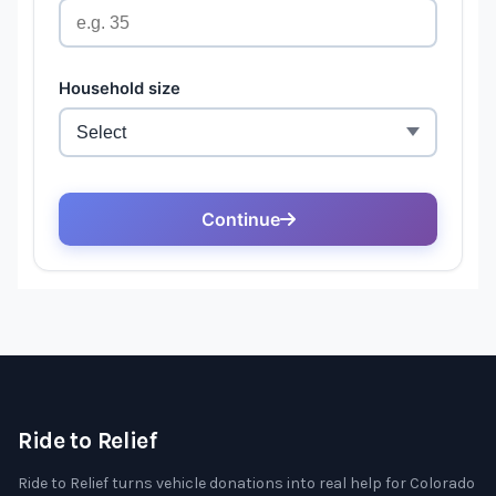
Ride to Relief
Ride to Relief turns vehicle donations into real help for Colorado