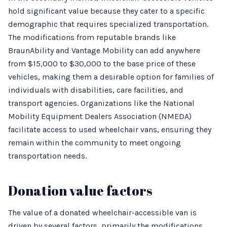
hold significant value because they cater to a specific
demographic that requires specialized transportation.
The modifications from reputable brands like
BraunAbility and Vantage Mobility can add anywhere
from $15,000 to $30,000 to the base price of these
vehicles, making them a desirable option for families of
individuals with disabilities, care facilities, and
transport agencies. Organizations like the National
Mobility Equipment Dealers Association (NMEDA)
facilitate access to used wheelchair vans, ensuring they
remain within the community to meet ongoing
transportation needs.
Donation value factors
The value of a donated wheelchair-accessible van is
driven by several factors, primarily the modifications