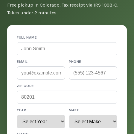
Free pickup in Colorado. Tax receipt via IRS 1098-C.
Takes under 2 minutes.
FULL NAME
EMAIL
PHONE
ZIP CODE
YEAR
MAKE