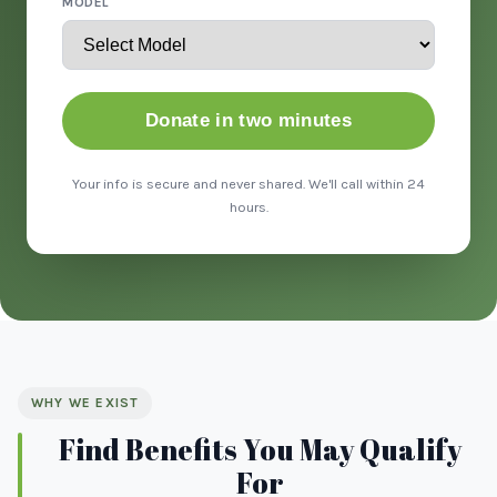
MODEL
Donate in two minutes
Your info is secure and never shared. We'll call within 24
hours.
WHY WE EXIST
Find Benefits You May Qualify
For