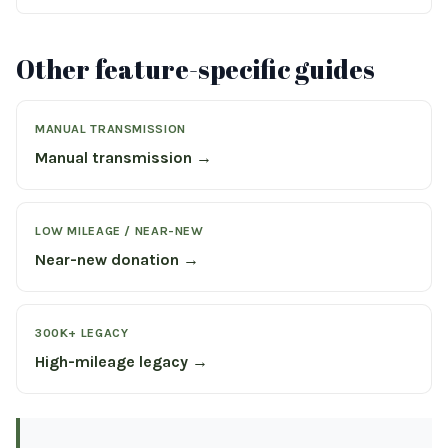
Other feature-specific guides
MANUAL TRANSMISSION
Manual transmission →
LOW MILEAGE / NEAR-NEW
Near-new donation →
300K+ LEGACY
High-mileage legacy →