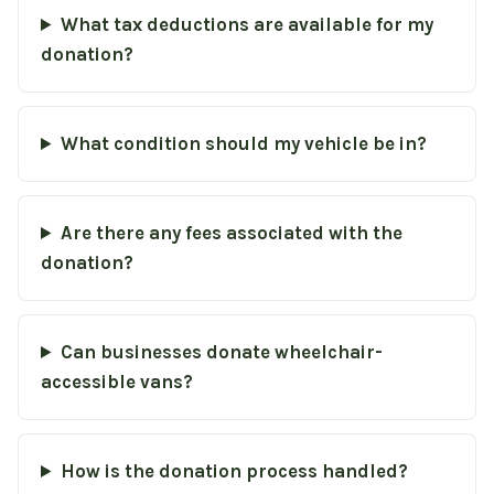
What tax deductions are available for my
donation?
What condition should my vehicle be in?
Are there any fees associated with the
donation?
Can businesses donate wheelchair-
accessible vans?
How is the donation process handled?