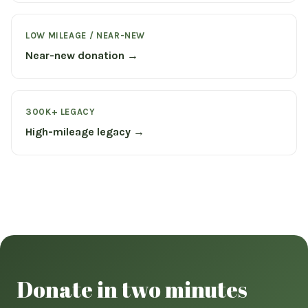
LOW MILEAGE / NEAR-NEW
Near-new donation →
300K+ LEGACY
High-mileage legacy →
Donate in two minutes