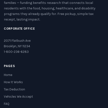
families — funding benefits research that connects local
residents with the food, housing, healthcare, and disability
programs they already qualify for. Free pickup, simple tax
receipt, lasting impact.
CORPORATE OFFICE
2071 Flatbush Ave
Brooklyn, NY 11234
1-800-236-6283
PAGES
Home
How It Works
Tax Deduction
Vehicles We Accept
FAQ