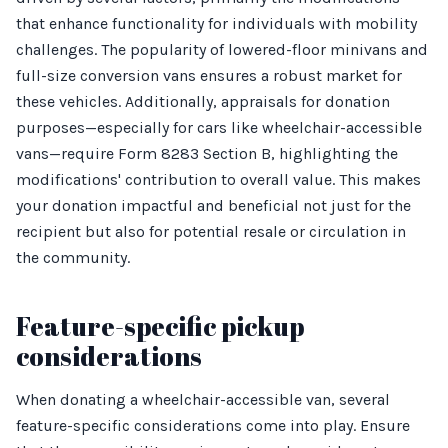
that enhance functionality for individuals with mobility
challenges. The popularity of lowered-floor minivans and
full-size conversion vans ensures a robust market for
these vehicles. Additionally, appraisals for donation
purposes—especially for cars like wheelchair-accessible
vans—require Form 8283 Section B, highlighting the
modifications' contribution to overall value. This makes
your donation impactful and beneficial not just for the
recipient but also for potential resale or circulation in
the community.
Feature-specific pickup
considerations
When donating a wheelchair-accessible van, several
feature-specific considerations come into play. Ensure