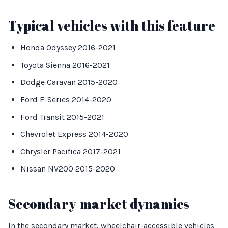
Typical vehicles with this feature
Honda Odyssey 2016-2021
Toyota Sienna 2016-2021
Dodge Caravan 2015-2020
Ford E-Series 2014-2020
Ford Transit 2015-2021
Chevrolet Express 2014-2020
Chrysler Pacifica 2017-2021
Nissan NV200 2015-2020
Secondary-market dynamics
In the secondary market, wheelchair-accessible vehicles