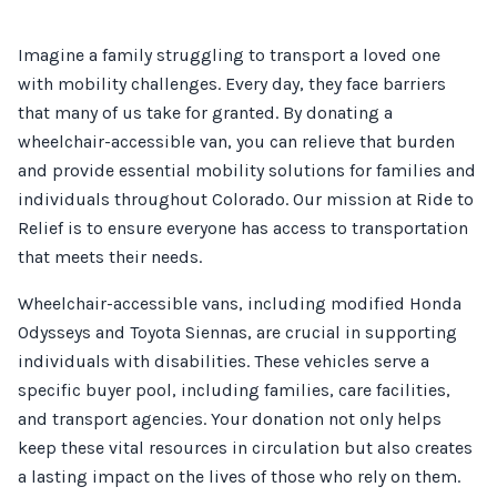
Imagine a family struggling to transport a loved one
with mobility challenges. Every day, they face barriers
that many of us take for granted. By donating a
wheelchair-accessible van, you can relieve that burden
and provide essential mobility solutions for families and
individuals throughout Colorado. Our mission at Ride to
Relief is to ensure everyone has access to transportation
that meets their needs.
Wheelchair-accessible vans, including modified Honda
Odysseys and Toyota Siennas, are crucial in supporting
individuals with disabilities. These vehicles serve a
specific buyer pool, including families, care facilities,
and transport agencies. Your donation not only helps
keep these vital resources in circulation but also creates
a lasting impact on the lives of those who rely on them.