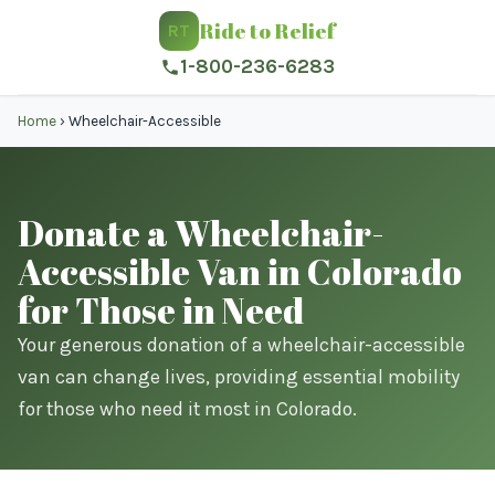
Ride to Relief
RT
1-800-236-6283
Home
›
Wheelchair-Accessible
Donate a Wheelchair-
Accessible Van in Colorado
for Those in Need
Your generous donation of a wheelchair-accessible
van can change lives, providing essential mobility
for those who need it most in Colorado.