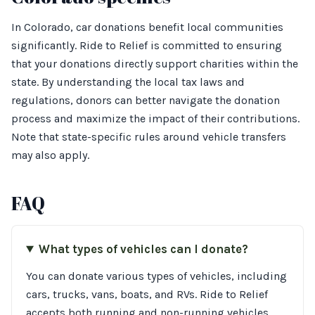
In Colorado, car donations benefit local communities
significantly. Ride to Relief is committed to ensuring
that your donations directly support charities within the
state. By understanding the local tax laws and
regulations, donors can better navigate the donation
process and maximize the impact of their contributions.
Note that state-specific rules around vehicle transfers
may also apply.
FAQ
What types of vehicles can I donate?
You can donate various types of vehicles, including
cars, trucks, vans, boats, and RVs. Ride to Relief
accepts both running and non-running vehicles,