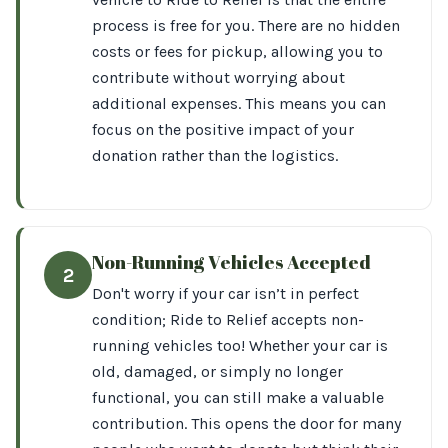
process is free for you. There are no hidden
costs or fees for pickup, allowing you to
contribute without worrying about
additional expenses. This means you can
focus on the positive impact of your
donation rather than the logistics.
Non-Running Vehicles Accepted
2
Don't worry if your car isn’t in perfect
condition; Ride to Relief accepts non-
running vehicles too! Whether your car is
old, damaged, or simply no longer
functional, you can still make a valuable
contribution. This opens the door for many