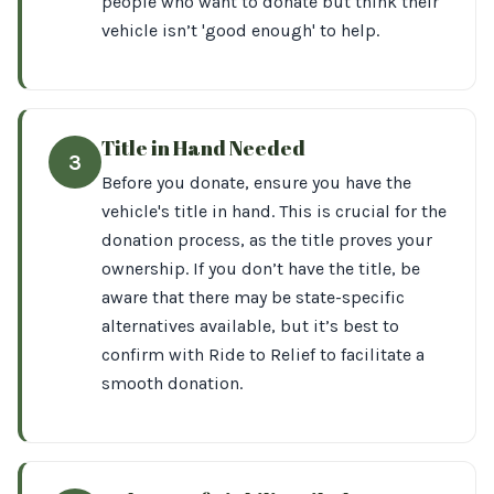
people who want to donate but think their
vehicle isn’t 'good enough' to help.
Title in Hand Needed
3
Before you donate, ensure you have the
vehicle's title in hand. This is crucial for the
donation process, as the title proves your
ownership. If you don’t have the title, be
aware that there may be state-specific
alternatives available, but it’s best to
confirm with Ride to Relief to facilitate a
smooth donation.