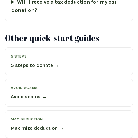
Will I receive a tax deduction for my car
donation?
Other quick-start guides
5 STEPS
5 steps to donate →
AVOID SCAMS
Avoid scams →
MAX DEDUCTION
Maximize deduction →