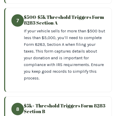
$500-$5k Threshold Triggers Form
7
8283 Section A
If your vehicle sells for more than $500 but
less than $5,000, you’ll need to complete
Form 8283, Section A when filing your
taxes. This form captures details about
your donation and is important for
compliance with IRS requirements. Ensure
you keep good records to simplify this
process.
$5k+ Threshold Triggers Form 8283
8
Section B