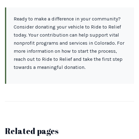
Ready to make a difference in your community?
Consider donating your vehicle to Ride to Relief
today. Your contribution can help support vital
nonprofit programs and services in Colorado. For
more information on how to start the process,
reach out to Ride to Relief and take the first step
towards a meaningful donation.
Related pages