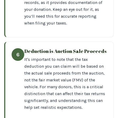
records, as it provides documentation of
your donation. Keep an eye out for it, as
you’ll need this for accurate reporting
when filing your taxes.
Deduction is Auction Sale Proceeds
6
It's important to note that the tax
deduction you can claim will be based on
the actual sale proceeds from the auction,
not the fair market value (FMV) of the
vehicle. For many donors, this is a critical
distinction that can affect their tax returns
significantly, and understanding this can
help set realistic expectations.