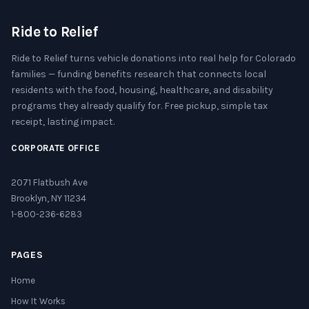
Ride to Relief
Ride to Relief turns vehicle donations into real help for Colorado
families — funding benefits research that connects local
residents with the food, housing, healthcare, and disability
programs they already qualify for. Free pickup, simple tax
receipt, lasting impact.
CORPORATE OFFICE
2071 Flatbush Ave
Brooklyn, NY 11234
1-800-236-6283
PAGES
Home
How It Works