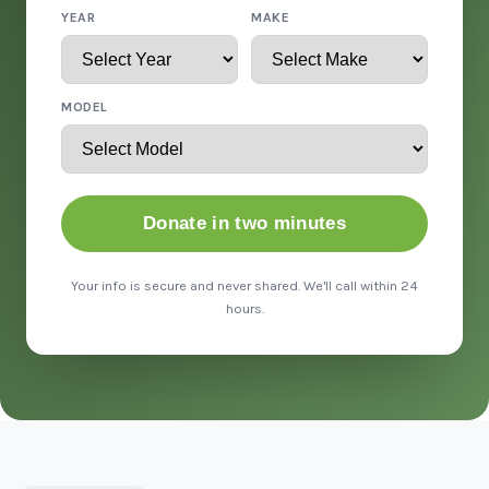
YEAR
MAKE
MODEL
Donate in two minutes
Your info is secure and never shared. We'll call within 24
hours.