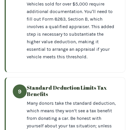
Vehicles sold for over $5,000 require
additional documentation. You'll need to
fill out Form 8283, Section B, which
involves a qualified appraiser. This added
step is necessary to substantiate the
higher value deduction, making it
essential to arrange an appraisal if your
vehicle meets this threshold.
Standard Deduction Limits Tax
9
Benefits
Many donors take the standard deduction,
which means they won’t see a tax benefit
from donating a car. Be honest with
yourself about your tax situation; unless