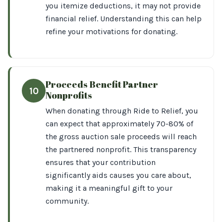
you itemize deductions, it may not provide
financial relief. Understanding this can help
refine your motivations for donating.
Proceeds Benefit Partner
10
Nonprofits
When donating through Ride to Relief, you
can expect that approximately 70-80% of
the gross auction sale proceeds will reach
the partnered nonprofit. This transparency
ensures that your contribution
significantly aids causes you care about,
making it a meaningful gift to your
community.