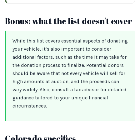
Bonus: what the list doesn't cover
While this list covers essential aspects of donating
your vehicle, it’s also important to consider
additional factors, such as the time it may take for
the donation process to finalize. Potential donors
should be aware that not every vehicle will sell for
high amounts at auction, and the proceeds can
vary widely. Also, consult a tax advisor for detailed
guidance tailored to your unique financial
circumstances.
Colorado specifics