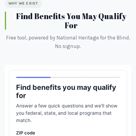
WHY WE EXIST
Find Benefits You May Qualify
For
Free tool, powered by National Heritage for the Blind.
No signup.