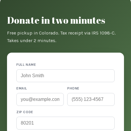
Donate in two minutes
Free pickup in Colorado. Tax receipt via IRS 1098-C.
Takes under 2 minutes.
FULL NAME
EMAIL
PHONE
ZIP CODE