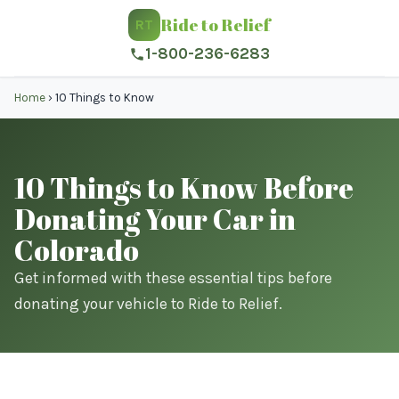
Ride to Relief
RT
1-800-236-6283
Home
›
10 Things to Know
10 Things to Know Before
Donating Your Car in
Colorado
Get informed with these essential tips before
donating your vehicle to Ride to Relief.