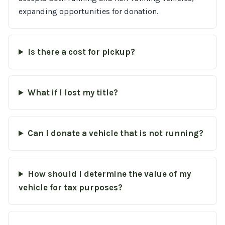
expanding opportunities for donation.
Is there a cost for pickup?
What if I lost my title?
Can I donate a vehicle that is not running?
How should I determine the value of my
vehicle for tax purposes?