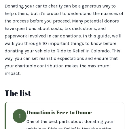
Donating your car to charity can be a generous way to
help others, but it's crucial to understand the nuances of
the process before you proceed. Many potential donors
have questions about costs, tax deductions, and
paperwork involved in car donations. In this guide, we'll
walk you through 10 important things to know before
donating your vehicle to Ride to Relief in Colorado. This
way, you can set realistic expectations and ensure that
your charitable contribution makes the maximum
impact.
The list
Donation is Free to Donor
1
One of the best parts about donating your
vehicle to Ride to Relief is that the entire