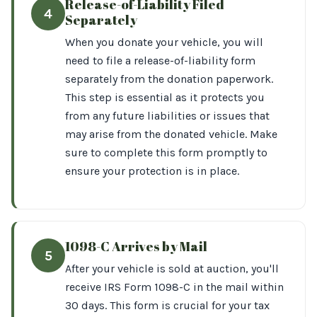
Release-of-Liability Filed
4
Separately
When you donate your vehicle, you will
need to file a release-of-liability form
separately from the donation paperwork.
This step is essential as it protects you
from any future liabilities or issues that
may arise from the donated vehicle. Make
sure to complete this form promptly to
ensure your protection is in place.
1098-C Arrives by Mail
5
After your vehicle is sold at auction, you'll
receive IRS Form 1098-C in the mail within
30 days. This form is crucial for your tax