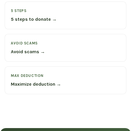
5 STEPS
5 steps to donate →
AVOID SCAMS
Avoid scams →
MAX DEDUCTION
Maximize deduction →