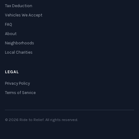
Tax Deduction
Vehicles We Accept
FAQ
About
Neighborhoods
Local Charities
LEGAL
Privacy Policy
Terms of Service
© 2026 Ride to Relief. All rights reserved.