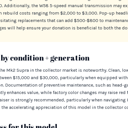
. Additionally, the W58 5-speed manual transmission may ex
h rebuild costs ranging from $2,000 to $3,000. Pop-up headl
essitating replacements that can add $500-$800 to maintenanc
s will help ensure your donation is beneficial to both the do
by condition + generation
 the Mk2 Supra in the collector market is noteworthy. Clean, 
between $15,000 and $30,000, particularly when equipped with
n. Documentation of preventive maintenance, such as head-g
ntly enhances value, while factory color changes may raise red f
aiser is strongly recommended, particularly when navigating
the accelerating appreciation of this model in the collector
s for this model