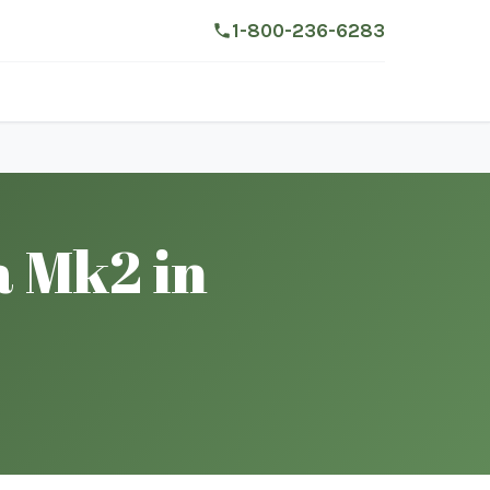
1-800-236-6283
a Mk2 in