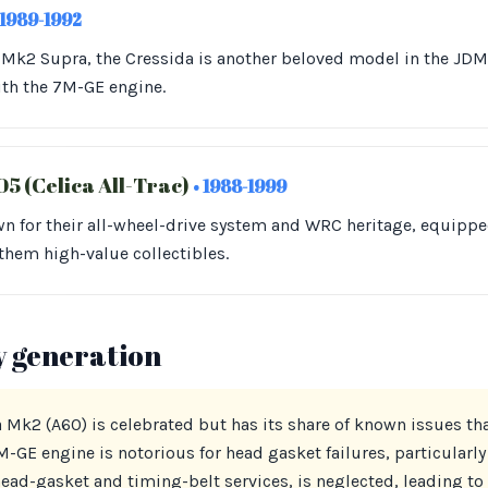
 1989-1992
e Mk2 Supra, the Cressida is another beloved model in the J
ith the 7M-GE engine.
5 (Celica All-Trac)
• 1988-1999
n for their all-wheel-drive system and WRC heritage, equippe
them high-value collectibles.
y generation
 Mk2 (A60) is celebrated but has its share of known issues th
-GE engine is notorious for head gasket failures, particularly 
ad-gasket and timing-belt services, is neglected, leading to 