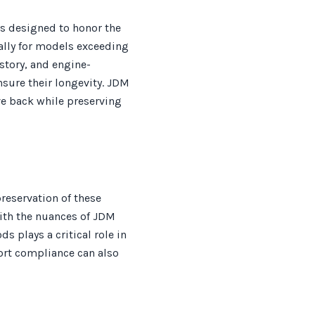
ss designed to honor the
ially for models exceeding
istory, and engine-
sure their longevity. JDM
ve back while preserving
reservation of these
with the nuances of JDM
s plays a critical role in
ort compliance can also