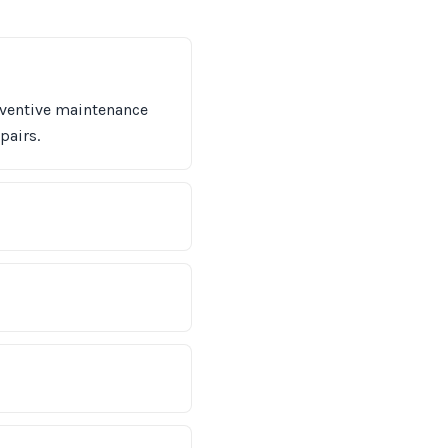
eventive maintenance
pairs.