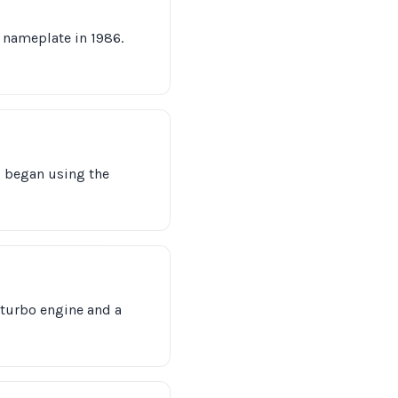
 nameplate in 1986.
d began using the
E turbo engine and a