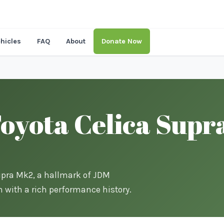
hicles
FAQ
About
Donate Now
oyota Celica Supr
Supra Mk2, a hallmark of JDM
m with a rich performance history.