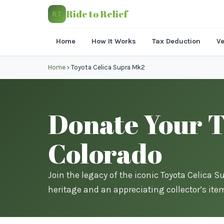
Ride to Relief
RT
Home
How It Works
Tax Deduction
Ve
Home
›
Toyota Celica Supra Mk2
Donate Your T
Colorado
Join the legacy of the iconic Toyota Celica 
heritage and an appreciating collector’s ite