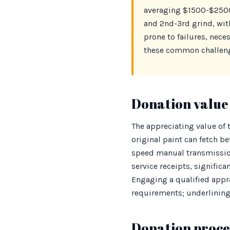
averaging $1500-$2500
and 2nd-3rd grind, wit
prone to failures, nec
these common challenge
Donation value 
The appreciating value of
original paint can fetch 
speed manual transmissio
service receipts, significa
Engaging a qualified appr
requirements; underlining 
Donation proces