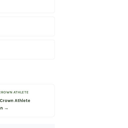
CROWN ATHLETE
Crown Athlete
on →