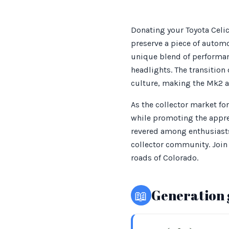
Donating your Toyota Celic
preserve a piece of automo
unique blend of performan
headlights. The transitio
culture, making the Mk2 a 
As the collector market fo
while promoting the appre
revered among enthusiasts,
collector community. Join 
roads of Colorado.
📖
Generation 