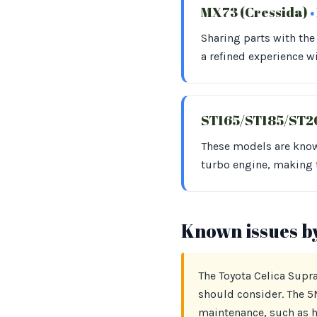
MX73 (Cressida)
•
Sharing parts with th
a refined experience w
ST165/ST185/ST20
These models are know
turbo engine, making 
Known issues b
The Toyota Celica Supra
should consider. The 5M
maintenance, such as he