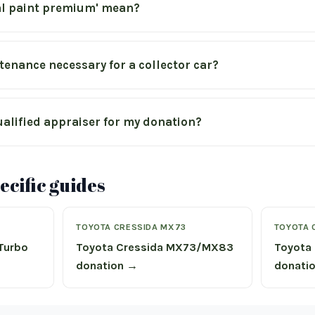
al paint premium' mean?
tenance necessary for a collector car?
ualified appraiser for my donation?
cific guides
TOYOTA CRESSIDA MX73
TOYOTA 
 Turbo
Toyota Cressida MX73/MX83
Toyota 
donation →
donati