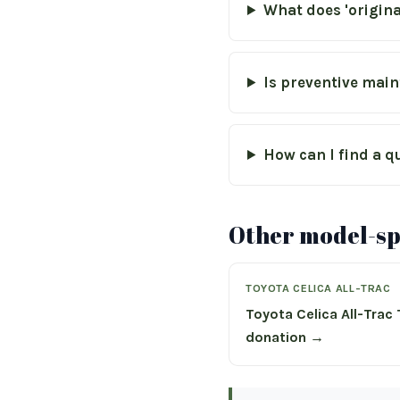
What does 'origin
Is preventive main
How can I find a q
Other model-spe
TOYOTA CELICA ALL-TRAC
Toyota Celica All-Trac
donation →