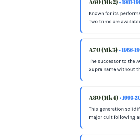
A60 (Mk2)
• 1981-1
Known for its performa
Two trims are availabl
A70 (Mk3)
• 1986-1
The successor to the 
Supra name without the
A80 (Mk4)
• 1993-2
This generation solidi
major cult following 