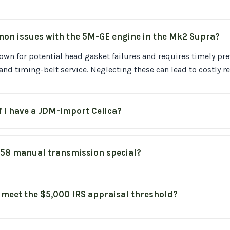
on issues with the 5M-GE engine in the Mk2 Supra?
own for potential head gasket failures and requires timely pr
nd timing-belt service. Neglecting these can lead to costly re
f I have a JDM-import Celica?
58 manual transmission special?
 meet the $5,000 IRS appraisal threshold?