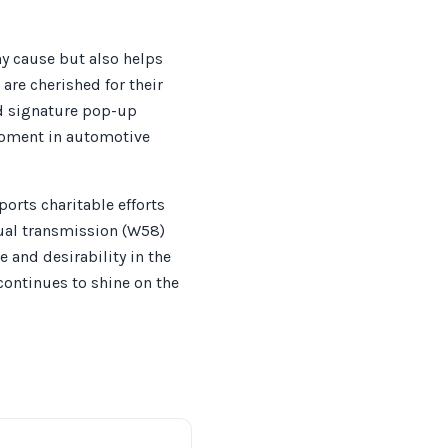
hy cause but also helps
are cherished for their
nd signature pop-up
 moment in automotive
orts charitable efforts
ual transmission (W58)
 and desirability in the
continues to shine on the