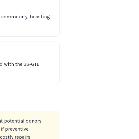
DM community, boasting
d with the 3S-GTE
at potential donors
if preventive
costly repairs