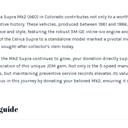
a Supra Mk2 (A60) in Colorado contributes not only to a wort
tive history. These vehicles, produced between 1981 and 1986, 
ce and style, featuring the robust 5M-GE inline-six engine a
n of the Celica Supra to a standalone model marked a pivotal
sought-after collector's item today.
r the Mk2 Supra continues to grow, your donation directly supp
ciation of this unique JDM gem. Not only is the 5-speed man
 but maintaining preventive service records elevates its value
us in this journey by donating your beloved Mk2, ensuring it 
guide