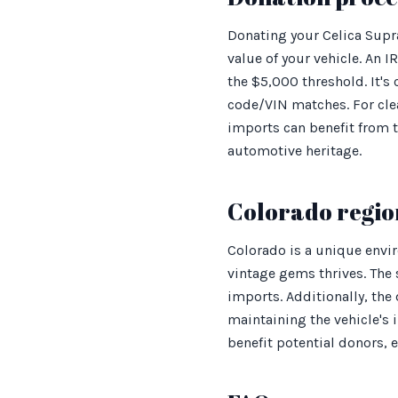
Donating your Celica Supra
value of your vehicle. An 
the $5,000 threshold. It's
code/VIN matches. For cle
imports can benefit from 
automotive heritage.
Colorado regio
Colorado is a unique envi
vintage gems thrives. The 
imports. Additionally, the
maintaining the vehicle's
benefit potential donors,