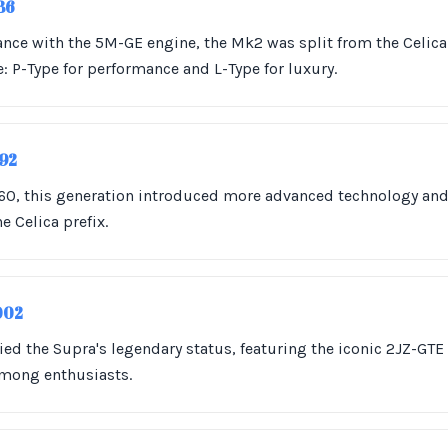
986
nce with the 5M-GE engine, the Mk2 was split from the Celica
e: P-Type for performance and L-Type for luxury.
992
A60, this generation introduced more advanced technology an
 Celica prefix.
002
fied the Supra's legendary status, featuring the iconic 2JZ-GT
among enthusiasts.