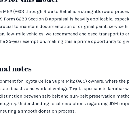
 Mk2 (A60) through Ride to Relief is a straightforward proce
IRS Form 8283 Section B appraisal is heavily applicable, espec
 crucial to maintain documentation of original paint, service h
an, low-mile vehicles, we recommend enclosed transport to en
the 25-year exemption, making this a prime opportunity to gi
nal notes
ronment for Toyota Celica Supra Mk2 (A60) owners, where the p
state boasts a network of vintage Toyota specialists familiar 
 distinction between salt-belt and sun-belt preservation method
 integrity. Understanding local regulations regarding JDM imp
 ensuring a smooth donation process.