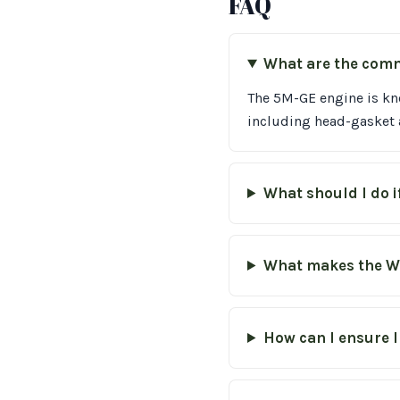
FAQ
What are the comm
The 5M-GE engine is kn
including head-gasket a
What should I do i
What makes the W
How can I ensure I