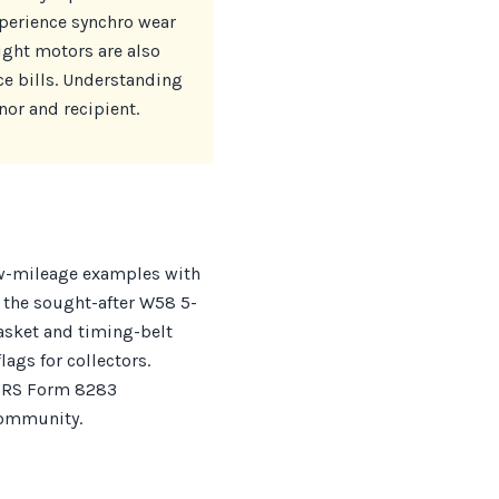
perience synchro wear
ight motors are also
e bills. Understanding
nor and recipient.
low-mileage examples with
 the sought-after W58 5-
asket and timing-belt
lags for collectors.
 IRS Form 8283
 community.