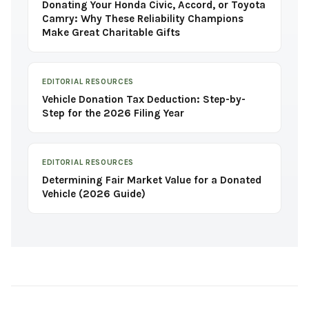
Donating Your Honda Civic, Accord, or Toyota
Camry: Why These Reliability Champions
Make Great Charitable Gifts
EDITORIAL RESOURCES
Vehicle Donation Tax Deduction: Step-by-
Step for the 2026 Filing Year
EDITORIAL RESOURCES
Determining Fair Market Value for a Donated
Vehicle (2026 Guide)