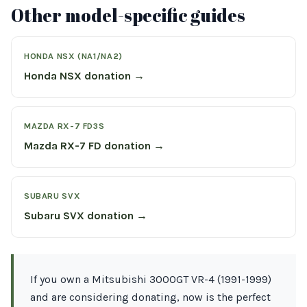
Other model-specific guides
HONDA NSX (NA1/NA2)
Honda NSX donation →
MAZDA RX-7 FD3S
Mazda RX-7 FD donation →
SUBARU SVX
Subaru SVX donation →
If you own a Mitsubishi 3000GT VR-4 (1991-1999)
and are considering donating, now is the perfect