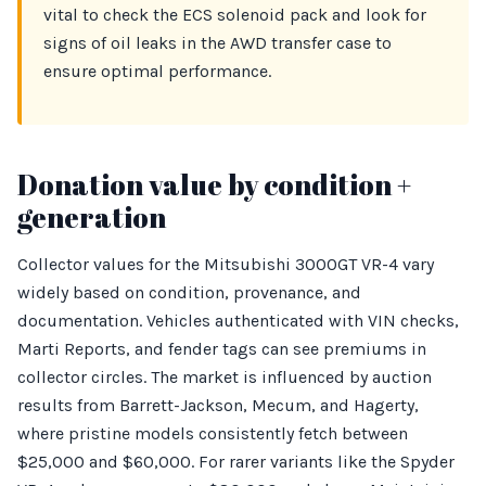
vital to check the ECS solenoid pack and look for
signs of oil leaks in the AWD transfer case to
ensure optimal performance.
Donation value by condition +
generation
Collector values for the Mitsubishi 3000GT VR-4 vary
widely based on condition, provenance, and
documentation. Vehicles authenticated with VIN checks,
Marti Reports, and fender tags can see premiums in
collector circles. The market is influenced by auction
results from Barrett-Jackson, Mecum, and Hagerty,
where pristine models consistently fetch between
$25,000 and $60,000. For rarer variants like the Spyder