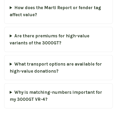
How does the Marti Report or fender tag
affect value?
Are there premiums for high-value
variants of the 3000GT?
What transport options are available for
high-value donations?
Why is matching-numbers important for
my 3000GT VR-4?