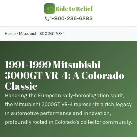
Ride to Relief
RT
1-800-236-6283
Home
›
Mitsubishi 3000GT VR-4
1991-1999 Mitsubishi
3000GT VR-4: A Colorado
Classic
Honoring the European rally-homologation spirit,
the Mitsubishi 3000GT VR-4 represents a rich legacy
in automotive performance and innovation,
profoundly rooted in Colorado's collector community.