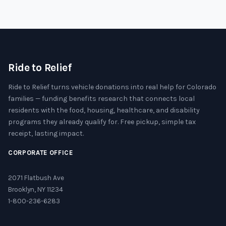
Ride to Relief
Ride to Relief turns vehicle donations into real help for Colorado
families — funding benefits research that connects local
residents with the food, housing, healthcare, and disability
programs they already qualify for. Free pickup, simple tax
receipt, lasting impact.
CORPORATE OFFICE
2071 Flatbush Ave
Brooklyn, NY 11234
1-800-236-6283