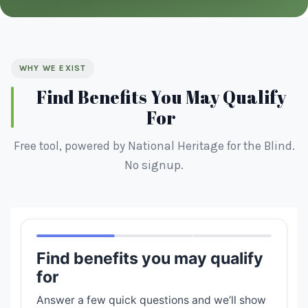
WHY WE EXIST
Find Benefits You May Qualify
For
Free tool, powered by National Heritage for the Blind.
No signup.