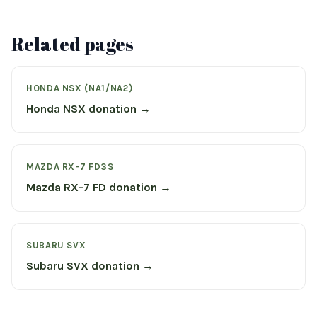
Related pages
HONDA NSX (NA1/NA2)
Honda NSX donation →
MAZDA RX-7 FD3S
Mazda RX-7 FD donation →
SUBARU SVX
Subaru SVX donation →