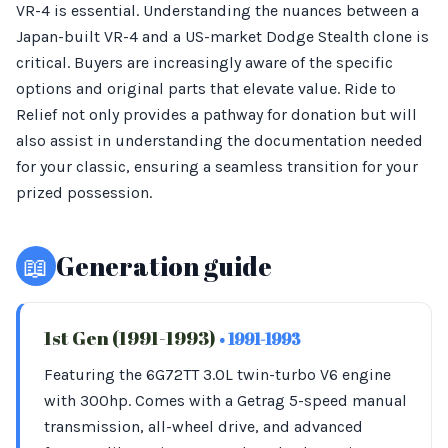
VR-4 is essential. Understanding the nuances between a
Japan-built VR-4 and a US-market Dodge Stealth clone is
critical. Buyers are increasingly aware of the specific
options and original parts that elevate value. Ride to
Relief not only provides a pathway for donation but will
also assist in understanding the documentation needed
for your classic, ensuring a seamless transition for your
prized possession.
📖
Generation guide
1st Gen (1991-1993)
• 1991-1993
Featuring the 6G72TT 3.0L twin-turbo V6 engine
with 300hp. Comes with a Getrag 5-speed manual
transmission, all-wheel drive, and advanced