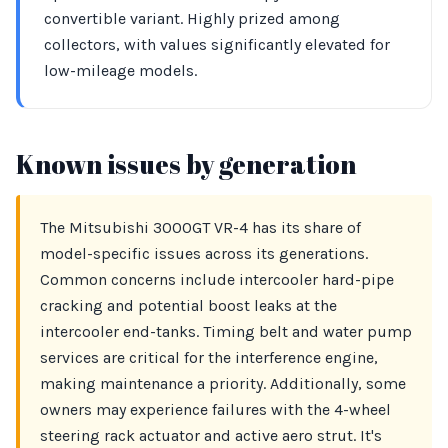
convertible variant. Highly prized among
collectors, with values significantly elevated for
low-mileage models.
Known issues by generation
The Mitsubishi 3000GT VR-4 has its share of
model-specific issues across its generations.
Common concerns include intercooler hard-pipe
cracking and potential boost leaks at the
intercooler end-tanks. Timing belt and water pump
services are critical for the interference engine,
making maintenance a priority. Additionally, some
owners may experience failures with the 4-wheel
steering rack actuator and active aero strut. It's