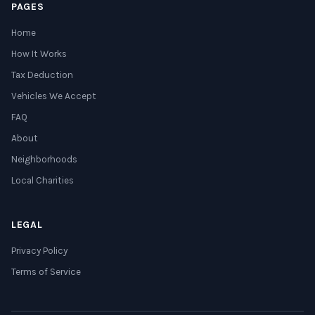
PAGES
Home
How It Works
Tax Deduction
Vehicles We Accept
FAQ
About
Neighborhoods
Local Charities
LEGAL
Privacy Policy
Terms of Service