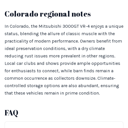
Colorado regional notes
In Colorado, the Mitsubishi 3000GT VR-4 enjoys a unique
status, blending the allure of classic muscle with the
practicality of modern performance. Owners benefit from
ideal preservation conditions, with a dry climate
reducing rust issues more prevalent in other regions.
Local car clubs and shows provide ample opportunities
for enthusiasts to connect, while barn finds remain a
common occurrence as collectors downsize. Climate-
controlled storage options are also abundant, ensuring
that these vehicles remain in prime condition.
FAQ