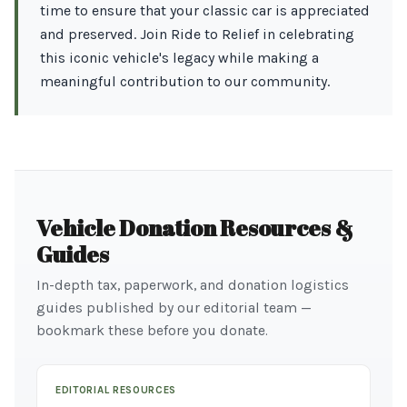
time to ensure that your classic car is appreciated
and preserved. Join Ride to Relief in celebrating
this iconic vehicle's legacy while making a
meaningful contribution to our community.
Vehicle Donation Resources &
Guides
In-depth tax, paperwork, and donation logistics
guides published by our editorial team —
bookmark these before you donate.
EDITORIAL RESOURCES