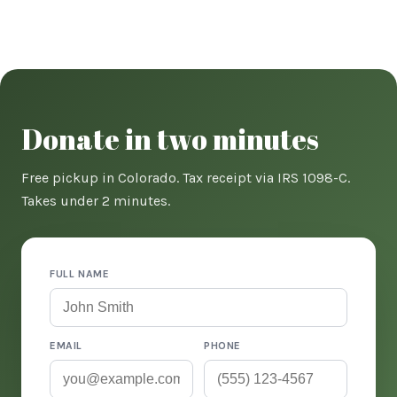
Donate in two minutes
Free pickup in Colorado. Tax receipt via IRS 1098-C.
Takes under 2 minutes.
FULL NAME
EMAIL
PHONE