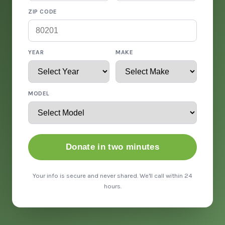
ZIP CODE
YEAR
MAKE
MODEL
Donate in two minutes
Your info is secure and never shared. We'll call within 24
hours.