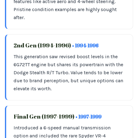
features like active aero and 4-wheel steering.
Pristine condition examples are highly sought
after.
2nd Gen (1994-1996)
• 1994-1996
This generation saw revised boost levels in the
6G72TT engine but shares its powertrain with the
Dodge Stealth R/T Turbo. Value tends to be lower
due to brand perception, but unique options can
elevate its worth.
Final Gen (1997-1999)
• 1997-1999
Introduced a 6-speed manual transmission
option and included the rare Spyder VR-4