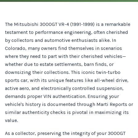
The Mitsubishi 3000GT VR-4 (1991-1999) is a remarkable
testament to performance engineering, often cherished
by collectors and automotive enthusiasts alike. In
Colorado, many owners find themselves in scenarios
where they need to part with their cherished vehicles—
whether due to estate settlements, barn finds, or
downsizing their collections. This iconic twin-turbo
sports car, with its unique features like all-wheel drive,
active aero, and electronically controlled suspension,
demands proper VIN authentication. Ensuring your
vehicle's history is documented through Marti Reports or
similar authenticity checks is pivotal in maximizing its
value.
As a collector, preserving the integrity of your 3000GT