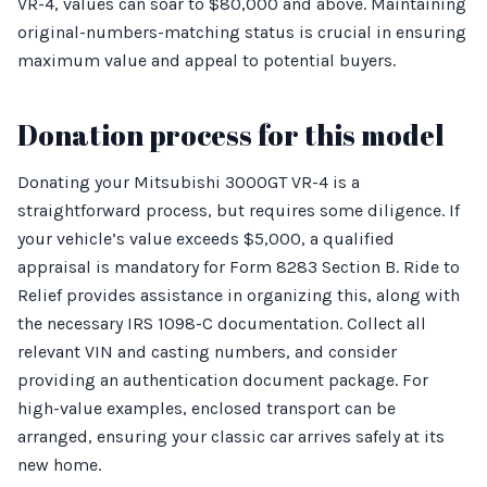
VR-4, values can soar to $80,000 and above. Maintaining
original-numbers-matching status is crucial in ensuring
maximum value and appeal to potential buyers.
Donation process for this model
Donating your Mitsubishi 3000GT VR-4 is a
straightforward process, but requires some diligence. If
your vehicle’s value exceeds $5,000, a qualified
appraisal is mandatory for Form 8283 Section B. Ride to
Relief provides assistance in organizing this, along with
the necessary IRS 1098-C documentation. Collect all
relevant VIN and casting numbers, and consider
providing an authentication document package. For
high-value examples, enclosed transport can be
arranged, ensuring your classic car arrives safely at its
new home.