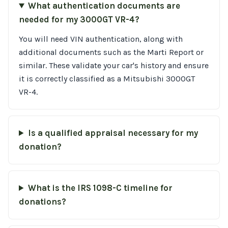
What authentication documents are
needed for my 3000GT VR-4?
You will need VIN authentication, along with
additional documents such as the Marti Report or
similar. These validate your car's history and ensure
it is correctly classified as a Mitsubishi 3000GT
VR-4.
Is a qualified appraisal necessary for my
donation?
What is the IRS 1098-C timeline for
donations?