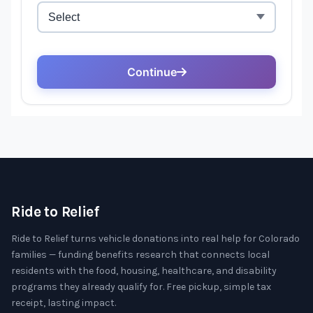
Ride to Relief
Ride to Relief turns vehicle donations into real help for Colorado
families — funding benefits research that connects local
residents with the food, housing, healthcare, and disability
programs they already qualify for. Free pickup, simple tax
receipt, lasting impact.