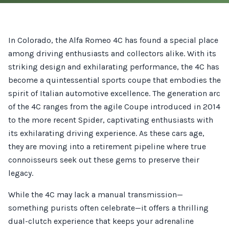
In Colorado, the Alfa Romeo 4C has found a special place
among driving enthusiasts and collectors alike. With its
striking design and exhilarating performance, the 4C has
become a quintessential sports coupe that embodies the
spirit of Italian automotive excellence. The generation arc
of the 4C ranges from the agile Coupe introduced in 2014
to the more recent Spider, captivating enthusiasts with
its exhilarating driving experience. As these cars age,
they are moving into a retirement pipeline where true
connoisseurs seek out these gems to preserve their
legacy.
While the 4C may lack a manual transmission—
something purists often celebrate—it offers a thrilling
dual-clutch experience that keeps your adrenaline