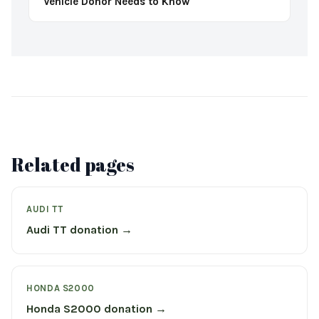
Vehicle Donor Needs to Know
Related pages
AUDI TT
Audi TT donation →
HONDA S2000
Honda S2000 donation →