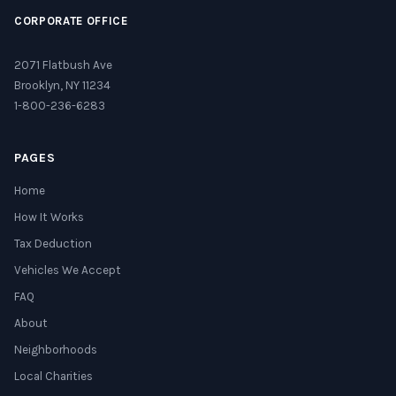
CORPORATE OFFICE
2071 Flatbush Ave
Brooklyn, NY 11234
1-800-236-6283
PAGES
Home
How It Works
Tax Deduction
Vehicles We Accept
FAQ
About
Neighborhoods
Local Charities