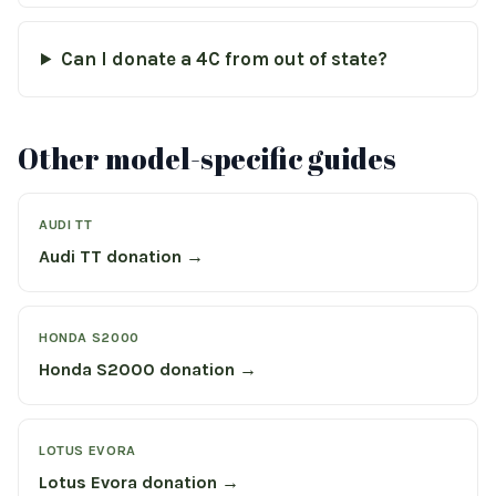
Can I donate a 4C from out of state?
Other model-specific guides
AUDI TT
Audi TT donation →
HONDA S2000
Honda S2000 donation →
LOTUS EVORA
Lotus Evora donation →