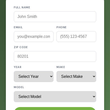
FULL NAME
EMAIL
PHONE
ZIP CODE
YEAR
MAKE
MODEL