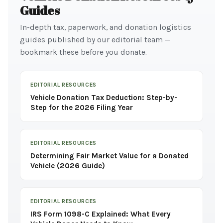
Guides
In-depth tax, paperwork, and donation logistics
guides published by our editorial team —
bookmark these before you donate.
EDITORIAL RESOURCES
Vehicle Donation Tax Deduction: Step-by-
Step for the 2026 Filing Year
EDITORIAL RESOURCES
Determining Fair Market Value for a Donated
Vehicle (2026 Guide)
EDITORIAL RESOURCES
IRS Form 1098-C Explained: What Every