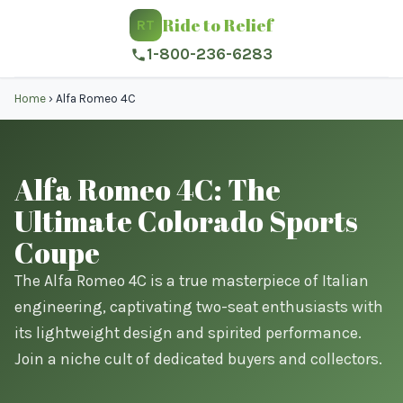
Ride to Relief
RT
1-800-236-6283
Home
›
Alfa Romeo 4C
Alfa Romeo 4C: The
Ultimate Colorado Sports
Coupe
The Alfa Romeo 4C is a true masterpiece of Italian
engineering, captivating two-seat enthusiasts with
its lightweight design and spirited performance.
Join a niche cult of dedicated buyers and collectors.