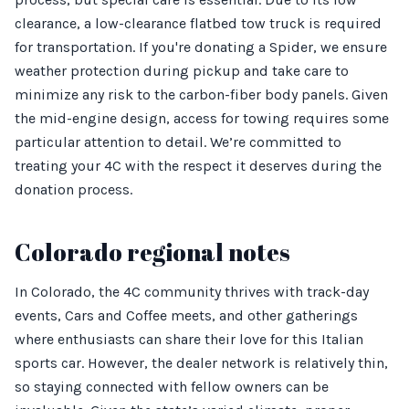
clearance, a low-clearance flatbed tow truck is required
for transportation. If you're donating a Spider, we ensure
weather protection during pickup and take care to
minimize any risk to the carbon-fiber body panels. Given
the mid-engine design, access for towing requires some
particular attention to detail. We’re committed to
treating your 4C with the respect it deserves during the
donation process.
Colorado regional notes
In Colorado, the 4C community thrives with track-day
events, Cars and Coffee meets, and other gatherings
where enthusiasts can share their love for this Italian
sports car. However, the dealer network is relatively thin,
so staying connected with fellow owners can be