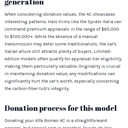
generation
When considering donation values, the 4C showcases
interesting patterns. Halo trims like the Spider Italia can
command premium appraisals in the range of $65,000
to $100,000+. While the absence of a manual
transmission may deter some traditionalists, the car's
Italian allure still attracts plenty of buyers. Limited-
edition models often qualify for appraisal-tier eligibility,
making them particularly valuable. Originality is crucial
in maintaining donation value; any modifications can
significantly hurt the car’s worth, especially concerning
the carbon-fiber tub's integrity.
Donation process for this model
Donating your Alfa Romeo 4C is a straightforward
process, but special care is essential. Due to its low