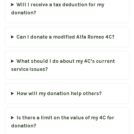
Will I receive a tax deduction for my
donation?
Can I donate a modified Alfa Romeo 4C?
What should I do about my 4C’s current
service issues?
How will my donation help others?
Is there a limit on the value of my 4C for
donation?