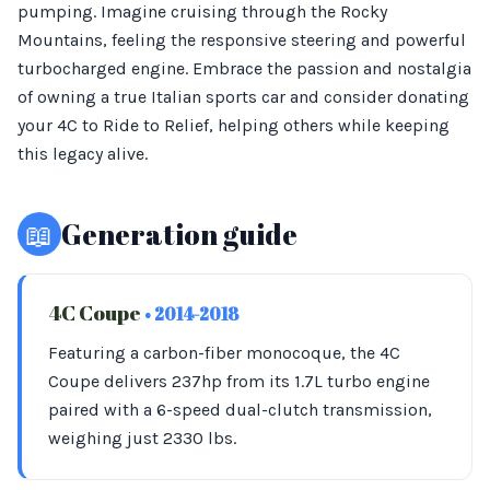
pumping. Imagine cruising through the Rocky
Mountains, feeling the responsive steering and powerful
turbocharged engine. Embrace the passion and nostalgia
of owning a true Italian sports car and consider donating
your 4C to Ride to Relief, helping others while keeping
this legacy alive.
📖
Generation guide
4C Coupe
• 2014-2018
Featuring a carbon-fiber monocoque, the 4C
Coupe delivers 237hp from its 1.7L turbo engine
paired with a 6-speed dual-clutch transmission,
weighing just 2330 lbs.