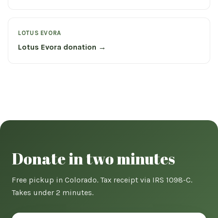
LOTUS EVORA
Lotus Evora donation →
Donate in two minutes
Free pickup in Colorado. Tax receipt via IRS 1098-C.
Takes under 2 minutes.