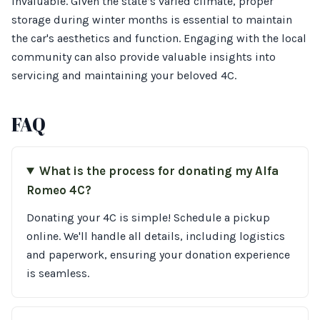
invaluable. Given the state’s varied climate, proper
storage during winter months is essential to maintain
the car's aesthetics and function. Engaging with the local
community can also provide valuable insights into
servicing and maintaining your beloved 4C.
FAQ
What is the process for donating my Alfa
Romeo 4C?
Donating your 4C is simple! Schedule a pickup
online. We'll handle all details, including logistics
and paperwork, ensuring your donation experience
is seamless.