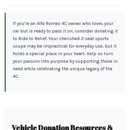
If you're an Alfa Romeo 4C owner who loves your
car but is ready to pass it on, consider donating it
to Ride to Relief. Your cherished 2-seat sports
coupe may be impractical for everyday use, but it
holds a special place in your heart. Help us turn
your passion into purpose by supporting those in
need while celebrating the unique legacy of the
4C.
Vehicle Donation Resources &