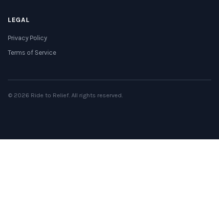
LEGAL
Privacy Policy
Terms of Service
© 2026 Ride to Relief. All rights reserved.