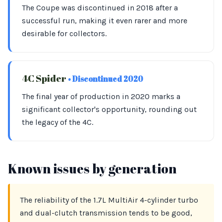
The Coupe was discontinued in 2018 after a
successful run, making it even rarer and more
desirable for collectors.
4C Spider
• Discontinued 2020
The final year of production in 2020 marks a
significant collector's opportunity, rounding out
the legacy of the 4C.
Known issues by generation
The reliability of the 1.7L MultiAir 4-cylinder turbo
and dual-clutch transmission tends to be good,