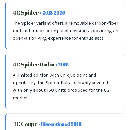
4C Spider
• 2015-2020
The Spider variant offers a removable carbon-fiber
roof and minor body panel revisions, providing an
open-air driving experience for enthusiasts.
4C Spider Italia
• 2018
A limited edition with unique paint and
upholstery, the Spider Italia is highly coveted,
with only about 150 units produced for the US
market.
4C Coupe
• Discontinued 2018