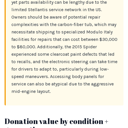
yet parts availability can be lengthy due to the
limited Stellantis service network in the US.
Owners should be aware of potential repair
complexities with the carbon-fiber tub, which may
necessitate shipping to specialized Modulo Italy
facilities for repairs that can cost between $30,000
to $80,000. Additionally, the 2015 Spider
experienced some clearcoat paint defects that led
to recalls, and the electronic steering can take time
for drivers to adapt to, particularly during low-
speed maneuvers. Accessing body panels for
service can also be atypical due to the aggressive
mid-engine layout.
Donation value by condition +