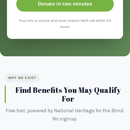
Donate in two minutes
Your info is secure and never shared. We'll call within 24
hours.
WHY WE EXIST
Find Benefits You May Qualify
For
Free tool, powered by National Heritage for the Blind.
No signup.