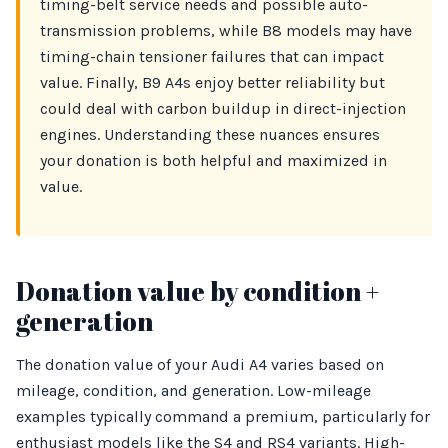
timing-belt service needs and possible auto-
transmission problems, while B8 models may have
timing-chain tensioner failures that can impact
value. Finally, B9 A4s enjoy better reliability but
could deal with carbon buildup in direct-injection
engines. Understanding these nuances ensures
your donation is both helpful and maximized in
value.
Donation value by condition +
generation
The donation value of your Audi A4 varies based on
mileage, condition, and generation. Low-mileage
examples typically command a premium, particularly for
enthusiast models like the S4 and RS4 variants. High-