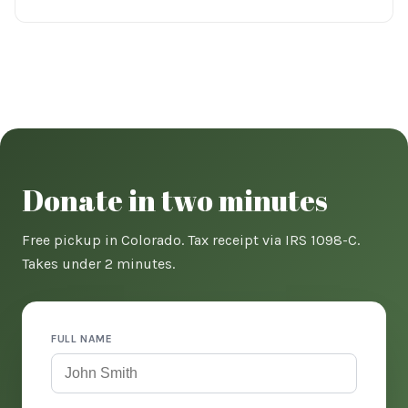
Donate in two minutes
Free pickup in Colorado. Tax receipt via IRS 1098-C.
Takes under 2 minutes.
FULL NAME