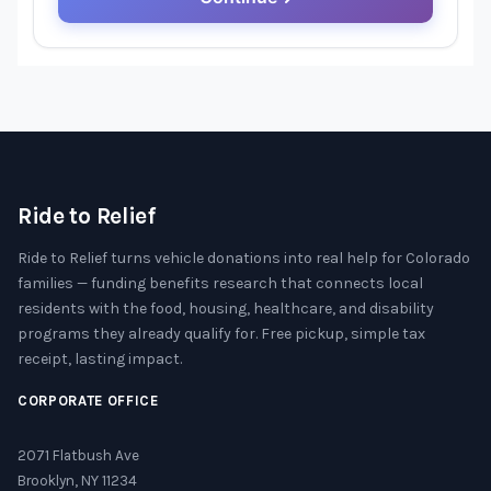
Ride to Relief
Ride to Relief turns vehicle donations into real help for Colorado
families — funding benefits research that connects local
residents with the food, housing, healthcare, and disability
programs they already qualify for. Free pickup, simple tax
receipt, lasting impact.
CORPORATE OFFICE
2071 Flatbush Ave
Brooklyn, NY 11234