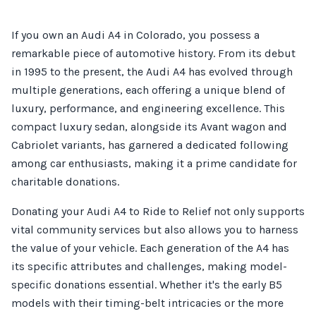
If you own an Audi A4 in Colorado, you possess a
remarkable piece of automotive history. From its debut
in 1995 to the present, the Audi A4 has evolved through
multiple generations, each offering a unique blend of
luxury, performance, and engineering excellence. This
compact luxury sedan, alongside its Avant wagon and
Cabriolet variants, has garnered a dedicated following
among car enthusiasts, making it a prime candidate for
charitable donations.
Donating your Audi A4 to Ride to Relief not only supports
vital community services but also allows you to harness
the value of your vehicle. Each generation of the A4 has
its specific attributes and challenges, making model-
specific donations essential. Whether it's the early B5
models with their timing-belt intricacies or the more