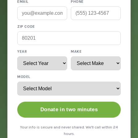
EMAIL
PHONE
ZIP CODE
YEAR
MAKE
MODEL
Donate in two minutes
Your info is secure and never shared. We'll call within 24
hours.