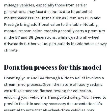
mileage vehicles, especially those from earlier
generations, may face discounts due to potential
maintenance issues. Trims such as Premium Plus and
Prestige bring additional value to the table. Notably,
manual transmission models generally carry a premium
in the B7 and B8 generations, while quattro all-wheel
drive adds further value, particularly in Colorado's snowy
climate.
Donation process for this model
Donating your Audi A4 through Ride to Relief involves a
streamlined process. Given the nature of luxury sedans,
we utilize standard flatbed towing for collection,
ensuring your vehicle is transported safely. You'll need to
provide the title and any necessary documentation. It's
essential to note that all-wheel-drive vehicles may