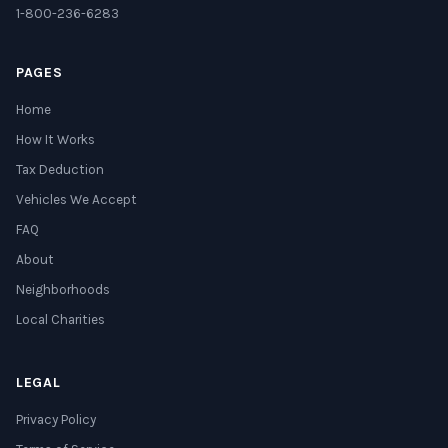
1-800-236-6283
PAGES
Home
How It Works
Tax Deduction
Vehicles We Accept
FAQ
About
Neighborhoods
Local Charities
LEGAL
Privacy Policy