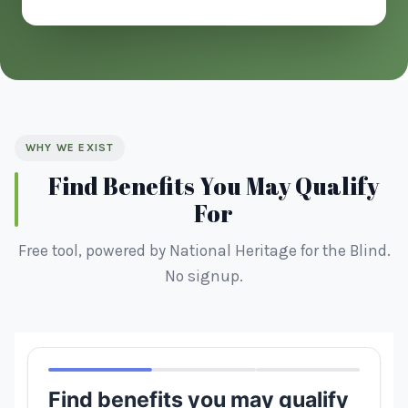
WHY WE EXIST
Find Benefits You May Qualify
For
Free tool, powered by National Heritage for the Blind.
No signup.