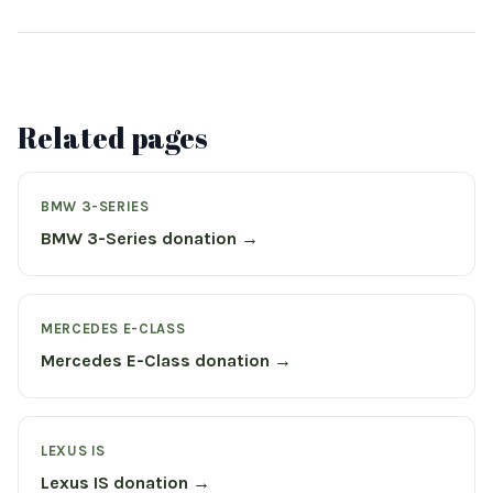
Related pages
BMW 3-SERIES
BMW 3-Series donation →
MERCEDES E-CLASS
Mercedes E-Class donation →
LEXUS IS
Lexus IS donation →