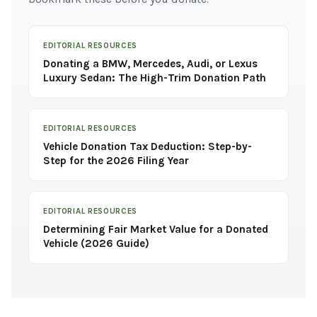
EDITORIAL RESOURCES
Donating a BMW, Mercedes, Audi, or Lexus
Luxury Sedan: The High-Trim Donation Path
EDITORIAL RESOURCES
Vehicle Donation Tax Deduction: Step-by-
Step for the 2026 Filing Year
EDITORIAL RESOURCES
Determining Fair Market Value for a Donated
Vehicle (2026 Guide)