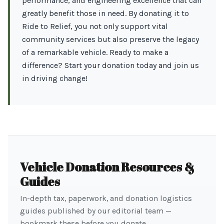
performance, and engineering excellence that can
greatly benefit those in need. By donating it to
Ride to Relief, you not only support vital
community services but also preserve the legacy
of a remarkable vehicle. Ready to make a
difference? Start your donation today and join us
in driving change!
Vehicle Donation Resources &
Guides
In-depth tax, paperwork, and donation logistics
guides published by our editorial team —
bookmark these before you donate.