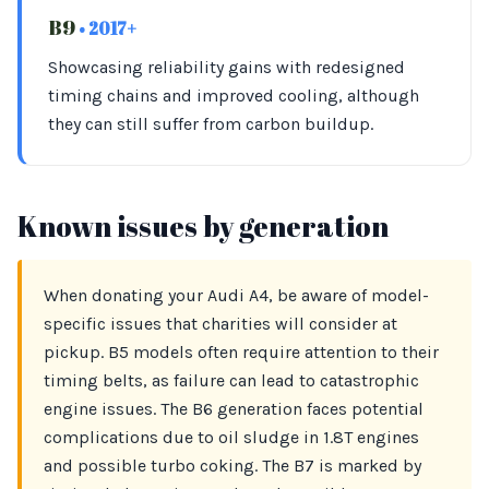
B9
• 2017+
Showcasing reliability gains with redesigned
timing chains and improved cooling, although
they can still suffer from carbon buildup.
Known issues by generation
When donating your Audi A4, be aware of model-
specific issues that charities will consider at
pickup. B5 models often require attention to their
timing belts, as failure can lead to catastrophic
engine issues. The B6 generation faces potential
complications due to oil sludge in 1.8T engines
and possible turbo coking. The B7 is marked by