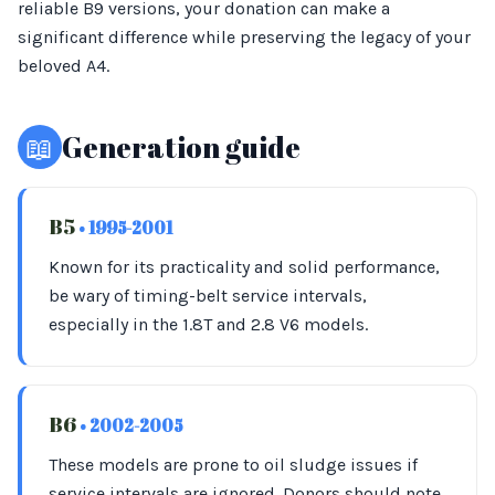
reliable B9 versions, your donation can make a
significant difference while preserving the legacy of your
beloved A4.
📖
Generation guide
B5
• 1995-2001
Known for its practicality and solid performance,
be wary of timing-belt service intervals,
especially in the 1.8T and 2.8 V6 models.
B6
• 2002-2005
These models are prone to oil sludge issues if
service intervals are ignored. Donors should note