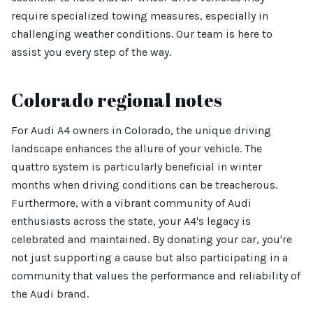
require specialized towing measures, especially in
challenging weather conditions. Our team is here to
assist you every step of the way.
Colorado regional notes
For Audi A4 owners in Colorado, the unique driving
landscape enhances the allure of your vehicle. The
quattro system is particularly beneficial in winter
months when driving conditions can be treacherous.
Furthermore, with a vibrant community of Audi
enthusiasts across the state, your A4's legacy is
celebrated and maintained. By donating your car, you're
not just supporting a cause but also participating in a
community that values the performance and reliability of
the Audi brand.