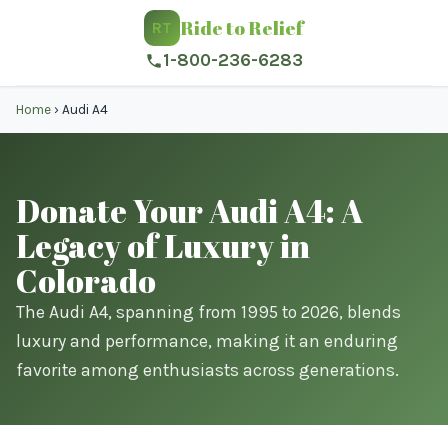
Ride to Relief
RT
1-800-236-6283
Home
›
Audi A4
Donate Your Audi A4: A
Legacy of Luxury in
Colorado
The Audi A4, spanning from 1995 to 2026, blends
luxury and performance, making it an enduring
favorite among enthusiasts across generations.