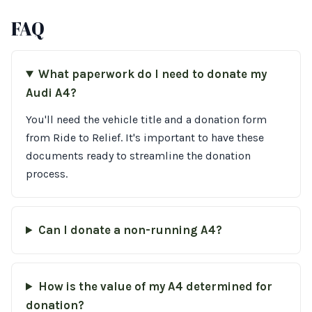
FAQ
What paperwork do I need to donate my
Audi A4?
You'll need the vehicle title and a donation form
from Ride to Relief. It's important to have these
documents ready to streamline the donation
process.
Can I donate a non-running A4?
How is the value of my A4 determined for
donation?