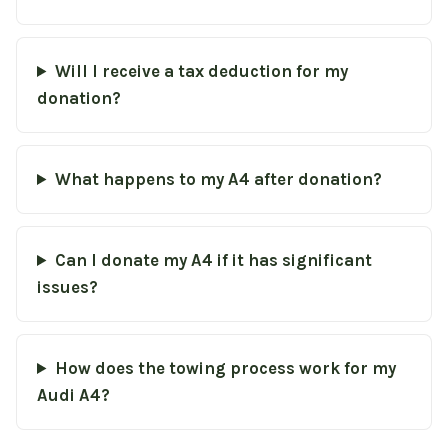
Will I receive a tax deduction for my
donation?
What happens to my A4 after donation?
Can I donate my A4 if it has significant
issues?
How does the towing process work for my
Audi A4?