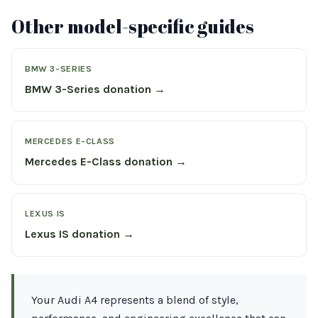
Other model-specific guides
BMW 3-SERIES
BMW 3-Series donation →
MERCEDES E-CLASS
Mercedes E-Class donation →
LEXUS IS
Lexus IS donation →
Your Audi A4 represents a blend of style,