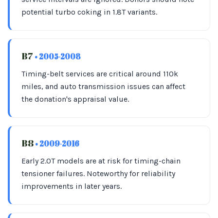
potential turbo coking in 1.8T variants.
B7
• 2005-2008
Timing-belt services are critical around 110k
miles, and auto transmission issues can affect
the donation's appraisal value.
B8
• 2009-2016
Early 2.0T models are at risk for timing-chain
tensioner failures. Noteworthy for reliability
improvements in later years.