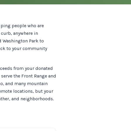
elping people who are
r curb, anywhere in
nd Washington Park to
back to your community
roceeds from your donated
e serve the Front Range and
blo, and many mountain
remote locations, but your
ather, and neighborhoods.