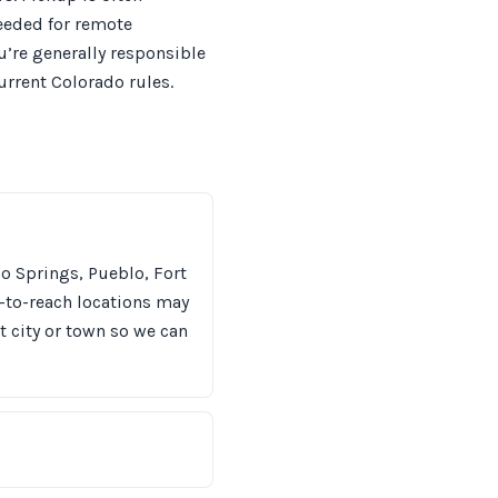
needed for remote
u’re generally responsible
urrent Colorado rules.
o Springs, Pueblo, Fort
-to-reach locations may
t city or town so we can