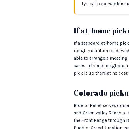
typical paperwork iss
If at-home picku
If a standard at-home pick
rough mountain road, wedg
able to arrange a meeting p
cases, a friend, neighbor,
pick it up there at no cost 
Colorado picku
Ride to Relief serves dono
and Green Valley Ranch to
the Front Range through B
Pueblo, Grand Junction, an