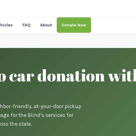
hicles
FAQ
About
Donate Now
o car donation wit
ghbor-friendly, at-your-door pickup
ge for the Blind’s services for
oss the state.