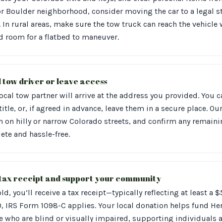
or Boulder neighborhood, consider moving the car to a legal st
 In rural areas, make sure the tow truck can reach the vehicle
d room for a flatbed to maneuver.
l tow driver or leave access
ocal tow partner will arrive at the address you provided. You 
itle, or, if agreed in advance, leave them in a secure place. Our
en on hilly or narrow Colorado streets, and confirm any remai
ete and hassle-free.
 tax receipt and support your community
old, you’ll receive a tax receipt—typically reflecting at least a 
, IRS Form 1098-C applies. Your local donation helps fund Heri
e who are blind or visually impaired, supporting individuals a