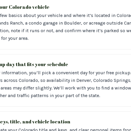
 your Colorado vehicle
 few basics about your vehicle and where it’s located in Color
ands Ranch, a condo garage in Boulder, or acreage outside Can
tion, note if it runs or not, and confirm where it’s parked so w
 for your area.
up day that fits your schedule
information, you’ll pick a convenient day for your free pickup
s across Colorado, so availability in Denver, Colorado Springs,
areas may differ slightly. We’ll work with you to find a window 
er and traffic patterns in your part of the state.
eys, title, and vehicle location
ate your Colorado title and keys, and clear personal items from 