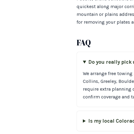
quickest along major corri
mountain or plains address
for removing your plates a
FAQ
Do you really pick
We arrange free towing 
Collins, Greeley, Boul
require extra planning 
confirm coverage and ta
Is my local Colora