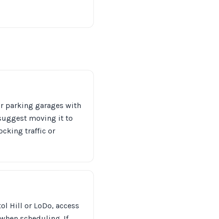
or parking garages with
 suggest moving it to
ocking traffic or
l Hill or LoDo, access
 when scheduling. If