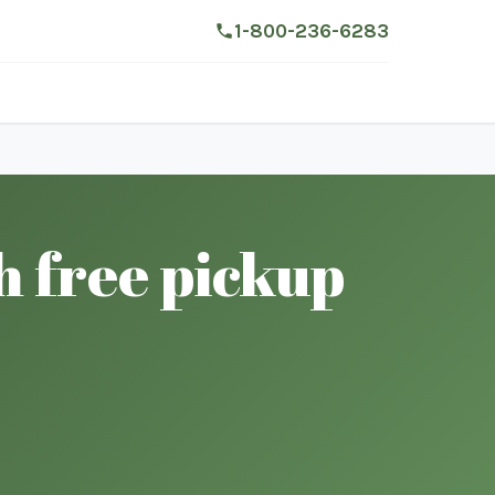
1-800-236-6283
h free pickup