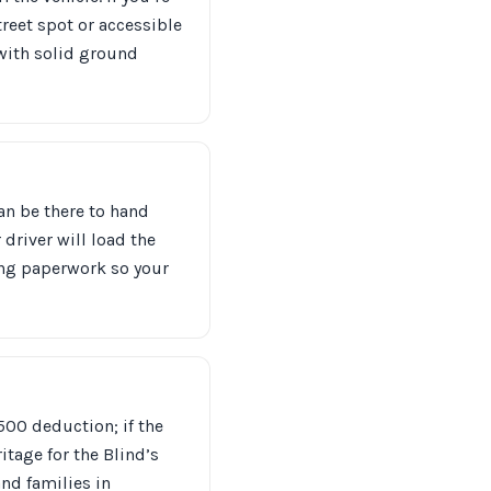
reet spot or accessible
 with solid ground
can be there to hand
 driver will load the
ning paperwork so your
$500 deduction; if the
tage for the Blind’s
nd families in