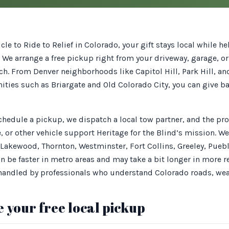
le to Ride to Relief in Colorado, your gift stays local while h
. We arrange a free pickup right from your driveway, garage, o
ch. From Denver neighborhoods like Capitol Hill, Park Hill, a
ies such as Briargate and Old Colorado City, you can give 
schedule a pickup, we dispatch a local tow partner, and the p
e, or other vehicle support Heritage for the Blind’s mission. W
 Lakewood, Thornton, Westminster, Fort Collins, Greeley, Pue
n be faster in metro areas and may take a bit longer in more 
 handled by professionals who understand Colorado roads, we
 your free local pickup