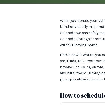
When you donate your vehic
blind or visually impaired
Colorado we can safely rea
Colorado Springs communit
without leaving home.
Here’s how it works: you 
car, truck, SUV, motorcycl
beyond, including Aurora,
and rural towns. Timing ca
pickup is always free and
How to schedule