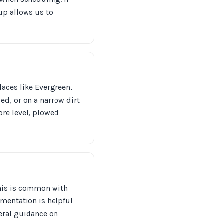
up allows us to
laces like Evergreen,
ed, or on a narrow dirt
ore level, plowed
—this is common with
umentation is helpful
neral guidance on