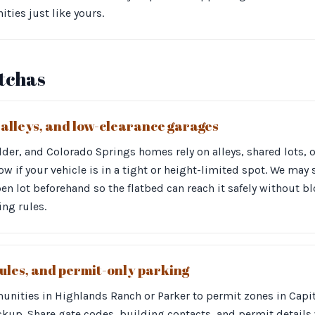
ies just like yours.
otchas
, alleys, and low-clearance garages
er, and Colorado Springs homes rely on alleys, shared lots, 
ow if your vehicle is in a tight or height-limited spot. We may
en lot beforehand so the flatbed can reach it safely without bl
ing rules.
ules, and permit-only parking
ities in Highlands Ranch or Parker to permit zones in Capito
ckup. Share gate codes, building contacts, and permit details