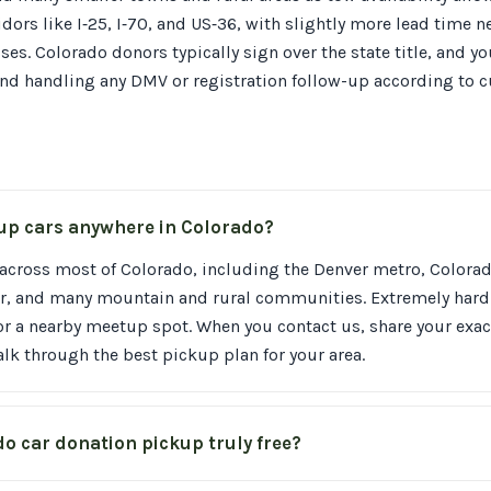
dors like I‑25, I‑70, and US‑36, with slightly more lead time 
es. Colorado donors typically sign over the state title, and yo
nd handling any DMV or registration follow-up according to c
 up cars anywhere in Colorado?
across most of Colorado, including the Denver metro, Colorad
der, and many mountain and rural communities. Extremely hard
or a nearby meetup spot. When you contact us, share your exac
lk through the best pickup plan for your area.
do car donation pickup truly free?