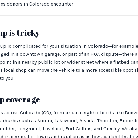
ues donors in Colorado encounter.
p is tricky
up is complicated for your situation in Colorado—for example,
ed in a downtown garage, or part of an HOA dispute—there ar
oint in a nearby public lot or wider street where a flatbed can
 or local shop can move the vehicle to a more accessible spot a
to you.
p coverage
rs across Colorado (CO), from urban neighborhoods like Denver
 suburbs such as Aurora, Lakewood, Arvada, Thornton, Broomfie
oulder, Longmont, Loveland, Fort Collins, and Greeley. We als
d many smaller towns and rural areas as tow availability allow