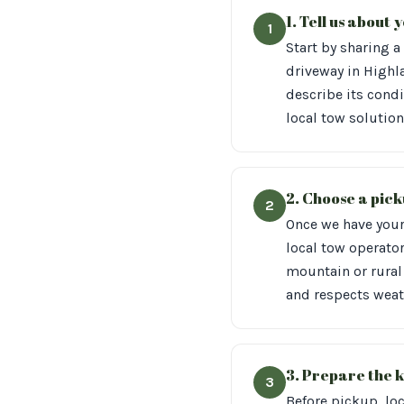
1. Tell us about
1
Start by sharing a
driveway in Highl
describe its condi
local tow solution
2. Choose a pick
2
Once we have your 
local tow operator
mountain or rural 
and respects weath
3. Prepare the k
3
Before pickup, loc