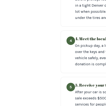
in a tight Denver 
lot when possible.
under the tires an
4. Meet the loca
4
On pickup day, a l
over the keys and t
vehicle safely, ev
donation is compl
5. Receive your
5
After your car is s
sale exceeds $500
services for peopl