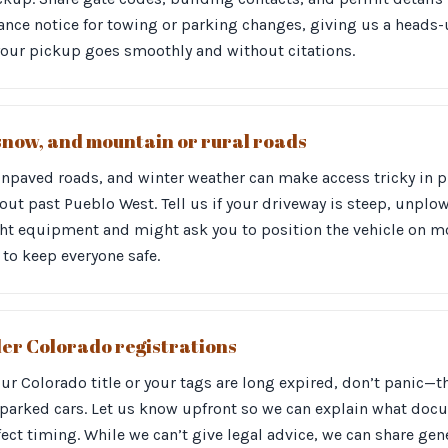
nce notice for towing or parking changes, giving us a heads-
your pickup goes smoothly and without citations.
snow, and mountain or rural roads
unpaved roads, and winter weather can make access tricky in p
out past Pueblo West. Tell us if your driveway is steep, unplow
ight equipment and might ask you to position the vehicle on m
to keep everyone safe.
lder Colorado registrations
your Colorado title or your tags are long expired, don’t panic
-parked cars. Let us know upfront so we can explain what doc
ect timing. While we can’t give legal advice, we can share ge