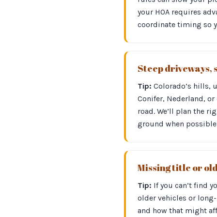
your HOA requires adva
coordinate timing so 
Steep driveways, 
Tip:
Colorado’s hills, 
Conifer, Nederland, or 
road. We’ll plan the r
ground when possible 
Missing title or o
Tip:
If you can’t find 
older vehicles or long
and how that might aff