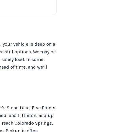
 your vehicle is deep on a
e still options. We may be
 safely load. In some
head of time, and we’ll
’s Sloan Lake, Five Points,
ld, and Littleton, and up
o reach Colorado Springs,
s. Pickup is often