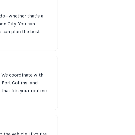
ado—whether that’s a
on City. You can
e can plan the best
. We coordinate with
 Fort Collins, and
that fits your routine
the vehicle. If you’re