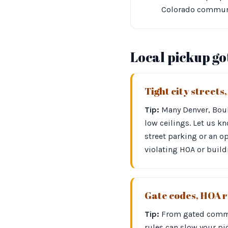
Colorado communit
Local pickup g
Tight city streets
Tip:
Many Denver, Bould
low ceilings. Let us kn
street parking or an op
violating HOA or build
Gate codes, HOA r
Tip:
From gated commun
rules can slow your pi