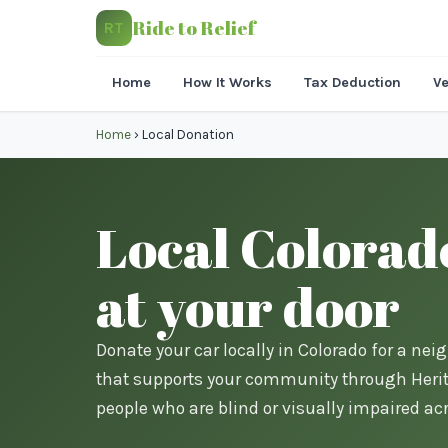
Ride to Relief
RT
Home
How It Works
Tax Deduction
Ve
Home
›
Local Donation
Local Colorad
at your door
Donate your car locally in Colorado for a nei
that supports your community through Herita
people who are blind or visually impaired acr