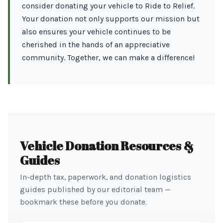
consider donating your vehicle to Ride to Relief.
Your donation not only supports our mission but
also ensures your vehicle continues to be
cherished in the hands of an appreciative
community. Together, we can make a difference!
Vehicle Donation Resources &
Guides
In-depth tax, paperwork, and donation logistics
guides published by our editorial team —
bookmark these before you donate.