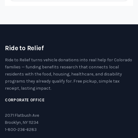
Ride to Relief
Ride to Relief turns vehicle donations into real help for Colorado
families — funding benefits research that connects local
residents with the food, housing, healthcare, and disability
programs they already qualify for. Free pickup, simple tax
receipt, lasting impact.
CORPORATE OFFICE
2071 Flatbush Ave
Brooklyn, NY 11234
1-800-236-6283