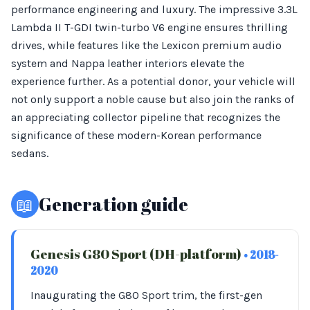
performance engineering and luxury. The impressive 3.3L
Lambda II T-GDI twin-turbo V6 engine ensures thrilling
drives, while features like the Lexicon premium audio
system and Nappa leather interiors elevate the
experience further. As a potential donor, your vehicle will
not only support a noble cause but also join the ranks of
an appreciating collector pipeline that recognizes the
significance of these modern-Korean performance
sedans.
📖
Generation guide
Genesis G80 Sport (DH-platform)
• 2018-
2020
Inaugurating the G80 Sport trim, the first-gen