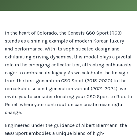
In the heart of Colorado, the Genesis G80 Sport (RG3)
stands as a shining example of modern Korean luxury
and performance. With its sophisticated design and
exhilarating driving dynamics, this model plays a pivotal
role in the emerging collector tier, attracting enthusiasts
eager to embrace its legacy. As we celebrate the lineage
from the first-generation G80 Sport (2018-2020) to the
remarkable second-generation variant (2021-2024), we
invite you to consider donating your G80 Sport to Ride to
Relief, where your contribution can create meaningful
change.
Engineered under the guidance of Albert Biermann, the
G80 Sport embodies a unique blend of high-