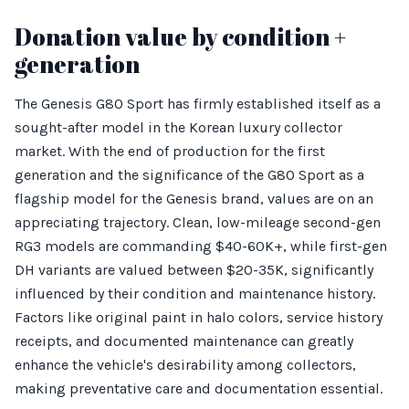
Donation value by condition +
generation
The Genesis G80 Sport has firmly established itself as a
sought-after model in the Korean luxury collector
market. With the end of production for the first
generation and the significance of the G80 Sport as a
flagship model for the Genesis brand, values are on an
appreciating trajectory. Clean, low-mileage second-gen
RG3 models are commanding $40-60K+, while first-gen
DH variants are valued between $20-35K, significantly
influenced by their condition and maintenance history.
Factors like original paint in halo colors, service history
receipts, and documented maintenance can greatly
enhance the vehicle's desirability among collectors,
making preventative care and documentation essential.