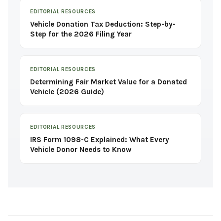
EDITORIAL RESOURCES
Vehicle Donation Tax Deduction: Step-by-
Step for the 2026 Filing Year
EDITORIAL RESOURCES
Determining Fair Market Value for a Donated
Vehicle (2026 Guide)
EDITORIAL RESOURCES
IRS Form 1098-C Explained: What Every
Vehicle Donor Needs to Know