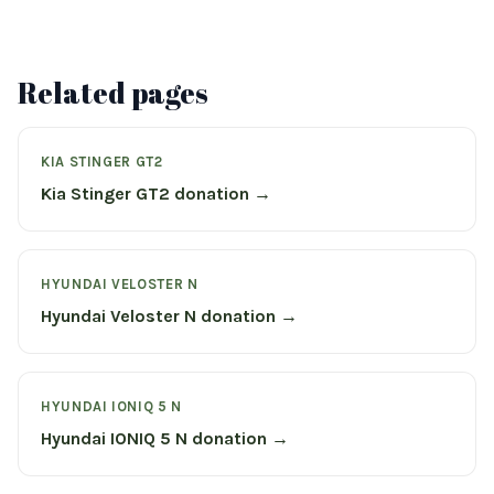
Related pages
KIA STINGER GT2
Kia Stinger GT2 donation →
HYUNDAI VELOSTER N
Hyundai Veloster N donation →
HYUNDAI IONIQ 5 N
Hyundai IONIQ 5 N donation →