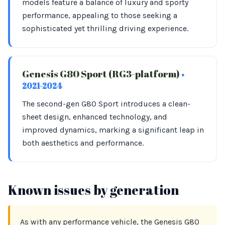
models feature a balance of luxury and sporty
performance, appealing to those seeking a
sophisticated yet thrilling driving experience.
Genesis G80 Sport (RG3-platform)
•
2021-2024
The second-gen G80 Sport introduces a clean-
sheet design, enhanced technology, and
improved dynamics, marking a significant leap in
both aesthetics and performance.
Known issues by generation
As with any performance vehicle, the Genesis G80