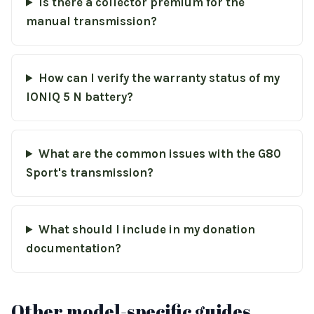
Is there a collector premium for the
manual transmission?
How can I verify the warranty status of my
IONIQ 5 N battery?
What are the common issues with the G80
Sport's transmission?
What should I include in my donation
documentation?
Other model-specific guides