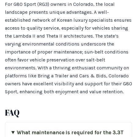
For G80 Sport (RG3) owners in Colorado, the local
landscape presents unique advantages. A well-
established network of Korean luxury specialists ensures
access to quality service, especially for vehicles sharing
the Lambda II and Theta II architectures. The state’s
varying environmental conditions underscore the
importance of proper maintenance; sun-belt conditions
often favor vehicle preservation over salt-belt
environments. With a thriving enthusiast community on
platforms like Bring a Trailer and Cars & Bids, Colorado
owners have excellent visibility and support for their G80
Sport, enhancing both enjoyment and value retention.
FAQ
What maintenance is required for the 3.3T