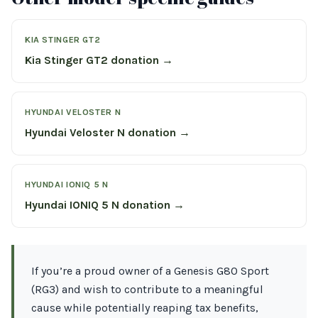
KIA STINGER GT2
Kia Stinger GT2 donation →
HYUNDAI VELOSTER N
Hyundai Veloster N donation →
HYUNDAI IONIQ 5 N
Hyundai IONIQ 5 N donation →
If you’re a proud owner of a Genesis G80 Sport
(RG3) and wish to contribute to a meaningful
cause while potentially reaping tax benefits,