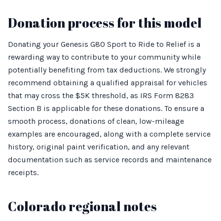
Donation process for this model
Donating your Genesis G80 Sport to Ride to Relief is a
rewarding way to contribute to your community while
potentially benefiting from tax deductions. We strongly
recommend obtaining a qualified appraisal for vehicles
that may cross the $5K threshold, as IRS Form 8283
Section B is applicable for these donations. To ensure a
smooth process, donations of clean, low-mileage
examples are encouraged, along with a complete service
history, original paint verification, and any relevant
documentation such as service records and maintenance
receipts.
Colorado regional notes