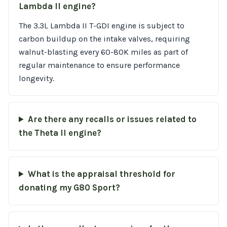
Lambda II engine?
The 3.3L Lambda II T-GDI engine is subject to
carbon buildup on the intake valves, requiring
walnut-blasting every 60-80K miles as part of
regular maintenance to ensure performance
longevity.
Are there any recalls or issues related to
the Theta II engine?
What is the appraisal threshold for
donating my G80 Sport?