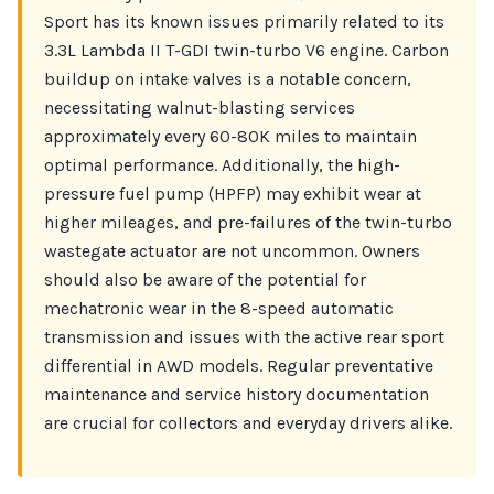
Sport has its known issues primarily related to its
3.3L Lambda II T-GDI twin-turbo V6 engine. Carbon
buildup on intake valves is a notable concern,
necessitating walnut-blasting services
approximately every 60-80K miles to maintain
optimal performance. Additionally, the high-
pressure fuel pump (HPFP) may exhibit wear at
higher mileages, and pre-failures of the twin-turbo
wastegate actuator are not uncommon. Owners
should also be aware of the potential for
mechatronic wear in the 8-speed automatic
transmission and issues with the active rear sport
differential in AWD models. Regular preventative
maintenance and service history documentation
are crucial for collectors and everyday drivers alike.