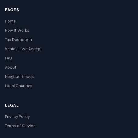
PAGES
Home
How It Works
Tax Deduction
Vehicles We Accept
FAQ
About
Neighborhoods
Local Charities
LEGAL
Privacy Policy
Terms of Service