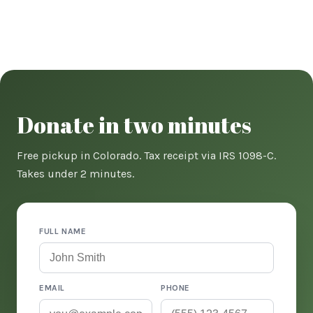
Donate in two minutes
Free pickup in Colorado. Tax receipt via IRS 1098-C.
Takes under 2 minutes.
FULL NAME
EMAIL
PHONE