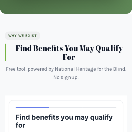
WHY WE EXIST
Find Benefits You May Qualify
For
Free tool, powered by National Heritage for the Blind.
No signup.