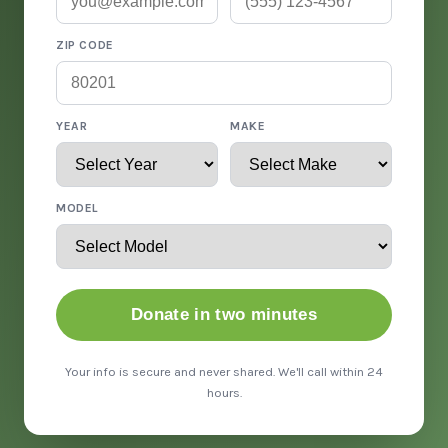
ZIP CODE
YEAR
MAKE
MODEL
Donate in two minutes
Your info is secure and never shared. We'll call within 24
hours.