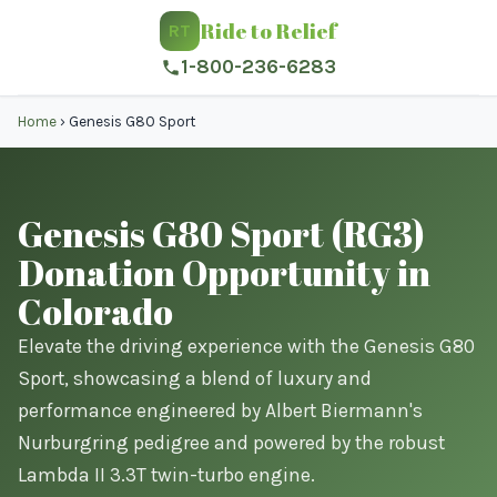
Ride to Relief
RT
1-800-236-6283
Home
›
Genesis G80 Sport
Genesis G80 Sport (RG3)
Donation Opportunity in
Colorado
Elevate the driving experience with the Genesis G80
Sport, showcasing a blend of luxury and
performance engineered by Albert Biermann's
Nurburgring pedigree and powered by the robust
Lambda II 3.3T twin-turbo engine.