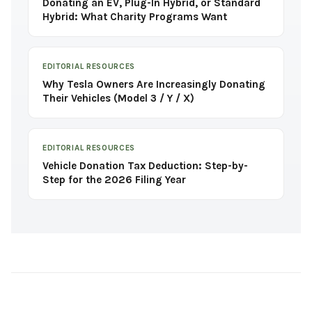
Donating an EV, Plug-In Hybrid, or Standard
Hybrid: What Charity Programs Want
EDITORIAL RESOURCES
Why Tesla Owners Are Increasingly Donating
Their Vehicles (Model 3 / Y / X)
EDITORIAL RESOURCES
Vehicle Donation Tax Deduction: Step-by-
Step for the 2026 Filing Year