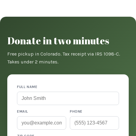
Donate in two minutes
Free pickup in Colorado. Tax receipt via IRS 1098-C.
Takes under 2 minutes.
FULL NAME
EMAIL
PHONE