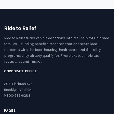
Ride to Relief
Ride to Relief turns vehicle donations into real help for Colorado
families — funding benefits research that connects local
residents with the food, housing, healthcare, and disability
programs they already qualify for. Free pickup, simple tax
receipt, lasting impact.
CORPORATE OFFICE
2071 Flatbush Ave
Brooklyn, NY 11234
1-800-236-6283
PAGES