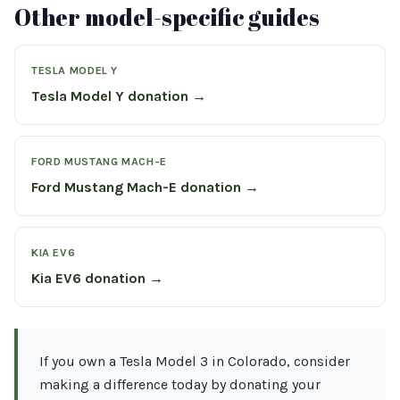
Other model-specific guides
TESLA MODEL Y
Tesla Model Y donation →
FORD MUSTANG MACH-E
Ford Mustang Mach-E donation →
KIA EV6
Kia EV6 donation →
If you own a Tesla Model 3 in Colorado, consider
making a difference today by donating your