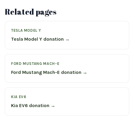
Related pages
TESLA MODEL Y
Tesla Model Y donation →
FORD MUSTANG MACH-E
Ford Mustang Mach-E donation →
KIA EV6
Kia EV6 donation →