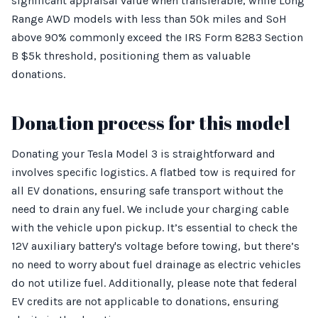
significant appraisal value when transferable, while Long
Range AWD models with less than 50k miles and SoH
above 90% commonly exceed the IRS Form 8283 Section
B $5k threshold, positioning them as valuable
donations.
Donation process for this model
Donating your Tesla Model 3 is straightforward and
involves specific logistics. A flatbed tow is required for
all EV donations, ensuring safe transport without the
need to drain any fuel. We include your charging cable
with the vehicle upon pickup. It’s essential to check the
12V auxiliary battery's voltage before towing, but there’s
no need to worry about fuel drainage as electric vehicles
do not utilize fuel. Additionally, please note that federal
EV credits are not applicable to donations, ensuring