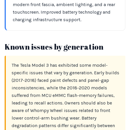
modern front fascia, ambient lighting, and a rear
touchscreen. Improved battery technology and
charging infrastructure support.
Known issues by generation
The Tesla Model 3 has exhibited some model-
specific issues that vary by generation. Early builds
(2017-2018) faced paint defects and panel-gap
inconsistencies, while the 2018-2020 models
suffered from MCU eMMC flash-memory failures,
leading to recall actions. Owners should also be
aware of Whompy Wheel issues related to front
lower control-arm bushing wear. Battery
degradation patterns differ significantly between