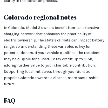
clarity in the donation process.
Colorado regional notes
In Colorado, Model 3 owners benefit from an extensive
charging network that enhances the practicality of
electric ownership. The state's climate can impact battery
range, so understanding these variables is key for
potential donors. If your vehicle qualifies, the recipient
may be eligible for a used-EV tax credit up to $15k,
adding further value to your charitable contribution.
Supporting local initiatives through your donation
propels Colorado towards a cleaner, more sustainable
future.
FAQ