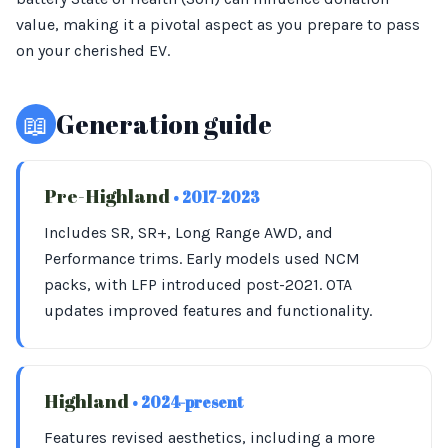
value, making it a pivotal aspect as you prepare to pass
on your cherished EV.
📖
Generation guide
Pre-Highland
• 2017-2023
Includes SR, SR+, Long Range AWD, and
Performance trims. Early models used NCM
packs, with LFP introduced post-2021. OTA
updates improved features and functionality.
Highland
• 2024-present
Features revised aesthetics, including a more