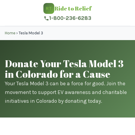
Ride to Relief
RT
1-800-236-6283
Home
›
Tesla Model 3
Donate Your Tesla Model 3
in Colorado for a Cause
Your Tesla Model 3 can be a force for good. Join the
movement to support EV awareness and charitable
initiatives in Colorado by donating today.