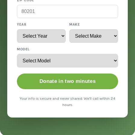
ZIP CODE
YEAR
MAKE
MODEL
Donate in two minutes
Your info is secure and never shared. We'll call within 24
hours.