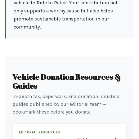
vehicle to Ride to Relief. Your contribution not
only supports a worthy cause but also helps
promote sustainable transportation in our
community.
Vehicle Donation Resources &
Guides
In-depth tax, paperwork, and donation logistics
guides published by our editorial team —
bookmark these before you donate.
EDITORIAL RESOURCES