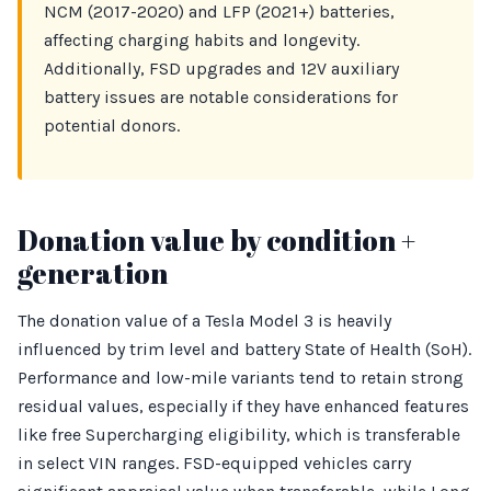
NCM (2017-2020) and LFP (2021+) batteries,
affecting charging habits and longevity.
Additionally, FSD upgrades and 12V auxiliary
battery issues are notable considerations for
potential donors.
Donation value by condition +
generation
The donation value of a Tesla Model 3 is heavily
influenced by trim level and battery State of Health (SoH).
Performance and low-mile variants tend to retain strong
residual values, especially if they have enhanced features
like free Supercharging eligibility, which is transferable
in select VIN ranges. FSD-equipped vehicles carry