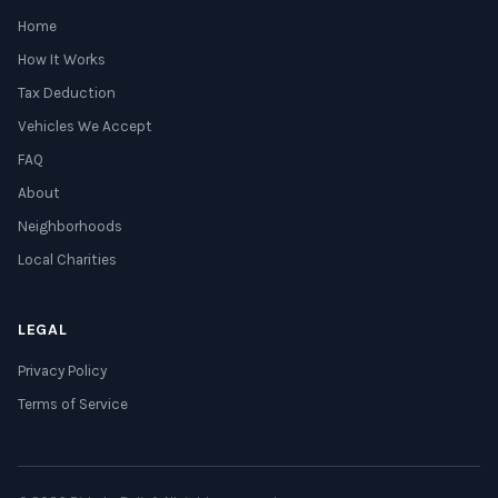
Home
How It Works
Tax Deduction
Vehicles We Accept
FAQ
About
Neighborhoods
Local Charities
LEGAL
Privacy Policy
Terms of Service