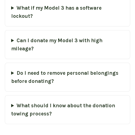
What if my Model 3 has a software
lockout?
Can I donate my Model 3 with high
mileage?
Do I need to remove personal belongings
before donating?
What should I know about the donation
towing process?