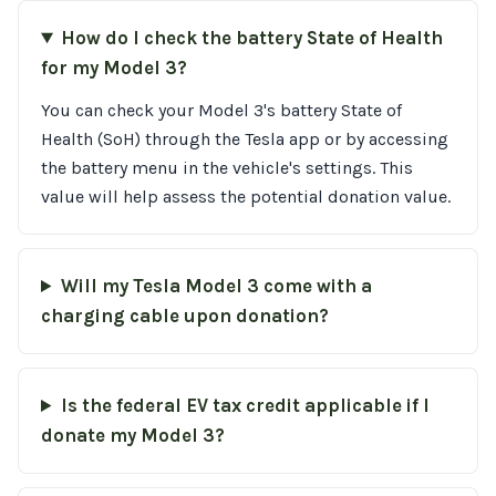
How do I check the battery State of Health
for my Model 3?
You can check your Model 3's battery State of
Health (SoH) through the Tesla app or by accessing
the battery menu in the vehicle's settings. This
value will help assess the potential donation value.
Will my Tesla Model 3 come with a
charging cable upon donation?
Is the federal EV tax credit applicable if I
donate my Model 3?