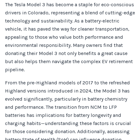
The Tesla Model 3 has become a staple for eco-conscious
drivers in Colorado, representing a blend of cutting-edge
technology and sustainability. As a battery-electric
vehicle, it has paved the way for cleaner transportation,
appealing to those who value both performance and
environmental responsibility. Many owners find that
donating their Model 3 not only benefits a great cause
but also helps them navigate the complex EV retirement
pipeline.
From the pre-Highland models of 2017 to the refreshed
Highland versions introduced in 2024, the Model 3 has
evolved significantly, particularly in battery chemistry
and performance. The transition from NCM to LFP
batteries has implications for battery longevity and
charging habits—understanding these factors is crucial
for those considering donation. Additionally, assessing
battery State of Health (SoH) can influence donation