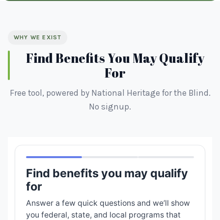
WHY WE EXIST
Find Benefits You May Qualify
For
Free tool, powered by National Heritage for the Blind.
No signup.