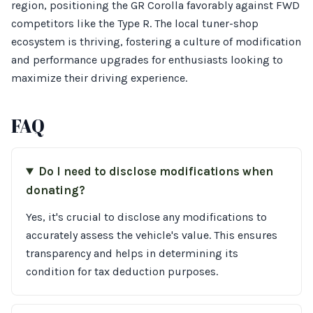
region, positioning the GR Corolla favorably against FWD
competitors like the Type R. The local tuner-shop
ecosystem is thriving, fostering a culture of modification
and performance upgrades for enthusiasts looking to
maximize their driving experience.
FAQ
Do I need to disclose modifications when
donating?
Yes, it's crucial to disclose any modifications to
accurately assess the vehicle's value. This ensures
transparency and helps in determining its
condition for tax deduction purposes.