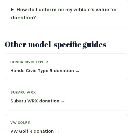
How do I determine my vehicle's value for
donation?
Other model-specific guides
HONDA CIVIC TYPE R
Honda Civic Type R donation →
SUBARU WRX
Subaru WRX donation →
VW GOLF R
VW Golf R donation →