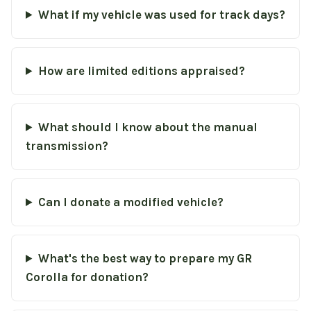
What if my vehicle was used for track days?
How are limited editions appraised?
What should I know about the manual
transmission?
Can I donate a modified vehicle?
What's the best way to prepare my GR
Corolla for donation?