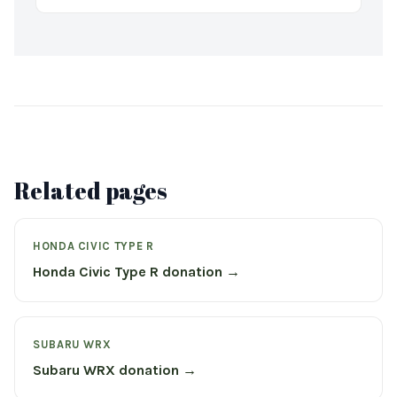
Related pages
HONDA CIVIC TYPE R
Honda Civic Type R donation →
SUBARU WRX
Subaru WRX donation →