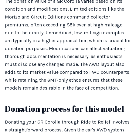
The donation value of a GR Corolla varies based on its
condition and modifications. Limited editions like the
Morizo and Circuit Editions command collector
premiums, often exceeding $5k even at high mileage
due to their rarity. Unmodified, low-mileage examples
are typically in a higher appraisal tier, which is crucial for
donation purposes. Modifications can affect valuation;
thorough documentation is necessary, as enthusiasts
must disclose any changes made. The AWD layout also
adds to its market value compared to FWD counterparts,
while retaining the 6MT-only ethos ensures that these
models remain desirable in the face of competition.
Donation process for this model
Donating your GR Corolla through Ride to Relief involves
a straightforward process. Given the car's AWD system