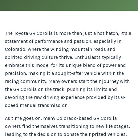
The Toyota GR Corolla is more than just a hot hatch; it’s a
statement of performance and passion, especially in
Colorado, where the winding mountain roads and
spirited driving culture thrive. Enthusiasts typically
embrace this model for its unique blend of power and
precision, making it a sought-after vehicle within the
racing community. Many owners start their journey with
the GR Corolla on the track, pushing its limits and
savoring the raw driving experience provided by its 6-
speed manual transmission.
As time goes on, many Colorado-based GR Corolla
owners find themselves transitioning to new life stages,
leading to the decision to donate their prized vehicles.