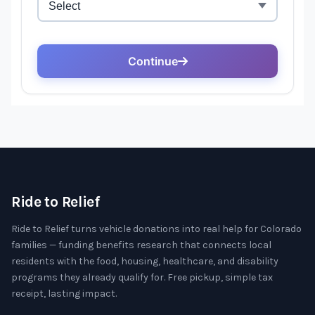
Ride to Relief
Ride to Relief turns vehicle donations into real help for Colorado
families — funding benefits research that connects local
residents with the food, housing, healthcare, and disability
programs they already qualify for. Free pickup, simple tax
receipt, lasting impact.