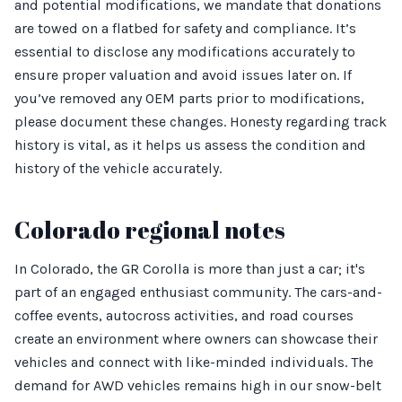
and potential modifications, we mandate that donations
are towed on a flatbed for safety and compliance. It’s
essential to disclose any modifications accurately to
ensure proper valuation and avoid issues later on. If
you’ve removed any OEM parts prior to modifications,
please document these changes. Honesty regarding track
history is vital, as it helps us assess the condition and
history of the vehicle accurately.
Colorado regional notes
In Colorado, the GR Corolla is more than just a car; it's
part of an engaged enthusiast community. The cars-and-
coffee events, autocross activities, and road courses
create an environment where owners can showcase their
vehicles and connect with like-minded individuals. The
demand for AWD vehicles remains high in our snow-belt