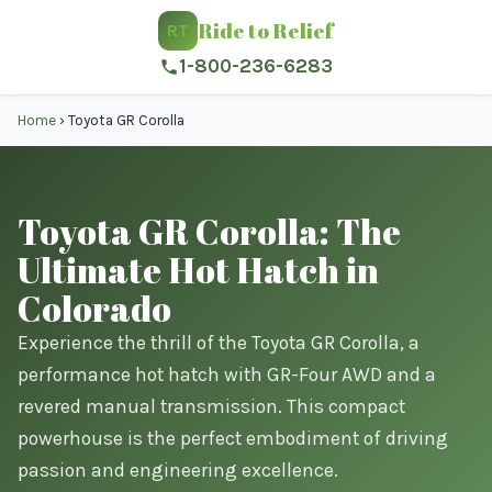
Ride to Relief
RT
1-800-236-6283
Home
›
Toyota GR Corolla
Toyota GR Corolla: The
Ultimate Hot Hatch in
Colorado
Experience the thrill of the Toyota GR Corolla, a
performance hot hatch with GR-Four AWD and a
revered manual transmission. This compact
powerhouse is the perfect embodiment of driving
passion and engineering excellence.