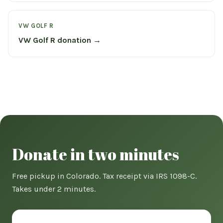
VW GOLF R
VW Golf R donation →
Donate in two minutes
Free pickup in Colorado. Tax receipt via IRS 1098-C.
Takes under 2 minutes.