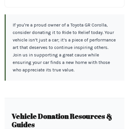
If you're a proud owner of a Toyota GR Corolla,
consider donating it to Ride to Relief today. Your
vehicle isn’t just a car; it’s a piece of performance
art that deserves to continue inspiring others.
Join us in supporting a great cause while
ensuring your car finds a new home with those
who appreciate its true value.
Vehicle Donation Resources &
Guides