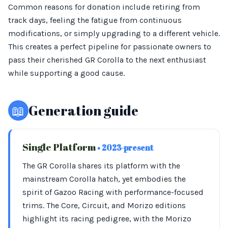
Common reasons for donation include retiring from
track days, feeling the fatigue from continuous
modifications, or simply upgrading to a different vehicle.
This creates a perfect pipeline for passionate owners to
pass their cherished GR Corolla to the next enthusiast
while supporting a good cause.
📖
Generation guide
Single Platform
• 2023-present
The GR Corolla shares its platform with the
mainstream Corolla hatch, yet embodies the
spirit of Gazoo Racing with performance-focused
trims. The Core, Circuit, and Morizo editions
highlight its racing pedigree, with the Morizo