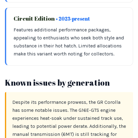
Circuit Edition
• 2023-present
Features additional performance packages,
appealing to enthusiasts who seek both style and
substance in their hot hatch. Limited allocations
make this variant worth noting for collectors.
Known issues by generation
Despite its performance prowess, the GR Corolla
has some notable issues. The G16E-GTS engine
experiences heat-soak under sustained track use,
leading to potential power derate. Additionally, the
manual transmission (6MT) is still tracking for