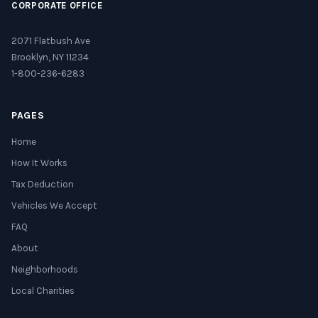
CORPORATE OFFICE
2071 Flatbush Ave
Brooklyn, NY 11234
1-800-236-6283
PAGES
Home
How It Works
Tax Deduction
Vehicles We Accept
FAQ
About
Neighborhoods
Local Charities