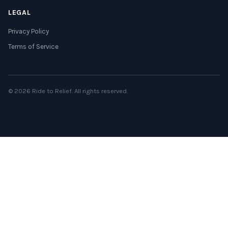
LEGAL
Privacy Policy
Terms of Service
© 2026 Ride to Relief. All rights reserved.