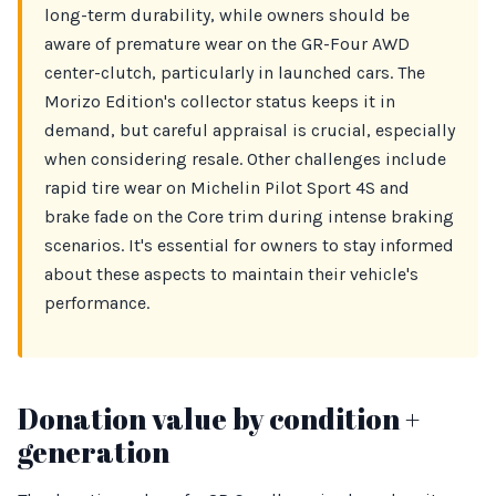
long-term durability, while owners should be
aware of premature wear on the GR-Four AWD
center-clutch, particularly in launched cars. The
Morizo Edition's collector status keeps it in
demand, but careful appraisal is crucial, especially
when considering resale. Other challenges include
rapid tire wear on Michelin Pilot Sport 4S and
brake fade on the Core trim during intense braking
scenarios. It's essential for owners to stay informed
about these aspects to maintain their vehicle's
performance.
Donation value by condition +
generation