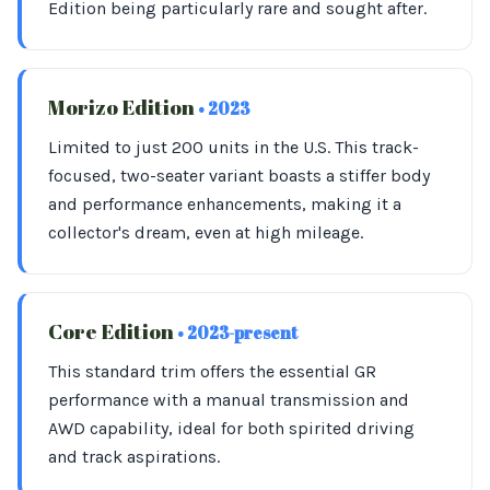
Edition being particularly rare and sought after.
Morizo Edition
• 2023
Limited to just 200 units in the U.S. This track-
focused, two-seater variant boasts a stiffer body
and performance enhancements, making it a
collector's dream, even at high mileage.
Core Edition
• 2023-present
This standard trim offers the essential GR
performance with a manual transmission and
AWD capability, ideal for both spirited driving
and track aspirations.