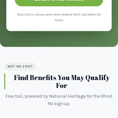
Your info is secure and never shared. We'll call within 24
hours.
WHY WE EXIST
Find Benefits You May Qualify
For
Free tool, powered by National Heritage for the Blind.
No signup.