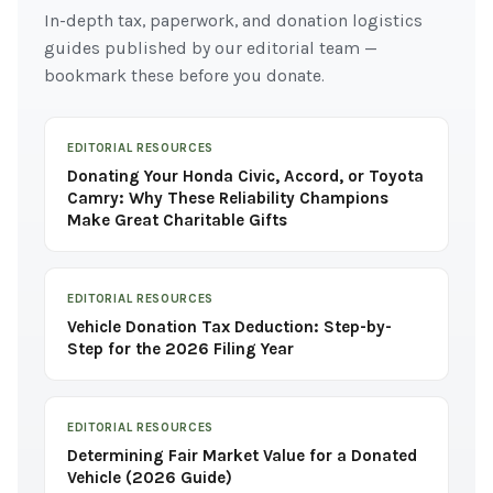
In-depth tax, paperwork, and donation logistics
guides published by our editorial team —
bookmark these before you donate.
EDITORIAL RESOURCES
Donating Your Honda Civic, Accord, or Toyota
Camry: Why These Reliability Champions
Make Great Charitable Gifts
EDITORIAL RESOURCES
Vehicle Donation Tax Deduction: Step-by-
Step for the 2026 Filing Year
EDITORIAL RESOURCES
Determining Fair Market Value for a Donated
Vehicle (2026 Guide)