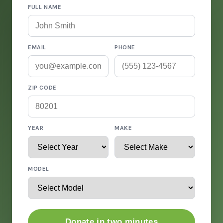
FULL NAME
EMAIL
PHONE
ZIP CODE
YEAR
MAKE
MODEL
Donate in two minutes