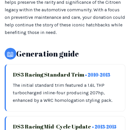
helps preserve the rarity and significance of the Citroen
legacy within the automotive community. With a focus
on preventive maintenance and care, your donation could
help continue the story of these iconic hatchbacks while
benefiting those in need.
📖
Generation guide
DS3 Racing Standard Trim
• 2010-2013
The initial standard trim featured a 1.6L THP
turbocharged inline-four producing 207hp,
enhanced by a WRC homologation styling pack.
DS3 Racing Mid-Cycle Update
• 2013-2015