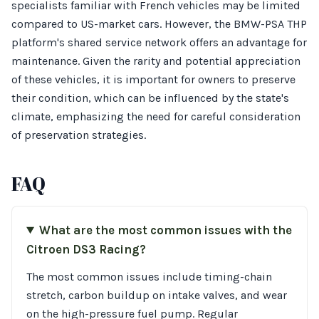
specialists familiar with French vehicles may be limited
compared to US-market cars. However, the BMW-PSA THP
platform's shared service network offers an advantage for
maintenance. Given the rarity and potential appreciation
of these vehicles, it is important for owners to preserve
their condition, which can be influenced by the state's
climate, emphasizing the need for careful consideration
of preservation strategies.
FAQ
What are the most common issues with the
Citroen DS3 Racing?
The most common issues include timing-chain
stretch, carbon buildup on intake valves, and wear
on the high-pressure fuel pump. Regular