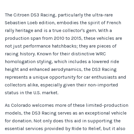
The Citroen DS3 Racing, particularly the ultra-rare
Sebastien Loeb edition, embodies the spirit of French
rally heritage and is a true collector's gem. With a
production span from 2010 to 2015, these vehicles are
not just performance hatchbacks; they are pieces of
racing history. Known for their distinctive WRC
homologation styling, which includes a lowered ride
height and enhanced aerodynamics, the DS3 Racing
represents a unique opportunity for car enthusiasts and
collectors alike, especially given their non-imported
status in the U.S. market.
As Colorado welcomes more of these limited-production
models, the DS3 Racing serves as an exceptional vehicle
for donation. Not only does this aid in supporting the
essential services provided by Ride to Relief, but it also