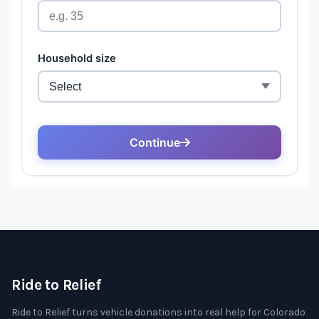
Ride to Relief
Ride to Relief turns vehicle donations into real help for Colorado