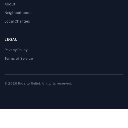
About
Neighborhoods
Local Charities
LEGAL
Privacy Policy
Terms of Service
© 2026 Ride to Relief. All rights reserved.