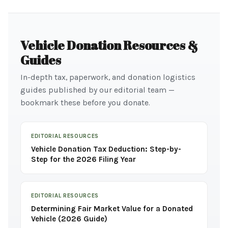
Vehicle Donation Resources &
Guides
In-depth tax, paperwork, and donation logistics
guides published by our editorial team —
bookmark these before you donate.
EDITORIAL RESOURCES
Vehicle Donation Tax Deduction: Step-by-
Step for the 2026 Filing Year
EDITORIAL RESOURCES
Determining Fair Market Value for a Donated
Vehicle (2026 Guide)