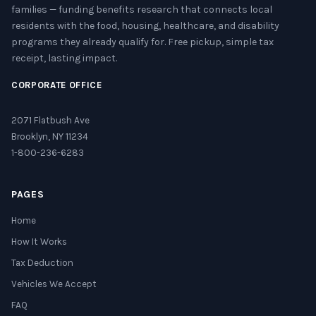
families — funding benefits research that connects local
residents with the food, housing, healthcare, and disability
programs they already qualify for. Free pickup, simple tax
receipt, lasting impact.
CORPORATE OFFICE
2071 Flatbush Ave
Brooklyn, NY 11234
1-800-236-6283
PAGES
Home
How It Works
Tax Deduction
Vehicles We Accept
FAQ