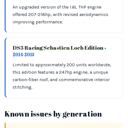
An upgraded version of the 1.6L THP engine
offered 207-218hp, with revised aerodynamics
improving performance.
DS3 Racing Sebastien Loeb Edition
•
2014-2015
Limited to approximately 200 units worldwide,
this edition features a 247hp engine, a unique
carbon-fiber roof, and commemorative interior
stitching.
Known issues by generation