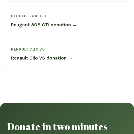
PEUGEOT 308 GTI
Peugeot 308 GTi donation →
RENAULT CLIO V6
Renault Clio V6 donation →
Donate in two minutes