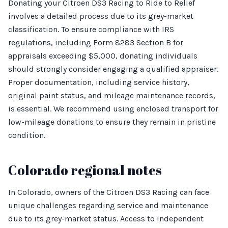
Donating your Citroen DS3 Racing to Ride to Relief
involves a detailed process due to its grey-market
classification. To ensure compliance with IRS
regulations, including Form 8283 Section B for
appraisals exceeding $5,000, donating individuals
should strongly consider engaging a qualified appraiser.
Proper documentation, including service history,
original paint status, and mileage maintenance records,
is essential. We recommend using enclosed transport for
low-mileage donations to ensure they remain in pristine
condition.
Colorado regional notes
In Colorado, owners of the Citroen DS3 Racing can face
unique challenges regarding service and maintenance
due to its grey-market status. Access to independent