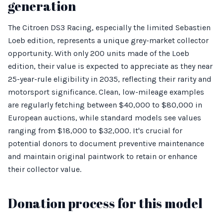
generation
The Citroen DS3 Racing, especially the limited Sebastien
Loeb edition, represents a unique grey-market collector
opportunity. With only 200 units made of the Loeb
edition, their value is expected to appreciate as they near
25-year-rule eligibility in 2035, reflecting their rarity and
motorsport significance. Clean, low-mileage examples
are regularly fetching between $40,000 to $80,000 in
European auctions, while standard models see values
ranging from $18,000 to $32,000. It's crucial for
potential donors to document preventive maintenance
and maintain original paintwork to retain or enhance
their collector value.
Donation process for this model