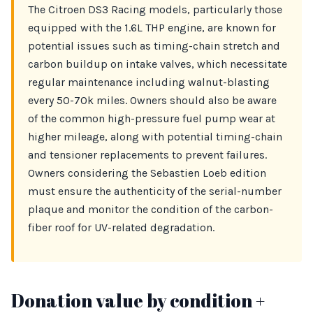
The Citroen DS3 Racing models, particularly those
equipped with the 1.6L THP engine, are known for
potential issues such as timing-chain stretch and
carbon buildup on intake valves, which necessitate
regular maintenance including walnut-blasting
every 50-70k miles. Owners should also be aware
of the common high-pressure fuel pump wear at
higher mileage, along with potential timing-chain
and tensioner replacements to prevent failures.
Owners considering the Sebastien Loeb edition
must ensure the authenticity of the serial-number
plaque and monitor the condition of the carbon-
fiber roof for UV-related degradation.
Donation value by condition +