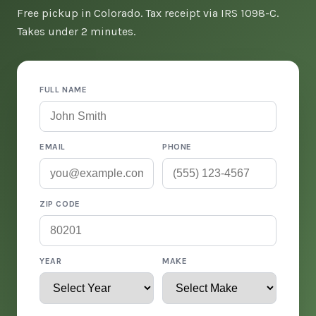
Free pickup in Colorado. Tax receipt via IRS 1098-C.
Takes under 2 minutes.
FULL NAME
EMAIL
PHONE
ZIP CODE
YEAR
MAKE