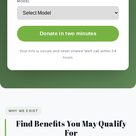
MODEL
Donate in two minutes
Your info is secure and never shared. We'll call within 24
hours.
WHY WE EXIST
Find Benefits You May Qualify
For