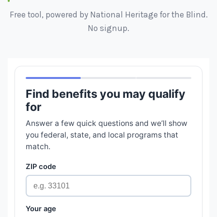
Free tool, powered by National Heritage for the Blind.
No signup.