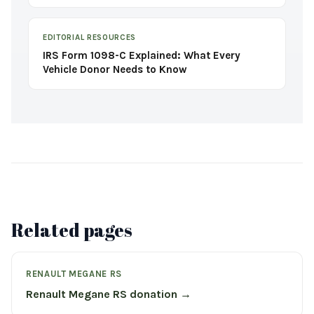
EDITORIAL RESOURCES
IRS Form 1098-C Explained: What Every
Vehicle Donor Needs to Know
Related pages
RENAULT MEGANE RS
Renault Megane RS donation →