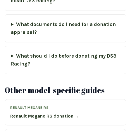
clean DS3 Racing?
What documents do I need for a donation
appraisal?
What should I do before donating my DS3
Racing?
Other model-specific guides
RENAULT MEGANE RS
Renault Megane RS donation →