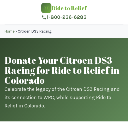
Ride to Relief
RT
1-800-236-6283
Home
›
Citroen DS3 Racing
Donate Your Citroen DS3
Racing for Ride to Relief in
Colorado
Celebrate the legacy of the Citroen DS3 Racing and
its connection to WRC, while supporting Ride to
Relief in Colorado.