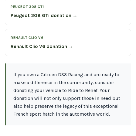
PEUGEOT 308 GTI
Peugeot 308 GTi donation →
RENAULT CLIO V6
Renault Clio V6 donation →
If you own a Citroen DS3 Racing and are ready to
make a difference in the community, consider
donating your vehicle to Ride to Relief. Your
donation will not only support those in need but
also help preserve the legacy of this exceptional
French sport hatch in the automotive world.