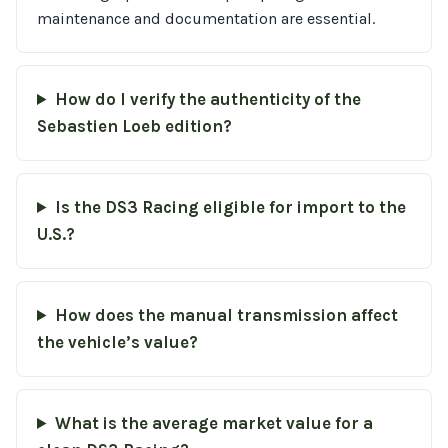
maintenance and documentation are essential.
How do I verify the authenticity of the
Sebastien Loeb edition?
Is the DS3 Racing eligible for import to the
U.S.?
How does the manual transmission affect
the vehicle’s value?
What is the average market value for a