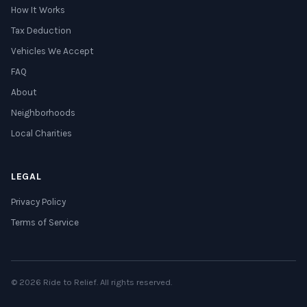
How It Works
Tax Deduction
Vehicles We Accept
FAQ
About
Neighborhoods
Local Charities
LEGAL
Privacy Policy
Terms of Service
© 2026 Ride to Relief. All rights reserved.