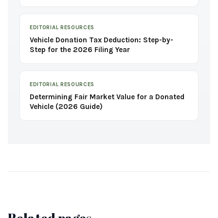
EDITORIAL RESOURCES
Vehicle Donation Tax Deduction: Step-by-
Step for the 2026 Filing Year
EDITORIAL RESOURCES
Determining Fair Market Value for a Donated
Vehicle (2026 Guide)