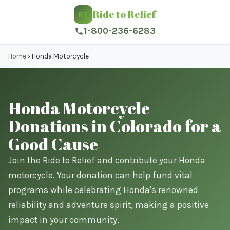
Ride to Relief
RT
1-800-236-6283
Home
›
Honda Motorcycle
Honda Motorcycle
Donations in Colorado for a
Good Cause
Join the Ride to Relief and contribute your Honda
motorcycle. Your donation can help fund vital
programs while celebrating Honda's renowned
reliability and adventure spirit, making a positive
impact in your community.