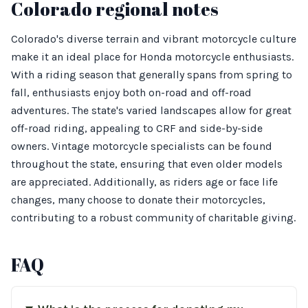
Colorado regional notes
Colorado's diverse terrain and vibrant motorcycle culture
make it an ideal place for Honda motorcycle enthusiasts.
With a riding season that generally spans from spring to
fall, enthusiasts enjoy both on-road and off-road
adventures. The state's varied landscapes allow for great
off-road riding, appealing to CRF and side-by-side
owners. Vintage motorcycle specialists can be found
throughout the state, ensuring that even older models
are appreciated. Additionally, as riders age or face life
changes, many choose to donate their motorcycles,
contributing to a robust community of charitable giving.
FAQ