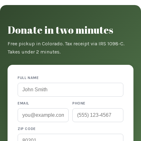
Donate in two minutes
Free pickup in Colorado. Tax receipt via IRS 1098-C.
Takes under 2 minutes.
FULL NAME
EMAIL
PHONE
ZIP CODE