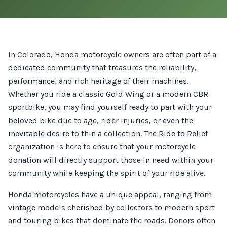
In Colorado, Honda motorcycle owners are often part of a
dedicated community that treasures the reliability,
performance, and rich heritage of their machines.
Whether you ride a classic Gold Wing or a modern CBR
sportbike, you may find yourself ready to part with your
beloved bike due to age, rider injuries, or even the
inevitable desire to thin a collection. The Ride to Relief
organization is here to ensure that your motorcycle
donation will directly support those in need within your
community while keeping the spirit of your ride alive.
Honda motorcycles have a unique appeal, ranging from
vintage models cherished by collectors to modern sport
and touring bikes that dominate the roads. Donors often