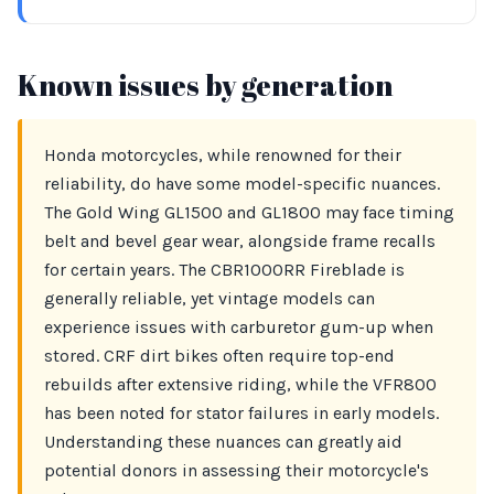
Known issues by generation
Honda motorcycles, while renowned for their
reliability, do have some model-specific nuances.
The Gold Wing GL1500 and GL1800 may face timing
belt and bevel gear wear, alongside frame recalls
for certain years. The CBR1000RR Fireblade is
generally reliable, yet vintage models can
experience issues with carburetor gum-up when
stored. CRF dirt bikes often require top-end
rebuilds after extensive riding, while the VFR800
has been noted for stator failures in early models.
Understanding these nuances can greatly aid
potential donors in assessing their motorcycle's