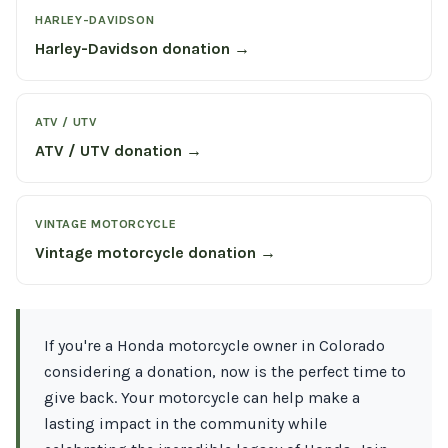
HARLEY-DAVIDSON
Harley-Davidson donation →
ATV / UTV
ATV / UTV donation →
VINTAGE MOTORCYCLE
Vintage motorcycle donation →
If you're a Honda motorcycle owner in Colorado
considering a donation, now is the perfect time to
give back. Your motorcycle can help make a
lasting impact in the community while