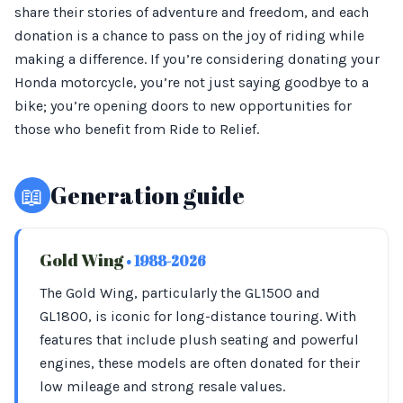
share their stories of adventure and freedom, and each
donation is a chance to pass on the joy of riding while
making a difference. If you’re considering donating your
Honda motorcycle, you’re not just saying goodbye to a
bike; you’re opening doors to new opportunities for
those who benefit from Ride to Relief.
📖
Generation guide
Gold Wing
• 1988-2026
The Gold Wing, particularly the GL1500 and
GL1800, is iconic for long-distance touring. With
features that include plush seating and powerful
engines, these models are often donated for their
low mileage and strong resale values.