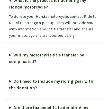
What is the process for donating my
Honda motorcycle?
To donate your Honda motorcycle, contact Ride to
Relief to arrange a pickup. They will provide you
with information about title transfer and ensure
your motorcycle is transported safely.
Will my motorcycle title transfer be
complicated?
Do I need to include my riding gear with
the donation?
Are there tax benefits to donating my