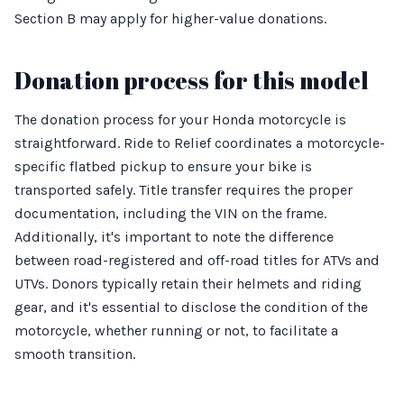
Section B may apply for higher-value donations.
Donation process for this model
The donation process for your Honda motorcycle is
straightforward. Ride to Relief coordinates a motorcycle-
specific flatbed pickup to ensure your bike is
transported safely. Title transfer requires the proper
documentation, including the VIN on the frame.
Additionally, it's important to note the difference
between road-registered and off-road titles for ATVs and
UTVs. Donors typically retain their helmets and riding
gear, and it's essential to disclose the condition of the
motorcycle, whether running or not, to facilitate a
smooth transition.