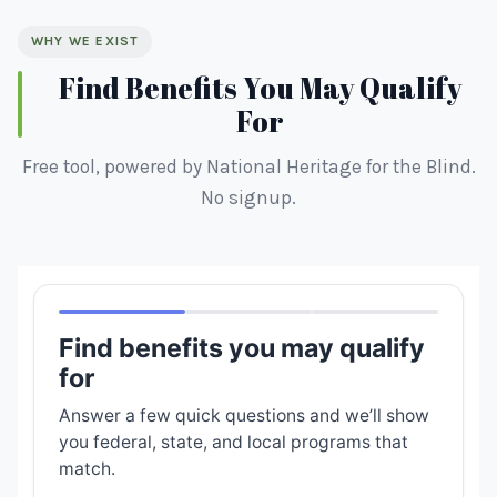
WHY WE EXIST
Find Benefits You May Qualify
For
Free tool, powered by National Heritage for the Blind.
No signup.