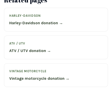
Related pages
HARLEY-DAVIDSON
Harley-Davidson donation →
ATV / UTV
ATV / UTV donation →
VINTAGE MOTORCYCLE
Vintage motorcycle donation →