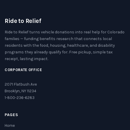
Ride to Relief
Ride to Relief turns vehicle donations into real help for Colorado
families — funding benefits research that connects local
residents with the food, housing, healthcare, and disability
programs they already qualify for. Free pickup, simple tax
receipt, lasting impact.
CORPORATE OFFICE
2071 Flatbush Ave
Brooklyn, NY 11234
1-800-236-6283
PAGES
Home