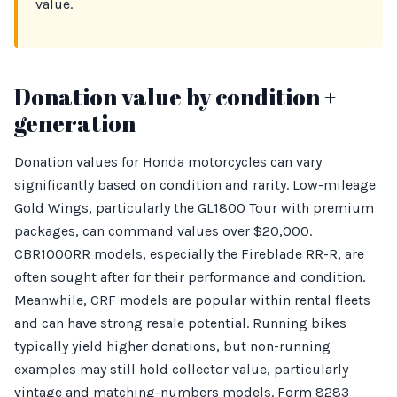
value.
Donation value by condition +
generation
Donation values for Honda motorcycles can vary
significantly based on condition and rarity. Low-mileage
Gold Wings, particularly the GL1800 Tour with premium
packages, can command values over $20,000.
CBR1000RR models, especially the Fireblade RR-R, are
often sought after for their performance and condition.
Meanwhile, CRF models are popular within rental fleets
and can have strong resale potential. Running bikes
typically yield higher donations, but non-running
examples may still hold collector value, particularly
vintage and matching-numbers models. Form 8283