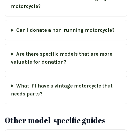
motorcycle?
Can I donate a non-running motorcycle?
Are there specific models that are more
valuable for donation?
What if I have a vintage motorcycle that
needs parts?
Other model-specific guides