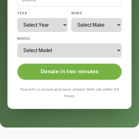
YEAR
MAKE
MODEL
Donate in two minutes
Your info is secure and never shared. We'll call within 24
hours.