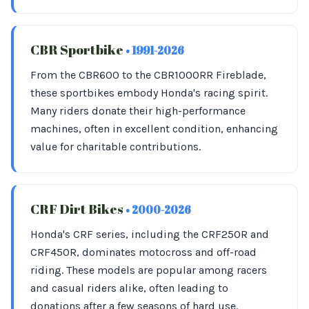
CBR Sportbike
• 1991-2026
From the CBR600 to the CBR1000RR Fireblade,
these sportbikes embody Honda's racing spirit.
Many riders donate their high-performance
machines, often in excellent condition, enhancing
value for charitable contributions.
CRF Dirt Bikes
• 2000-2026
Honda's CRF series, including the CRF250R and
CRF450R, dominates motocross and off-road
riding. These models are popular among racers
and casual riders alike, often leading to
donations after a few seasons of hard use.