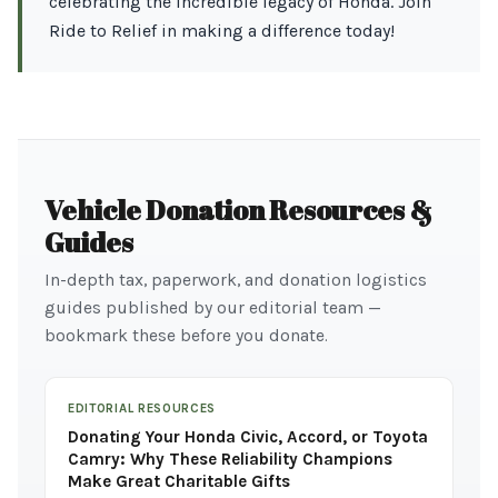
celebrating the incredible legacy of Honda. Join
Ride to Relief in making a difference today!
Vehicle Donation Resources &
Guides
In-depth tax, paperwork, and donation logistics
guides published by our editorial team —
bookmark these before you donate.
EDITORIAL RESOURCES
Donating Your Honda Civic, Accord, or Toyota
Camry: Why These Reliability Champions
Make Great Charitable Gifts