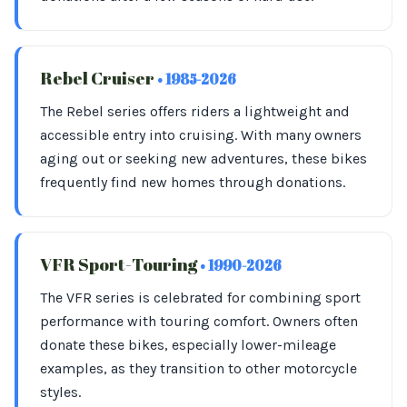
Rebel Cruiser
• 1985-2026
The Rebel series offers riders a lightweight and
accessible entry into cruising. With many owners
aging out or seeking new adventures, these bikes
frequently find new homes through donations.
VFR Sport-Touring
• 1990-2026
The VFR series is celebrated for combining sport
performance with touring comfort. Owners often
donate these bikes, especially lower-mileage
examples, as they transition to other motorcycle
styles.