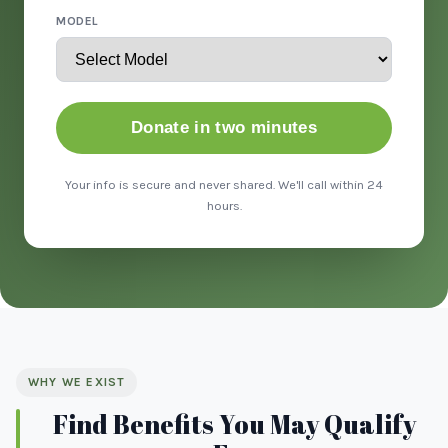
MODEL
Donate in two minutes
Your info is secure and never shared. We'll call within 24
hours.
WHY WE EXIST
Find Benefits You May Qualify