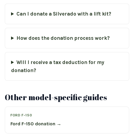
Can I donate a Silverado with a lift kit?
How does the donation process work?
Will I receive a tax deduction for my
donation?
Other model-specific guides
FORD F-150
Ford F-150 donation →