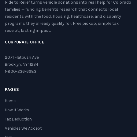
Ride to Relief turns vehicle donations into real help for Colorado
families — funding benefits research that connects local
residents with the food, housing, healthcare, and disability
programs they already qualify for. Free pickup, simple tax
receipt, lasting impact.
CORPORATE OFFICE
2071 Flatbush Ave
Brooklyn, NY 11234
1-800-236-6283
PAGES
Home
How It Works
Tax Deduction
Vehicles We Accept