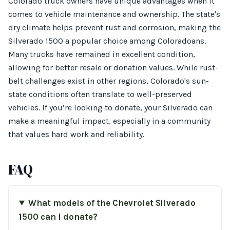
Colorado truck owners have unique advantages when it
comes to vehicle maintenance and ownership. The state's
dry climate helps prevent rust and corrosion, making the
Silverado 1500 a popular choice among Coloradoans.
Many trucks have remained in excellent condition,
allowing for better resale or donation values. While rust-
belt challenges exist in other regions, Colorado's sun-
state conditions often translate to well-preserved
vehicles. If you’re looking to donate, your Silverado can
make a meaningful impact, especially in a community
that values hard work and reliability.
FAQ
What models of the Chevrolet Silverado
1500 can I donate?