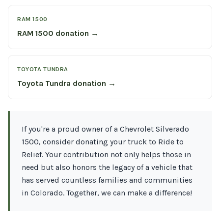
RAM 1500
RAM 1500 donation →
TOYOTA TUNDRA
Toyota Tundra donation →
If you're a proud owner of a Chevrolet Silverado
1500, consider donating your truck to Ride to
Relief. Your contribution not only helps those in
need but also honors the legacy of a vehicle that
has served countless families and communities
in Colorado. Together, we can make a difference!