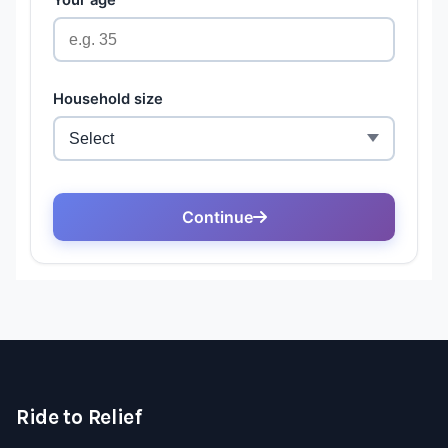
Ride to Relief