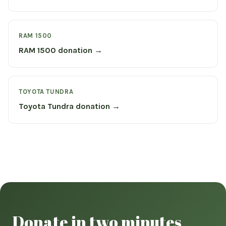
RAM 1500
RAM 1500 donation →
TOYOTA TUNDRA
Toyota Tundra donation →
Donate in two minutes