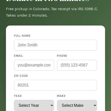
Free pickup in Colorado. Tax receipt via IRS 1098-C.
Takes under 2 minutes.
FULL NAME
EMAIL
PHONE
ZIP CODE
YEAR
MAKE