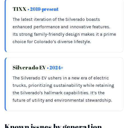
T1XX
• 2019-present
The latest iteration of the Silverado boasts
enhanced performance and innovative features.
Its strong family-friendly design makes it a prime
choice for Colorado’s diverse lifestyle.
Silverado EV
• 2024+
The Silverado EV ushers in a new era of electric
trucks, prioritizing sustainability while retaining
the Silverado's hallmark capabilities. It’s the
future of utility and environmental stewardship.
Known issues by generation