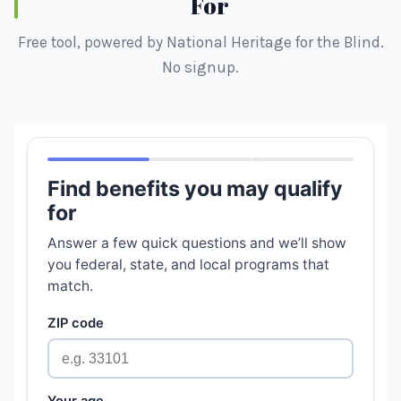
For
Free tool, powered by National Heritage for the Blind.
No signup.