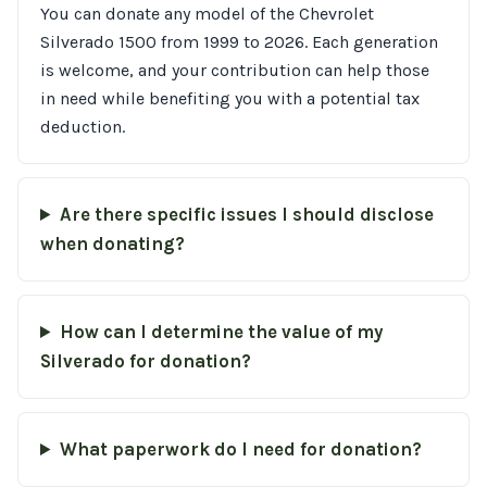
You can donate any model of the Chevrolet
Silverado 1500 from 1999 to 2026. Each generation
is welcome, and your contribution can help those
in need while benefiting you with a potential tax
deduction.
Are there specific issues I should disclose
when donating?
How can I determine the value of my
Silverado for donation?
What paperwork do I need for donation?