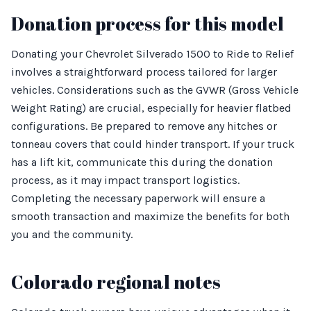
Donation process for this model
Donating your Chevrolet Silverado 1500 to Ride to Relief
involves a straightforward process tailored for larger
vehicles. Considerations such as the GVWR (Gross Vehicle
Weight Rating) are crucial, especially for heavier flatbed
configurations. Be prepared to remove any hitches or
tonneau covers that could hinder transport. If your truck
has a lift kit, communicate this during the donation
process, as it may impact transport logistics.
Completing the necessary paperwork will ensure a
smooth transaction and maximize the benefits for both
you and the community.
Colorado regional notes