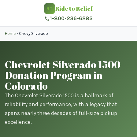
Ride to Relief
RT
1-800-236-6283
Home
›
Chevy Silverado
Chevrolet Silverado 1500
Donation Program in
Colorado
The Chevrolet Silverado 1500 is a hallmark of
reliability and performance, with a legacy that
spans nearly three decades of full-size pickup
excellence.