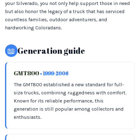
your Silverado, you not only help support those in need
but also honor the legacy of a truck that has serviced
countless families, outdoor adventurers, and
hardworking Coloradans.
📖
Generation guide
GMT800
• 1999-2006
The GMT800 established a new standard for full-
size trucks, combining ruggedness with comfort.
Known for its reliable performance, this
generation is still popular among collectors and
enthusiasts.