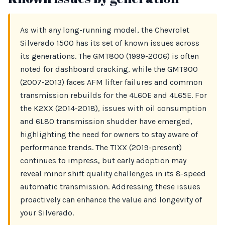
As with any long-running model, the Chevrolet
Silverado 1500 has its set of known issues across
its generations. The GMT800 (1999-2006) is often
noted for dashboard cracking, while the GMT900
(2007-2013) faces AFM lifter failures and common
transmission rebuilds for the 4L60E and 4L65E. For
the K2XX (2014-2018), issues with oil consumption
and 6L80 transmission shudder have emerged,
highlighting the need for owners to stay aware of
performance trends. The T1XX (2019-present)
continues to impress, but early adoption may
reveal minor shift quality challenges in its 8-speed
automatic transmission. Addressing these issues
proactively can enhance the value and longevity of
your Silverado.