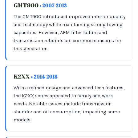
GMT900
• 2007-2013
The GMT900 introduced improved interior quality
and technology while maintaining strong towing
capacities. However, AFM lifter failure and
transmission rebuilds are common concerns for
this generation.
K2XX
• 2014-2018
With a refined design and advanced tech features,
the K2XX series appealed to family and work
needs. Notable issues include transmission
shudder and oil consumption, impacting some
models.