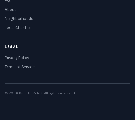
FAQ
About
Neighborhoods
Local Charities
LEGAL
Privacy Policy
Terms of Service
© 2026 Ride to Relief. All rights reserved.