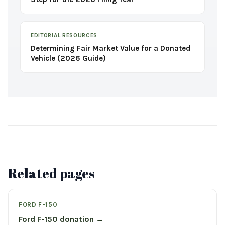
EDITORIAL RESOURCES
Determining Fair Market Value for a Donated
Vehicle (2026 Guide)
Related pages
FORD F-150
Ford F-150 donation →