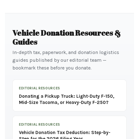
Vehicle Donation Resources &
Guides
In-depth tax, paperwork, and donation logistics
guides published by our editorial team —
bookmark these before you donate.
EDITORIAL RESOURCES
Donating a Pickup Truck: Light-Duty F-150,
Mid-Size Tacoma, or Heavy-Duty F-250?
EDITORIAL RESOURCES
Vehicle Donation Tax Deduction: Step-by-
Step for the 2026 Filing Year