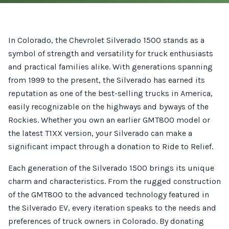
In Colorado, the Chevrolet Silverado 1500 stands as a
symbol of strength and versatility for truck enthusiasts
and practical families alike. With generations spanning
from 1999 to the present, the Silverado has earned its
reputation as one of the best-selling trucks in America,
easily recognizable on the highways and byways of the
Rockies. Whether you own an earlier GMT800 model or
the latest T1XX version, your Silverado can make a
significant impact through a donation to Ride to Relief.
Each generation of the Silverado 1500 brings its unique
charm and characteristics. From the rugged construction
of the GMT800 to the advanced technology featured in
the Silverado EV, every iteration speaks to the needs and
preferences of truck owners in Colorado. By donating