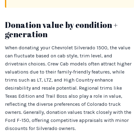
Donation value by condition +
generation
When donating your Chevrolet Silverado 1500, the value
can fluctuate based on cab style, trim level, and
drivetrain choices. Crew Cab models often attract higher
valuations due to their family-friendly features, while
trims such as LT, LTZ, and High Country enhance
desirability and resale potential. Regional trims like
Texas Edition and Trail Boss also play a role in value,
reflecting the diverse preferences of Colorado truck
owners. Generally, donation values track closely with the
Ford F-150, offering competitive appraisals with minor
discounts for Silverado owners.