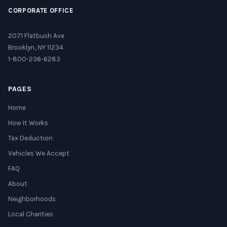
CORPORATE OFFICE
2071 Flatbush Ave
Brooklyn, NY 11234
1-800-236-6283
PAGES
Home
How It Works
Tax Deduction
Vehicles We Accept
FAQ
About
Neighborhoods
Local Charities