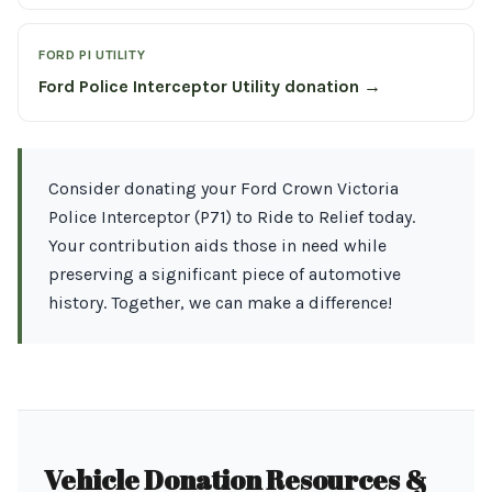
FORD PI UTILITY
Ford Police Interceptor Utility donation →
Consider donating your Ford Crown Victoria
Police Interceptor (P71) to Ride to Relief today.
Your contribution aids those in need while
preserving a significant piece of automotive
history. Together, we can make a difference!
Vehicle Donation Resources &