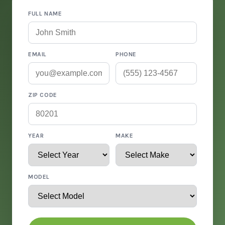
FULL NAME
EMAIL
PHONE
ZIP CODE
YEAR
MAKE
MODEL