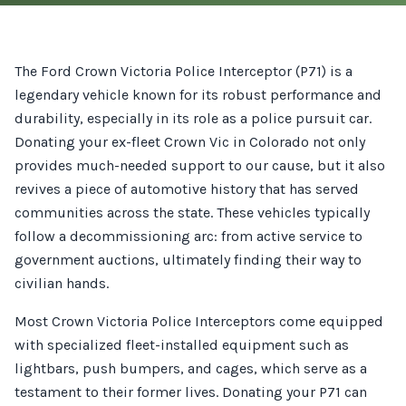
The Ford Crown Victoria Police Interceptor (P71) is a
legendary vehicle known for its robust performance and
durability, especially in its role as a police pursuit car.
Donating your ex-fleet Crown Vic in Colorado not only
provides much-needed support to our cause, but it also
revives a piece of automotive history that has served
communities across the state. These vehicles typically
follow a decommissioning arc: from active service to
government auctions, ultimately finding their way to
civilian hands.
Most Crown Victoria Police Interceptors come equipped
with specialized fleet-installed equipment such as
lightbars, push bumpers, and cages, which serve as a
testament to their former lives. Donating your P71 can