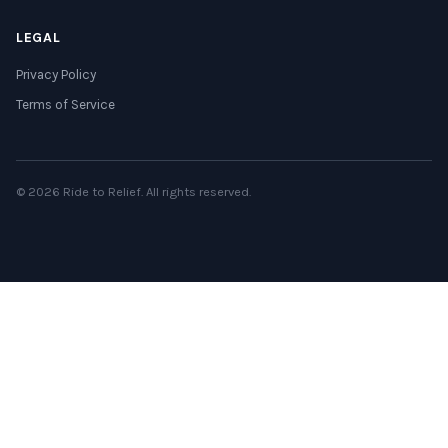
LEGAL
Privacy Policy
Terms of Service
© 2026 Ride to Relief. All rights reserved.