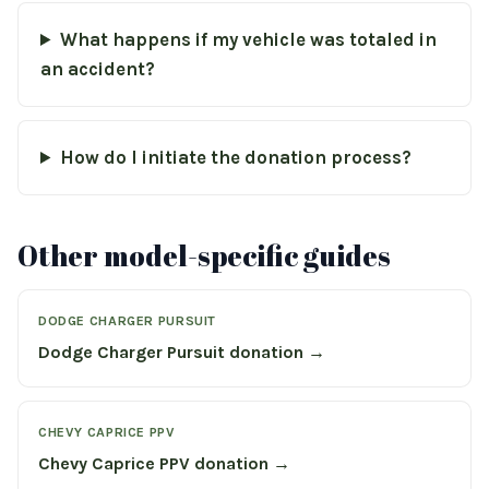
What happens if my vehicle was totaled in
an accident?
How do I initiate the donation process?
Other model-specific guides
DODGE CHARGER PURSUIT
Dodge Charger Pursuit donation →
CHEVY CAPRICE PPV
Chevy Caprice PPV donation →