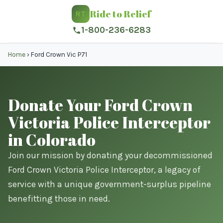
Ride to Relief
RT
1-800-236-6283
Home
›
Ford Crown Vic P71
Donate Your Ford Crown
Victoria Police Interceptor
in Colorado
Join our mission by donating your decommissioned
Ford Crown Victoria Police Interceptor, a legacy of
service with a unique government-surplus pipeline
benefitting those in need.