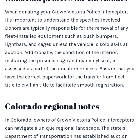
When donating your Crown Victoria Police Interceptor,
it's important to understand the specifics involved.
Donors are typically responsible for the removal of any
fleet-installed equipment such as push bumpers,
lightbars, and cages unless the vehicle is sold as-is at
auction. Additionally, the condition of the interior,
including the prisoner cage and rear vinyl seat, is
assessed as part of the donation process. Ensure that you
have the correct paperwork for the transfer from fleet
title to civilian title to facilitate smooth registration.
Colorado regional notes
In Colorado, owners of Crown Victoria Police Interceptors
can navigate a unique regional landscape. The state’s
Department of Transportation has established auction