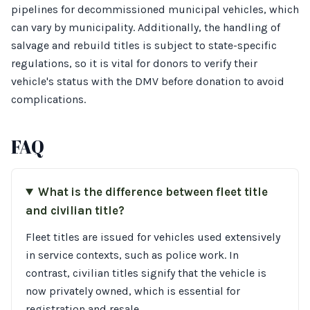
pipelines for decommissioned municipal vehicles, which
can vary by municipality. Additionally, the handling of
salvage and rebuild titles is subject to state-specific
regulations, so it is vital for donors to verify their
vehicle's status with the DMV before donation to avoid
complications.
FAQ
What is the difference between fleet title
and civilian title?
Fleet titles are issued for vehicles used extensively
in service contexts, such as police work. In
contrast, civilian titles signify that the vehicle is
now privately owned, which is essential for
registration and resale.