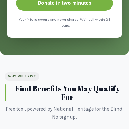
Donate in two minutes
Your info is secure and never shared. We'll call within 24
hours.
WHY WE EXIST
Find Benefits You May Qualify
For
Free tool, powered by National Heritage for the Blind.
No signup.