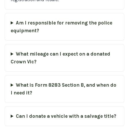
Am I responsible for removing the police
equipment?
What mileage can I expect on a donated
Crown Vic?
What is Form 8283 Section B, and when do
I need it?
Can I donate a vehicle with a salvage title?