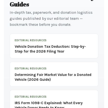
Guides
In-depth tax, paperwork, and donation logistics
guides published by our editorial team —
bookmark these before you donate.
EDITORIAL RESOURCES
Vehicle Donation Tax Deduction: Step-by-
Step for the 2026 Filing Year
EDITORIAL RESOURCES
Determining Fair Market Value for a Donated
Vehicle (2026 Guide)
EDITORIAL RESOURCES
IRS Form 1098-C Explained: What Every
Vehicle Donor Needs to Know