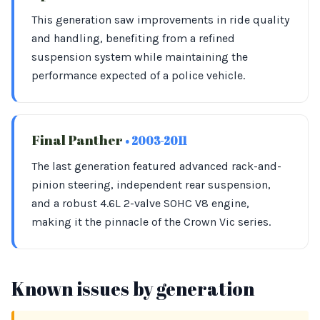
This generation saw improvements in ride quality
and handling, benefiting from a refined
suspension system while maintaining the
performance expected of a police vehicle.
Final Panther
• 2003-2011
The last generation featured advanced rack-and-
pinion steering, independent rear suspension,
and a robust 4.6L 2-valve SOHC V8 engine,
making it the pinnacle of the Crown Vic series.
Known issues by generation