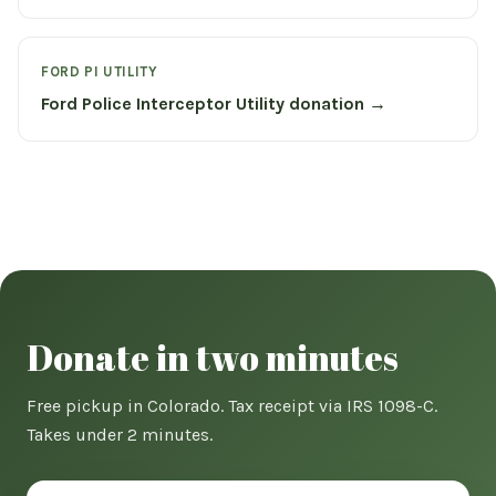
FORD PI UTILITY
Ford Police Interceptor Utility donation →
Donate in two minutes
Free pickup in Colorado. Tax receipt via IRS 1098-C.
Takes under 2 minutes.