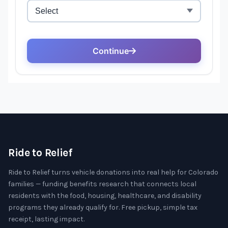
Ride to Relief
Ride to Relief turns vehicle donations into real help for Colorado
families — funding benefits research that connects local
residents with the food, housing, healthcare, and disability
programs they already qualify for. Free pickup, simple tax
receipt, lasting impact.