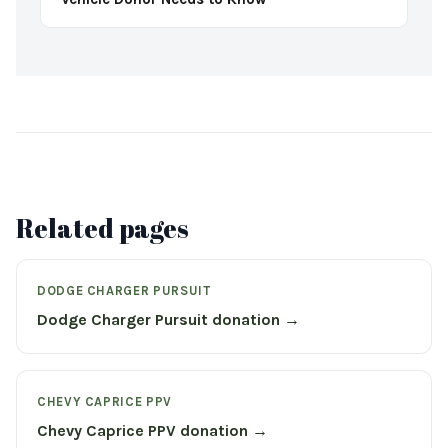
Related pages
DODGE CHARGER PURSUIT
Dodge Charger Pursuit donation →
CHEVY CAPRICE PPV
Chevy Caprice PPV donation →