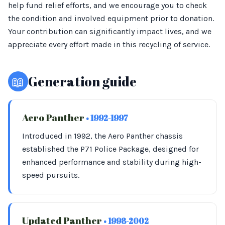
help fund relief efforts, and we encourage you to check
the condition and involved equipment prior to donation.
Your contribution can significantly impact lives, and we
appreciate every effort made in this recycling of service.
📖
Generation guide
Aero Panther
• 1992-1997
Introduced in 1992, the Aero Panther chassis
established the P71 Police Package, designed for
enhanced performance and stability during high-
speed pursuits.
Updated Panther
• 1998-2002