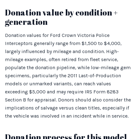
Donation value by condition +
generation
Donation values for Ford Crown Victoria Police
Interceptors generally range from $1,500 to $4,000,
largely influenced by mileage and condition. High-
mileage examples, often retired from fleet service,
populate the donation pipeline, while low-mileage gem
specimens, particularly the 2011 Last-of-Production
models or unmarked variants, can reach values
exceeding $5,000 and may require IRS Form 8283
Section B for appraisal. Donors should also consider the
implications of salvage versus clean titles, especially if
the vehicle was involved in an incident while in service.
Donation process for this model