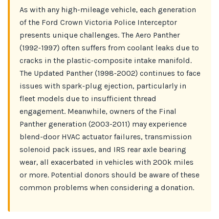
As with any high-mileage vehicle, each generation
of the Ford Crown Victoria Police Interceptor
presents unique challenges. The Aero Panther
(1992-1997) often suffers from coolant leaks due to
cracks in the plastic-composite intake manifold.
The Updated Panther (1998-2002) continues to face
issues with spark-plug ejection, particularly in
fleet models due to insufficient thread
engagement. Meanwhile, owners of the Final
Panther generation (2003-2011) may experience
blend-door HVAC actuator failures, transmission
solenoid pack issues, and IRS rear axle bearing
wear, all exacerbated in vehicles with 200k miles
or more. Potential donors should be aware of these
common problems when considering a donation.