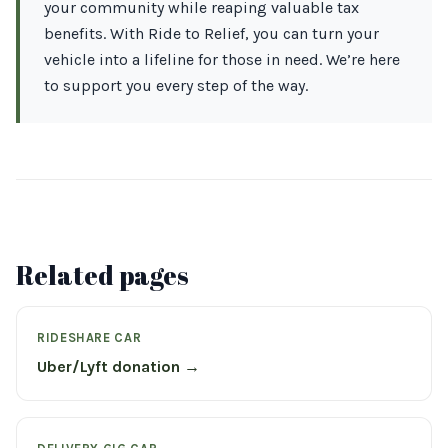
your community while reaping valuable tax
benefits. With Ride to Relief, you can turn your
vehicle into a lifeline for those in need. We’re here
to support you every step of the way.
Related pages
RIDESHARE CAR
Uber/Lyft donation →