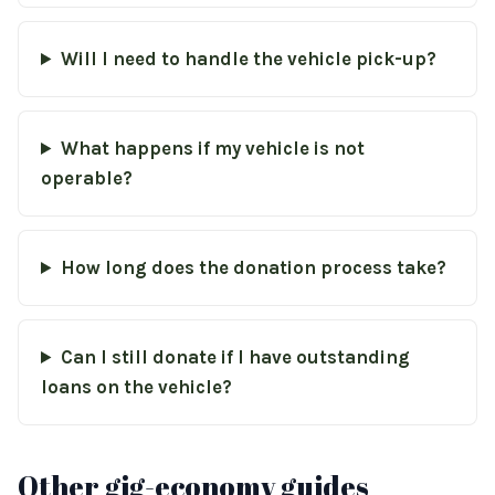
Will I need to handle the vehicle pick-up?
What happens if my vehicle is not
operable?
How long does the donation process take?
Can I still donate if I have outstanding
loans on the vehicle?
Other gig-economy guides