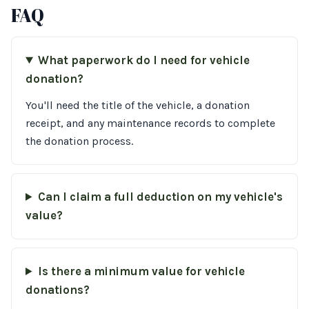
FAQ
What paperwork do I need for vehicle
donation?
You'll need the title of the vehicle, a donation
receipt, and any maintenance records to complete
the donation process.
Can I claim a full deduction on my vehicle's
value?
Is there a minimum value for vehicle
donations?