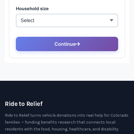
Ride to Relief
Ride to Relief turns vehicle donations into real help for Colorado
families — funding benefits research that connects local
residents with the food, housing, healthcare, and disability