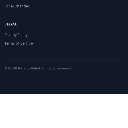
Local Charities
LEGAL
Privacy Policy
Terms of Service
© 2026 Ride to Relief. All rights reserved.