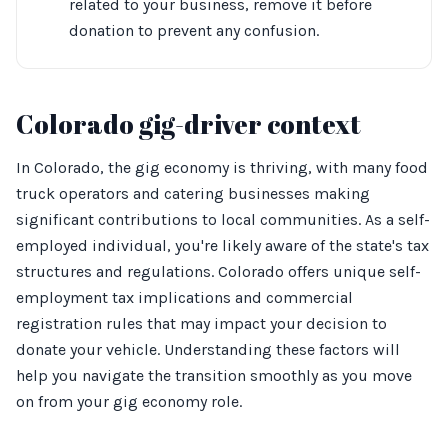
related to your business, remove it before
donation to prevent any confusion.
Colorado gig-driver context
In Colorado, the gig economy is thriving, with many food
truck operators and catering businesses making
significant contributions to local communities. As a self-
employed individual, you're likely aware of the state's tax
structures and regulations. Colorado offers unique self-
employment tax implications and commercial
registration rules that may impact your decision to
donate your vehicle. Understanding these factors will
help you navigate the transition smoothly as you move
on from your gig economy role.