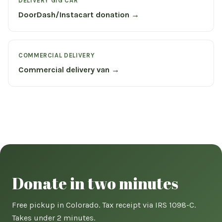
DELIVERY GIG CAR
DoorDash/Instacart donation →
COMMERCIAL DELIVERY
Commercial delivery van →
Donate in two minutes
Free pickup in Colorado. Tax receipt via IRS 1098-C.
Takes under 2 minutes.