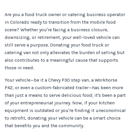
Are you a food truck owner or catering business operator
in Colorado ready to transition from the mobile food
scene? Whether you're facing a business closure,
downsizing, or retirement, your well-loved vehicle can
still serve a purpose. Donating your food truck or
catering van not only alleviates the burden of selling but
also contributes to a meaningful cause that supports
those in need.
Your vehicle—be it a Chevy P30 step van, a Workhorse
P42, or even a custom-fabricated trailer—has been more
than just a means to serve delicious food; it's been a part
of your entrepreneurial journey. Now, if your kitchen
equipment is outdated or you're finding it uneconomical
to retrofit, donating your vehicle can be a smart choice
that benefits you and the community.