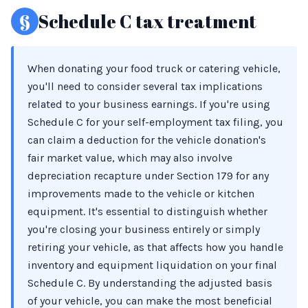
§
Schedule C tax treatment
When donating your food truck or catering vehicle,
you'll need to consider several tax implications
related to your business earnings. If you're using
Schedule C for your self-employment tax filing, you
can claim a deduction for the vehicle donation's
fair market value, which may also involve
depreciation recapture under Section 179 for any
improvements made to the vehicle or kitchen
equipment. It's essential to distinguish whether
you're closing your business entirely or simply
retiring your vehicle, as that affects how you handle
inventory and equipment liquidation on your final
Schedule C. By understanding the adjusted basis
of your vehicle, you can make the most beneficial