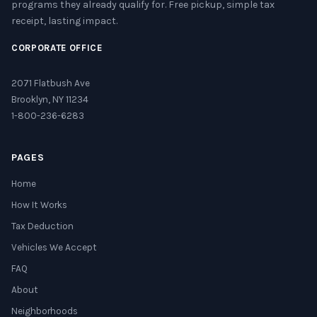
programs they already qualify for. Free pickup, simple tax
receipt, lasting impact.
CORPORATE OFFICE
2071 Flatbush Ave
Brooklyn, NY 11234
1-800-236-6283
PAGES
Home
How It Works
Tax Deduction
Vehicles We Accept
FAQ
About
Neighborhoods