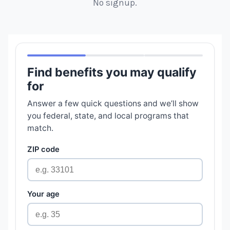
No signup.