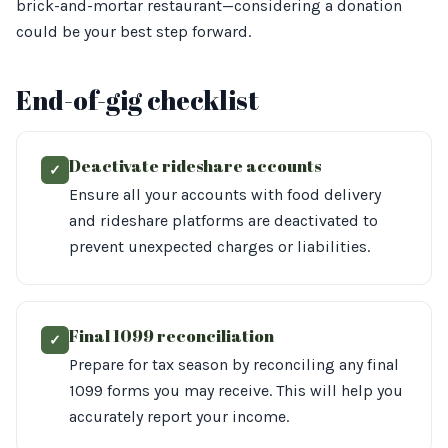
brick-and-mortar restaurant—considering a donation
could be your best step forward.
End-of-gig checklist
Deactivate rideshare accounts
✓
Ensure all your accounts with food delivery
and rideshare platforms are deactivated to
prevent unexpected charges or liabilities.
Final 1099 reconciliation
✓
Prepare for tax season by reconciling any final
1099 forms you may receive. This will help you
accurately report your income.