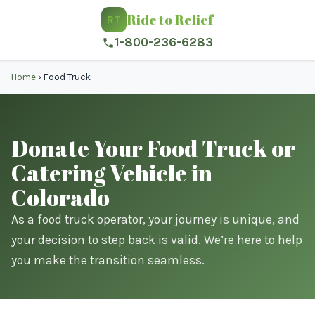
Ride to Relief
RT
1-800-236-6283
Home
›
Food Truck
Donate Your Food Truck or
Catering Vehicle in
Colorado
As a food truck operator, your journey is unique, and
your decision to step back is valid. We’re here to help
you make the transition seamless.