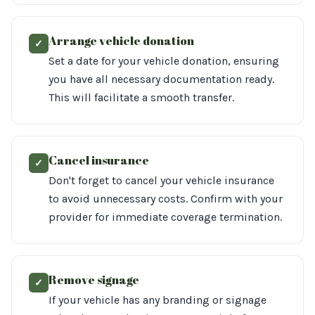
Arrange vehicle donation
✓
Set a date for your vehicle donation, ensuring
you have all necessary documentation ready.
This will facilitate a smooth transfer.
Cancel insurance
✓
Don't forget to cancel your vehicle insurance
to avoid unnecessary costs. Confirm with your
provider for immediate coverage termination.
Remove signage
✓
If your vehicle has any branding or signage