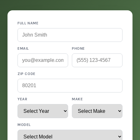
FULL NAME
EMAIL
PHONE
ZIP CODE
YEAR
MAKE
MODEL