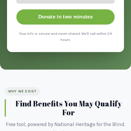
Donate in two minutes
Your info is secure and never shared. We'll call within 24
hours.
WHY WE EXIST
Find Benefits You May Qualify
For
Free tool, powered by National Heritage for the Blind.