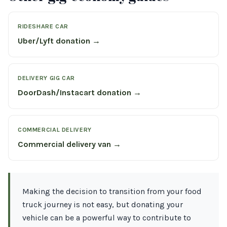
RIDESHARE CAR
Uber/Lyft donation →
DELIVERY GIG CAR
DoorDash/Instacart donation →
COMMERCIAL DELIVERY
Commercial delivery van →
Making the decision to transition from your food
truck journey is not easy, but donating your
vehicle can be a powerful way to contribute to