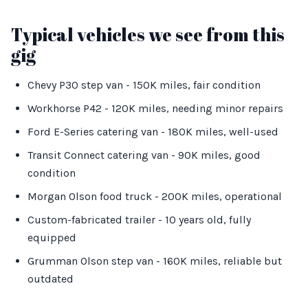
Typical vehicles we see from this
gig
Chevy P30 step van - 150K miles, fair condition
Workhorse P42 - 120K miles, needing minor repairs
Ford E-Series catering van - 180K miles, well-used
Transit Connect catering van - 90K miles, good
condition
Morgan Olson food truck - 200K miles, operational
Custom-fabricated trailer - 10 years old, fully
equipped
Grumman Olson step van - 160K miles, reliable but
outdated