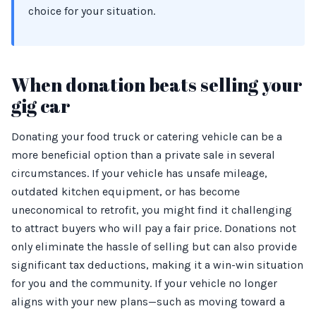
choice for your situation.
When donation beats selling your
gig car
Donating your food truck or catering vehicle can be a
more beneficial option than a private sale in several
circumstances. If your vehicle has unsafe mileage,
outdated kitchen equipment, or has become
uneconomical to retrofit, you might find it challenging
to attract buyers who will pay a fair price. Donations not
only eliminate the hassle of selling but can also provide
significant tax deductions, making it a win-win situation
for you and the community. If your vehicle no longer
aligns with your new plans—such as moving toward a