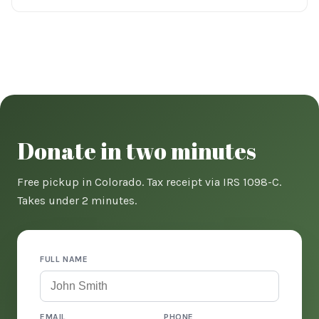
Donate in two minutes
Free pickup in Colorado. Tax receipt via IRS 1098-C.
Takes under 2 minutes.
FULL NAME
EMAIL
PHONE