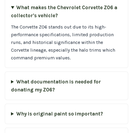
What makes the Chevrolet Corvette Z06 a
collector's vehicle?
The Corvette Z06 stands out due to its high-
performance specifications, limited production
runs, and historical significance within the
Corvette lineage, especially the halo trims which
command premium values.
What documentation is needed for
donating my Z06?
Why is original paint so important?