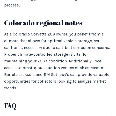
process.
Colorado regional notes
As a Colorado Corvette Z06 owner, you benefit from a
climate that allows for optimal vehicle storage, yet
caution is necessary due to salt-belt corrosion concerns.
Proper climate-controlled storage is vital for
maintaining your Z06's condition. Additionally, local
access to prestigious auction venues such as Mecum,
Barrett-Jackson, and RM Sotheby’s can provide valuable
opportunities for collectors looking to analyze market
trends.
FAQ