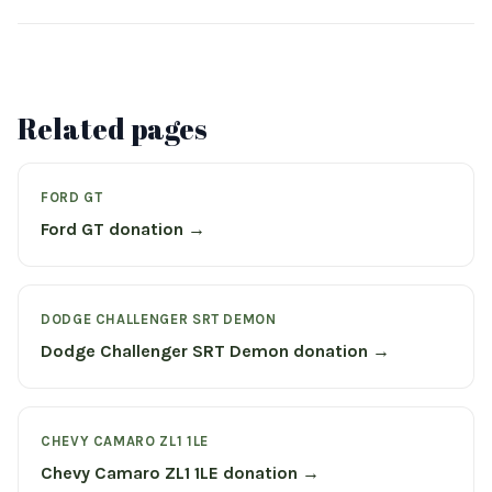
Related pages
FORD GT
Ford GT donation →
DODGE CHALLENGER SRT DEMON
Dodge Challenger SRT Demon donation →
CHEVY CAMARO ZL1 1LE
Chevy Camaro ZL1 1LE donation →