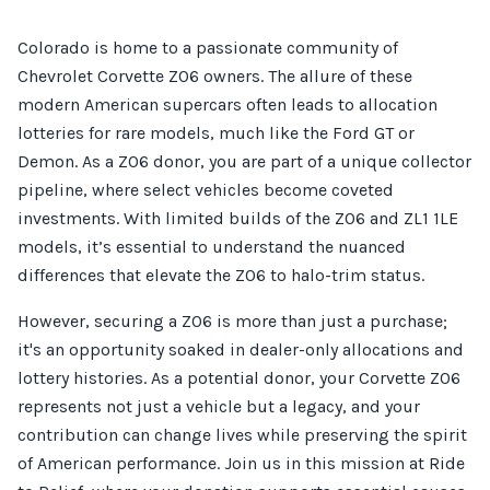
Colorado is home to a passionate community of
Chevrolet Corvette Z06 owners. The allure of these
modern American supercars often leads to allocation
lotteries for rare models, much like the Ford GT or
Demon. As a Z06 donor, you are part of a unique collector
pipeline, where select vehicles become coveted
investments. With limited builds of the Z06 and ZL1 1LE
models, it’s essential to understand the nuanced
differences that elevate the Z06 to halo-trim status.
However, securing a Z06 is more than just a purchase;
it's an opportunity soaked in dealer-only allocations and
lottery histories. As a potential donor, your Corvette Z06
represents not just a vehicle but a legacy, and your
contribution can change lives while preserving the spirit
of American performance. Join us in this mission at Ride