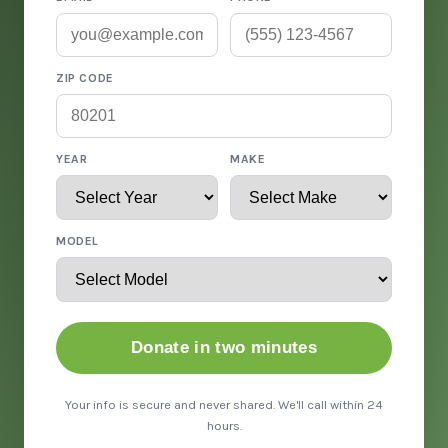
ZIP CODE
YEAR
MAKE
MODEL
Donate in two minutes
Your info is secure and never shared. We'll call within 24
hours.