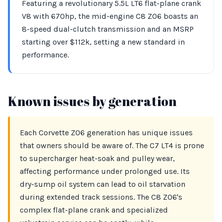
Featuring a revolutionary 5.5L LT6 flat-plane crank
V8 with 670hp, the mid-engine C8 Z06 boasts an
8-speed dual-clutch transmission and an MSRP
starting over $112k, setting a new standard in
performance.
Known issues by generation
Each Corvette Z06 generation has unique issues
that owners should be aware of. The C7 LT4 is prone
to supercharger heat-soak and pulley wear,
affecting performance under prolonged use. Its
dry-sump oil system can lead to oil starvation
during extended track sessions. The C8 Z06's
complex flat-plane crank and specialized