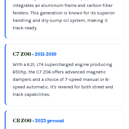
integrates an aluminum frame and carbon-fiber
fenders. This generation is known for its superior
handling and dry-sump oil system, making it
track-ready.
C7 Z06
• 2015-2019
With a 6.2L LT4 supercharged engine producing
650hp, the C7 Z06 offers advanced magnetic
dampers and a choice of 7-speed manual or 8-
speed automatic. It's revered for both street and
track capabilities.
C8 Z06
• 2023-present