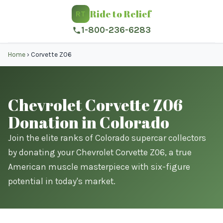
Ride to Relief
RT
1-800-236-6283
Home
›
Corvette Z06
Chevrolet Corvette Z06
Donation in Colorado
Join the elite ranks of Colorado supercar collectors
by donating your Chevrolet Corvette Z06, a true
American muscle masterpiece with six-figure
potential in today's market.