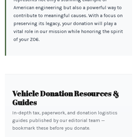
American engineering but also a powerful way to
contribute to meaningful causes. With a focus on
preserving its legacy, your donation will play a
vital role in our mission while honoring the spirit
of your Z06.
Vehicle Donation Resources &
Guides
In-depth tax, paperwork, and donation logistics
guides published by our editorial team —
bookmark these before you donate.