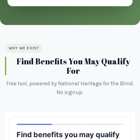
WHY WE EXIST
Find Benefits You May Qualify
For
Free tool, powered by National Heritage for the Blind.
No signup.