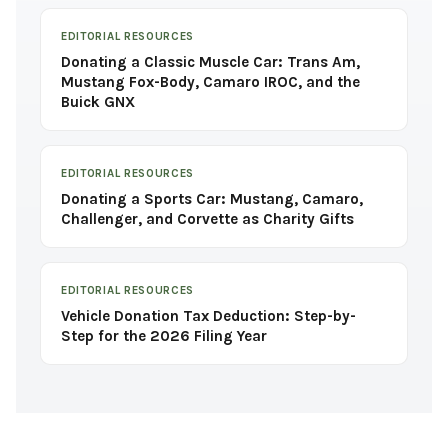
EDITORIAL RESOURCES
Donating a Classic Muscle Car: Trans Am,
Mustang Fox-Body, Camaro IROC, and the
Buick GNX
EDITORIAL RESOURCES
Donating a Sports Car: Mustang, Camaro,
Challenger, and Corvette as Charity Gifts
EDITORIAL RESOURCES
Vehicle Donation Tax Deduction: Step-by-
Step for the 2026 Filing Year