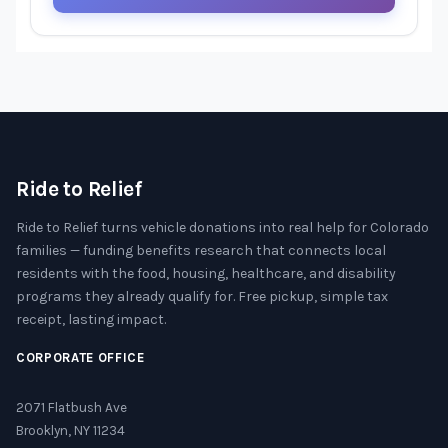
Ride to Relief
Ride to Relief turns vehicle donations into real help for Colorado
families — funding benefits research that connects local
residents with the food, housing, healthcare, and disability
programs they already qualify for. Free pickup, simple tax
receipt, lasting impact.
CORPORATE OFFICE
2071 Flatbush Ave
Brooklyn, NY 11234