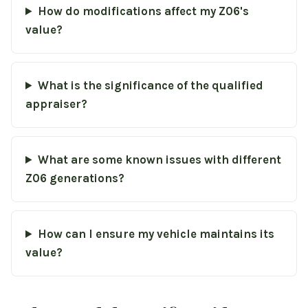
How do modifications affect my Z06's
value?
What is the significance of the qualified
appraiser?
What are some known issues with different
Z06 generations?
How can I ensure my vehicle maintains its
value?