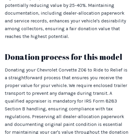
potentially reducing value by 25-40%. Maintaining
documentation, including dealer-allocation paperwork
and service records, enhances your vehicle's desirability
among collectors, ensuring a fair donation value that
reaches the highest potential.
Donation process for this model
Donating your Chevrolet Corvette Z06 to Ride to Relief is
a straightforward process that ensures you receive the
proper value for your vehicle. We require enclosed trailer
transport to prevent any damage during transit. A
qualified appraiser is mandatory for IRS Form 8283
Section B handling, ensuring compliance with tax
regulations. Preserving all dealer-allocation paperwork
and documenting original paint condition is essential
for maintaining your car's value throughout the donation