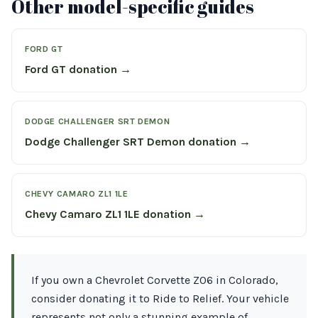
Other model-specific guides
FORD GT
Ford GT donation →
DODGE CHALLENGER SRT DEMON
Dodge Challenger SRT Demon donation →
CHEVY CAMARO ZL1 1LE
Chevy Camaro ZL1 1LE donation →
If you own a Chevrolet Corvette Z06 in Colorado,
consider donating it to Ride to Relief. Your vehicle
represents not only a stunning example of