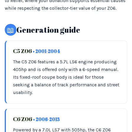
to Relief, where your donation supports essential causes
while respecting the collector-tier value of your Z06.
📖
Generation guide
C5 Z06
• 2001-2004
The C5 Z06 features a 5.7L LS6 engine producing
405hp and is offered only with a 6-speed manual.
Its fixed-roof coupe body is ideal for those
seeking a balance of track performance and street
usability.
C6 Z06
• 2006-2013
Powered by a 7.0L LS7 with 505hp, the C6 Z06