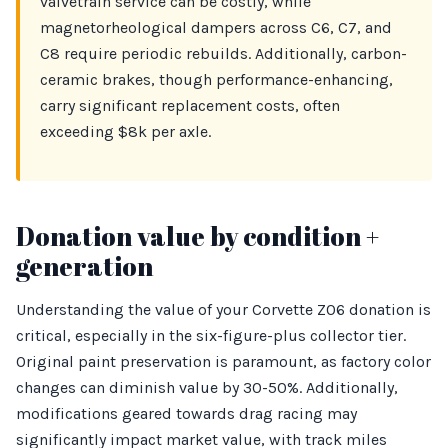
valvetrain service can be costly, while
magnetorheological dampers across C6, C7, and
C8 require periodic rebuilds. Additionally, carbon-
ceramic brakes, though performance-enhancing,
carry significant replacement costs, often
exceeding $8k per axle.
Donation value by condition +
generation
Understanding the value of your Corvette Z06 donation is
critical, especially in the six-figure-plus collector tier.
Original paint preservation is paramount, as factory color
changes can diminish value by 30-50%. Additionally,
modifications geared towards drag racing may
significantly impact market value, with track miles