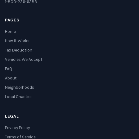
1-800-236-6283
PAGES
Home
How It Works
Tax Deduction
Vehicles We Accept
FAQ
About
Neighborhoods
Local Charities
LEGAL
Privacy Policy
Terms of Service