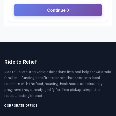
Ride to Relief
Ride to Relief turns vehicle donations into real help for Colorado
families — funding benefits research that connects local
residents with the food, housing, healthcare, and disability
programs they already qualify for. Free pickup, simple tax
receipt, lasting impact.
CORPORATE OFFICE