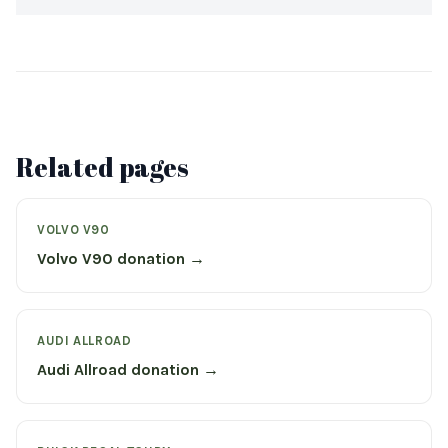
Related pages
VOLVO V90
Volvo V90 donation →
AUDI ALLROAD
Audi Allroad donation →