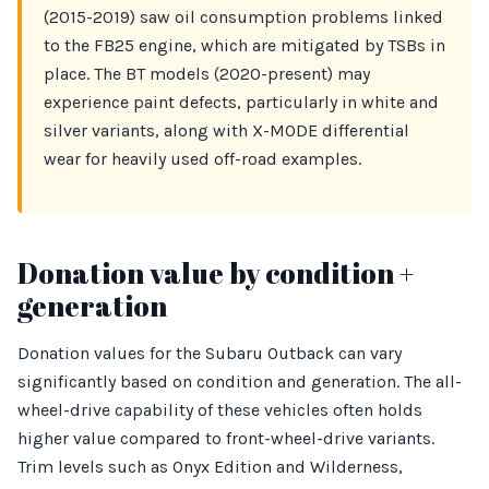
(2015-2019) saw oil consumption problems linked
to the FB25 engine, which are mitigated by TSBs in
place. The BT models (2020-present) may
experience paint defects, particularly in white and
silver variants, along with X-MODE differential
wear for heavily used off-road examples.
Donation value by condition +
generation
Donation values for the Subaru Outback can vary
significantly based on condition and generation. The all-
wheel-drive capability of these vehicles often holds
higher value compared to front-wheel-drive variants.
Trim levels such as Onyx Edition and Wilderness,