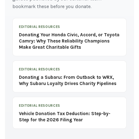
bookmark these before you donate.
EDITORIAL RESOURCES
Donating Your Honda Civic, Accord, or Toyota
Camry: Why These Reliability Champions
Make Great Charitable Gifts
EDITORIAL RESOURCES
Donating a Subaru: From Outback to WRX,
Why Subaru Loyalty Drives Charity Pipelines
EDITORIAL RESOURCES
Vehicle Donation Tax Deduction: Step-by-
Step for the 2026 Filing Year