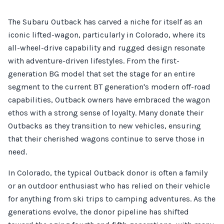
The Subaru Outback has carved a niche for itself as an
iconic lifted-wagon, particularly in Colorado, where its
all-wheel-drive capability and rugged design resonate
with adventure-driven lifestyles. From the first-
generation BG model that set the stage for an entire
segment to the current BT generation's modern off-road
capabilities, Outback owners have embraced the wagon
ethos with a strong sense of loyalty. Many donate their
Outbacks as they transition to new vehicles, ensuring
that their cherished wagons continue to serve those in
need.
In Colorado, the typical Outback donor is often a family
or an outdoor enthusiast who has relied on their vehicle
for anything from ski trips to camping adventures. As the
generations evolve, the donor pipeline has shifted