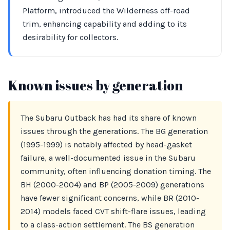
Platform, introduced the Wilderness off-road
trim, enhancing capability and adding to its
desirability for collectors.
Known issues by generation
The Subaru Outback has had its share of known
issues through the generations. The BG generation
(1995-1999) is notably affected by head-gasket
failure, a well-documented issue in the Subaru
community, often influencing donation timing. The
BH (2000-2004) and BP (2005-2009) generations
have fewer significant concerns, while BR (2010-
2014) models faced CVT shift-flare issues, leading
to a class-action settlement. The BS generation