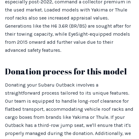
especially post-2022, command a collector premium in
the used market. Loaded models with Yakima or Thule
roof racks also see increased appraisal values.
Generations like the H6 3.6R (BR/BS) are sought after for
their towing capacity, while EyeSight-equipped models
from 2015 onward add further value due to their
advanced safety features.
Donation process for this model
Donating your Subaru Outback involves a
straightforward process tailored to its unique features.
Our team is equipped to handle long-roof clearance for
flatbed transport, accommodating vehicle roof racks and
cargo boxes from brands like Yakima or Thule. If your
Outback has a third-row jump seat, we'll ensure that it's
properly managed during the donation. Additionally, we