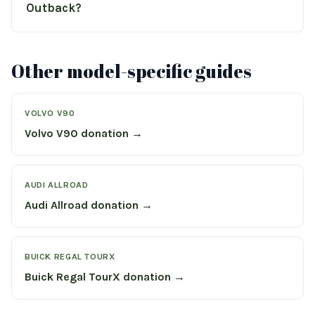
Outback?
Other model-specific guides
VOLVO V90
Volvo V90 donation →
AUDI ALLROAD
Audi Allroad donation →
BUICK REGAL TOURX
Buick Regal TourX donation →