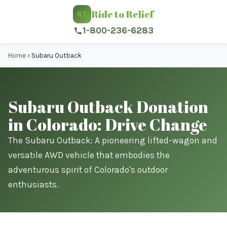
Ride to Relief
RT
1-800-236-6283
Home
›
Subaru Outback
Subaru Outback Donation
in Colorado: Drive Change
The Subaru Outback: A pioneering lifted-wagon and
versatile AWD vehicle that embodies the
adventurous spirit of Colorado's outdoor
enthusiasts.