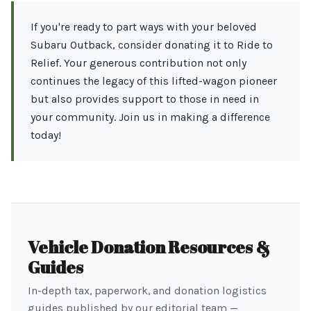
If you're ready to part ways with your beloved
Subaru Outback, consider donating it to Ride to
Relief. Your generous contribution not only
continues the legacy of this lifted-wagon pioneer
but also provides support to those in need in
your community. Join us in making a difference
today!
Vehicle Donation Resources &
Guides
In-depth tax, paperwork, and donation logistics
guides published by our editorial team —