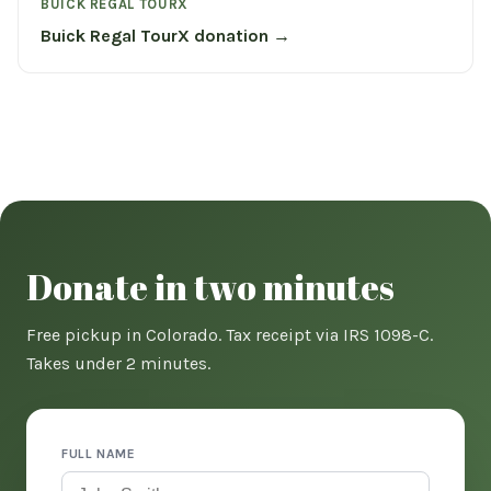
BUICK REGAL TOURX
Buick Regal TourX donation →
Donate in two minutes
Free pickup in Colorado. Tax receipt via IRS 1098-C.
Takes under 2 minutes.
FULL NAME