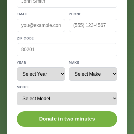
EMAIL
PHONE
ZIP CODE
YEAR
MAKE
MODEL
Donate in two minutes