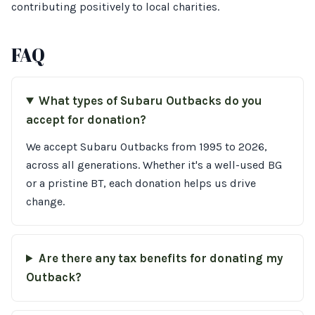
contributing positively to local charities.
FAQ
What types of Subaru Outbacks do you
accept for donation?
We accept Subaru Outbacks from 1995 to 2026,
across all generations. Whether it's a well-used BG
or a pristine BT, each donation helps us drive
change.
Are there any tax benefits for donating my
Outback?