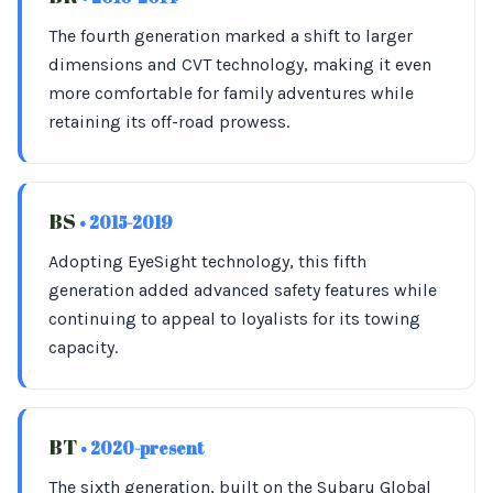
The fourth generation marked a shift to larger
dimensions and CVT technology, making it even
more comfortable for family adventures while
retaining its off-road prowess.
BS
• 2015-2019
Adopting EyeSight technology, this fifth
generation added advanced safety features while
continuing to appeal to loyalists for its towing
capacity.
BT
• 2020-present
The sixth generation, built on the Subaru Global