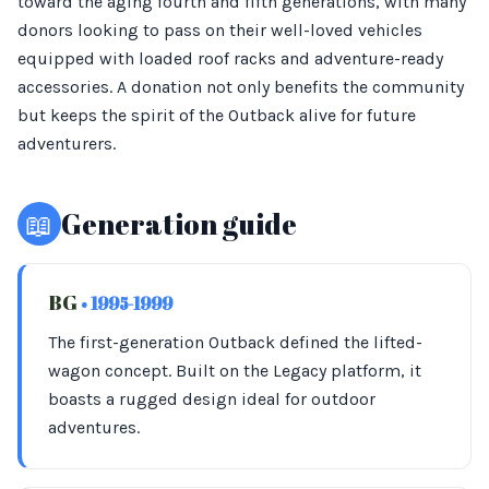
toward the aging fourth and fifth generations, with many
donors looking to pass on their well-loved vehicles
equipped with loaded roof racks and adventure-ready
accessories. A donation not only benefits the community
but keeps the spirit of the Outback alive for future
adventurers.
📖
Generation guide
BG
• 1995-1999
The first-generation Outback defined the lifted-
wagon concept. Built on the Legacy platform, it
boasts a rugged design ideal for outdoor
adventures.