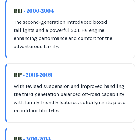
BH
• 2000-2004
The second-generation introduced boxed
taillights and a powerful 3.0L H6 engine,
enhancing performance and comfort for the
adventurous family.
BP
• 2005-2009
With revised suspension and improved handling,
the third generation balanced off-road capability
with family-friendly features, solidifying its place
in outdoor lifestyles.
BR
• 2010-2014