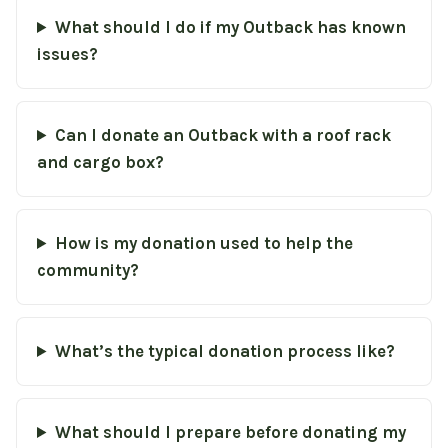
What should I do if my Outback has known
issues?
Can I donate an Outback with a roof rack
and cargo box?
How is my donation used to help the
community?
What’s the typical donation process like?
What should I prepare before donating my