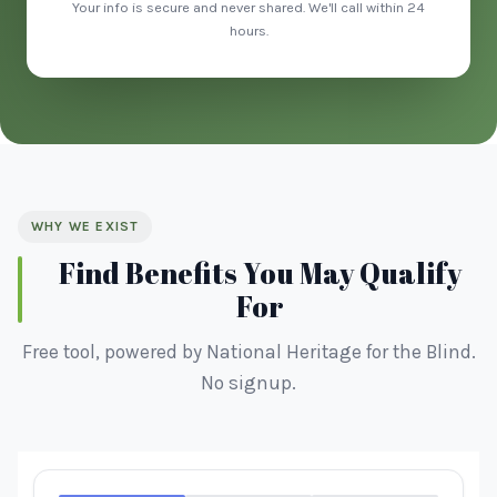
Your info is secure and never shared. We'll call within 24
hours.
WHY WE EXIST
Find Benefits You May Qualify
For
Free tool, powered by National Heritage for the Blind.
No signup.