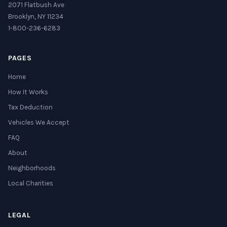
2071 Flatbush Ave
Brooklyn, NY 11234
1-800-236-6283
PAGES
Home
How It Works
Tax Deduction
Vehicles We Accept
FAQ
About
Neighborhoods
Local Charities
LEGAL