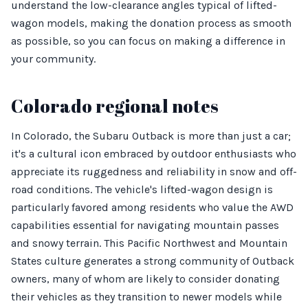
understand the low-clearance angles typical of lifted-
wagon models, making the donation process as smooth
as possible, so you can focus on making a difference in
your community.
Colorado regional notes
In Colorado, the Subaru Outback is more than just a car;
it's a cultural icon embraced by outdoor enthusiasts who
appreciate its ruggedness and reliability in snow and off-
road conditions. The vehicle's lifted-wagon design is
particularly favored among residents who value the AWD
capabilities essential for navigating mountain passes
and snowy terrain. This Pacific Northwest and Mountain
States culture generates a strong community of Outback
owners, many of whom are likely to consider donating
their vehicles as they transition to newer models while