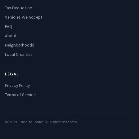
Tax Deduction
Vehicles We Accept
FAQ
About
Neighborhoods
Local Charities
LEGAL
Privacy Policy
Terms of Service
© 2026 Ride to Relief. All rights reserved.