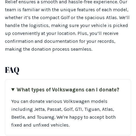
Relief ensures a smooth and hassle-free experience. Our
team is familiar with the unique features of each model,
whether it’s the compact Golf or the spacious Atlas. We’ll
handle the logistics, making sure your vehicle is picked
up conveniently at your location. Plus, you’ll receive
confirmation and documentation for your records,
making the donation process seamless.
FAQ
What types of Volkswagens can I donate?
You can donate various Volkswagen models
including Jetta, Passat, Golf, GTI, Tiguan, Atlas,
Beetle, and Touareg. We're happy to accept both
fixed and unfixed vehicles.