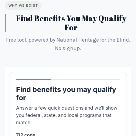
WHY WE EXIST
Find Benefits You May Qualify
For
Free tool, powered by National Heritage for the Blind.
No signup.