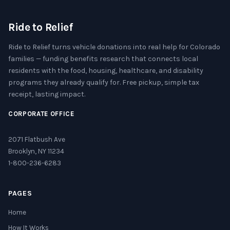
Ride to Relief
Ride to Relief turns vehicle donations into real help for Colorado
families — funding benefits research that connects local
residents with the food, housing, healthcare, and disability
programs they already qualify for. Free pickup, simple tax
receipt, lasting impact.
CORPORATE OFFICE
2071 Flatbush Ave
Brooklyn, NY 11234
1-800-236-6283
PAGES
Home
How It Works