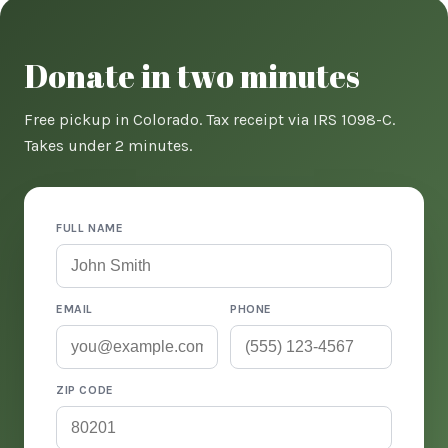
Donate in two minutes
Free pickup in Colorado. Tax receipt via IRS 1098-C.
Takes under 2 minutes.
FULL NAME
EMAIL
PHONE
ZIP CODE