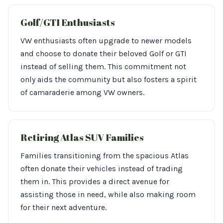
Golf/GTI Enthusiasts
VW enthusiasts often upgrade to newer models
and choose to donate their beloved Golf or GTI
instead of selling them. This commitment not
only aids the community but also fosters a spirit
of camaraderie among VW owners.
Retiring Atlas SUV Families
Families transitioning from the spacious Atlas
often donate their vehicles instead of trading
them in. This provides a direct avenue for
assisting those in need, while also making room
for their next adventure.