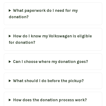
What paperwork do I need for my
donation?
How do I know my Volkswagen is eligible
for donation?
Can I choose where my donation goes?
What should I do before the pickup?
How does the donation process work?