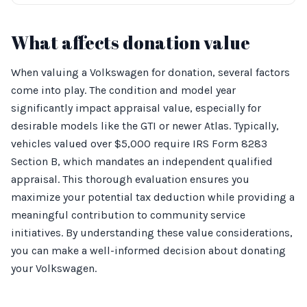
What affects donation value
When valuing a Volkswagen for donation, several factors
come into play. The condition and model year
significantly impact appraisal value, especially for
desirable models like the GTI or newer Atlas. Typically,
vehicles valued over $5,000 require IRS Form 8283
Section B, which mandates an independent qualified
appraisal. This thorough evaluation ensures you
maximize your potential tax deduction while providing a
meaningful contribution to community service
initiatives. By understanding these value considerations,
you can make a well-informed decision about donating
your Volkswagen.