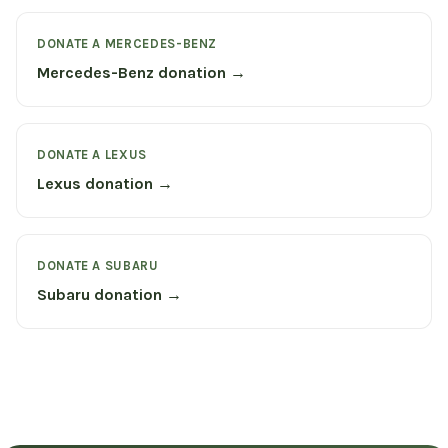
DONATE A MERCEDES-BENZ
Mercedes-Benz donation →
DONATE A LEXUS
Lexus donation →
DONATE A SUBARU
Subaru donation →