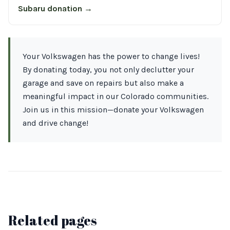
Subaru donation →
Your Volkswagen has the power to change lives!
By donating today, you not only declutter your
garage and save on repairs but also make a
meaningful impact in our Colorado communities.
Join us in this mission—donate your Volkswagen
and drive change!
Related pages