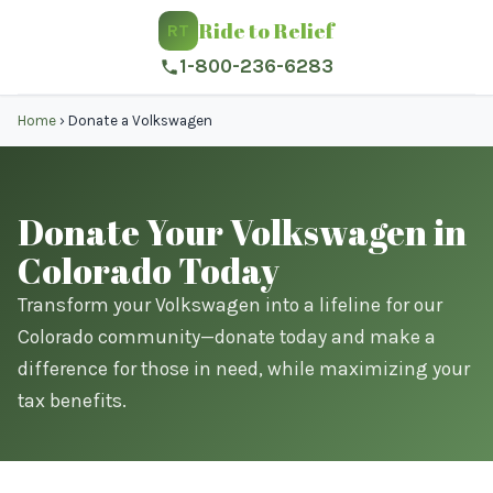
Ride to Relief
RT
1-800-236-6283
Home
›
Donate a Volkswagen
Donate Your Volkswagen in
Colorado Today
Transform your Volkswagen into a lifeline for our
Colorado community—donate today and make a
difference for those in need, while maximizing your
tax benefits.