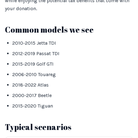
while enjoying the potential tax benefits that come with
your donation.
Common models we see
2010-2015 Jetta TDI
2012-2019 Passat TDI
2015-2019 Golf GTI
2006-2010 Touareg
2018-2022 Atlas
2000-2017 Beetle
2015-2020 Tiguan
Typical scenarios