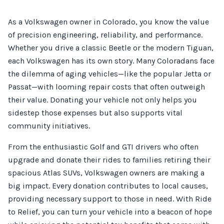
As a Volkswagen owner in Colorado, you know the value
of precision engineering, reliability, and performance.
Whether you drive a classic Beetle or the modern Tiguan,
each Volkswagen has its own story. Many Coloradans face
the dilemma of aging vehicles—like the popular Jetta or
Passat—with looming repair costs that often outweigh
their value. Donating your vehicle not only helps you
sidestep those expenses but also supports vital
community initiatives.
From the enthusiastic Golf and GTI drivers who often
upgrade and donate their rides to families retiring their
spacious Atlas SUVs, Volkswagen owners are making a
big impact. Every donation contributes to local causes,
providing necessary support to those in need. With Ride
to Relief, you can turn your vehicle into a beacon of hope