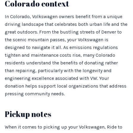
Colorado context
In Colorado, Volkswagen owners benefit from a unique
driving landscape that celebrates both urban life and the
great outdoors. From the bustling streets of Denver to
the scenic mountain passes, your Volkswagen is
designed to navigate it all. As emissions regulations
tighten and maintenance costs rise, many Colorado
residents understand the benefits of donating rather
than repairing, particularly with the longevity and
engineering excellence associated with VW. Your
donation helps support local organizations that address
pressing community needs.
Pickup notes
When it comes to picking up your Volkswagen, Ride to