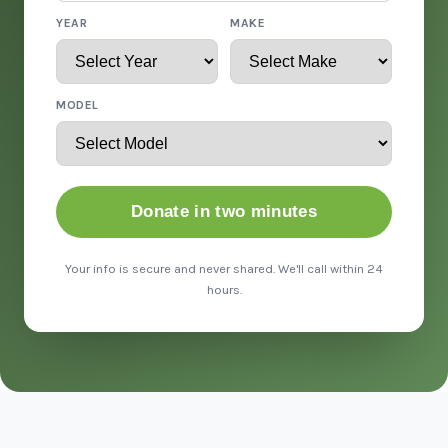
YEAR
MAKE
MODEL
Donate in two minutes
Your info is secure and never shared. We'll call within 24
hours.