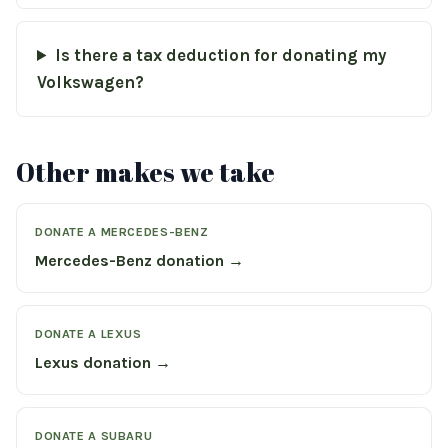
Is there a tax deduction for donating my
Volkswagen?
Other makes we take
DONATE A MERCEDES-BENZ
Mercedes-Benz donation →
DONATE A LEXUS
Lexus donation →
DONATE A SUBARU