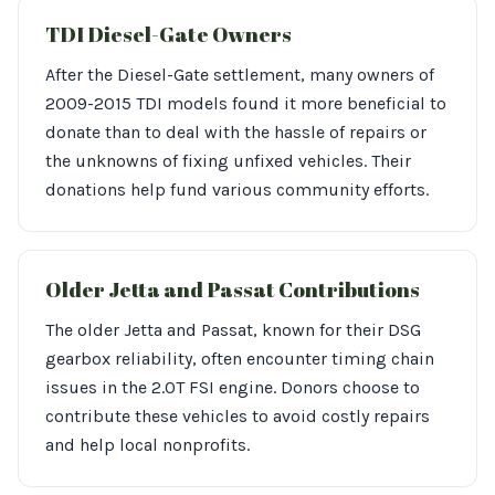
TDI Diesel-Gate Owners
After the Diesel-Gate settlement, many owners of
2009-2015 TDI models found it more beneficial to
donate than to deal with the hassle of repairs or
the unknowns of fixing unfixed vehicles. Their
donations help fund various community efforts.
Older Jetta and Passat Contributions
The older Jetta and Passat, known for their DSG
gearbox reliability, often encounter timing chain
issues in the 2.0T FSI engine. Donors choose to
contribute these vehicles to avoid costly repairs
and help local nonprofits.