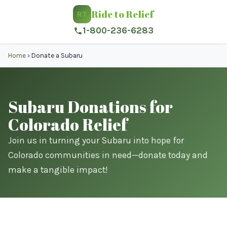
Ride to Relief
RT
1-800-236-6283
Home
›
Donate a Subaru
Subaru Donations for
Colorado Relief
Join us in turning your Subaru into hope for
Colorado communities in need—donate today and
make a tangible impact!