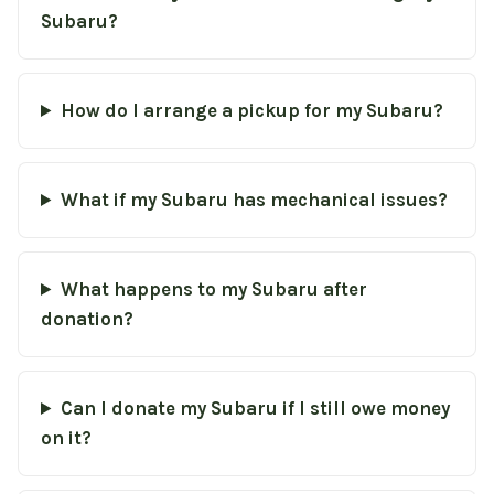
Subaru?
How do I arrange a pickup for my Subaru?
What if my Subaru has mechanical issues?
What happens to my Subaru after
donation?
Can I donate my Subaru if I still owe money
on it?