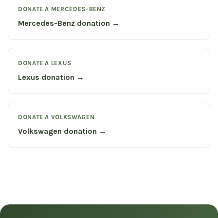
DONATE A MERCEDES-BENZ
Mercedes-Benz donation →
DONATE A LEXUS
Lexus donation →
DONATE A VOLKSWAGEN
Volkswagen donation →