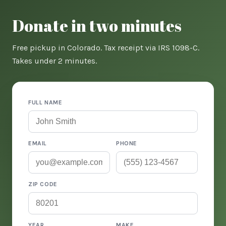
Donate in two minutes
Free pickup in Colorado. Tax receipt via IRS 1098-C.
Takes under 2 minutes.
FULL NAME
EMAIL
PHONE
ZIP CODE
YEAR
MAKE