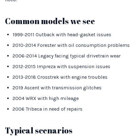
Common models we see
1999-2011 Outback with head-gasket issues
2010-2014 Forester with oil consumption problems
2006-2014 Legacy facing typical drivetrain wear
2012-2015 Impreza with suspension issues
2013-2018 Crosstrek with engine troubles
2019 Ascent with transmission glitches
2004 WRX with high mileage
2006 Tribeca in need of repairs
Typical scenarios