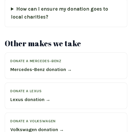
How can I ensure my donation goes to
local charities?
Other makes we take
DONATE A MERCEDES-BENZ
Mercedes-Benz donation →
DONATE A LEXUS
Lexus donation →
DONATE A VOLKSWAGEN
Volkswagen donation →