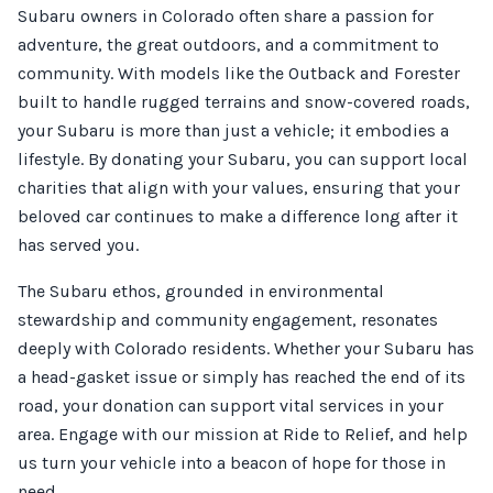
Subaru owners in Colorado often share a passion for
adventure, the great outdoors, and a commitment to
community. With models like the Outback and Forester
built to handle rugged terrains and snow-covered roads,
your Subaru is more than just a vehicle; it embodies a
lifestyle. By donating your Subaru, you can support local
charities that align with your values, ensuring that your
beloved car continues to make a difference long after it
has served you.
The Subaru ethos, grounded in environmental
stewardship and community engagement, resonates
deeply with Colorado residents. Whether your Subaru has
a head-gasket issue or simply has reached the end of its
road, your donation can support vital services in your
area. Engage with our mission at Ride to Relief, and help
us turn your vehicle into a beacon of hope for those in
need.