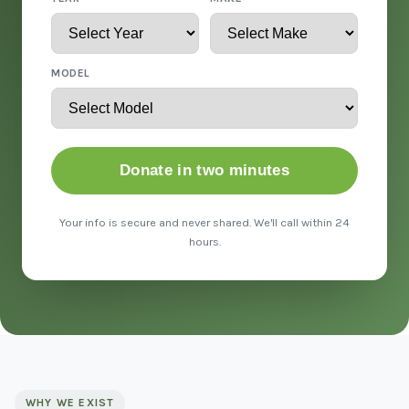
MODEL
Donate in two minutes
Your info is secure and never shared. We'll call within 24
hours.
WHY WE EXIST