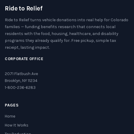
Ride to Relief
Ride to Relief turns vehicle donations into real help for Colorado
families — funding benefits research that connects local
residents with the food, housing, healthcare, and disability
programs they already qualify for. Free pickup, simple tax
receipt, lasting impact.
CORPORATE OFFICE
2071 Flatbush Ave
Brooklyn, NY 11234
1-800-236-6283
PAGES
Home
How It Works