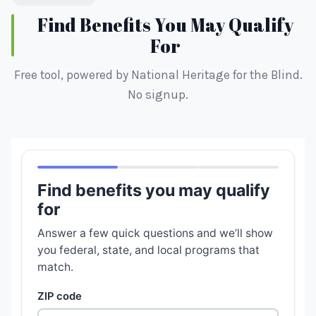
Find Benefits You May Qualify
For
Free tool, powered by National Heritage for the Blind.
No signup.