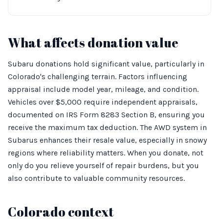
What affects donation value
Subaru donations hold significant value, particularly in
Colorado's challenging terrain. Factors influencing
appraisal include model year, mileage, and condition.
Vehicles over $5,000 require independent appraisals,
documented on IRS Form 8283 Section B, ensuring you
receive the maximum tax deduction. The AWD system in
Subarus enhances their resale value, especially in snowy
regions where reliability matters. When you donate, not
only do you relieve yourself of repair burdens, but you
also contribute to valuable community resources.
Colorado context