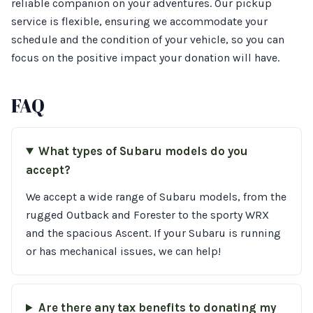
reliable companion on your adventures. Our pickup
service is flexible, ensuring we accommodate your
schedule and the condition of your vehicle, so you can
focus on the positive impact your donation will have.
FAQ
What types of Subaru models do you
accept?
We accept a wide range of Subaru models, from the
rugged Outback and Forester to the sporty WRX
and the spacious Ascent. If your Subaru is running
or has mechanical issues, we can help!
Are there any tax benefits to donating my