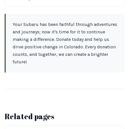
Your Subaru has been faithful through adventures
and journeys; now it's time for it to continue
making a difference. Donate today and help us
drive positive change in Colorado. Every donation
counts, and together, we can create a brighter
future!
Related pages