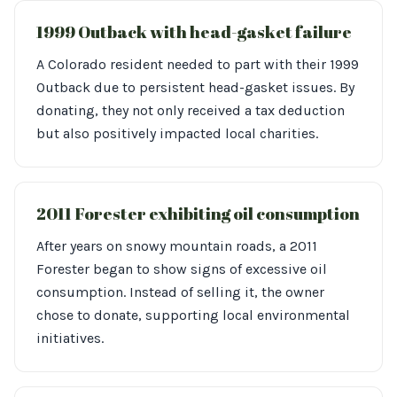
1999 Outback with head-gasket failure
A Colorado resident needed to part with their 1999
Outback due to persistent head-gasket issues. By
donating, they not only received a tax deduction
but also positively impacted local charities.
2011 Forester exhibiting oil consumption
After years on snowy mountain roads, a 2011
Forester began to show signs of excessive oil
consumption. Instead of selling it, the owner
chose to donate, supporting local environmental
initiatives.