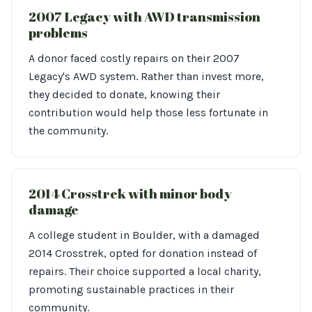
2007 Legacy with AWD transmission
problems
A donor faced costly repairs on their 2007
Legacy's AWD system. Rather than invest more,
they decided to donate, knowing their
contribution would help those less fortunate in
the community.
2014 Crosstrek with minor body
damage
A college student in Boulder, with a damaged
2014 Crosstrek, opted for donation instead of
repairs. Their choice supported a local charity,
promoting sustainable practices in their
community.