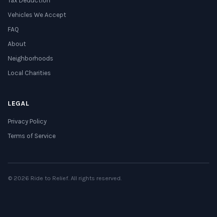
Tax Deduction
Vehicles We Accept
FAQ
About
Neighborhoods
Local Charities
LEGAL
Privacy Policy
Terms of Service
© 2026 Ride to Relief. All rights reserved.