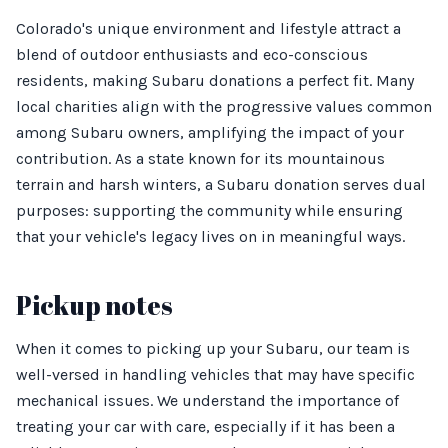
Colorado's unique environment and lifestyle attract a
blend of outdoor enthusiasts and eco-conscious
residents, making Subaru donations a perfect fit. Many
local charities align with the progressive values common
among Subaru owners, amplifying the impact of your
contribution. As a state known for its mountainous
terrain and harsh winters, a Subaru donation serves dual
purposes: supporting the community while ensuring
that your vehicle's legacy lives on in meaningful ways.
Pickup notes
When it comes to picking up your Subaru, our team is
well-versed in handling vehicles that may have specific
mechanical issues. We understand the importance of
treating your car with care, especially if it has been a