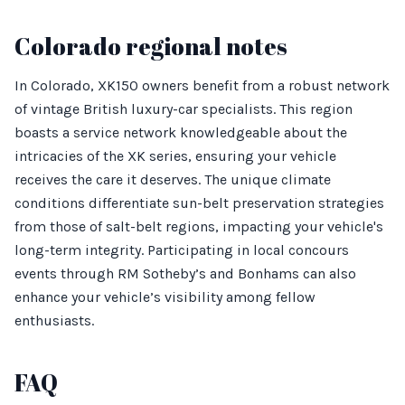
Colorado regional notes
In Colorado, XK150 owners benefit from a robust network
of vintage British luxury-car specialists. This region
boasts a service network knowledgeable about the
intricacies of the XK series, ensuring your vehicle
receives the care it deserves. The unique climate
conditions differentiate sun-belt preservation strategies
from those of salt-belt regions, impacting your vehicle's
long-term integrity. Participating in local concours
events through RM Sotheby’s and Bonhams can also
enhance your vehicle’s visibility among fellow
enthusiasts.
FAQ