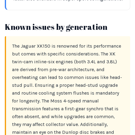
Known issues by generation
The Jaguar XK150 is renowned for its performance
but comes with specific considerations. The XK
twin-cam inline-six engines (both 3.4L and 3.8L)
are derived from pre-war architecture, and
overheating can lead to common issues like head-
stud pull. Ensuring a proper head-stud upgrade
and routine cooling system flushes is mandatory
for longevity. The Moss 4-speed manual
transmission features a first-gear synchro that is
often absent, and while upgrades are common,
they may affect collector value. Additionally,
maintain an eye on the Dunlop disc brakes and