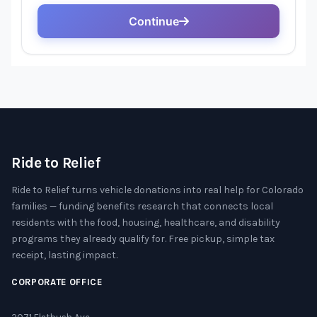
Ride to Relief
Ride to Relief turns vehicle donations into real help for Colorado
families — funding benefits research that connects local
residents with the food, housing, healthcare, and disability
programs they already qualify for. Free pickup, simple tax
receipt, lasting impact.
CORPORATE OFFICE