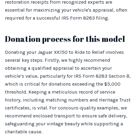
restoration receipts from recognized experts are
essential for maximizing your vehicle's appraisal, often
required for a successful IRS Form 8283 filing.
Donation process for this model
Donating your Jaguar XK150 to Ride to Relief involves
several key steps. Firstly, we highly recommend
obtaining a qualified appraisal to ascertain your
vehicle’s value, particularly for IRS Form 8283 Section B,
which is critical for donations exceeding the $5,000
threshold. Keeping a meticulous record of service
history, including matching numbers and Heritage Trust
certificates, is vital. For concours-quality examples, we
recommend enclosed transport to ensure safe delivery,
safeguarding your vintage beauty while supporting a
charitable cause.