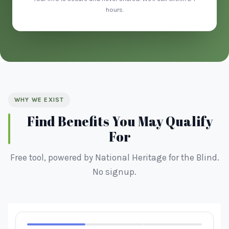
hours.
WHY WE EXIST
Find Benefits You May Qualify
For
Free tool, powered by National Heritage for the Blind.
No signup.