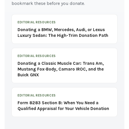
bookmark these before you donate.
EDITORIAL RESOURCES
Donating a BMW, Mercedes, Audi, or Lexus
Luxury Sedan: The High-Trim Donation Path
EDITORIAL RESOURCES
Donating a Classic Muscle Car: Trans Am,
Mustang Fox-Body, Camaro IROC, and the
Buick GNX
EDITORIAL RESOURCES
Form 8283 Section B: When You Need a
Qualified Appraisal for Your Vehicle Donation