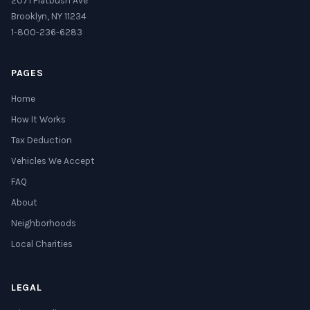
2071 Flatbush Ave
Brooklyn, NY 11234
1-800-236-6283
PAGES
Home
How It Works
Tax Deduction
Vehicles We Accept
FAQ
About
Neighborhoods
Local Charities
LEGAL