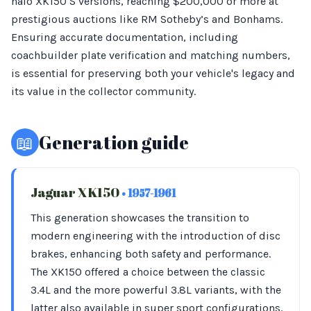
halo XK150 S versions, reaching $200,000 or more at
prestigious auctions like RM Sotheby’s and Bonhams.
Ensuring accurate documentation, including
coachbuilder plate verification and matching numbers,
is essential for preserving both your vehicle's legacy and
its value in the collector community.
📖
Generation guide
Jaguar XK150
• 1957-1961
This generation showcases the transition to
modern engineering with the introduction of disc
brakes, enhancing both safety and performance.
The XK150 offered a choice between the classic
3.4L and the more powerful 3.8L variants, with the
latter also available in super sport configurations.