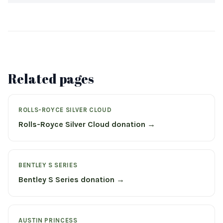
Related pages
ROLLS-ROYCE SILVER CLOUD
Rolls-Royce Silver Cloud donation →
BENTLEY S SERIES
Bentley S Series donation →
AUSTIN PRINCESS