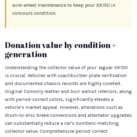
wire-wheel maintenance to keep your XK150 in
concours condition.
Donation value by condition +
generation
Understanding the collector value of your Jaguar XK150
is crucial. Vehicles with coachbuilder-plate verification
and documented chassis records are highly coveted.
Original Connolly leather and burr walnut interiors, along
with period-correct colors, significantly elevate a
vehicle’s market appeal. However, alterations such as
drum-to-disc brake conversions and alternator upgrades
can substantially reduce a car's numbers-matching
collector value. Comprehensive period-correct