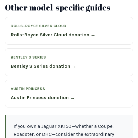
Other model-specific guides
ROLLS-ROYCE SILVER CLOUD
Rolls-Royce Silver Cloud donation →
BENTLEY S SERIES
Bentley S Series donation →
AUSTIN PRINCESS
Austin Princess donation →
If you own a Jaguar XK150—whether a Coupe,
Roadster, or DHC—consider the extraordinary