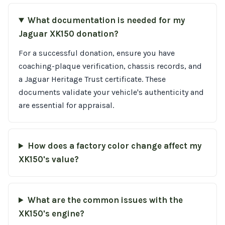
What documentation is needed for my
Jaguar XK150 donation?
For a successful donation, ensure you have
coaching-plaque verification, chassis records, and
a Jaguar Heritage Trust certificate. These
documents validate your vehicle's authenticity and
are essential for appraisal.
How does a factory color change affect my
XK150's value?
What are the common issues with the
XK150's engine?