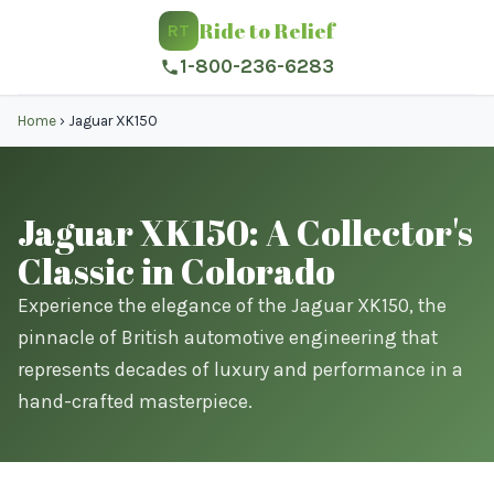
Ride to Relief
RT
1-800-236-6283
Home
›
Jaguar XK150
Jaguar XK150: A Collector's
Classic in Colorado
Experience the elegance of the Jaguar XK150, the
pinnacle of British automotive engineering that
represents decades of luxury and performance in a
hand-crafted masterpiece.