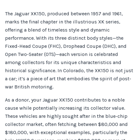
The Jaguar XK150, produced between 1957 and 1961,
marks the final chapter in the illustrious XK series,
offering a blend of timeless style and dynamic
performance. With its three distinct body styles—the
Fixed-Head Coupe (FHC), Drophead Coupe (DHC), and
Open Two-Seater (OTS)—each version is celebrated
among collectors for its unique characteristics and
historical significance. In Colorado, the XK150 is not just
a car; it’s a piece of art that embodies the spirit of post-
war British motoring.
As a donor, your Jaguar XK150 contributes to a noble
cause while potentially increasing its collector value.
These vehicles are highly sought after in the blue-chip
collector market, often fetching between $80,000 and
$180,000, with exceptional examples, particularly the