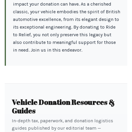
impact your donation can have. As a cherished
classic, your vehicle embodies the spirit of British
automotive excellence, from its elegant design to
its exceptional engineering. By donating to Ride
to Relief, you not only preserve this legacy but
also contribute to meaningful support for those
in need. Join us in this endeavor.
Vehicle Donation Resources &
Guides
In-depth tax, paperwork, and donation logistics
guides published by our editorial team —