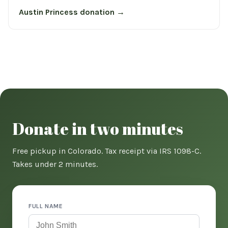
Austin Princess donation →
Donate in two minutes
Free pickup in Colorado. Tax receipt via IRS 1098-C.
Takes under 2 minutes.
FULL NAME