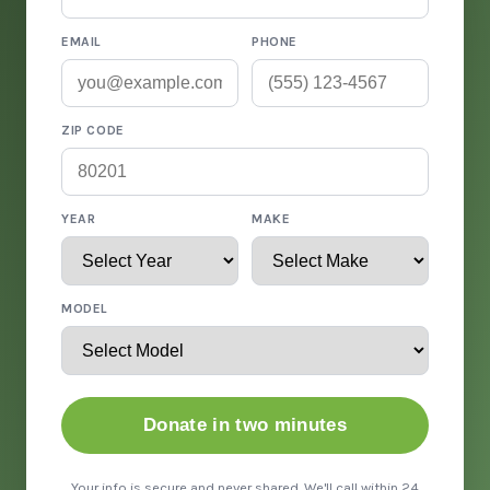
EMAIL
PHONE
ZIP CODE
YEAR
MAKE
MODEL
Donate in two minutes
Your info is secure and never shared. We'll call within 24