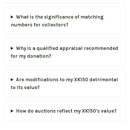
What is the significance of matching
numbers for collectors?
Why is a qualified appraisal recommended
for my donation?
Are modifications to my XK150 detrimental
to its value?
How do auctions reflect my XK150's value?