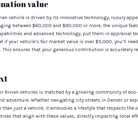
onation value
vian vehicle is driven by its innovative technology, luxury ap
anging between $60,000 and $90,000 or more, the unique featur
 capabilities and advanced technology, put them in appraisal te
t if your vehicle’s fair market value is over $5,000, you’ll ne
. This ensures that your generous contribution is accurately 
xt
or Rivian vehicles is matched by a growing community of eco
nd adventure. Whether navigating city streets in Denver or e
e than just a vehicle; it embodies a lifestyle that respects th
atives that align with these values, directly impacting local e