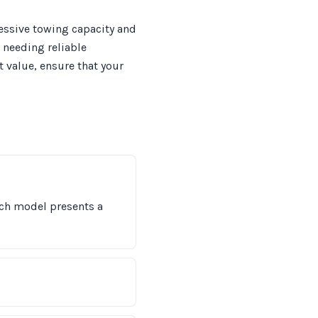
ressive towing capacity and
s needing reliable
t value, ensure that your
ach model presents a