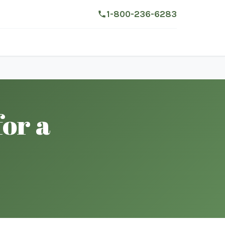
1-800-236-6283
for a