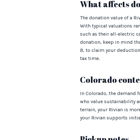
What affects d
The donation value of a Ri
With typical valuations r
such as their all-electric
donation, keep in mind tha
B, to claim your deduction
tax time.
Colorado conte
In Colorado, the demand f
who value sustainability a
terrain, your Rivian is mor
your Rivian supports initi
Pickup notes