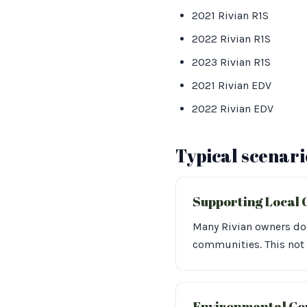
2021 Rivian R1S
2022 Rivian R1S
2023 Rivian R1S
2021 Rivian EDV
2022 Rivian EDV
Typical scenari
Supporting Local 
Many Rivian owners dona
communities. This not
Environmental Co