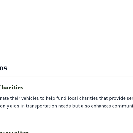
os
Charities
te their vehicles to help fund local charities that provide s
 only aids in transportation needs but also enhances commun
nservation