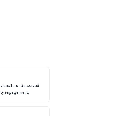
ervices to underserved
ity engagement.