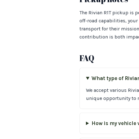
The Rivian R1T pickup is p
off-road capabilities, you
transport for their missio
contribution is both impac
FAQ
What type of Rivia
We accept various Rivia
unique opportunity to m
How is my vehicle 