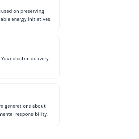
ocused on preserving
able energy initiatives.
Your electric delivery
re generations about
mental responsibility.