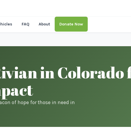
hicles
FAQ
About
Donate Now
vian in Colorado 
mpact
acon of hope for those in need in