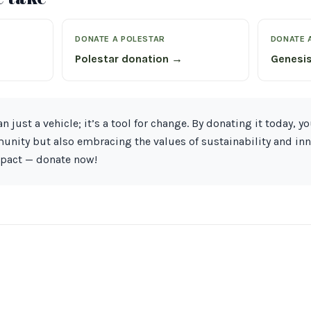
DONATE A POLESTAR
DONATE 
Polestar donation →
Genesi
n just a vehicle; it’s a tool for change. By donating it today, yo
nity but also embracing the values of sustainability and inn
mpact — donate now!