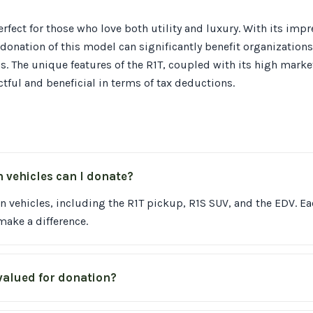
erfect for those who love both utility and luxury. With its imp
r donation of this model can significantly benefit organization
ns. The unique features of the R1T, coupled with its high marke
tful and beneficial in terms of tax deductions.
n vehicles can I donate?
n vehicles, including the R1T pickup, R1S SUV, and the EDV. E
ake a difference.
valued for donation?