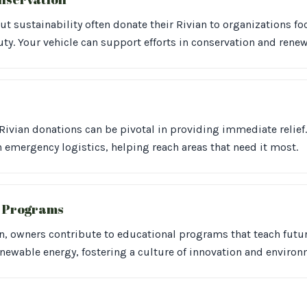
t sustainability often donate their Rivian to organizations f
ty. Your vehicle can support efforts in conservation and renew
Rivian donations can be pivotal in providing immediate relief. 
n emergency logistics, helping reach areas that need it most.
l Programs
an, owners contribute to educational programs that teach futu
enewable energy, fostering a culture of innovation and environ