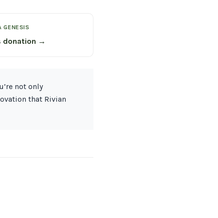
A GENESIS
s donation →
u’re not only
ovation that Rivian