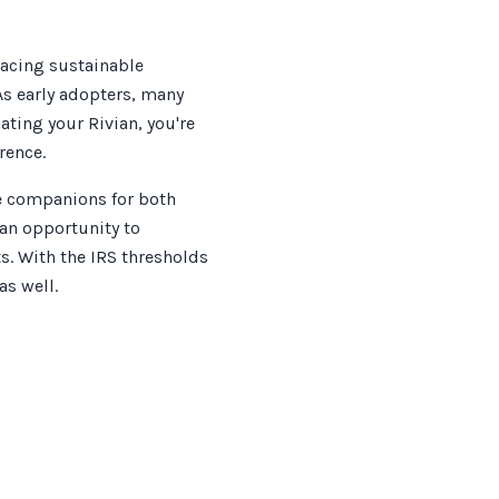
racing sustainable
As early adopters, many
ating your Rivian, you're
rence.
le companions for both
 an opportunity to
s. With the IRS thresholds
as well.