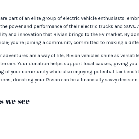
are part of an elite group of electric vehicle enthusiasts, emb
the power and performance of their electric trucks and SUVs. 
ity and innovation that Rivian brings to the EV market. By don
hicle; you're joining a community committed to making a diffe
 adventures are a way of life, Rivian vehicles shine as versati
errain. Your donation helps support local causes, giving you
ng of your community while also enjoying potential tax benefit
ions, donating your Rivian can be a financially savvy decision 
 we see