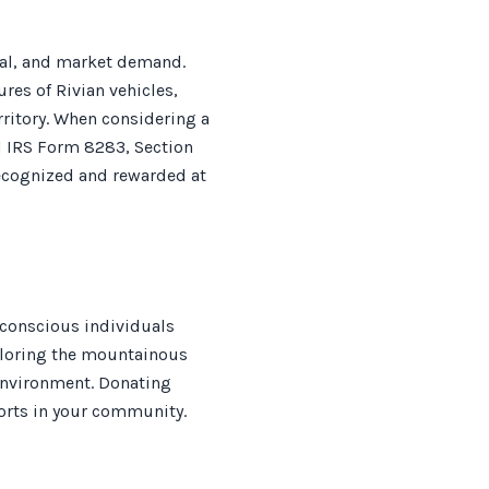
peal, and market demand.
es of Rivian vehicles,
rritory. When considering a
ed IRS Form 8283, Section
recognized and rewarded at
-conscious individuals
xploring the mountainous
e environment. Donating
fforts in your community.