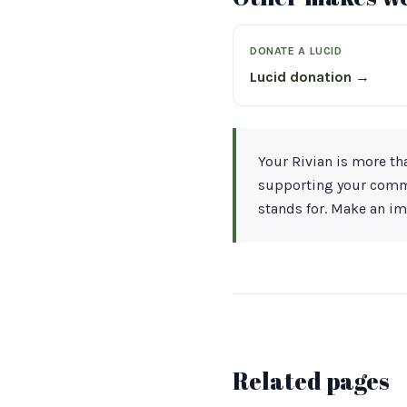
DONATE A LUCID
Lucid donation →
Your Rivian is more tha
supporting your commu
stands for. Make an i
Related pages