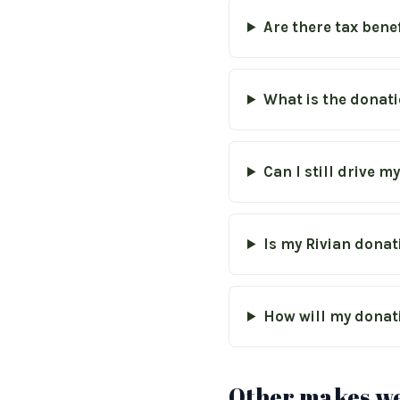
Are there tax bene
What is the donati
Can I still drive m
Is my Rivian donat
How will my donat
Other makes we