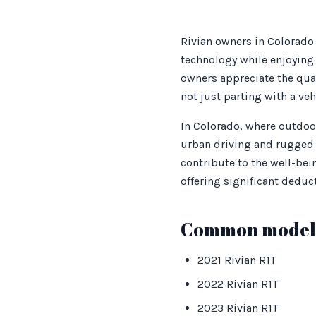
Rivian owners in Colorado 
technology while enjoying 
owners appreciate the qual
not just parting with a ve
In Colorado, where outdoor
urban driving and rugged t
contribute to the well-bei
offering significant deduct
Common models
2021 Rivian R1T
2022 Rivian R1T
2023 Rivian R1T