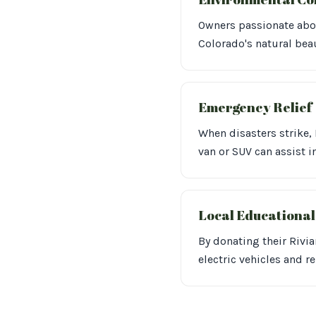
Owners passionate abou
Colorado's natural beau
Emergency Relief
When disasters strike, 
van or SUV can assist i
Local Educationa
By donating their Rivi
electric vehicles and r