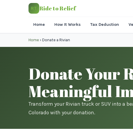
Ride to Relief
RT
Home
How It Works
Tax Deduction
Ve
Home
›
Donate a Rivian
Donate Your Ri
Meaningful I
Transform your Rivian truck or SUV into a be
Colorado with your donation.