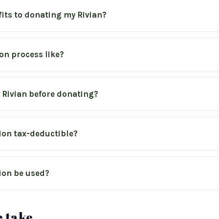
fits to donating my Rivian?
on process like?
y Rivian before donating?
ion tax-deductible?
ion be used?
 take