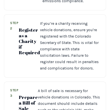
emissions compliance.
STEP
If you’re a charity receiving
2
Register
vehicle donations, ensure you're
as a
registered with the Colorado
Charity
Secretary of State. This is vital for
if
compliance with state
Required
solicitation laws. Failure to
register could result in penalties
and complications for donors.
STEP
A bill of sale is necessary for
3
Prepare
vehicle donations in Colorado. This
a Bill of
document should include details
Sale
such as the vehicle’s VIN, make,