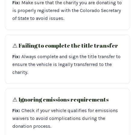
Fix:
Make sure that the charity you are donating to
is properly registered with the Colorado Secretary
of State to avoid issues.
⚠︎ Failing to complete the title transfer
Fix:
Always complete and sign the title transfer to
ensure the vehicle is legally transferred to the
charity.
⚠︎ Ignoring emissions requirements
Fix:
Check if your vehicle qualifies for emissions
waivers to avoid complications during the
donation process.