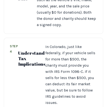
model, year, and the sale price
(usually $0 for donations). Both
the donor and charity should keep
a signed copy.
STEP
In Colorado, just like
4
Understand
federally, if your vehicle sells
Tax
for more than $500, the
Implications
charity must provide you
with IRS Form 1098-C. If it
sells for less than $500, you
can deduct its fair market
value, but be sure to follow
IRS guidelines to avoid
issues.