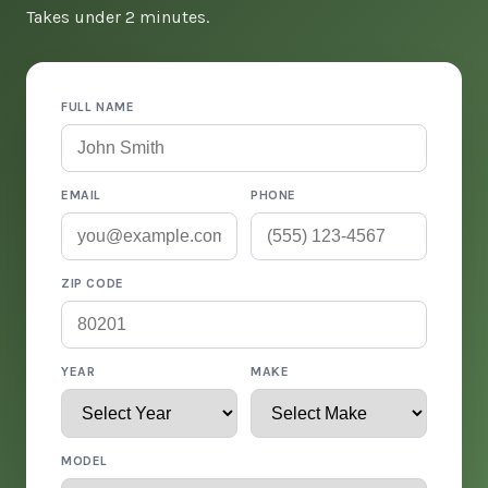
Takes under 2 minutes.
FULL NAME
EMAIL
PHONE
ZIP CODE
YEAR
MAKE
MODEL