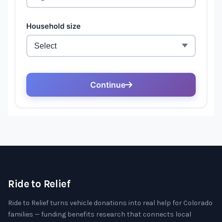
Ride to Relief
Ride to Relief turns vehicle donations into real help for Colorado
families — funding benefits research that connects local