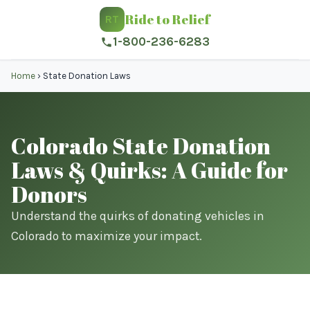
Ride to Relief
RT
1-800-236-6283
Home
›
State Donation Laws
Colorado State Donation
Laws & Quirks: A Guide for
Donors
Understand the quirks of donating vehicles in
Colorado to maximize your impact.