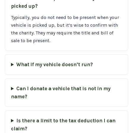
picked up?
Typically, you do not need to be present when your
vehicle is picked up, but it’s wise to confirm with
the charity. They may require the title and bill of
sale to be present.
What if my vehicle doesn’t run?
Can I donate a vehicle that is not in my
name?
Is there a limit to the tax deduction I can
claim?