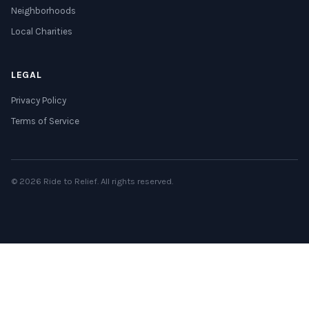
Neighborhoods
Local Charities
LEGAL
Privacy Policy
Terms of Service
© 2026 Ride to Relief. All rights reserved.