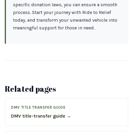
specific donation laws, you can ensure a smooth
process. Start your journey with Ride to Relief
today, and transform your unwanted vehicle into
meaningful support for those in need.
Related pages
DMV TITLE TRANSFER GUIDE
DMV title-transfer guide →