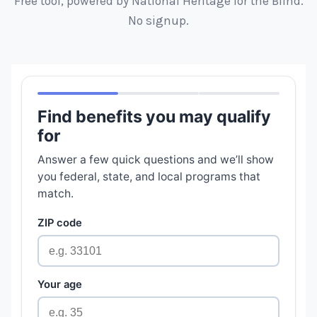
Free tool, powered by National Heritage for the Blind.
No signup.