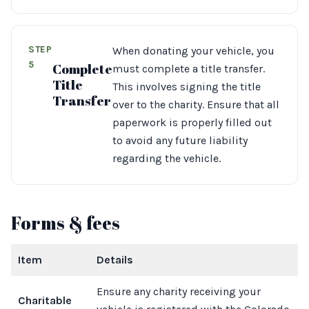
STEP
When donating your vehicle, you
5
Complete
must complete a title transfer.
Title
This involves signing the title
Transfer
over to the charity. Ensure that all
paperwork is properly filled out
to avoid any future liability
regarding the vehicle.
Forms & fees
Item
Details
Ensure any charity receiving your
Charitable