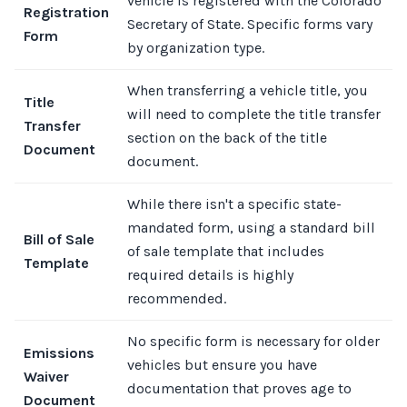
vehicle is registered with the Colorado
Registration
Secretary of State. Specific forms vary
Form
by organization type.
When transferring a vehicle title, you
Title
will need to complete the title transfer
Transfer
section on the back of the title
Document
document.
While there isn't a specific state-
mandated form, using a standard bill
Bill of Sale
of sale template that includes
Template
required details is highly
recommended.
No specific form is necessary for older
Emissions
vehicles but ensure you have
Waiver
documentation that proves age to
Document