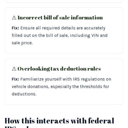
⚠︎ Incorrect bill of sale information
Fix:
Ensure all required details are accurately
filled out on the bill of sale, including VIN and
sale price.
⚠︎ Overlooking tax deduction rules
Fix:
Familiarize yourself with IRS regulations on
vehicle donations, especially the thresholds for
deductions.
How this interacts with federal