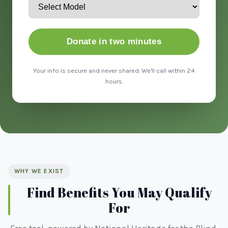
Donate in two minutes
Your info is secure and never shared. We'll call within 24
hours.
WHY WE EXIST
Find Benefits You May Qualify
For