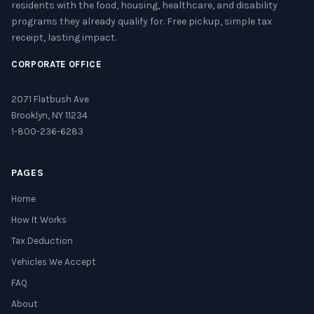
residents with the food, housing, healthcare, and disability
programs they already qualify for. Free pickup, simple tax
receipt, lasting impact.
CORPORATE OFFICE
2071 Flatbush Ave
Brooklyn, NY 11234
1-800-236-6283
PAGES
Home
How It Works
Tax Deduction
Vehicles We Accept
FAQ
About