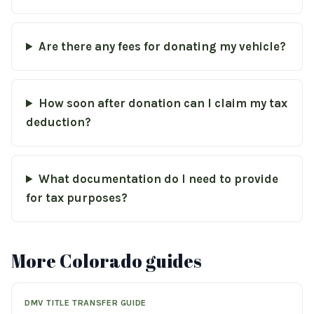
Are there any fees for donating my vehicle?
How soon after donation can I claim my tax
deduction?
What documentation do I need to provide
for tax purposes?
More Colorado guides
DMV TITLE TRANSFER GUIDE