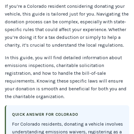
If you’re a Colorado resident considering donating your
vehicle, this guide is tailored just for you. Navigating the
donation process can be complex, especially with state-
specific rules that could affect your experience. Whether
you’re doing it for a tax deduction or simply to help a
charity, it’s crucial to understand the local regulations.
In this guide, you will find detailed information about
emissions inspections, charitable solicitation
registration, and how to handle the bill-of-sale
requirements. Knowing these specific laws will ensure
your donation is smooth and beneficial for both you and
the charitable organization.
QUICK ANSWER FOR COLORADO
For Colorado residents, donating a vehicle involves
understanding emissions waivers, registering as a