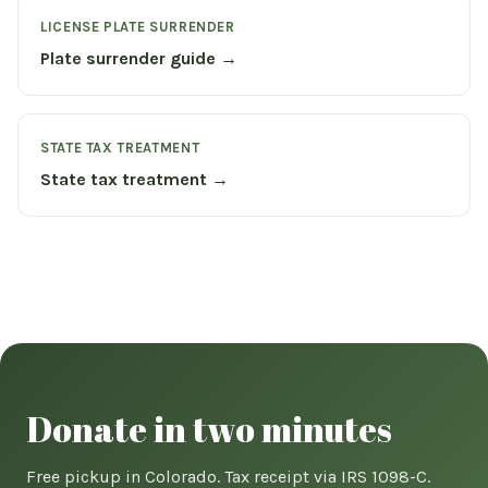
LICENSE PLATE SURRENDER
Plate surrender guide →
STATE TAX TREATMENT
State tax treatment →
Donate in two minutes
Free pickup in Colorado. Tax receipt via IRS 1098-C.