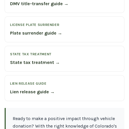
DMV title-transfer guide →
LICENSE PLATE SURRENDER
Plate surrender guide →
STATE TAX TREATMENT
State tax treatment →
LIEN RELEASE GUIDE
Lien release guide →
Ready to make a positive impact through vehicle
donation? With the right knowledge of Colorado's