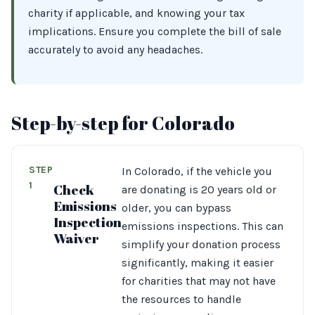
charity if applicable, and knowing your tax
implications. Ensure you complete the bill of sale
accurately to avoid any headaches.
Step-by-step for Colorado
STEP
In Colorado, if the vehicle you
1
Check
are donating is 20 years old or
Emissions
older, you can bypass
Inspection
emissions inspections. This can
Waiver
simplify your donation process
significantly, making it easier
for charities that may not have
the resources to handle