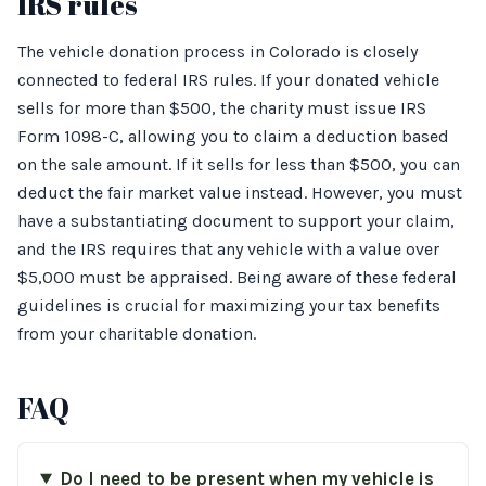
IRS rules
The vehicle donation process in Colorado is closely
connected to federal IRS rules. If your donated vehicle
sells for more than $500, the charity must issue IRS
Form 1098-C, allowing you to claim a deduction based
on the sale amount. If it sells for less than $500, you can
deduct the fair market value instead. However, you must
have a substantiating document to support your claim,
and the IRS requires that any vehicle with a value over
$5,000 must be appraised. Being aware of these federal
guidelines is crucial for maximizing your tax benefits
from your charitable donation.
FAQ
Do I need to be present when my vehicle is