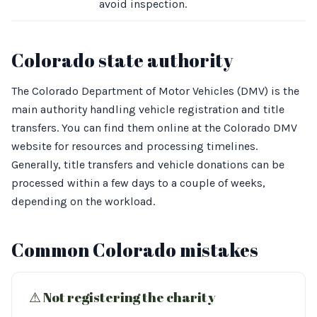
avoid inspection.
Colorado state authority
The Colorado Department of Motor Vehicles (DMV) is the
main authority handling vehicle registration and title
transfers. You can find them online at the Colorado DMV
website for resources and processing timelines.
Generally, title transfers and vehicle donations can be
processed within a few days to a couple of weeks,
depending on the workload.
Common Colorado mistakes
⚠︎ Not registering the charity