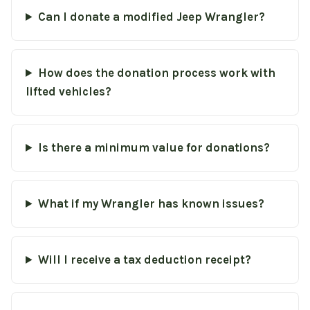
Can I donate a modified Jeep Wrangler?
How does the donation process work with
lifted vehicles?
Is there a minimum value for donations?
What if my Wrangler has known issues?
Will I receive a tax deduction receipt?