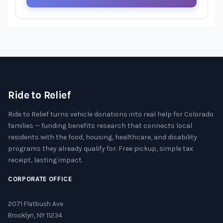
Ride to Relief
Ride to Relief turns vehicle donations into real help for Colorado
families — funding benefits research that connects local
residents with the food, housing, healthcare, and disability
programs they already qualify for. Free pickup, simple tax
receipt, lasting impact.
CORPORATE OFFICE
2071 Flatbush Ave
Brooklyn, NY 11234