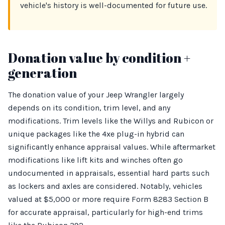
vehicle's history is well-documented for future use.
Donation value by condition +
generation
The donation value of your Jeep Wrangler largely
depends on its condition, trim level, and any
modifications. Trim levels like the Willys and Rubicon or
unique packages like the 4xe plug-in hybrid can
significantly enhance appraisal values. While aftermarket
modifications like lift kits and winches often go
undocumented in appraisals, essential hard parts such
as lockers and axles are considered. Notably, vehicles
valued at $5,000 or more require Form 8283 Section B
for accurate appraisal, particularly for high-end trims