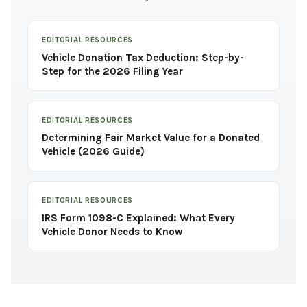
EDITORIAL RESOURCES
Vehicle Donation Tax Deduction: Step-by-
Step for the 2026 Filing Year
EDITORIAL RESOURCES
Determining Fair Market Value for a Donated
Vehicle (2026 Guide)
EDITORIAL RESOURCES
IRS Form 1098-C Explained: What Every
Vehicle Donor Needs to Know