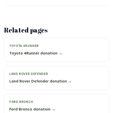
Related pages
TOYOTA 4RUNNER
Toyota 4Runner donation →
LAND ROVER DEFENDER
Land Rover Defender donation →
FORD BRONCO
Ford Bronco donation →