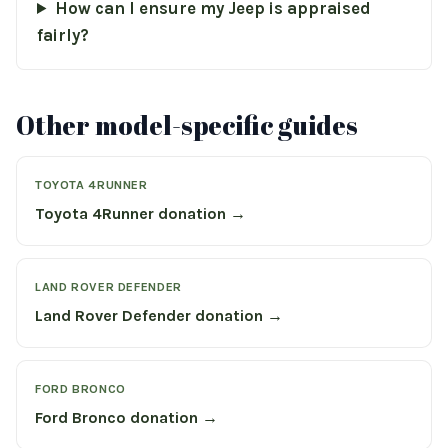
How can I ensure my Jeep is appraised
fairly?
Other model-specific guides
TOYOTA 4RUNNER
Toyota 4Runner donation →
LAND ROVER DEFENDER
Land Rover Defender donation →
FORD BRONCO
Ford Bronco donation →