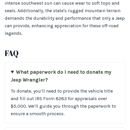
intense southwest sun can cause wear to soft tops and
seals. Additionally, the state's rugged mountain terrain
demands the durability and performance that only a Jeep
can provide, enhancing appreciation for these off-road
legends.
FAQ
What paperwork do I need to donate my
Jeep Wrangler?
To donate, you’ll need to provide the vehicle title
and fill out IRS Form 8283 for appraisals over
$5,000. We’ll guide you through the paperwork to
ensure a smooth process.