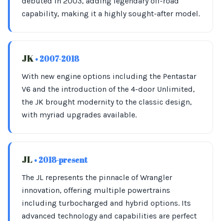
debuted in 2003, adding legendary off-road
capability, making it a highly sought-after model.
JK
• 2007-2018
With new engine options including the Pentastar
V6 and the introduction of the 4-door Unlimited,
the JK brought modernity to the classic design,
with myriad upgrades available.
JL
• 2018-present
The JL represents the pinnacle of Wrangler
innovation, offering multiple powertrains
including turbocharged and hybrid options. Its
advanced technology and capabilities are perfect