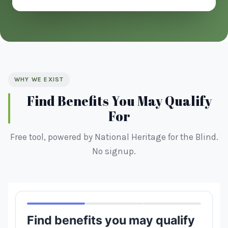
WHY WE EXIST
Find Benefits You May Qualify
For
Free tool, powered by National Heritage for the Blind.
No signup.