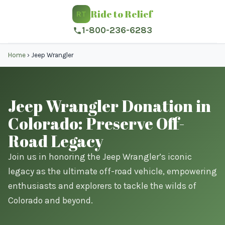
Ride to Relief
RT
1-800-236-6283
Home
›
Jeep Wrangler
Jeep Wrangler Donation in
Colorado: Preserve Off-
Road Legacy
Join us in honoring the Jeep Wrangler’s iconic
legacy as the ultimate off-road vehicle, empowering
enthusiasts and explorers to tackle the wilds of
Colorado and beyond.