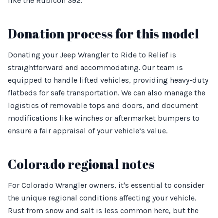
like the Rubicon 392.
Donation process for this model
Donating your Jeep Wrangler to Ride to Relief is
straightforward and accommodating. Our team is
equipped to handle lifted vehicles, providing heavy-duty
flatbeds for safe transportation. We can also manage the
logistics of removable tops and doors, and document
modifications like winches or aftermarket bumpers to
ensure a fair appraisal of your vehicle’s value.
Colorado regional notes
For Colorado Wrangler owners, it's essential to consider
the unique regional conditions affecting your vehicle.
Rust from snow and salt is less common here, but the