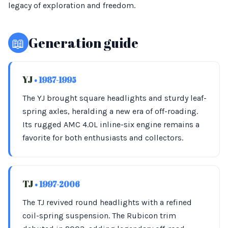
legacy of exploration and freedom.
📖
Generation guide
YJ
• 1987-1995
The YJ brought square headlights and sturdy leaf-
spring axles, heralding a new era of off-roading.
Its rugged AMC 4.0L inline-six engine remains a
favorite for both enthusiasts and collectors.
TJ
• 1997-2006
The TJ revived round headlights with a refined
coil-spring suspension. The Rubicon trim