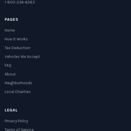
1-800-236-6283
PAGES
Home
How It Works
Tax Deduction
Vehicles We Accept
FAQ
About
Neighborhoods
Local Charities
LEGAL
Privacy Policy
Terms of Service