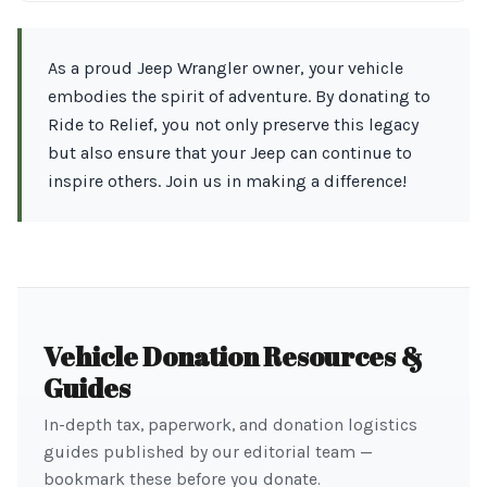
As a proud Jeep Wrangler owner, your vehicle
embodies the spirit of adventure. By donating to
Ride to Relief, you not only preserve this legacy
but also ensure that your Jeep can continue to
inspire others. Join us in making a difference!
Vehicle Donation Resources &
Guides
In-depth tax, paperwork, and donation logistics
guides published by our editorial team —
bookmark these before you donate.