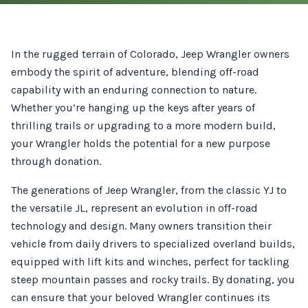
In the rugged terrain of Colorado, Jeep Wrangler owners
embody the spirit of adventure, blending off-road
capability with an enduring connection to nature.
Whether you’re hanging up the keys after years of
thrilling trails or upgrading to a more modern build,
your Wrangler holds the potential for a new purpose
through donation.
The generations of Jeep Wrangler, from the classic YJ to
the versatile JL, represent an evolution in off-road
technology and design. Many owners transition their
vehicle from daily drivers to specialized overland builds,
equipped with lift kits and winches, perfect for tackling
steep mountain passes and rocky trails. By donating, you
can ensure that your beloved Wrangler continues its