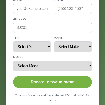
ZIP CODE
YEAR
MAKE
MODEL
Donate in two minutes
Your info is secure and never shared. We'll call within 24
hours.