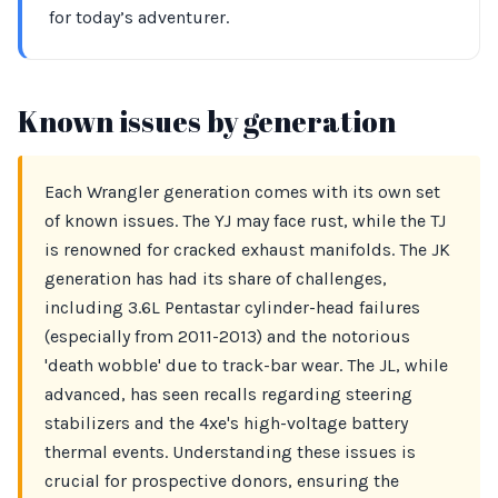
for today’s adventurer.
Known issues by generation
Each Wrangler generation comes with its own set
of known issues. The YJ may face rust, while the TJ
is renowned for cracked exhaust manifolds. The JK
generation has had its share of challenges,
including 3.6L Pentastar cylinder-head failures
(especially from 2011-2013) and the notorious
'death wobble' due to track-bar wear. The JL, while
advanced, has seen recalls regarding steering
stabilizers and the 4xe's high-voltage battery
thermal events. Understanding these issues is
crucial for prospective donors, ensuring the