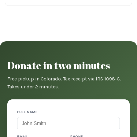
Donate in two minutes
Free pickup in Colorado. Tax receipt via IRS 1098-C.
Takes under 2 minutes.
FULL NAME
EMAIL
PHONE