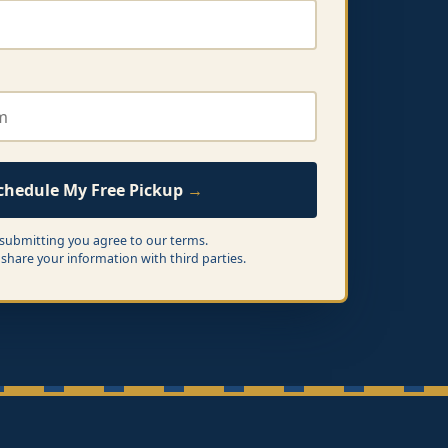
chedule My Free Pickup
 submitting you agree to our terms.
share your information with third parties.