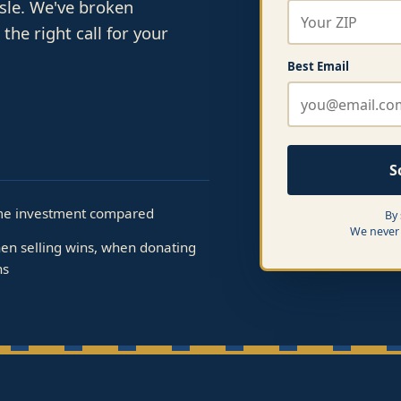
ssle. We've broken
he right call for your
Best Email
S
me investment compared
By
We never 
en selling wins, when donating
ns