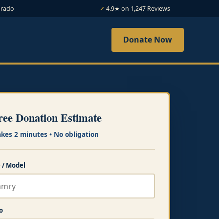
orado
4.9★ on 1,247 Reviews
Donate Now
ree Donation Estimate
akes 2 minutes • No obligation
 / Model
o