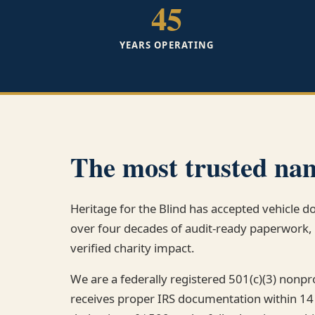
45
YEARS OPERATING
The most trusted nam
Heritage for the Blind has accepted vehicle 
over four decades of audit-ready paperwor
verified charity impact.
We are a federally registered 501(c)(3) nonp
receives proper IRS documentation within 14