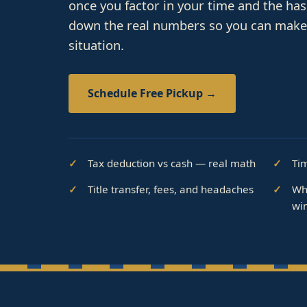
once you factor in your time and the ha
down the real numbers so you can make t
situation.
Schedule Free Pickup →
Tax deduction vs cash — real math
Ti
Title transfer, fees, and headaches
Wh
wi