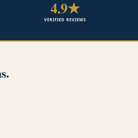
4.9★
VERIFIED REVIEWS
s.