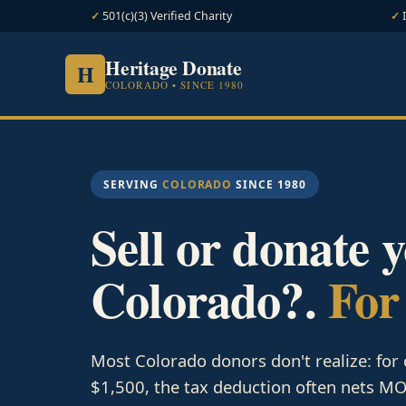
501(c)(3) Verified Charity
Heritage Donate
H
COLORADO • SINCE 1980
SERVING
COLORADO
SINCE 1980
Sell or donate 
Colorado?.
For
Most Colorado donors don't realize: for
$1,500, the tax deduction often nets MOR