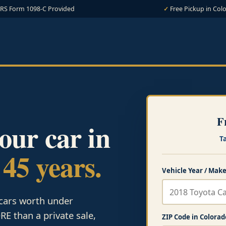
IRS Form 1098-C Provided
Free Pickup in Col
F
your car in
T
 45 years.
Vehicle Year / Make
 cars worth under
E than a private sale,
ZIP Code in Colorad