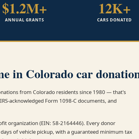
$1.2M+
12K+
ANNUAL GRANTS
CARS DONATED
e in Colorado car donation
donations from Colorado residents since 1980 — that's
k, IRS-acknowledged Form 1098-C documents, and
rofit organization (EIN: 58-2164446). Every donor
 days of vehicle pickup, with a guaranteed minimum tax